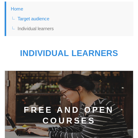
Home
Target audience
Individual learners
INDIVIDUAL LEARNERS
FREE AND OPEN
COURSES