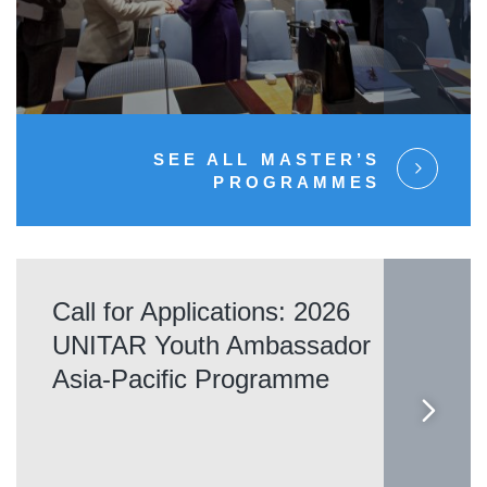
SEE ALL MASTER’S
PROGRAMMES
Call for Applications: 2026
UNITAR Youth Ambassador
Asia-Pacific Programme