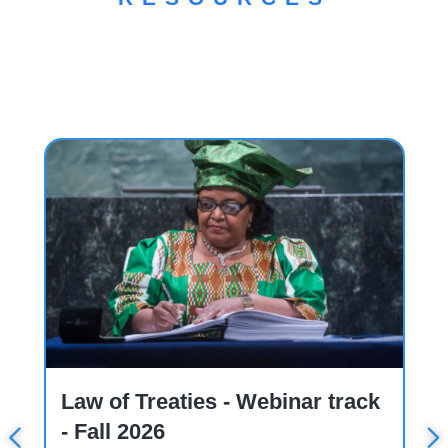
Course
W
Law of Treaties - Webinar track
- Fall 2026