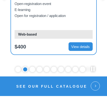
Open-registration event
E-learning
Open for registration / application
O
Web-based
$400
View details
SEE OUR FULL CATALOGUE