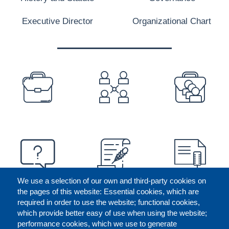
Executive Director
Organizational Chart
PREFOOTER
We use a selection of our own and third-party cookies on
the pages of this website: Essential cookies, which are
required in order to use the website; functional cookies,
which provide better easy of use when using the website;
performance cookies, which we use to generate