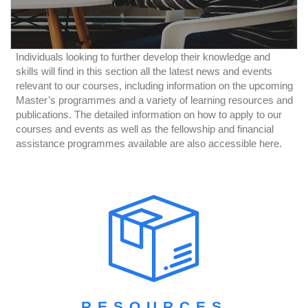
Individuals looking to further develop their knowledge and
skills will find in this section all the latest news and events
relevant to our courses, including information on the upcoming
Master’s programmes and a variety of learning resources and
publications. The detailed information on how to apply to our
courses and events as well as the fellowship and financial
assistance programmes available are also accessible here.
RESOURCES