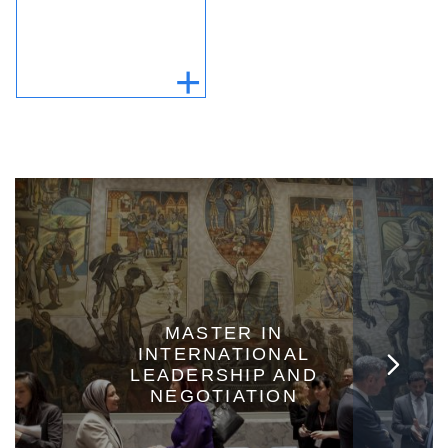
MASTER IN
INTERNATIONAL
LEADERSHIP AND
NEGOTIATION