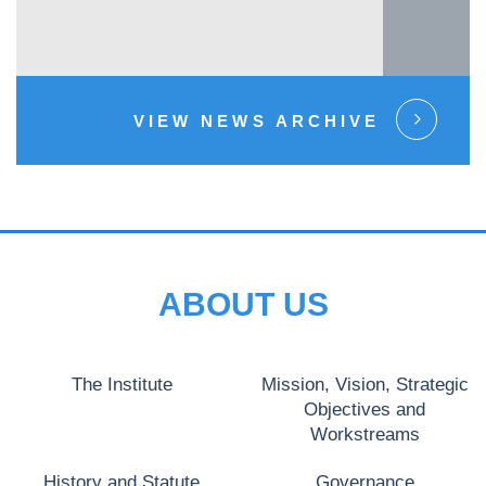
VIEW NEWS ARCHIVE
ABOUT US
The Institute
Mission, Vision, Strategic
Objectives and
Workstreams
History and Statute
Governance