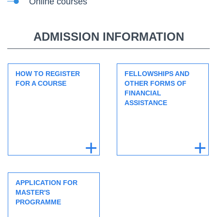
Online courses
ADMISSION INFORMATION
HOW TO REGISTER
FELLOWSHIPS AND
FOR A COURSE
OTHER FORMS OF
FINANCIAL
ASSISTANCE
APPLICATION FOR
MASTER'S
PROGRAMME