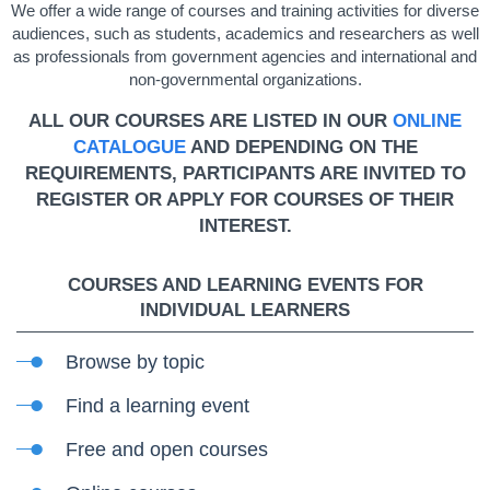
We offer a wide range of courses and training activities for diverse
audiences, such as students, academics and researchers as well
as professionals from government agencies and international and
non-governmental organizations.
ALL OUR COURSES ARE LISTED IN OUR
ONLINE
CATALOGUE
AND DEPENDING ON THE
REQUIREMENTS, PARTICIPANTS ARE INVITED TO
REGISTER OR APPLY FOR COURSES OF THEIR
INTEREST.
COURSES AND LEARNING EVENTS FOR
INDIVIDUAL LEARNERS
Browse by topic
Find a learning event
Free and open courses