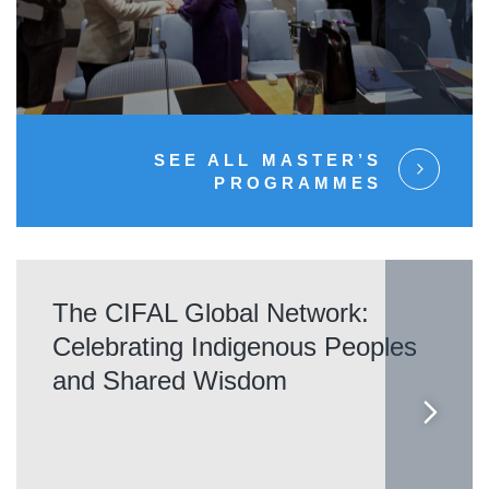
SEE ALL MASTER’S
PROGRAMMES
The CIFAL Global Network:
Celebrating Indigenous Peoples
and Shared Wisdom