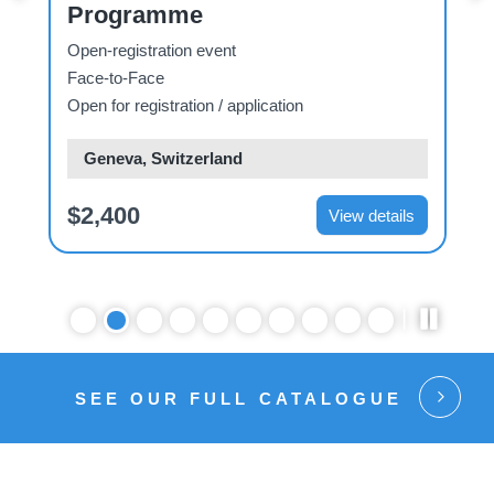
Programme
Open-registration event
O
Face-to-Face
Open for registration / application
Geneva, Switzerland
$2,400
View details
SEE OUR FULL CATALOGUE