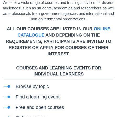
We offer a wide range of courses and training activities for diverse
audiences, such as students, academics and researchers as well
as professionals from government agencies and international and
non-governmental organizations.
ALL OUR COURSES ARE LISTED IN OUR
ONLINE
CATALOGUE
AND DEPENDING ON THE
REQUIREMENTS, PARTICIPANTS ARE INVITED TO
REGISTER OR APPLY FOR COURSES OF THEIR
INTEREST.
COURSES AND LEARNING EVENTS FOR
INDIVIDUAL LEARNERS
Browse by topic
Find a learning event
Free and open courses