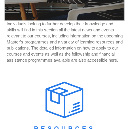
Individuals looking to further develop their knowledge and
skills will find in this section all the latest news and events
relevant to our courses, including information on the upcoming
Master’s programmes and a variety of learning resources and
publications. The detailed information on how to apply to our
courses and events as well as the fellowship and financial
assistance programmes available are also accessible here.
RESOURCES