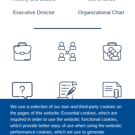
Executive Director
Organizational Chart
PREFOOTER
We use a selection of our own and third-party cookies on
the pages of this website: Essential cookies, which are
required in order to use the website; functional cookies,
which provide better easy of use when using the website;
performance cookies, which we use to generate