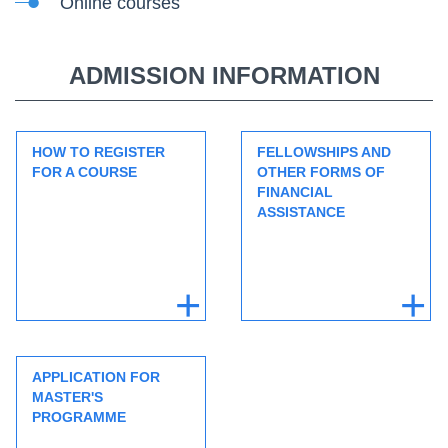
Online courses
ADMISSION INFORMATION
HOW TO REGISTER
FELLOWSHIPS AND
FOR A COURSE
OTHER FORMS OF
FINANCIAL
ASSISTANCE
APPLICATION FOR
MASTER'S
PROGRAMME