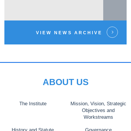
VIEW NEWS ARCHIVE
ABOUT US
The Institute
Mission, Vision, Strategic
Objectives and
Workstreams
History and Statute
Governance