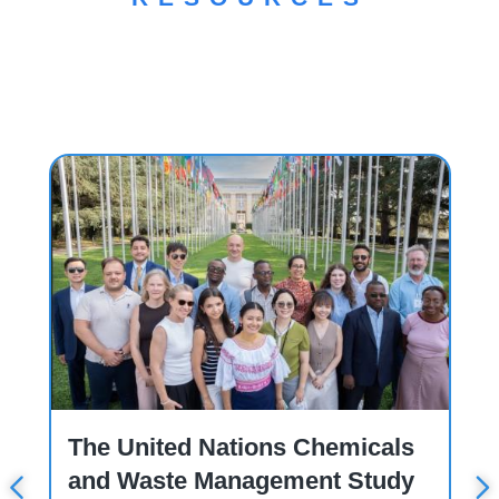
Workshop
C
The United Nations Chemicals
and Waste Management Study