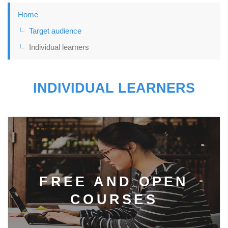
Home
Target audience
Individual learners
INDIVIDUAL LEARNERS
FREE AND OPEN
COURSES