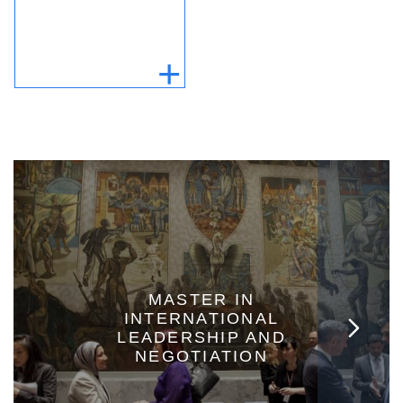
MASTER IN
INTERNATIONAL
LEADERSHIP AND
NEGOTIATION