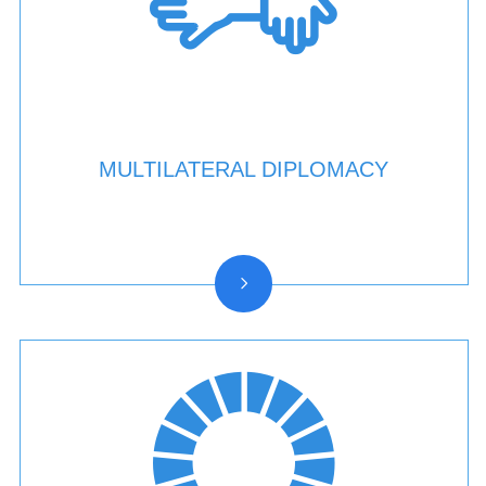
MULTILATERAL DIPLOMACY