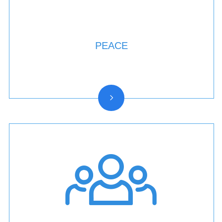
PEACE