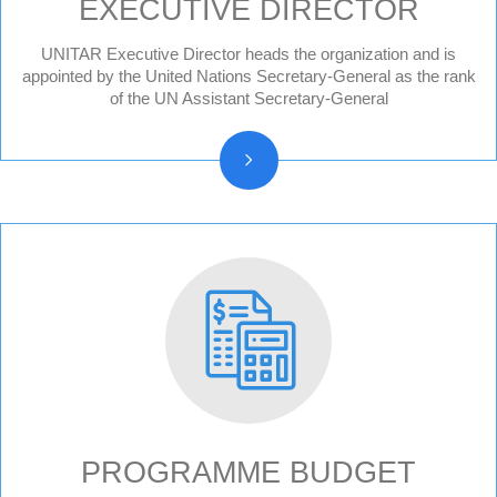
EXECUTIVE DIRECTOR
UNITAR Executive Director heads the organization and is
Former Executive Directors
appointed by the United Nations Secretary-General as the rank
of the UN Assistant Secretary-General
PROGRAMME BUDGET