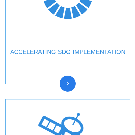
ACCELERATING SDG IMPLEMENTATION