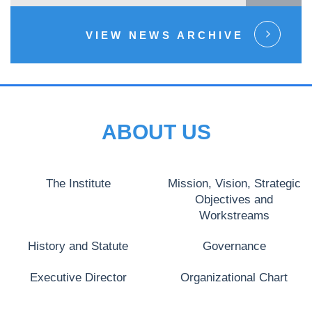
VIEW NEWS ARCHIVE
ABOUT US
The Institute
Mission, Vision, Strategic
Objectives and
Workstreams
History and Statute
Governance
Executive Director
Organizational Chart