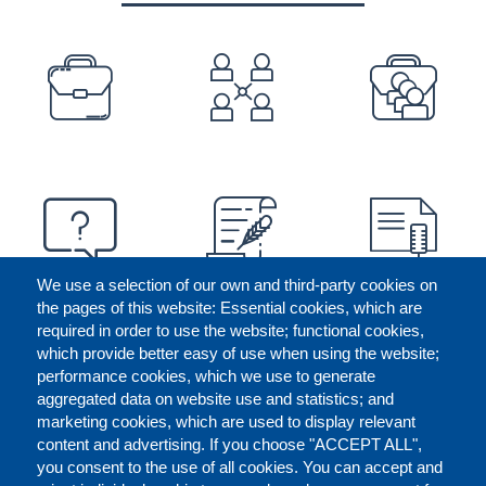
PREFOOTER
We use a selection of our own and third-party cookies on
the pages of this website: Essential cookies, which are
required in order to use the website; functional cookies,
which provide better easy of use when using the website;
performance cookies, which we use to generate
aggregated data on website use and statistics; and
marketing cookies, which are used to display relevant
content and advertising. If you choose "ACCEPT ALL",
you consent to the use of all cookies. You can accept and