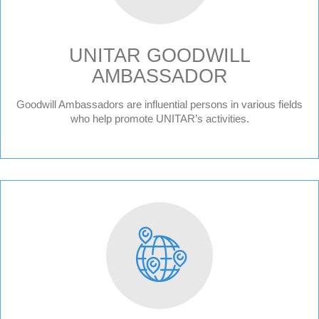
UNITAR GOODWILL
AMBASSADOR
Goodwill Ambassadors are influential persons in various fields
who help promote UNITAR’s activities.