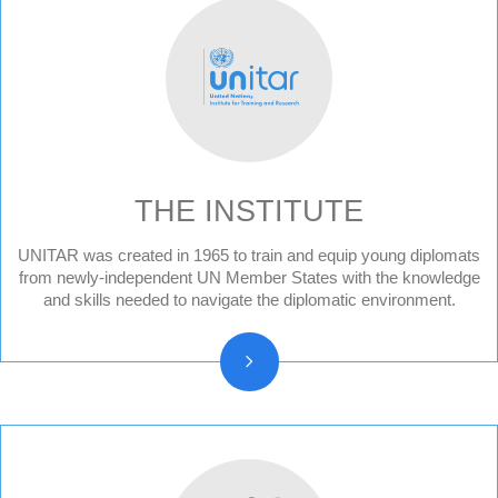
THE INSTITUTE
UNITAR was created in 1965 to train and equip young diplomats
Audit Reports and Audited Financial
from newly-independent UN Member States with the knowledge
Statements
and skills needed to navigate the diplomatic environment.
Vision, Mission, Core functions
History and Statute
Organizational chart
Resolutions and other reports
Vacancy Announcements