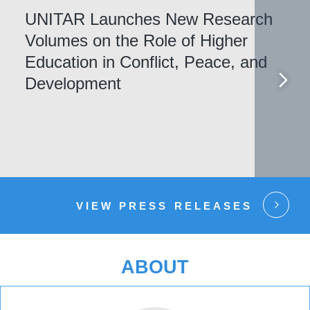
UNITAR Launches New Research
Volumes on the Role of Higher
Education in Conflict, Peace, and
Development
VIEW PRESS RELEASES
ABOUT