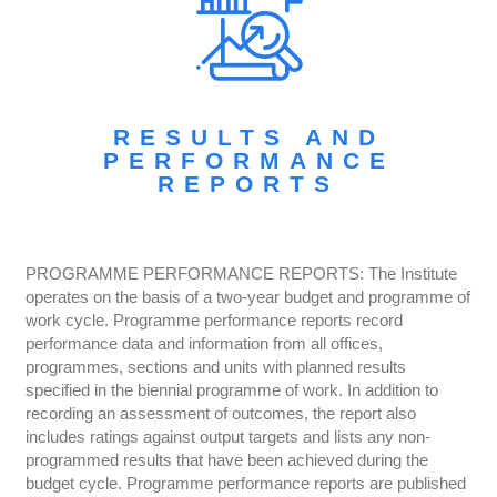
RESULTS AND
PERFORMANCE
REPORTS
PROGRAMME PERFORMANCE REPORTS: The Institute
operates on the basis of a two-year budget and programme of
work cycle. Programme performance reports record
performance data and information from all offices,
programmes, sections and units with planned results
specified in the biennial programme of work. In addition to
recording an assessment of outcomes, the report also
includes ratings against output targets and lists any non-
programmed results that have been achieved during the
budget cycle. Programme performance reports are published