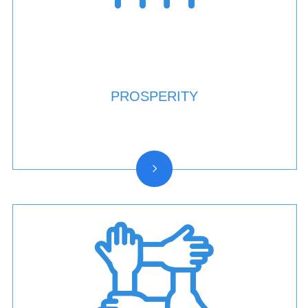
PROSPERITY