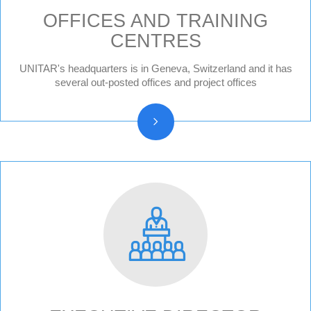
OFFICES AND TRAINING
CENTRES
Geneva HQ
UNITAR's headquarters is in Geneva, Switzerland and it has
Hiroshima, Japan
several out-posted offices and project offices
New York, United States
CIFAL Centres