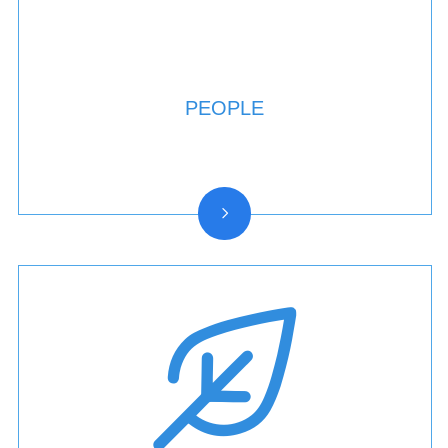
PEOPLE