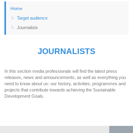
Home
Target audience
Journalists
JOURNALISTS
In this section media professionals will find the latest press
releases, news and announcements, as well as everything you
need to know about us: our history, activities, programmes and
projects that contribute towards achieving the Sustainable
Development Goals.