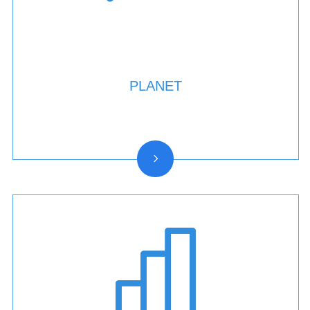
PLANET