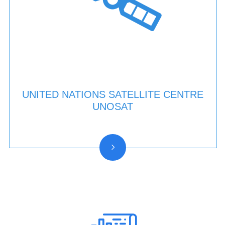
UNITED NATIONS SATELLITE CENTRE
UNOSAT