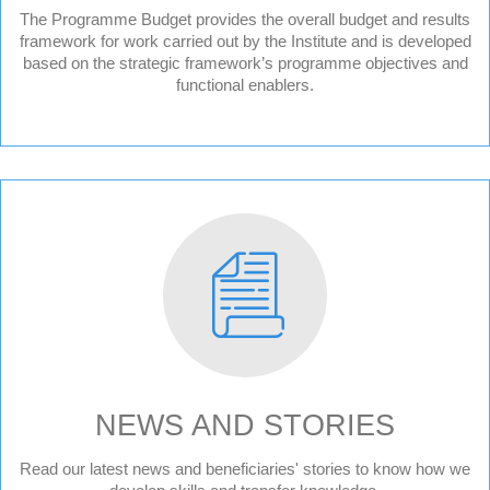
The Programme Budget provides the overall budget and results
framework for work carried out by the Institute and is developed
based on the strategic framework’s programme objectives and
functional enablers.
NEWS AND STORIES
News
Read our latest news and beneficiaries' stories to know how we