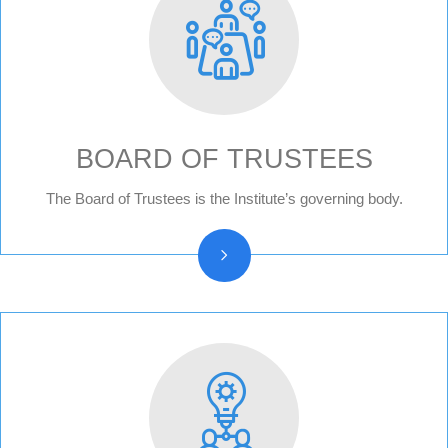
BOARD OF TRUSTEES
Board of trustees reports
The Board of Trustees is the Institute’s governing body.