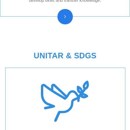
develop skills and transfer knowledge.
Press releases
Beneficiary stories
UNITAR & SDGS