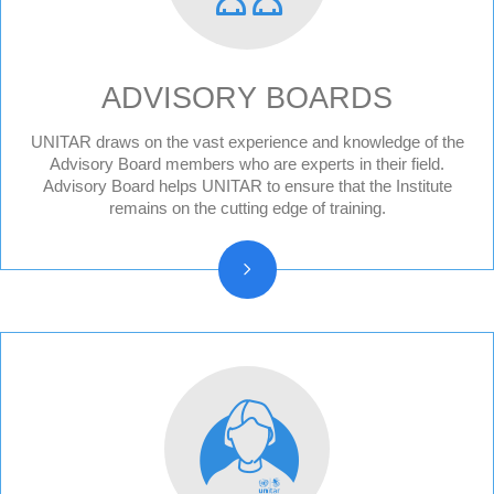
ADVISORY BOARDS
UNITAR draws on the vast experience and knowledge of the
Division for Peace Advisory Board
Advisory Board members who are experts in their field.
Advisory Board helps UNITAR to ensure that the Institute
Division for People Advisory Board
remains on the cutting edge of training.
Division for Prosperity Advisory Board
Evaluation Advisory Board