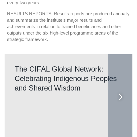
every two years.
RESULTS REPORTS: Results reports are produced annually
and summarize the Institute’s major results and
achievements in relation to trained beneficiaries and other
outputs under the six high-level programme areas of the
strategic framework.
The CIFAL Global Network:
Celebrating Indigenous Peoples
and Shared Wisdom