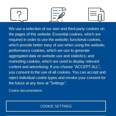
We use a selection of our own and third-party cookies on
the pages of this website: Essential cookies, which are
required in order to use the website; functional cookies,
which provide better easy of use when using the website;
performance cookies, which we use to generate
aggregated data on website use and statistics; and
marketing cookies, which are used to display relevant
content and advertising. If you choose "ACCEPT ALL",
you consent to the use of all cookies. You can accept and
reject individual cookie types and revoke your consent for
the future at any time at "Settings".
CONTACT US
LEGAL
FOOTER
Cookie documentation
COOKIES POLICY
DISCLAIMERS
COOKIE SETTINGS
REPORT MISCONDUCT