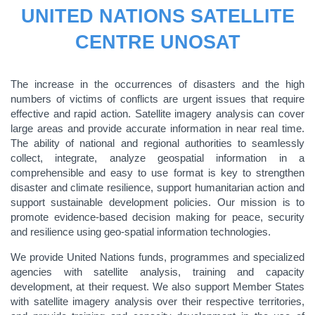
UNITED NATIONS SATELLITE
CENTRE UNOSAT
The increase in the occurrences of disasters and the high
numbers of victims of conflicts are urgent issues that require
effective and rapid action. Satellite imagery analysis can cover
large areas and provide accurate information in near real time.
The ability of national and regional authorities to seamlessly
collect, integrate, analyze geospatial information in a
comprehensible and easy to use format is key to strengthen
disaster and climate resilience, support humanitarian action and
support sustainable development policies. Our mission is to
promote evidence-based decision making for peace, security
and resilience using geo-spatial information technologies.
We provide United Nations funds, programmes and specialized
agencies with satellite analysis, training and capacity
development, at their request. We also support Member States
with satellite imagery analysis over their respective territories,