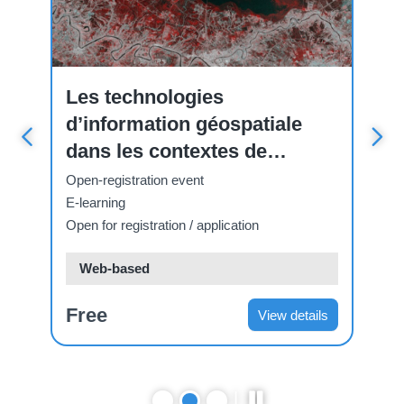
Course
Cou
Les technologies
ت
d’information géospatiale
ا
dans les contextes de
Op
fragilité
E-
Open-registration event
Ope
E-learning
Open for registration / application
Web-based
Free
F
ls
View details