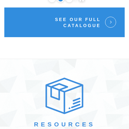
SEE OUR FULL
CATALOGUE
RESOURCES