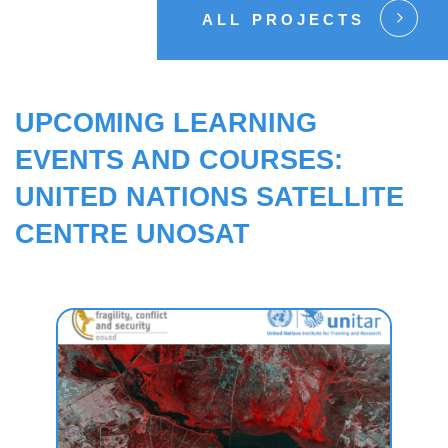
ALL PROJECTS
UPCOMING LEARNING
EVENTS AND COURSES:
UNITED NATIONS SATELLITE
CENTRE UNOSAT