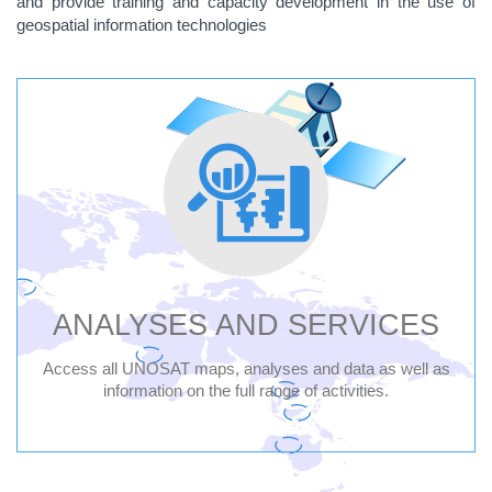
and provide training and capacity development in the use of
geospatial information technologies
UNITED
NATIONS
SATELLITE
CENTRE
-
ANALYSES AND SERVICES
UNOSAT
Access all UNOSAT maps, analyses and data as well as
information on the full range of activities.