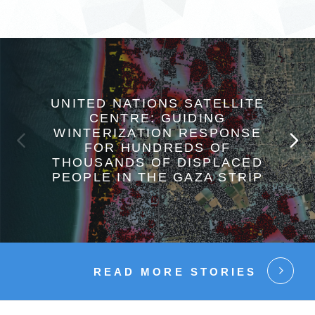
UNITED NATIONS SATELLITE
CENTRE: GUIDING
WINTERIZATION RESPONSE
FOR HUNDREDS OF
THOUSANDS OF DISPLACED
PEOPLE IN THE GAZA STRIP
READ MORE STORIES