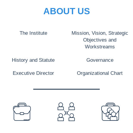
ABOUT US
The Institute
Mission, Vision, Strategic
Objectives and
Workstreams
History and Statute
Governance
Executive Director
Organizational Chart
PREFOOTER