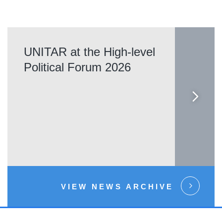
UNITAR at the High-level
Political Forum 2026
VIEW NEWS ARCHIVE