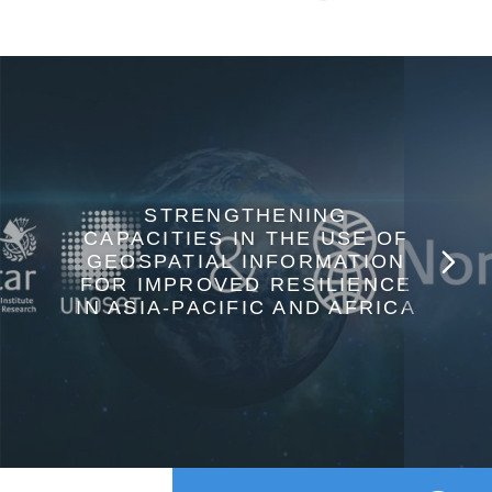
STRENGTHENING
CAPACITIES IN THE USE OF
GEOSPATIAL INFORMATION
FOR IMPROVED RESILIENCE
IN ASIA-PACIFIC AND AFRICA