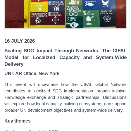
16 JULY 2026
Scaling SDG Impact Through Networks: The CIFAL
Model for Localized Capacity and System-Wide
Delivery
UNITAR Office, New York
This event will showcase how the CIFAL Global Network
contributes to localized SDG implementation through training,
knowledge exchange and strategic partnerships. Discussions
will explore how local capacity-building ecosystems can support
broader UN development objectives and system-wide delivery.
Key themes