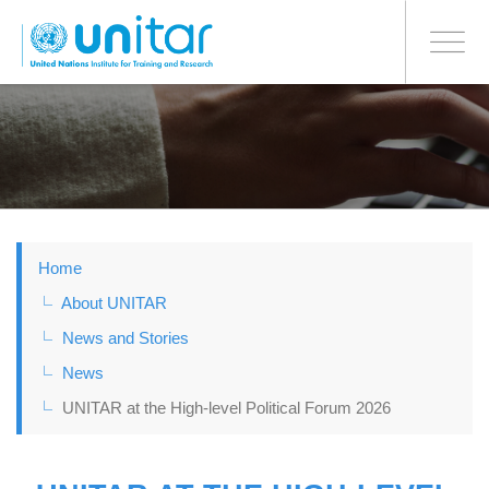
BONN OFFICE
Toggle
navigati
Skip
to
main
content
Home
About UNITAR
News and Stories
News
UNITAR at the High-level Political Forum 2026