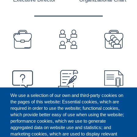
PREFOOTER
We use a selection of our own and third-party cookies on
the pages of this website: Essential cookies, which are
required in order to use the website; functional cookies,
which provide better easy of use when using the website;
performance cookies, which we use to generate
aggregated data on website use and statistics; and
marketing cookies, which are used to display relevant