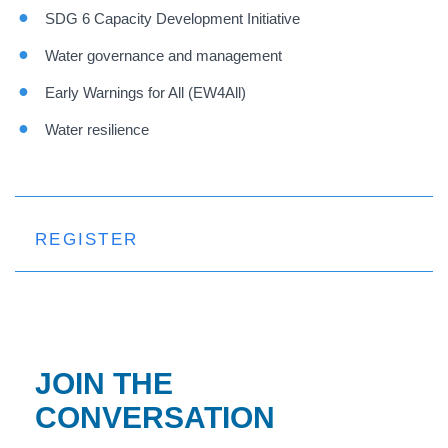
SDG 6 Capacity Development Initiative
Water governance and management
Early Warnings for All (EW4All)
Water resilience
REGISTER
JOIN THE
CONVERSATION