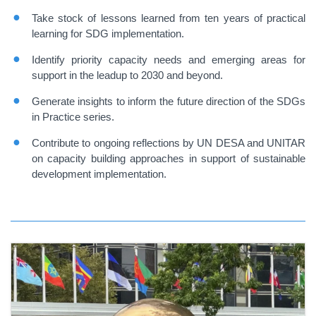
Take stock of lessons learned from ten years of practical
learning for SDG implementation.
Identify priority capacity needs and emerging areas for
support in the leadup to 2030 and beyond.
Generate insights to inform the future direction of the SDGs
in Practice series.
Contribute to ongoing reflections by UN DESA and UNITAR
on capacity building approaches in support of sustainable
development implementation.