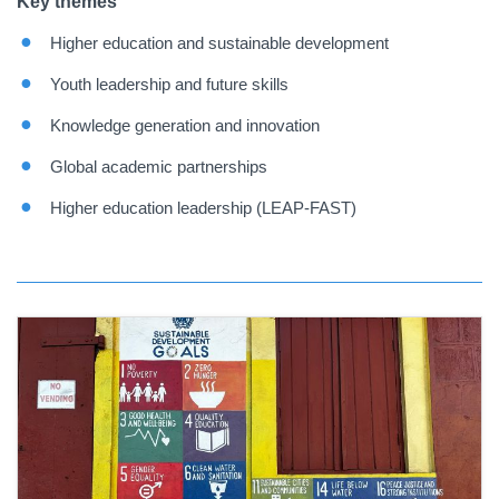
Key themes
Higher education and sustainable development
Youth leadership and future skills
Knowledge generation and innovation
Global academic partnerships
Higher education leadership (LEAP-FAST)