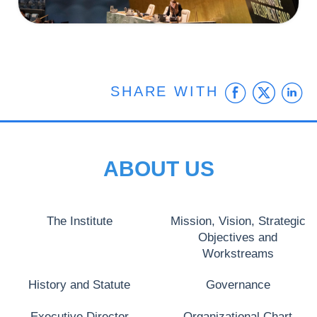
Faceb
Twit
L
SHARE WITH
ABOUT US
The Institute
Mission, Vision, Strategic
Objectives and
Workstreams
History and Statute
Governance
Executive Director
Organizational Chart