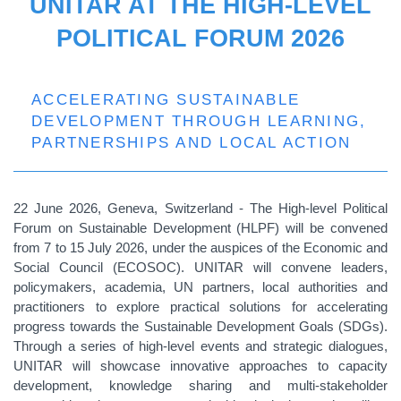
UNITAR AT THE HIGH-LEVEL
POLITICAL FORUM 2026
ACCELERATING SUSTAINABLE
DEVELOPMENT THROUGH LEARNING,
PARTNERSHIPS AND LOCAL ACTION
22 June 2026, Geneva, Switzerland - The High-level Political
Forum on Sustainable Development (HLPF) will be convened
from 7 to 15 July 2026, under the auspices of the Economic and
Social Council (ECOSOC). UNITAR will convene leaders,
policymakers, academia, UN partners, local authorities and
practitioners to explore practical solutions for accelerating
progress towards the Sustainable Development Goals (SDGs).
Through a series of high-level events and strategic dialogues,
UNITAR will showcase innovative approaches to capacity
development, knowledge sharing and multi-stakeholder