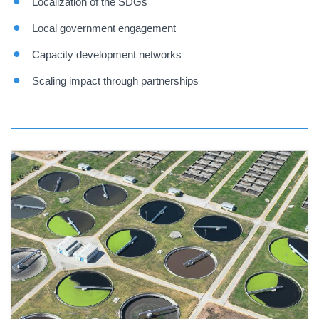
Localization of the SDGs
Local government engagement
Capacity development networks
Scaling impact through partnerships