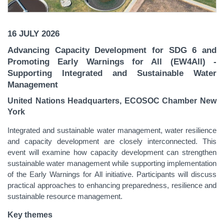
16 JULY 2026
Advancing Capacity Development for SDG 6 and
Promoting Early Warnings for All (EW4All)
-
Supporting Integrated and Sustainable Water
Management
United Nations Headquarters, ECOSOC Chamber New
York
Integrated and sustainable water management, water resilience
and capacity development are closely interconnected. This
event will examine how capacity development can strengthen
sustainable water management while supporting implementation
of the Early Warnings for All initiative. Participants will discuss
practical approaches to enhancing preparedness, resilience and
sustainable resource management.
Key themes