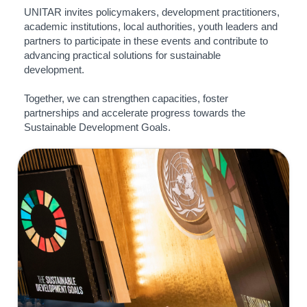
UNITAR invites policymakers, development practitioners,
academic institutions, local authorities, youth leaders and
partners to participate in these events and contribute to
advancing practical solutions for sustainable
development.
Together, we can strengthen capacities, foster
partnerships and accelerate progress towards the
Sustainable Development Goals.