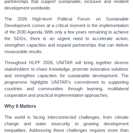
partnerships that support sustainable, inclusive and resilient
development worldwide.
The 2026 High-level Political Forum on Sustainable
Development comes at a critical moment in the implementation
of the 2030 Agenda. With only a few years remaining to achieve
the SDGs, there is an urgent need to accelerate action,
strengthen capacities and expand partnerships that can deliver
measurable results.
Throughout HLPF 2026, UNITAR will bring together diverse
stakeholders to share knowledge, promote innovative solutions
and strengthen capacities for sustainable development. The
programme highlights UNITAR’s commitment to supporting
countries and communities through learning, multilateral
cooperation and practical implementation approaches.
Why It Matters
The world is facing interconnected challenges, from climate
change and water insecurity to growing development
inequalities. Addressing these challenges requires more than