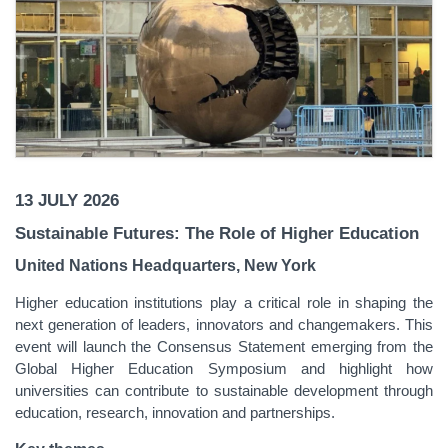
13 JULY 2026
Sustainable Futures: The Role of Higher Education
United Nations Headquarters, New York
Higher education institutions play a critical role in shaping the
next generation of leaders, innovators and changemakers. This
event will launch the Consensus Statement emerging from the
Global Higher Education Symposium and highlight how
universities can contribute to sustainable development through
education, research, innovation and partnerships.