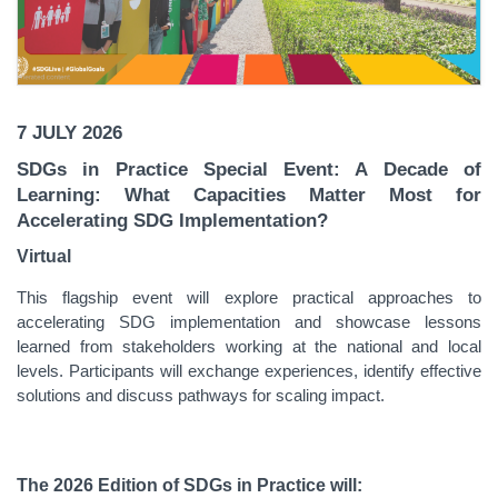
7 JULY 2026
SDGs in Practice Special Event: A Decade of
Learning: What Capacities Matter Most for
Accelerating SDG Implementation?
Virtual
This flagship event will explore practical approaches to
accelerating SDG implementation and showcase lessons
learned from stakeholders working at the national and local
levels. Participants will exchange experiences, identify effective
solutions and discuss pathways for scaling impact.
The 2026 Edition of SDGs in Practice will: