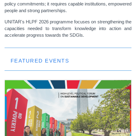
policy commitments; it requires capable institutions, empowered
people and strong partnerships.
UNITAR's HLPF 2026 programme focuses on strengthening the
capacities needed to transform knowledge into action and
accelerate progress towards the SDGls.
FEATURED EVENTS