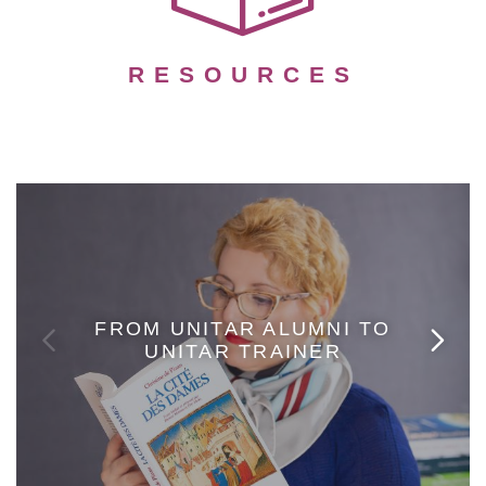
RESOURCES
FROM UNITAR ALUMNI TO
UNITAR TRAINER