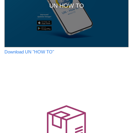
UN HOW TO
Download UN "HOW TO"