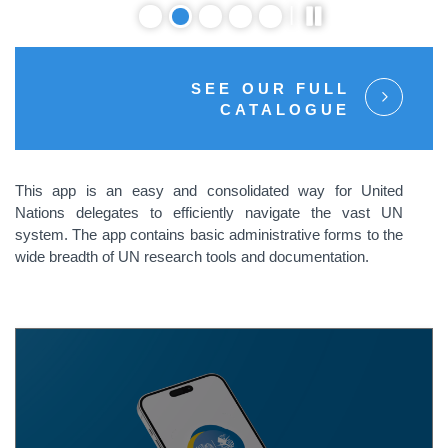
SEE OUR FULL
CATALOGUE
This app is an easy and consolidated way for United
Nations delegates to efficiently navigate the vast UN
system. The app contains basic administrative forms to the
wide breadth of UN research tools and documentation.