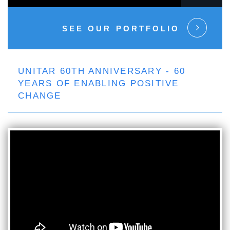
SEE OUR PORTFOLIO
UNITAR 60TH ANNIVERSARY - 60
YEARS OF ENABLING POSITIVE
CHANGE