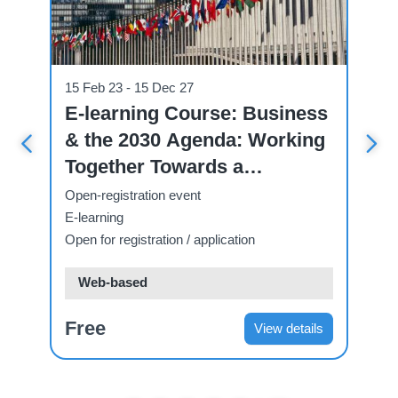
Course
Cou
15 Feb 23 - 15 Dec 27
07
ve
E-learning Course: Business
U
& the 2030 Agenda: Working
C
 A
Together Towards a
C
Sustainable Future.
T
Open-registration event
Op
E-learning
E-
Open for registration / application
Ope
Web-based
Free
F
ls
View details