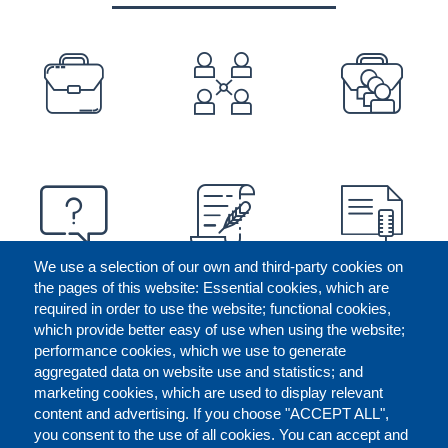
PREFOOTER
We use a selection of our own and third-party cookies on
the pages of this website: Essential cookies, which are
required in order to use the website; functional cookies,
which provide better easy of use when using the website;
performance cookies, which we use to generate
aggregated data on website use and statistics; and
marketing cookies, which are used to display relevant
content and advertising. If you choose "ACCEPT ALL",
you consent to the use of all cookies. You can accept and