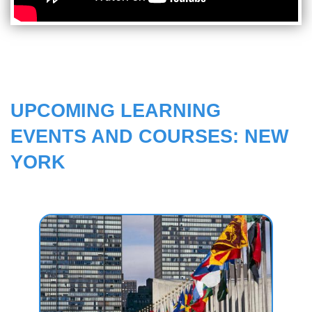
UPCOMING LEARNING
EVENTS AND COURSES: NEW
YORK