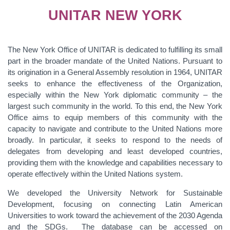
UNITAR NEW YORK
The New York Office of UNITAR is dedicated to fulfilling its small
part in the broader mandate of the United Nations. Pursuant to
its origination in a General Assembly resolution in 1964, UNITAR
seeks to enhance the effectiveness of the Organization,
especially within the New York diplomatic community – the
largest such community in the world. To this end, the New York
Office aims to equip members of this community with the
capacity to navigate and contribute to the United Nations more
broadly. In particular, it seeks to respond to the needs of
delegates from developing and least developed countries,
providing them with the knowledge and capabilities necessary to
operate effectively within the United Nations system.
We developed the University Network for Sustainable
Development, focusing on connecting Latin American
Universities to work toward the achievement of the 2030 Agenda
and the SDGs. The database can be accessed on