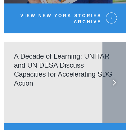
VIEW NEW YORK STORIES
ARCHIVE
A Decade of Learning: UNITAR
and UN DESA Discuss
Capacities for Accelerating SDG
Action