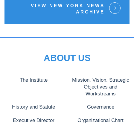
VIEW NEW YORK NEWS
ARCHIVE
ABOUT US
The Institute
Mission, Vision, Strategic
Objectives and
Workstreams
History and Statute
Governance
Executive Director
Organizational Chart