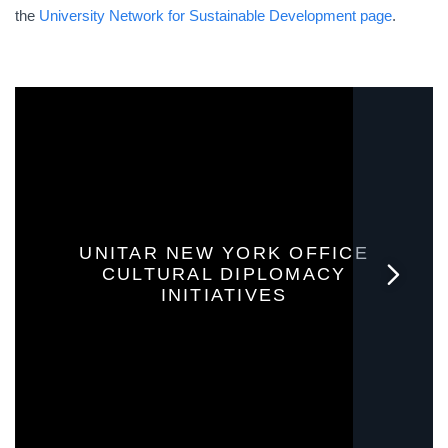
the
University Network for Sustainable Development page
.
UNITAR NEW YORK OFFICE
CULTURAL DIPLOMACY
INITIATIVES