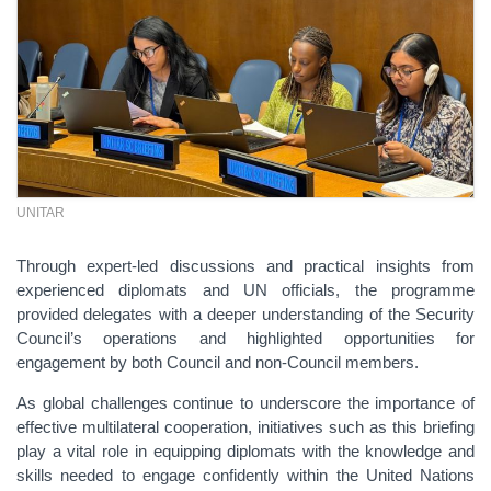
UNITAR
Through expert-led discussions and practical insights from
experienced diplomats and UN officials, the programme
provided delegates with a deeper understanding of the Security
Council’s operations and highlighted opportunities for
engagement by both Council and non-Council members.
As global challenges continue to underscore the importance of
effective multilateral cooperation, initiatives such as this briefing
play a vital role in equipping diplomats with the knowledge and
skills needed to engage confidently within the United Nations