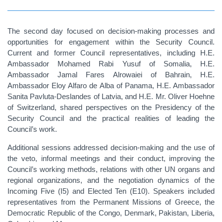
The second day focused on decision-making processes and
opportunities for engagement within the Security Council.
Current and former Council representatives, including H.E.
Ambassador Mohamed Rabi Yusuf of Somalia, H.E.
Ambassador Jamal Fares Alrowaiei of Bahrain, H.E.
Ambassador Eloy Alfaro de Alba of Panama, H.E. Ambassador
Sanita Pavluta-Deslandes of Latvia, and H.E. Mr. Oliver Hoehne
of Switzerland, shared perspectives on the Presidency of the
Security Council and the practical realities of leading the
Council’s work.
Additional sessions addressed decision-making and the use of
the veto, informal meetings and their conduct, improving the
Council’s working methods, relations with other UN organs and
regional organizations, and the negotiation dynamics of the
Incoming Five (I5) and Elected Ten (E10). Speakers included
representatives from the Permanent Missions of Greece, the
Democratic Republic of the Congo, Denmark, Pakistan, Liberia,