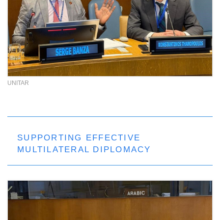
UNITAR
SUPPORTING EFFECTIVE
MULTILATERAL DIPLOMACY