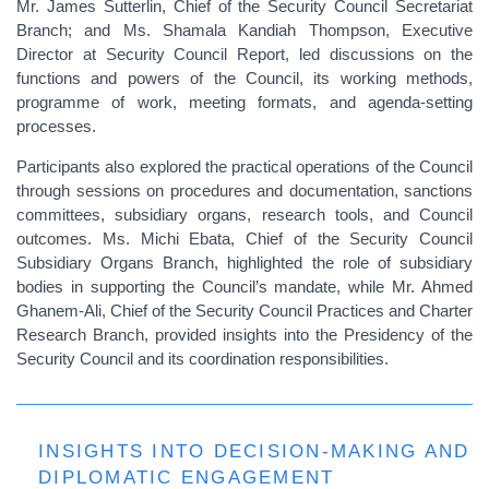
Mr. James Sutterlin, Chief of the Security Council Secretariat
Branch; and Ms. Shamala Kandiah Thompson, Executive
Director at Security Council Report, led discussions on the
functions and powers of the Council, its working methods,
programme of work, meeting formats, and agenda-setting
processes.
Participants also explored the practical operations of the Council
through sessions on procedures and documentation, sanctions
committees, subsidiary organs, research tools, and Council
outcomes. Ms. Michi Ebata, Chief of the Security Council
Subsidiary Organs Branch, highlighted the role of subsidiary
bodies in supporting the Council’s mandate, while Mr. Ahmed
Ghanem-Ali, Chief of the Security Council Practices and Charter
Research Branch, provided insights into the Presidency of the
Security Council and its coordination responsibilities.
INSIGHTS INTO DECISION-MAKING AND
DIPLOMATIC ENGAGEMENT