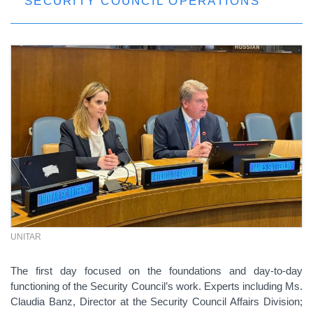
SECURITY COUNCIL OPERATIONS
UNITAR
The first day focused on the foundations and day-to-day
functioning of the Security Council’s work. Experts including Ms.
Claudia Banz, Director at the Security Council Affairs Division;