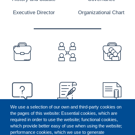
Executive Director
Organizational Chart
PREFOOTER
We use a selection of our own and third-party cookies on
the pages of this website: Essential cookies, which are
required in order to use the website; functional cookies,
which provide better easy of use when using the website;
performance cookies, which we use to generate