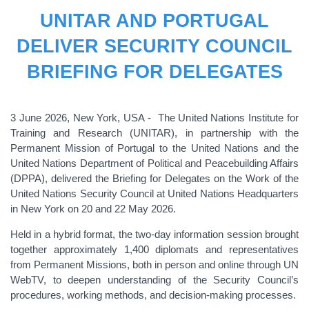
UNITAR AND PORTUGAL
DELIVER SECURITY COUNCIL
BRIEFING FOR DELEGATES
3 June 2026, New York, USA - The United Nations Institute for
Training and Research (UNITAR), in partnership with the
Permanent Mission of Portugal to the United Nations and the
United Nations Department of Political and Peacebuilding Affairs
(DPPA), delivered the Briefing for Delegates on the Work of the
United Nations Security Council at United Nations Headquarters
in New York on 20 and 22 May 2026.
Held in a hybrid format, the two-day information session brought
together approximately 1,400 diplomats and representatives
from Permanent Missions, both in person and online through UN
WebTV, to deepen understanding of the Security Council’s
procedures, working methods, and decision-making processes.