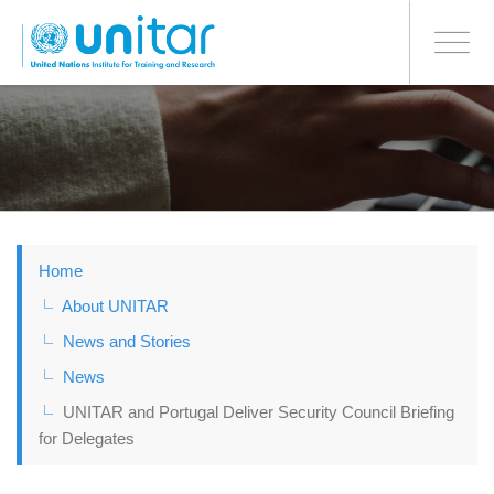
BONN OFFICE
Toggle
navigati
Skip
to
main
content
Home
About UNITAR
News and Stories
News
UNITAR and Portugal Deliver Security Council Briefing
for Delegates