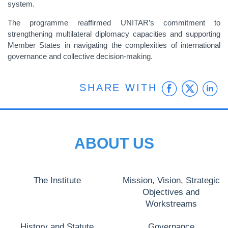
system.
The programme reaffirmed UNITAR’s commitment to
strengthening multilateral diplomacy capacities and supporting
Member States in navigating the complexities of international
governance and collective decision-making.
Faceb
Twit
L
SHARE WITH
ABOUT US
The Institute
Mission, Vision, Strategic
Objectives and
Workstreams
History and Statute
Governance