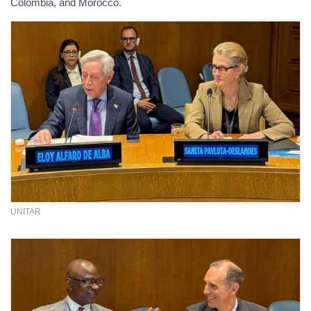
Colombia, and Morocco.
UNITAR