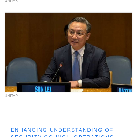
UNITAR
UNITAR
ENHANCING UNDERSTANDING OF