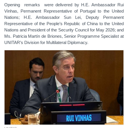
Opening remarks were delivered by H.E. Ambassador Rui
Vinhas, Permanent Representative of Portugal to the United
Nations; H.E. Ambassador Sun Lei, Deputy Permanent
Representative of the People’s Republic of China to the United
Nations and President of the Security Council for May 2026; and
Ms. Patricia Martín de Briones, Senior Programme Specialist at
UNITAR’s Division for Multilateral Diplomacy.