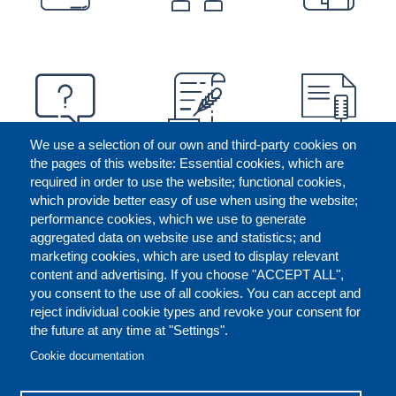
We use a selection of our own and third-party cookies on
the pages of this website: Essential cookies, which are
required in order to use the website; functional cookies,
which provide better easy of use when using the website;
performance cookies, which we use to generate
aggregated data on website use and statistics; and
marketing cookies, which are used to display relevant
content and advertising. If you choose "ACCEPT ALL",
you consent to the use of all cookies. You can accept and
reject individual cookie types and revoke your consent for
the future at any time at "Settings".
CONTACT US
LEGAL
FOOTER
Cookie documentation
COOKIES POLICY
DISCLAIMERS