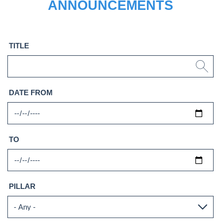
ANNOUNCEMENTS
TITLE
DATE FROM
TO
PILLAR