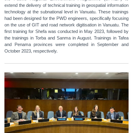
extend the delivery of technical training in geospatial information
technology at the subnational level in Vanuatu. These trainings
had been designed for the PWD engineers, specifically focusing
on the use of GIT and road network digitisation in Vanuatu. The
first training for Shefa was conducted in May 2023, followed by
the trainings in Torba and Sanma in August. Trainings in Tafea
and Penama provinces were completed in September and
October 2023, respectively.