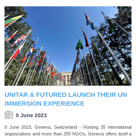
UNITAR & FUTURED LAUNCH THEIR UN
IMMERSION EXPERIENCE
5 June 2023
5 June 2023, Geneva, Switzerland - Hosting 35 international
organizations and more than 250 NGOs, Geneva offers itself a