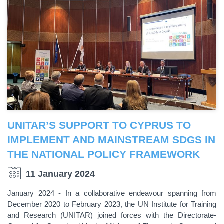
UNITAR’S SUPPORT TO CYPRUS TO
IMPLEMENT AND MAINSTREAM SDGS IN
THE NATIONAL POLICY FRAMEWORK
11 January 2024
January 2024 - In a collaborative endeavour spanning from
December 2020 to February 2023, the UN Institute for Training
and Research (UNITAR) joined forces with the Directorate-