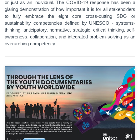
or just as an individual. The COVID-19 response has been a
glaring demonstration of how important it is for all stakeholders
to fully embrace the eight core cross-cutting SDG or
sustainability competencies defined by UNESCO - systems-
thinking, anticipatory, normative, strategic, critical thinking, self-
awareness, collaboration, and integrated problem-solving as an
overarching competency.