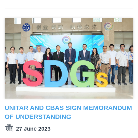
UNITAR AND CBAS SIGN MEMORANDUM
OF UNDERSTANDING
27 June 2023