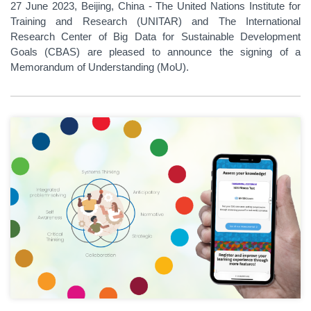
27 June 2023, Beijing, China - The United Nations Institute for
Training and Research (UNITAR) and The International
Research Center of Big Data for Sustainable Development
Goals (CBAS) are pleased to announce the signing of a
Memorandum of Understanding (MoU).