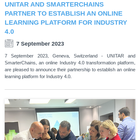
UNITAR AND SMARTERCHAINS
PARTNER TO ESTABLISH AN ONLINE
LEARNING PLATFORM FOR INDUSTRY
4.0
7 September 2023
7 September 2023, Geneva, Switzerland - UNITAR and
SmarterChains, an online Industry 4.0 transformation platform,
are pleased to announce their partnership to establish an online
learning platform for Industry 4.0.