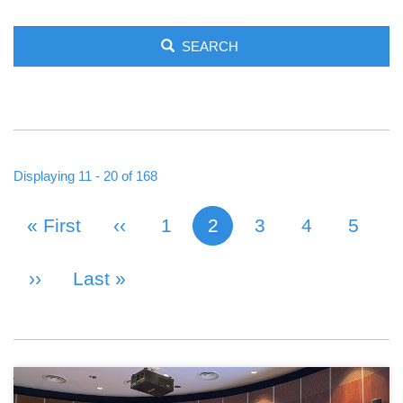
SEARCH
Displaying 11 - 20 of 168
First Page
« First
Previous Page
‹‹
Page
1
2
Page
3
Page
4
Page
5
Current page
PAGINATION
Next Page
››
Last Page
Last »