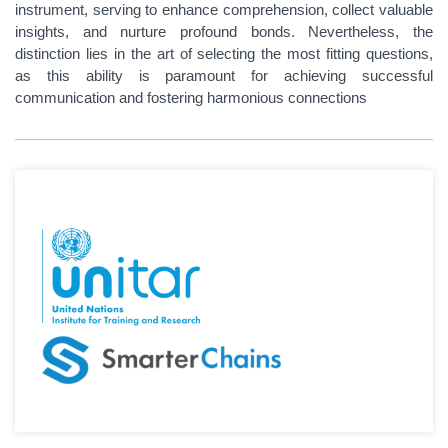
instrument, serving to enhance comprehension, collect valuable
insights, and nurture profound bonds. Nevertheless, the
distinction lies in the art of selecting the most fitting questions,
as this ability is paramount for achieving successful
communication and fostering harmonious connections​​​​​​​