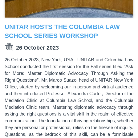
UNITAR HOSTS THE COLUMBIA LAW
SCHOOL SERIES WORKSHOP
26 October 2023
26 October 2023, New York, USA - UNITAR and Columbia Law
School conducted the first session for the Fall series titled “Ask
for More: Master Diplomatic Advocacy Through Asking the
Right Questions”. Mr. Marco Suazo, head of UNITAR New York
Office, started by welcoming our in-person and virtual audience
and then introduced Professor Alexandra Carter, Director of the
Mediation Clinic at Columbia Law School, and the Columbia
Mediation Clinic team. Mastering diplomatic advocacy through
asking the right questions is a vital skill in the realm of effective
communication. The foundation of thriving relationships, whether
they are personal or professional, relies on the finesse of inquiry.
Questions, as the bedrock of this skill, can be a formidable