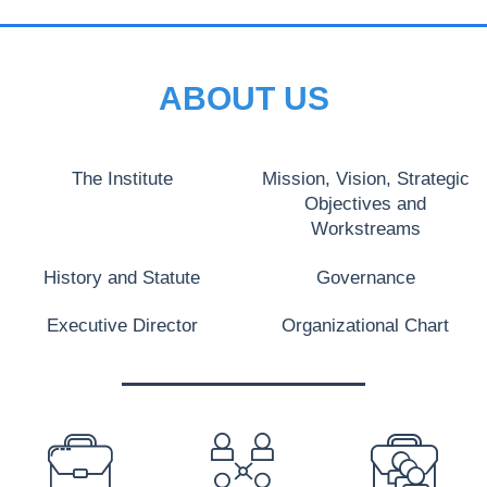
ABOUT US
The Institute
Mission, Vision, Strategic
Objectives and
Workstreams
History and Statute
Governance
Executive Director
Organizational Chart
PREFOOTER