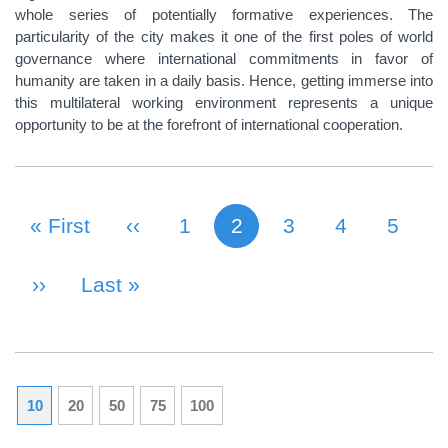
whole series of potentially formative experiences. The
particularity of the city makes it one of the first poles of world
governance where international commitments in favor of
humanity are taken in a daily basis. Hence, getting immerse into
this multilateral working environment represents a unique
opportunity to be at the forefront of international cooperation.
First Page
« First
Previous Page
‹‹
Page
1
2
Page
3
Page
4
Page
5
Current page
PAGINATION
Next Page
››
Last Page
Last »
10
20
50
75
100