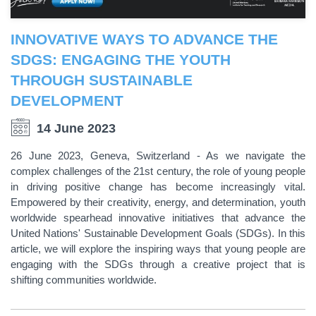
INNOVATIVE WAYS TO ADVANCE THE
SDGS: ENGAGING THE YOUTH
THROUGH SUSTAINABLE
DEVELOPMENT
14 June 2023
26 June 2023, Geneva, Switzerland - As we navigate the
complex challenges of the 21st century, the role of young people
in driving positive change has become increasingly vital.
Empowered by their creativity, energy, and determination, youth
worldwide spearhead innovative initiatives that advance the
United Nations' Sustainable Development Goals (SDGs). In this
article, we will explore the inspiring ways that young people are
engaging with the SDGs through a creative project that is
shifting communities worldwide.