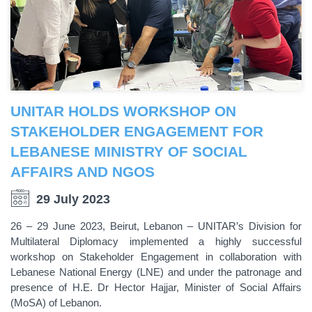
UNITAR HOLDS WORKSHOP ON
STAKEHOLDER ENGAGEMENT FOR
LEBANESE MINISTRY OF SOCIAL
AFFAIRS AND NGOS
29 July 2023
26 – 29 June 2023, Beirut, Lebanon – UNITAR’s Division for
Multilateral Diplomacy implemented a highly successful
workshop on Stakeholder Engagement in collaboration with
Lebanese National Energy (LNE) and under the patronage and
presence of H.E. Dr Hector Hajjar, Minister of Social Affairs
(MoSA) of Lebanon.