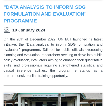
"DATA ANALYSIS TO INFORM SDG
FORMULATION AND EVALUATION"
PROGRAMME
10 January 2024
On the 20th of December 2022, UNITAR launched its latest
initiative, the "Data analysis to inform SDG formulation and
evaluation" programme. Tailored for public officials overseeing
planning and evaluation, researchers seeking to delve into public
policy evaluation, evaluators aiming to enhance their quantitative
skills, and professionals requiring strengthened statistical and
causal inference abilities, the programme stands as a
comprehensive online training opportunity.