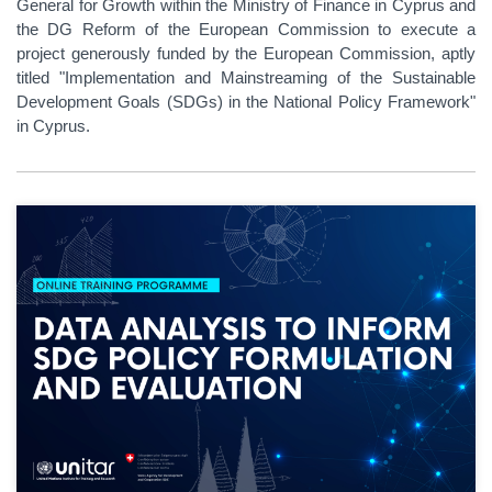
General for Growth within the Ministry of Finance in Cyprus and
the DG Reform of the European Commission to execute a
project generously funded by the European Commission, aptly
titled "Implementation and Mainstreaming of the Sustainable
Development Goals (SDGs) in the National Policy Framework"
in Cyprus.