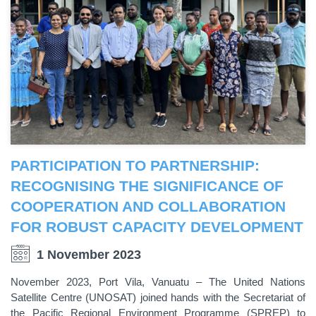
PARTICIPATION TO PARTNERSHIP:
RECOGNISING THE SIGNIFICANCE OF
COOPERATION AND COLLABORATION
FOR ROBUST CAPACITY DEVELOPMENT
1 November 2023
November 2023, Port Vila, Vanuatu – The United Nations
Satellite Centre (UNOSAT) joined hands with the Secretariat of
the Pacific Regional Environment Programme (SPREP) to