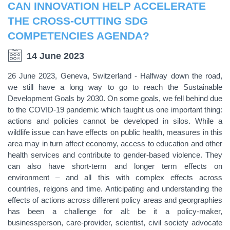
CAN INNOVATION HELP ACCELERATE
THE CROSS-CUTTING SDG
COMPETENCIES AGENDA?
14 June 2023
26 June 2023, Geneva, Switzerland - Halfway down the road,
we still have a long way to go to reach the Sustainable
Development Goals by 2030. On some goals, we fell behind due
to the COVID-19 pandemic which taught us one important thing:
actions and policies cannot be developed in silos. While a
wildlife issue can have effects on public health, measures in this
area may in turn affect economy, access to education and other
health services and contribute to gender-based violence. They
can also have short-term and longer term effects on
environment – and all this with complex effects across
countries, reigons and time. Anticipating and understanding the
effects of actions across different policy areas and georgraphies
has been a challenge for all: be it a policy-maker,
businessperson, care-provider, scientist, civil society advocate