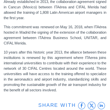
Already established in 2013, the collaboration agreement signed
in Cancun (Mexico) between ITAérea and CIFAL Merida had
allowed the training of 1,808 Latin American airport managers in
the first year.
This commitment was renewed on May 16, 2018, when ITAérea
hosted in Madrid the signing of the extension of the collaboration
agreement between ITAérea Business School, UNITAR, and
CIFAL Merida.
10 years after this historic year 2013, the alliance between these
institutions is renewed by this agreement where ITAerea joins
international universities to contribute with their experience to the
network of 30 CIFAL Centres located around the world. These
universities will have access to the training offered to specialize
in the aeronautics and airport industry, standardizing skills and
promoting the sustainable growth of the air transport industry for
the benefit of all sectors involved.
Faceb
Twit
L
SHARE WITH