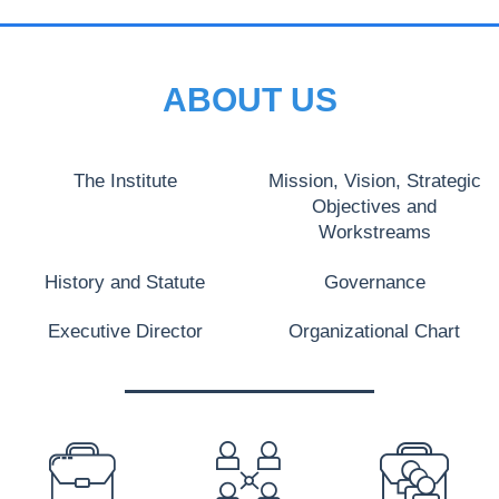
ABOUT US
The Institute
Mission, Vision, Strategic
Objectives and
Workstreams
History and Statute
Governance
Executive Director
Organizational Chart
PREFOOTER