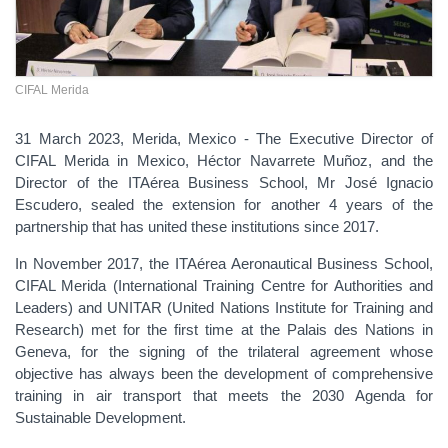
CIFAL Merida
31 March 2023, Merida, Mexico - The Executive Director of
CIFAL Merida in Mexico, Héctor Navarrete Muñoz, and the
Director of the ITAérea Business School, Mr José Ignacio
Escudero, sealed the extension for another 4 years of the
partnership that has united these institutions since 2017.
In November 2017, the ITAérea Aeronautical Business School,
CIFAL Merida (International Training Centre for Authorities and
Leaders) and UNITAR (United Nations Institute for Training and
Research) met for the first time at the Palais des Nations in
Geneva, for the signing of the trilateral agreement whose
objective has always been the development of comprehensive
training in air transport that meets the
2030 Agenda for
Sustainable Development
.