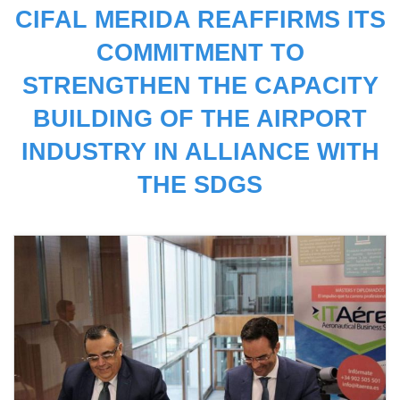
CIFAL MERIDA REAFFIRMS ITS
COMMITMENT TO
STRENGTHEN THE CAPACITY
BUILDING OF THE AIRPORT
INDUSTRY IN ALLIANCE WITH
THE SDGS