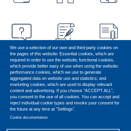
We use a selection of our own and third-party cookies on
the pages of this website: Essential cookies, which are
required in order to use the website; functional cookies,
which provide better easy of use when using the website;
performance cookies, which we use to generate
aggregated data on website use and statistics; and
marketing cookies, which are used to display relevant
content and advertising. If you choose "ACCEPT ALL",
you consent to the use of all cookies. You can accept and
reject individual cookie types and revoke your consent for
the future at any time at "Settings".
CONTACT US
LEGAL
FOOTER
Cookie documentation
COOKIES POLICY
DISCLAIMERS