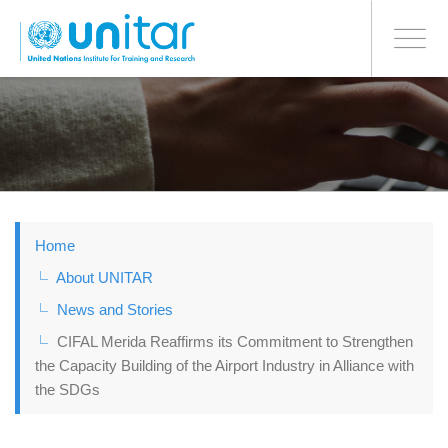
BONN OFFICE
Toggle
navigati
Skip
to
main
content
Home
About UNITAR
News and Stories
CIFAL Merida Reaffirms its Commitment to Strengthen
the Capacity Building of the Airport Industry in Alliance with
the SDGs