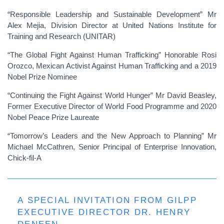
“Responsible Leadership and Sustainable Development” Mr
Alex Mejia, Division Director at United Nations Institute for
Training and Research (UNITAR)
“The Global Fight Against Human Trafficking” Honorable Rosi
Orozco, Mexican Activist Against Human Trafficking and a 2019
Nobel Prize Nominee
“Continuing the Fight Against World Hunger” Mr David Beasley,
Former Executive Director of World Food Programme and 2020
Nobel Peace Prize Laureate
“Tomorrow’s Leaders and the New Approach to Planning” Mr
Michael McCathren, Senior Principal of Enterprise Innovation,
Chick-fil-A
A SPECIAL INVITATION FROM GILPP
EXECUTIVE DIRECTOR DR. HENRY