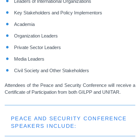
Leaders of International Organizations
Key Stakeholders and Policy Implementors
Academia
Organization Leaders
Private Sector Leaders
Media Leaders
Civil Society and Other Stakeholders
Attendees of the Peace and Security Conference will receive a
Certificate of Participation
from both GILPP and UNITAR.
PEACE AND SECURITY CONFERENCE
SPEAKERS INCLUDE: