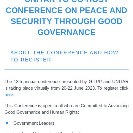
CONFERENCE ON PEACE AND
SECURITY THROUGH GOOD
GOVERNANCE
ABOUT THE CONFERENCE AND HOW
TO REGISTER
The 13th annual conference presented by GILPP and UNITAR
is taking place virtually from 20-22 June 2023. To register click
here
.
This Conference is open to all who are Committed to Advancing
Good Governance and Human Rights:
Government Leaders