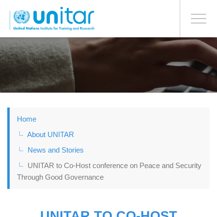
BONN OFFICE
Toggle
navigati
Skip
to
main
content
Home
About UNITAR
News and Stories
UNITAR to Co-Host conference on Peace and Security
Through Good Governance
UNITAR TO CO-HOST