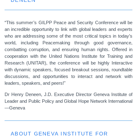
DENEEN
“This summer’s GILPP Peace and Security Conference will be
an incredible opportunity to link with global leaders and experts
who are addressing some of the most critical topics in today’s
world, including Peacemaking through good governance,
combatting corruption, and ensuring human rights. Offered in
cooperation with the United Nations Institute for Training and
Research (UNITAR), the conference will be highly Interactive
with dynamic speakers, focused breakout sessions, roundtable
discussions, and opportunities to interact and network with
leaders, speakers, and peers!"
Dr Henry Deneen, J.D. Executive Director Geneva Institute of
Leader and Public Policy and Global Hope Network International
—Geneva
ABOUT GENEVA INSTITUTE FOR