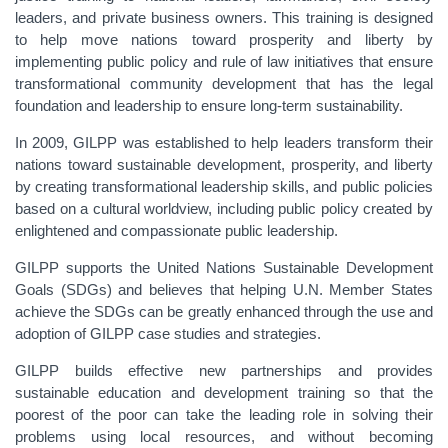
leaders, and private business owners. This training is designed
to help move nations toward prosperity and liberty by
implementing public policy and rule of law initiatives that ensure
transformational community development that has the legal
foundation and leadership to ensure long-term sustainability.
In 2009, GILPP was established to help leaders transform their
nations toward sustainable development, prosperity, and liberty
by creating transformational leadership skills, and public policies
based on a cultural worldview, including public policy created by
enlightened and compassionate public leadership.
GILPP supports the United Nations Sustainable Development
Goals (SDGs) and believes that helping U.N. Member States
achieve the SDGs can be greatly enhanced through the use and
adoption of GILPP case studies and strategies.
GILPP builds effective new partnerships and provides
sustainable education and development training so that the
poorest of the poor can take the leading role in solving their
problems using local resources, and without becoming