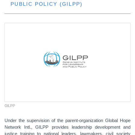
PUBLIC POLICY (GILPP)
GILPP
Under the supervision of the parent-organization Global Hope
Network Intl., GILPP provides leadership development and
justice training to national leaders, lawmakers, civil society