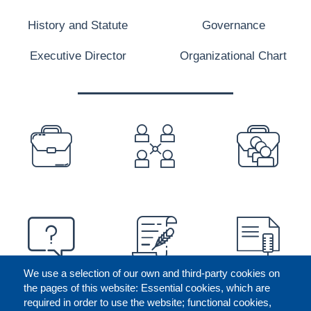
History and Statute
Governance
Executive Director
Organizational Chart
PREFOOTER
We use a selection of our own and third-party cookies on
the pages of this website: Essential cookies, which are
required in order to use the website; functional cookies,