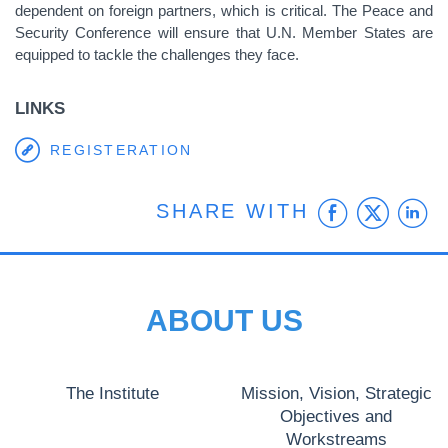
dependent on foreign partners, which is critical. The Peace and
Security Conference will ensure that U.N. Member States are
equipped to tackle the challenges they face.
LINKS
REGISTERATION
Faceb
Twit
L
SHARE WITH
ABOUT US
The Institute
Mission, Vision, Strategic
Objectives and
Workstreams