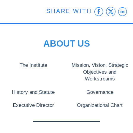
Faceb
Twit
L
SHARE WITH
ABOUT US
The Institute
Mission, Vision, Strategic
Objectives and
Workstreams
History and Statute
Governance
Executive Director
Organizational Chart