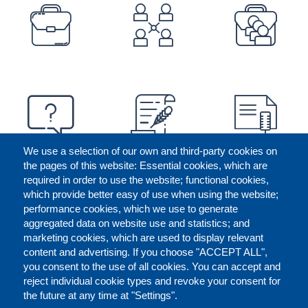
PREFOOTER
We use a selection of our own and third-party cookies on
the pages of this website: Essential cookies, which are
required in order to use the website; functional cookies,
which provide better easy of use when using the website;
performance cookies, which we use to generate
aggregated data on website use and statistics; and
marketing cookies, which are used to display relevant
content and advertising. If you choose "ACCEPT ALL",
you consent to the use of all cookies. You can accept and
reject individual cookie types and revoke your consent for
the future at any time at "Settings".
CONTACT US
LEGAL