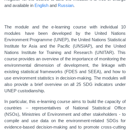
and available in
English
and
Russian
.
The module and the e-learning course with individual 10
modules have been developed by the United Nations
Environment Programme (UNEP), the United Nations Statistical
Institute for Asia and the Pacific (UNSIAP), and the United
Nations Institute for Training and Research (UNITAR). This
course provides an overview of the importance of monitoring the
environmental dimension of development, the linkage with
existing statistical frameworks (FDES and SEEA), and how to
use environment statistics in decision-making. The modules will
also provide a brief overview on all 25 SDG indicators under
UNEP custodianship.
In particular, this e-learning course aims to build the capacity of
countries – representatives of National Statistical Office
(NSOs), Ministries of Environment and other stakeholders - to
compile and use data on the environment-related SDGs for
evidence-based decision-making and to promote cross-cutting