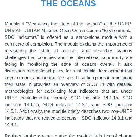
THE OCEANS
Module 4 "Measuring the state of the oceans" of the UNEP-
UNSIAP-UNITAR Massive Open Online Course "Environmental
SDG Indicators" is offered as a stand-alone module with a
certificate of completion. The module explains the importance of
measuring the state of oceans and describes various
challenges that countries and the international community are
facing in monitoring the state of oceans overall. It also
discusses international plans for sustainable development that
cover oceans and incorporate specific action plans in monitoring
their state. It provides an overview of SDG 14 with detailed
methodologies for calculating four indicators that are under
UNEP custodianship, namely SDG indicator 14.1.1a, SDG
indicator 14.1.1b, SDG indicator 14.2.1, and SDG Indicator
14.5.1. Additionally, the module briefly describes two non-UNEP
indicators that are related to oceans – SDG indicator 14.3.1 and
14.4.1.
Register for the course to take the module. It is free of charge