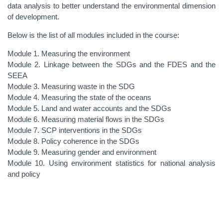
data analysis to better understand the environmental dimension
of development.
Below is the list of all modules included in the course:
Module 1. Measuring the environment
Module 2. Linkage between the SDGs and the FDES and the
SEEA
Module 3. Measuring waste in the SDG
Module 4. Measuring the state of the oceans
Module 5. Land and water accounts and the SDGs
Module 6. Measuring material flows in the SDGs
Module 7. SCP interventions in the SDGs
Module 8. Policy coherence in the SDGs
Module 9. Measuring gender and environment
Module 10. Using environment statistics for national analysis
and policy