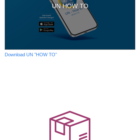
UN HOW TO
Download UN "HOW TO"