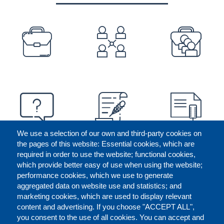
PREFOOTER
We use a selection of our own and third-party cookies on
the pages of this website: Essential cookies, which are
required in order to use the website; functional cookies,
which provide better easy of use when using the website;
performance cookies, which we use to generate
aggregated data on website use and statistics; and
marketing cookies, which are used to display relevant
content and advertising. If you choose "ACCEPT ALL",
you consent to the use of all cookies. You can accept and