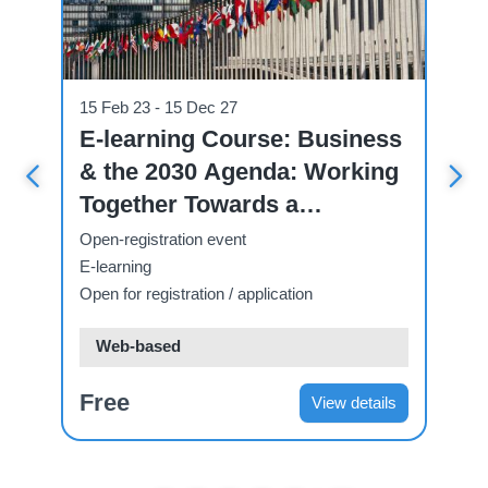
Course
Cou
15 Feb 23 - 15 Dec 27
07
ve
E-learning Course: Business
U
& the 2030 Agenda: Working
C
 A
Together Towards a
C
Sustainable Future.
T
Open-registration event
Op
E-learning
E-
Open for registration / application
Ope
Web-based
Free
F
ls
View details