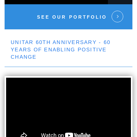
SEE OUR PORTFOLIO
UNITAR 60TH ANNIVERSARY - 60
YEARS OF ENABLING POSITIVE
CHANGE