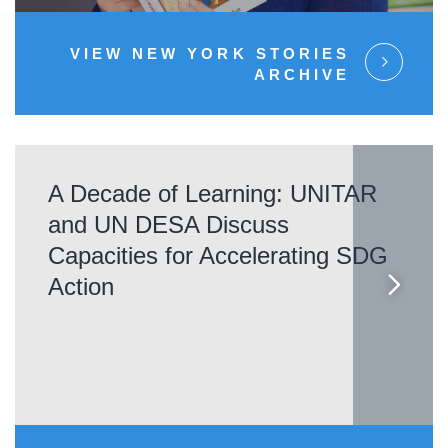
VIEW NEW YORK STORIES
ARCHIVE
A Decade of Learning: UNITAR
and UN DESA Discuss
Capacities for Accelerating SDG
Action