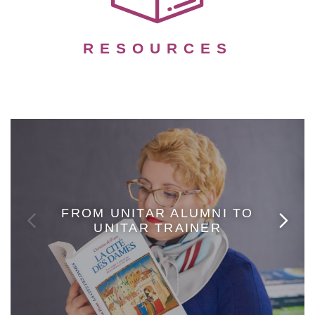
RESOURCES
FROM UNITAR ALUMNI TO
UNITAR TRAINER