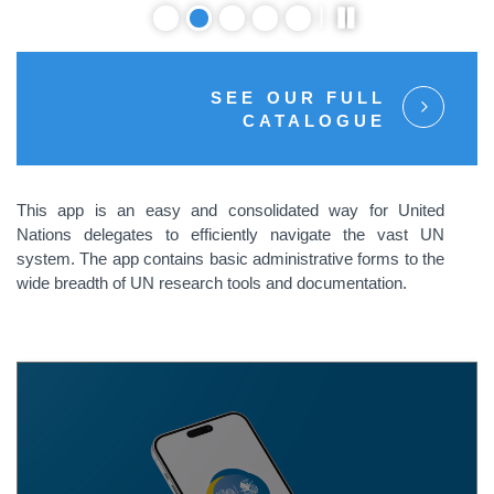
SEE OUR FULL
CATALOGUE
This app is an easy and consolidated way for United
Nations delegates to efficiently navigate the vast UN
system. The app contains basic administrative forms to the
wide breadth of UN research tools and documentation.