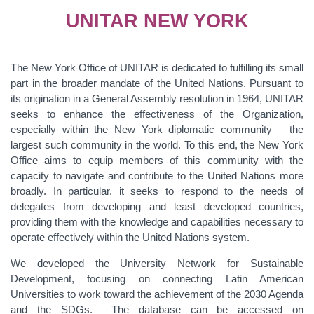
UNITAR NEW YORK
The New York Office of UNITAR is dedicated to fulfilling its small
part in the broader mandate of the United Nations. Pursuant to
its origination in a General Assembly resolution in 1964, UNITAR
seeks to enhance the effectiveness of the Organization,
especially within the New York diplomatic community – the
largest such community in the world. To this end, the New York
Office aims to equip members of this community with the
capacity to navigate and contribute to the United Nations more
broadly. In particular, it seeks to respond to the needs of
delegates from developing and least developed countries,
providing them with the knowledge and capabilities necessary to
operate effectively within the United Nations system.
We developed the University Network for Sustainable
Development, focusing on connecting Latin American
Universities to work toward the achievement of the 2030 Agenda
and the SDGs. The database can be accessed on