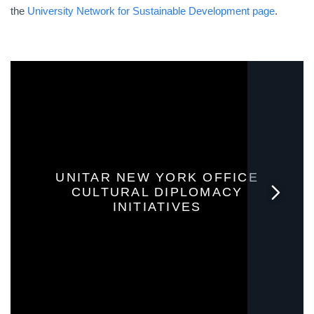
the
University Network for Sustainable Development page
.
UNITAR NEW YORK OFFICE
CULTURAL DIPLOMACY
INITIATIVES