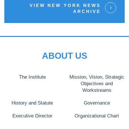
VIEW NEW YORK NEWS
ARCHIVE
ABOUT US
The Institute
Mission, Vision, Strategic
Objectives and
Workstreams
History and Statute
Governance
Executive Director
Organizational Chart