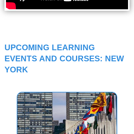
UPCOMING LEARNING
EVENTS AND COURSES: NEW
YORK