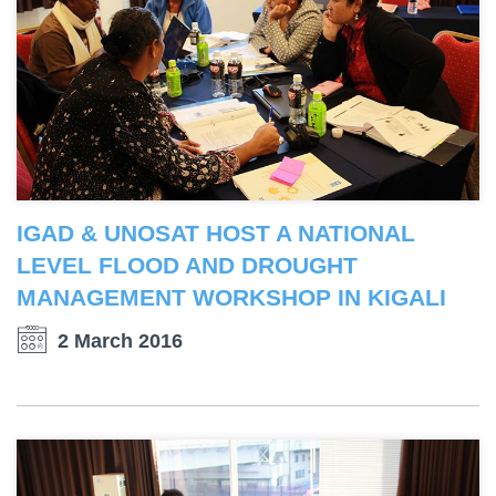
IGAD & UNOSAT HOST A NATIONAL
LEVEL FLOOD AND DROUGHT
MANAGEMENT WORKSHOP IN KIGALI
2 March 2016