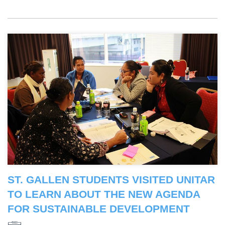
ST. GALLEN STUDENTS VISITED UNITAR
TO LEARN ABOUT THE NEW AGENDA
FOR SUSTAINABLE DEVELOPMENT