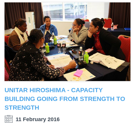
UNITAR HIROSHIMA - CAPACITY
BUILDING GOING FROM STRENGTH TO
STRENGTH
11 February 2016