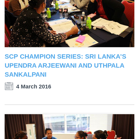
SCP CHAMPION SERIES: SRI LANKA’S
UPENDRA ARJEEWANI AND UTHPALA
SANKALPANI
4 March 2016