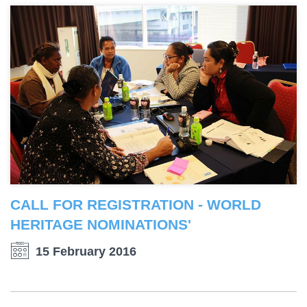
CALL FOR REGISTRATION - WORLD
HERITAGE NOMINATIONS'
15 February 2016