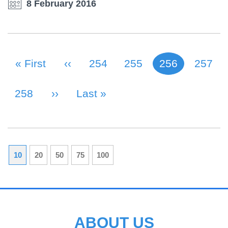
8 February 2016
First Page
« First
Previous Page
‹‹
Page
254
Page
255
256
Page
257
Current page
PAGINATION
Page
258
Next Page
››
Last Page
Last »
10
20
50
75
100
ABOUT US