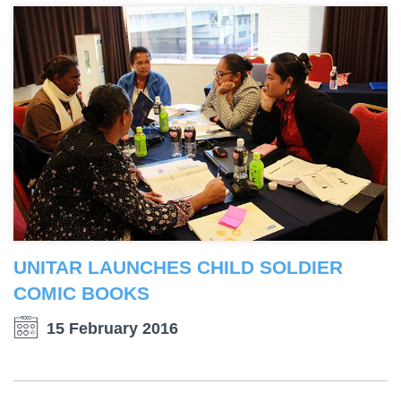
UNITAR LAUNCHES CHILD SOLDIER
COMIC BOOKS
15 February 2016