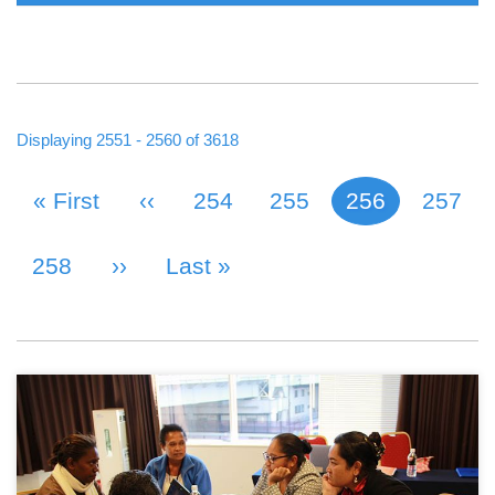
Displaying 2551 - 2560 of 3618
First Page
« First
Previous Page
‹‹
Page
254
Page
255
256
Page
257
Current page
PAGINATION
Page
258
Next Page
››
Last Page
Last »