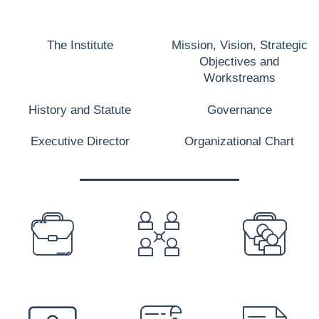
The Institute
Mission, Vision, Strategic
Objectives and
Workstreams
History and Statute
Governance
Executive Director
Organizational Chart
PREFOOTER