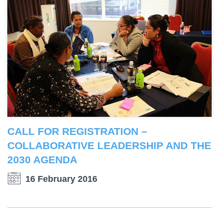
CALL FOR REGISTRATION –
COLLABORATIVE LEADERSHIP AND THE
2030 AGENDA
16 February 2016