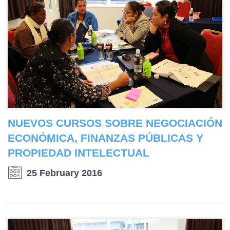
NUEVOS CURSOS SOBRE NEGOCIACIÓN
ECONÓMICA, FINANZAS PÚBLICAS Y
PROPIEDAD INTELECTUAL
25 February 2016