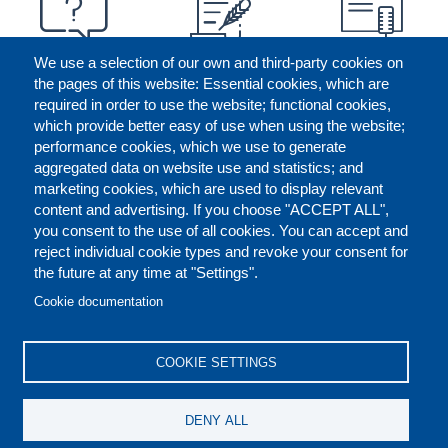
We use a selection of our own and third-party cookies on
the pages of this website: Essential cookies, which are
required in order to use the website; functional cookies,
which provide better easy of use when using the website;
performance cookies, which we use to generate
aggregated data on website use and statistics; and
marketing cookies, which are used to display relevant
content and advertising. If you choose "ACCEPT ALL",
you consent to the use of all cookies. You can accept and
reject individual cookie types and revoke your consent for
the future at any time at "Settings".
CONTACT US
LEGAL
FOOTER
Cookie documentation
COOKIES POLICY
DISCLAIMERS
COOKIE SETTINGS
REPORT MISCONDUCT
DENY ALL