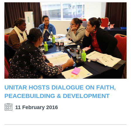
UNITAR HOSTS DIALOGUE ON FAITH,
PEACEBUILDING & DEVELOPMENT
11 February 2016