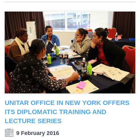
UNITAR OFFICE IN NEW YORK OFFERS
ITS DIPLOMATIC TRAINING AND
LECTURE SERIES
9 February 2016