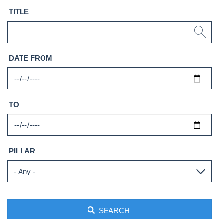
TITLE
DATE FROM
TO
PILLAR
SEARCH