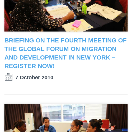
BRIEFING ON THE FOURTH MEETING OF
THE GLOBAL FORUM ON MIGRATION
AND DEVELOPMENT IN NEW YORK –
REGISTER NOW!
7 October 2010