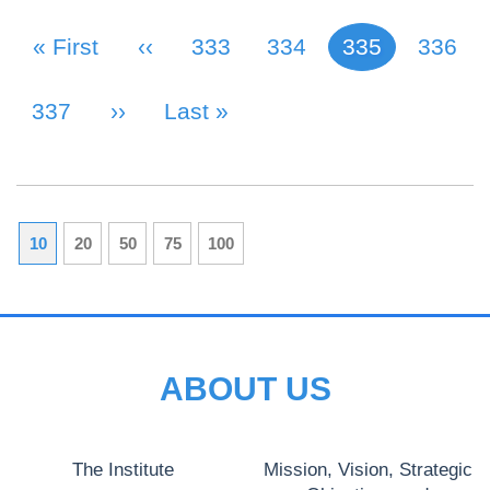
First Page
« First
Previous Page
‹‹
Page
333
Page
334
335
Page
336
Current page
PAGINATION
Page
337
Next Page
››
Last Page
Last »
10
20
50
75
100
ABOUT US
The Institute
Mission, Vision, Strategic