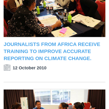
JOURNALISTS FROM AFRICA RECEIVE
TRAINING TO IMPROVE ACCURATE
REPORTING ON CLIMATE CHANGE.
12 October 2010