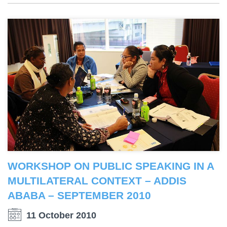
WORKSHOP ON PUBLIC SPEAKING IN A
MULTILATERAL CONTEXT – ADDIS
ABABA – SEPTEMBER 2010
11 October 2010