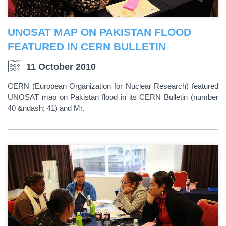
UNOSAT MAP ON PAKISTAN FLOOD
FEATURED IN CERN BULLETIN
11 October 2010
CERN (European Organization for Nuclear Research) featured
UNOSAT map on Pakistan flood in its CERN Bulletin (number
40 &ndash; 41) and Mr.