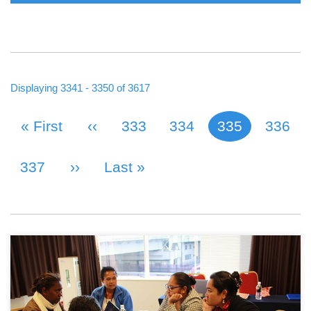
Displaying 3341 - 3350 of 3617
First Page
« First
Previous Page
‹‹
Page
333
Page
334
335
Page
336
Current page
PAGINATION
Page
337
Next Page
››
Last Page
Last »