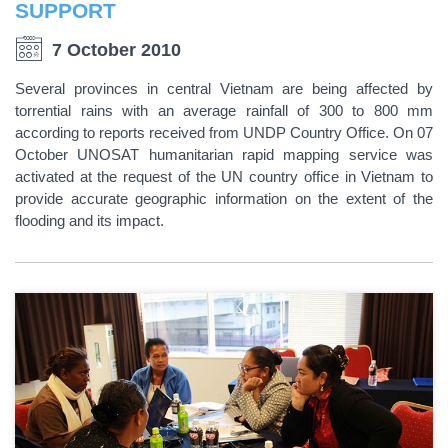
SUPPORT
7 October 2010
Several provinces in central Vietnam are being affected by
torrential rains with an average rainfall of 300 to 800 mm
according to reports received from UNDP Country Office. On 07
October UNOSAT humanitarian rapid mapping service was
activated at the request of the UN country office in Vietnam to
provide accurate geographic information on the extent of the
flooding and its impact.