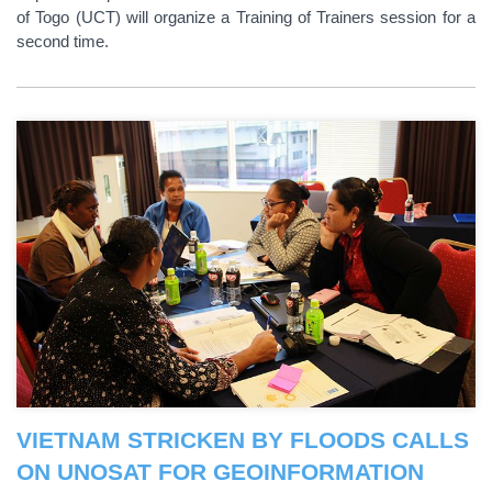
of Togo (UCT) will organize a Training of Trainers session for a
second time.
VIETNAM STRICKEN BY FLOODS CALLS
ON UNOSAT FOR GEOINFORMATION