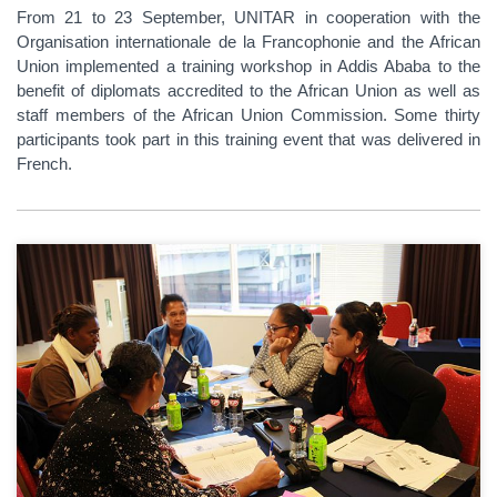
From 21 to 23 September, UNITAR in cooperation with the
Organisation internationale de la Francophonie and the African
Union implemented a training workshop in Addis Ababa to the
benefit of diplomats accredited to the African Union as well as
staff members of the African Union Commission. Some thirty
participants took part in this training event that was delivered in
French.