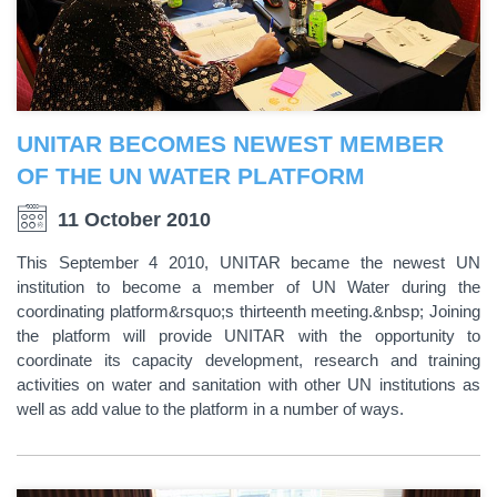
UNITAR BECOMES NEWEST MEMBER
OF THE UN WATER PLATFORM
11 October 2010
This September 4 2010, UNITAR became the newest UN
institution to become a member of UN Water during the
coordinating platform&rsquo;s thirteenth meeting.&nbsp; Joining
the platform will provide UNITAR with the opportunity to
coordinate its capacity development, research and training
activities on water and sanitation with other UN institutions as
well as add value to the platform in a number of ways.