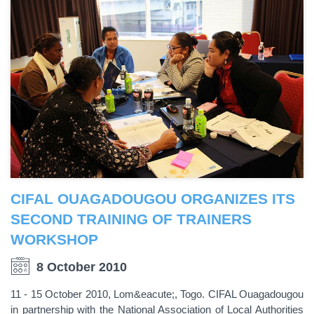
CIFAL OUAGADOUGOU ORGANIZES ITS
SECOND TRAINING OF TRAINERS
WORKSHOP
8 October 2010
11 - 15 October 2010, Lom&eacute;, Togo. CIFAL Ouagadougou
in partnership with the National Association of Local Authorities