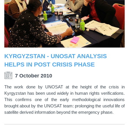
KYRGYZSTAN - UNOSAT ANALYSIS
HELPS IN POST CRISIS PHASE
7 October 2010
The work done by UNOSAT at the height of the crisis in
Kyrgyzstan has been used widely in human rights verifications.
This confirms one of the early methodological innovations
brought about by the UNOSAT team: prolonging the useful life of
satellite derived information beyond the emergency phase.