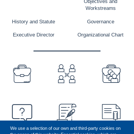
Objectives and
Workstreams
History and Statute
Governance
Executive Director
Organizational Chart
PREFOOTER
We use a selection of our own and third-party cookies on