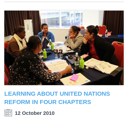
LEARNING ABOUT UNITED NATIONS
REFORM IN FOUR CHAPTERS
12 October 2010