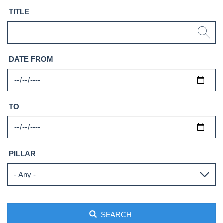
TITLE
DATE FROM
TO
PILLAR
SEARCH