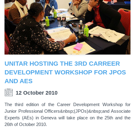
UNITAR HOSTING THE 3RD CARREER
DEVELOPMENT WORKSHOP FOR JPOS
AND AES
12 October 2010
The third edition of the Career Development Workshop for
Junior Professional Officers&nbsp;(JPOs)&nbsp;and Associate
Experts (AEs) in Geneva will take place on the 25th and the
26th of October 2010.