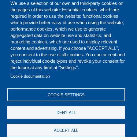
We use a selection of our own and third-party cookies on
the pages of this website: Essential cookies, which are
required in order to use the website; functional cookies,
which provide better easy of use when using the website;
performance cookies, which we use to generate
aggregated data on website use and statistics; and
marketing cookies, which are used to display relevant
content and advertising. If you choose "ACCEPT ALL",
you consent to the use of all cookies. You can accept and
reject individual cookie types and revoke your consent for
the future at any time at "Settings".
CONTACT US
LEGAL
FOOTER
Cookie documentation
COOKIES POLICY
DISCLAIMERS
COOKIE SETTINGS
REPORT MISCONDUCT
DENY ALL
SOCIAL
ACCEPT ALL