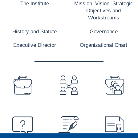
The Institute
Mission, Vision, Strategic
Objectives and
Workstreams
History and Statute
Governance
Executive Director
Organizational Chart
PREFOOTER