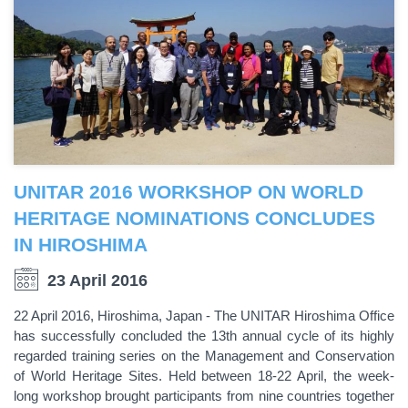
UNITAR 2016 WORKSHOP ON WORLD
HERITAGE NOMINATIONS CONCLUDES
IN HIROSHIMA
23 April 2016
22 April 2016, Hiroshima, Japan - The UNITAR Hiroshima Office
has successfully concluded the 13th annual cycle of its highly
regarded training series on the Management and Conservation
of World Heritage Sites. Held between 18-22 April, the week-
long workshop brought participants from nine countries together