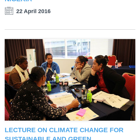
22 April 2016
LECTURE ON CLIMATE CHANGE FOR
SUSTAINABLE AND GREEN