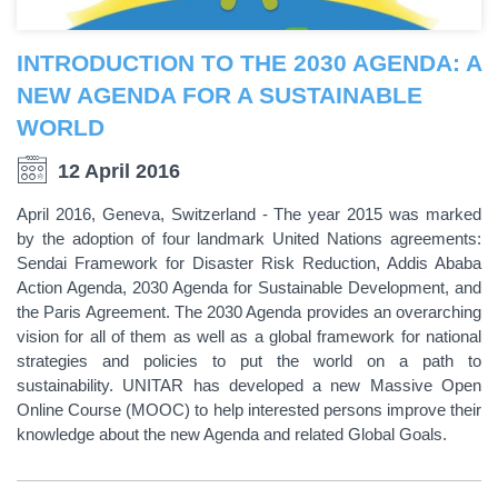
INTRODUCTION TO THE 2030 AGENDA: A
NEW AGENDA FOR A SUSTAINABLE
WORLD
12 April 2016
April 2016, Geneva, Switzerland - The year 2015 was marked
by the adoption of four landmark United Nations agreements:
Sendai Framework for Disaster Risk Reduction, Addis Ababa
Action Agenda, 2030 Agenda for Sustainable Development, and
the Paris Agreement. The 2030 Agenda provides an overarching
vision for all of them as well as a global framework for national
strategies and policies to put the world on a path to
sustainability. UNITAR has developed a new Massive Open
Online Course (MOOC) to help interested persons improve their
knowledge about the new Agenda and related Global Goals.