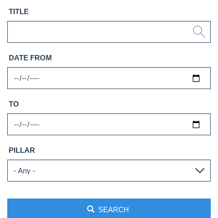
TITLE
DATE FROM
TO
PILLAR
SEARCH