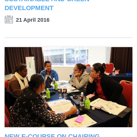
DEVELOPMENT
21 April 2016
NEW E-COURSE ON CHAIRING