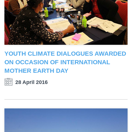
YOUTH CLIMATE DIALOGUES AWARDED
ON OCCASION OF INTERNATIONAL
MOTHER EARTH DAY
28 April 2016