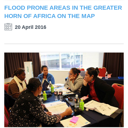
FLOOD PRONE AREAS IN THE GREATER
HORN OF AFRICA ON THE MAP
20 April 2016