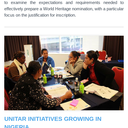
to examine the expectations and requirements needed to
effectively prepare a World Heritage nomination, with a particular
focus on the justification for inscription.
UNITAR INITIATIVES GROWING IN
NIGERIA