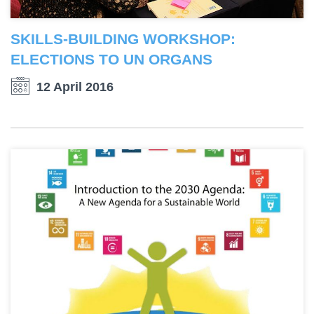
SKILLS-BUILDING WORKSHOP:
ELECTIONS TO UN ORGANS
12 April 2016