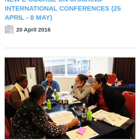
INTERNATIONAL CONFERENCES (25
APRIL - 8 MAY)
20 April 2016