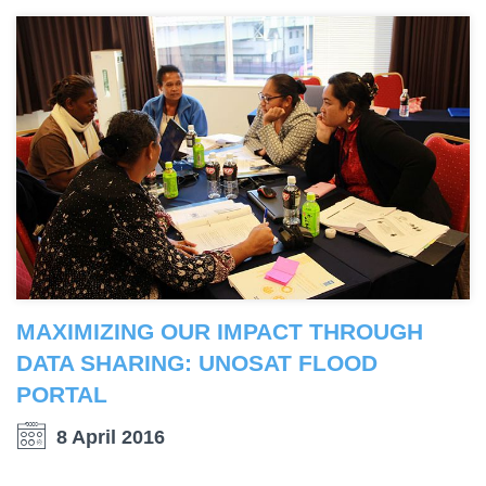
MAXIMIZING OUR IMPACT THROUGH
DATA SHARING: UNOSAT FLOOD
PORTAL
8 April 2016