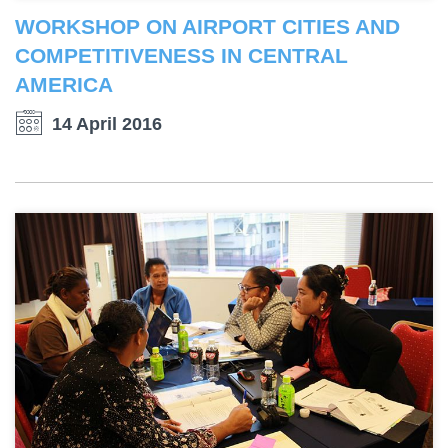
WORKSHOP ON AIRPORT CITIES AND
COMPETITIVENESS IN CENTRAL
AMERICA
14 April 2016