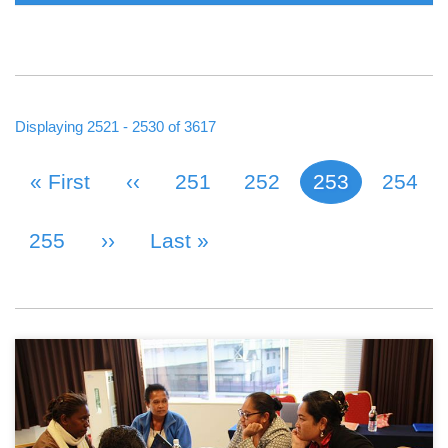
Displaying 2521 - 2530 of 3617
First Page
« First
Previous Page
‹‹
Page
251
Page
252
253
Page
254
Current page
PAGINATION
Page
255
Next Page
››
Last Page
Last »