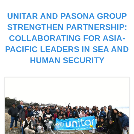
UNITAR AND PASONA GROUP
STRENGTHEN PARTNERSHIP:
COLLABORATING FOR ASIA-
PACIFIC LEADERS IN SEA AND
HUMAN SECURITY