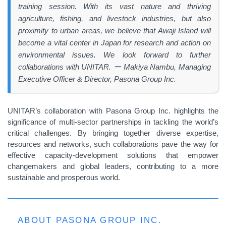
training session. With its vast nature and thriving
agriculture, fishing, and livestock industries, but also
proximity to urban areas, we believe that Awaji Island will
become a vital center in Japan for research and action on
environmental issues. We look forward to further
collaborations with UNITAR. ー Makiya Nambu, Managing
Executive Officer & Director, Pasona Group Inc.
UNITAR’s collaboration with Pasona Group Inc. highlights the
significance of multi-sector partnerships in tackling the world’s
critical challenges. By bringing together diverse expertise,
resources and networks, such collaborations pave the way for
effective capacity-development solutions that empower
changemakers and global leaders, contributing to a more
sustainable and prosperous world.
ABOUT PASONA GROUP INC.