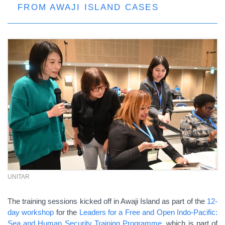
FROM AWAJI ISLAND CASES
UNITAR
The training sessions kicked off in Awaji Island as part of the
12-
day workshop
for the
Leaders for a Free and Open Indo-Pacific:
Sea and Human Security Training Programme
, which is part of