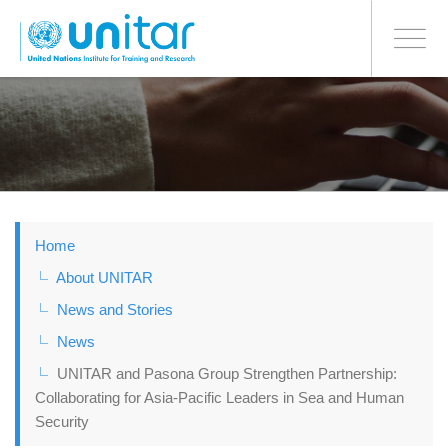
BONN OFFICE
Toggle
navigati
Skip
to
main
content
Home
About UNITAR
News and Stories
News
UNITAR and Pasona Group Strengthen Partnership:
Collaborating for Asia-Pacific Leaders in Sea and Human
Security