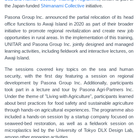
the Japan-funded
Shimanami Collective
initiative.
Pasona Group Inc. announced the partial relocation of its head
office functions to Awaji Island in 2020 as part of their broader
initiative to promote regional revitalization and create new job
opportunities in rural areas.
In the implementation of this training,
UNITAR and Pasona Group Inc. jointly designed and managed
learning activities, including fieldwork and interactive lectures, on
Awaji Island.
The sessions covered key topics on the sea and human
security, with the first day featuring a session on regional
development by Pasona Group Inc. Additionally, participants
took part in a lecture and tour by
Pasona Agri-Partners Inc.
Under the theme of "Living with Agriculture", participants learned
about best practices for food safety and sustainable agriculture
through hands-on agricultural experiences
. The programme also
included a hands-on session by a startup company focused on
seaweed-bed restoration, as well as a fieldwork session on
microplastics led by the University of Tokyo DLX Design Lab,
among other engaging activities.