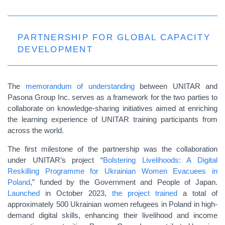
PARTNERSHIP FOR GLOBAL CAPACITY
DEVELOPMENT
The
memorandum of understanding
between UNITAR and
Pasona Group Inc. serves as a framework for the two parties to
collaborate on knowledge-sharing initiatives aimed at enriching
the learning experience of UNITAR training participants from
across the world.
The first milestone of the partnership was the collaboration
under UNITAR’s project “
Bolstering Livelihoods: A Digital
Reskilling Programme for Ukrainian Women Evacuees in
Poland
,” funded by the Government and People of Japan.
Launched
in October 2023,
the project trained
a total of
approximately 500 Ukrainian women refugees in Poland in high-
demand digital skills, enhancing their livelihood and income