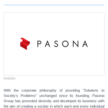
PASONA
With the corporate philosophy of providing "Solutions to
Society's Problems" unchanged since its founding, Pasona
Group has promoted diversity and developed its business with
the aim of creating a society in which each and every individual