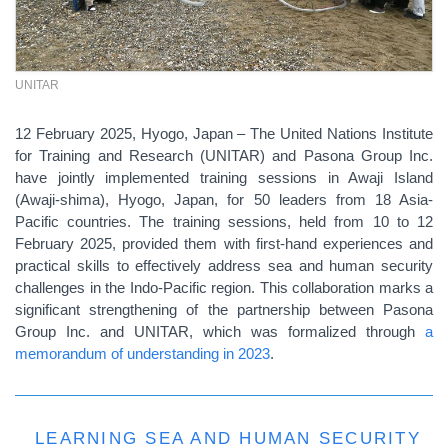
UNITAR
12 February 2025, Hyogo, Japan – The United Nations Institute
for Training and Research (UNITAR) and Pasona Group Inc.
have jointly implemented training sessions in Awaji Island
(Awaji-shima), Hyogo, Japan, for 50 leaders from 18 Asia-
Pacific countries. The training sessions, held from 10 to 12
February 2025, provided them with first-hand experiences and
practical skills to effectively address sea and human security
challenges in the Indo-Pacific region. This collaboration marks a
significant strengthening of the partnership between Pasona
Group Inc. and UNITAR, which was formalized through
a
memorandum of understanding in 2023
.
LEARNING SEA AND HUMAN SECURITY