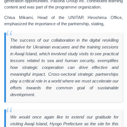
generation opportunities. Pasona Group Inc. contributed learning
content and was part of the programme organization.
Chisa Mikami, Head of the UNITAR Hiroshima Office,
emphasized the importance of the partnership, stating,
The success of our collaboration in the digital reskilling
initiative for Ukrainian evacuees and the training sessions
in Awaji Island, which involved study visits to see practical
lessons related to sea and human security, exemplifies
how strategic cooperation can drive effective and
meaningful impact. Cross-sectoral strategic partnerships
play a critical role in a world where we must accelerate our
efforts towards the common goal of sustainable
development.
We would once again like to extend our gratitude for
visiting Awaji Island, Hyogo Prefecture as the site for this