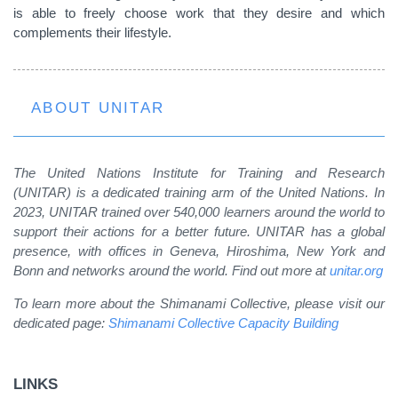
is able to freely choose work that they desire and which
complements their lifestyle.
ABOUT UNITAR
The United Nations Institute for Training and Research
(UNITAR) is a dedicated training arm of the United Nations. In
2023, UNITAR trained over 540,000 learners around the world to
support their actions for a better future. UNITAR has a global
presence, with offices in Geneva, Hiroshima, New York and
Bonn and networks around the world. Find out more at
unitar.org
To learn more about the Shimanami Collective, please visit our
dedicated page:
Shimanami Collective Capacity Building
LINKS