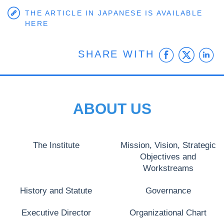
THE ARTICLE IN JAPANESE IS AVAILABLE
HERE
Faceb
Twit
L
SHARE WITH
ABOUT US
The Institute
Mission, Vision, Strategic
Objectives and
Workstreams
History and Statute
Governance
Executive Director
Organizational Chart