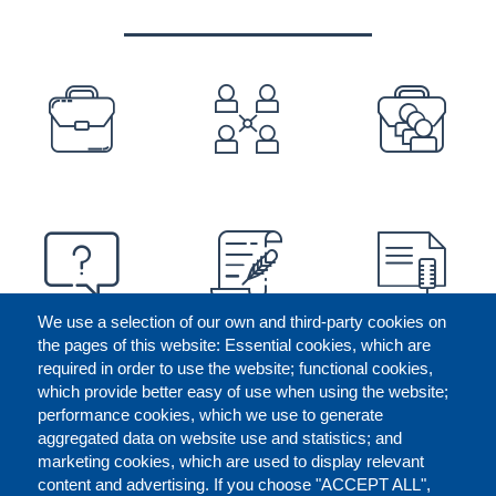
PREFOOTER
We use a selection of our own and third-party cookies on
the pages of this website: Essential cookies, which are
required in order to use the website; functional cookies,
which provide better easy of use when using the website;
performance cookies, which we use to generate
aggregated data on website use and statistics; and
marketing cookies, which are used to display relevant
content and advertising. If you choose "ACCEPT ALL",