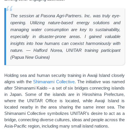
The session at Pasona Agri-Partners. Inc. was truly eye-
opening. Utilizing nature-based energy solutions and
managing water consumption are key to sustainability,
especially in disaster-prone areas. I gained valuable
insights into how humans can coexist harmoniously with
nature.
—
Hafford Norea, UNITAR training participant
(Papua New Guinea)
Holding sea and human security training in Awaji Island closely
aligns with the
Shimanami Collective
. The initiative was named
after Shimanami Kaido – a set of six bridges connecting islands
in Japan. Some of the islands are in Hiroshima Prefecture,
where the UNITAR Office is located, while Awaji Island is
located nearby in the area sharing the same inner sea. The
Shimanami Collective symbolizes UNITAR’s desire to act as a
bridge, connecting diverse cultures, ideas and people across the
Asia-Pacific region, including many small island nations.