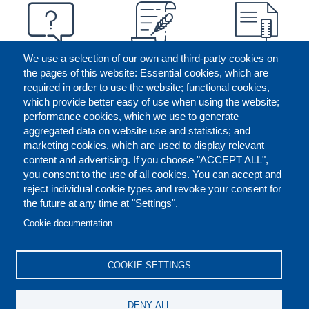
We use a selection of our own and third-party cookies on
the pages of this website: Essential cookies, which are
required in order to use the website; functional cookies,
which provide better easy of use when using the website;
performance cookies, which we use to generate
aggregated data on website use and statistics; and
marketing cookies, which are used to display relevant
content and advertising. If you choose "ACCEPT ALL",
you consent to the use of all cookies. You can accept and
reject individual cookie types and revoke your consent for
the future at any time at "Settings".
CONTACT US
LEGAL
FOOTER
Cookie documentation
COOKIES POLICY
DISCLAIMERS
COOKIE SETTINGS
REPORT MISCONDUCT
DENY ALL