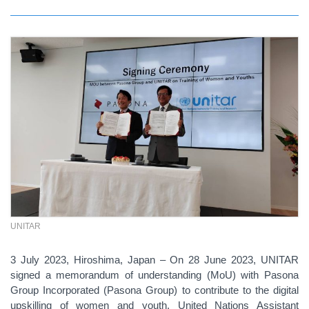
UNITAR
3 July 2023, Hiroshima, Japan – On 28 June 2023, UNITAR
signed a memorandum of understanding (MoU) with Pasona
Group Incorporated (Pasona Group) to contribute to the digital
upskilling of women and youth. United Nations Assistant