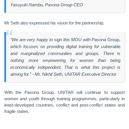
Yasuyuki Nambu, Pasona Group CEO
Mr Seth also expressed his vision for the partnership,
“We are very happy to sign this MOU with Pasona Group,
which focuses on providing digital training for vulnerable
and marginalized communities and groups. There is
nothing more empowering for women than being
economically independent. That is what this project is
aiming for.” - Mr. Nikhil Seth, UNITAR Executive Director
With the Pasona Group, UNITAR will continue to support
women and youth through training programmes, particularly in
least-developed countries, conflict and post-conflict states and
fragile states.