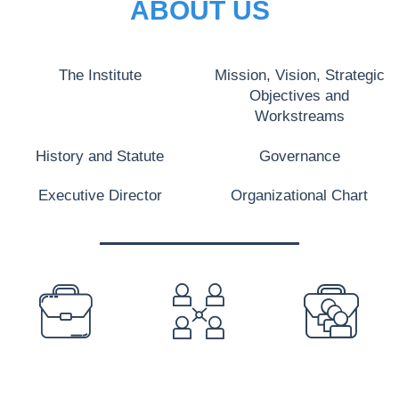
ABOUT US
The Institute
Mission, Vision, Strategic
Objectives and
Workstreams
History and Statute
Governance
Executive Director
Organizational Chart
PREFOOTER