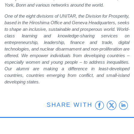
York, Bonn and various networks around the world.
One of the eight divisions of UNITAR, the Division for Prosperity,
based in the Hiroshima Office and Geneva Headquarters, seeks
to shape an inclusive, sustainable and prosperous world. World-
class learning and knowledge-sharing services on
entrepreneurship, leadership, finance and trade, digital
technologies, and nuclear disarmament and non-proliferation are
offered. We empower individuals from developing countries –
especially women and young people – to address inequalities.
Our alumni are making a difference in least-developed
countries, countries emerging from conflict, and small-island
developing states.
Faceb
Twit
L
SHARE WITH