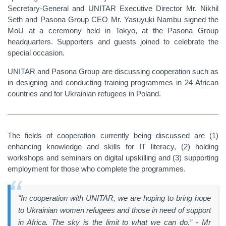
Secretary-General and UNITAR Executive Director Mr. Nikhil
Seth and Pasona Group CEO Mr. Yasuyuki Nambu signed the
MoU at a ceremony held in Tokyo, at the Pasona Group
headquarters. Supporters and guests joined to celebrate the
special occasion.
UNITAR and Pasona Group are discussing cooperation such as
in designing and conducting training programmes in 24 African
countries and for Ukrainian refugees in Poland.
The fields of cooperation currently being discussed are (1)
enhancing knowledge and skills for IT literacy, (2) holding
workshops and seminars on digital upskilling and (3) supporting
employment for those who complete the programmes.
“In cooperation with UNITAR, we are hoping to bring hope
to Ukrainian women refugees and those in need of support
in Africa. The sky is the limit to what we can do.” - Mr