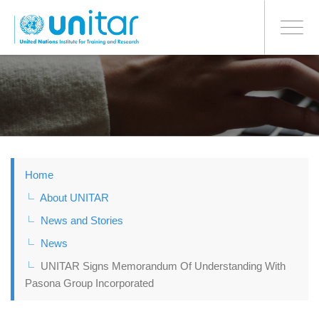
BONN OFFICE
Toggle
navigati
Skip
to
main
content
Home
About UNITAR
News and Stories
News
UNITAR Signs Memorandum Of Understanding With
Pasona Group Incorporated