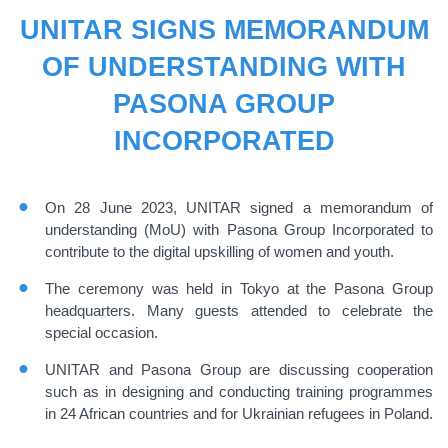
UNITAR SIGNS MEMORANDUM
OF UNDERSTANDING WITH
PASONA GROUP
INCORPORATED
On 28 June 2023, UNITAR signed a memorandum of
understanding (MoU) with Pasona Group Incorporated to
contribute to the digital upskilling of women and youth.
The ceremony was held in Tokyo at the Pasona Group
headquarters.
Many
guests attended to celebrate the
special occasion.
UNITAR and Pasona Group are discussing cooperation
such as in designing and conducting training programmes
in 24 African countries and for Ukrainian refugees in Poland.