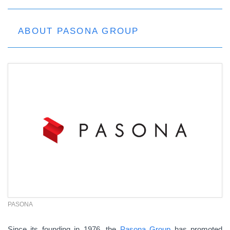
ABOUT PASONA GROUP
PASONA
Since its founding in 1976, the
Pasona Group
has promoted