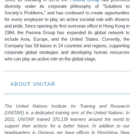
diversity under its corporate philosophy of "Solutions to
Society's Problems," and has continued to create opportunities
for every employee to play an active societal role with dreams
and pride. Since opening its first overseas office in Hong Kong in
1984, the Pasona Group has expanded its global network to
include Asia, Europe, and the United States. Currently, the
Company has 59 bases in 14 countries and regions, supporting
corporate global strategies and developing human resources
who can play an active role on the global stage.
ABOUT UNITAR
The United Nations Institute for Training and Research
(UNITAR) is a dedicated training arm of the United Nations. In
2021, UNITAR trained 370,139 learners around the world to
support their actions for a better future. In addition to our
headquarters in Geneva, we have offices in Hiroshima, New