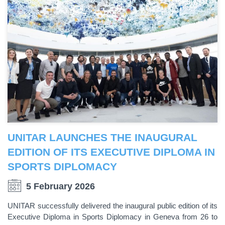
UNITAR LAUNCHES THE INAUGURAL
EDITION OF ITS EXECUTIVE DIPLOMA IN
SPORTS DIPLOMACY
5 February 2026
UNITAR successfully delivered the inaugural public edition of its
Executive Diploma in Sports Diplomacy in Geneva from 26 to