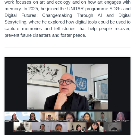
work focuses on art and ecology and on how art engages with
memory. In 2025, he joined the UNITAR programme SDGs and
Digital Futures: Changemaking Through AI and Digital
Storytelling, where he explored how digital tools could be used to
capture memories and tell stories that help people recover,
prevent future disasters and foster peace.