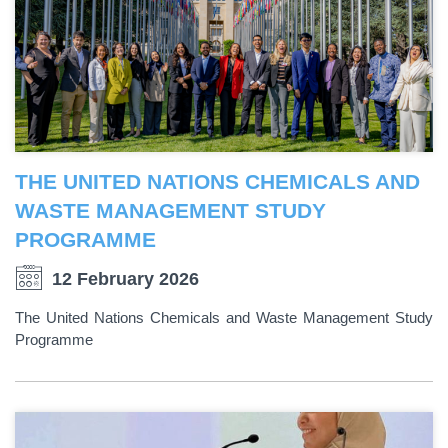
THE UNITED NATIONS CHEMICALS AND
WASTE MANAGEMENT STUDY
PROGRAMME
12 February 2026
The United Nations Chemicals and Waste Management Study
Programme