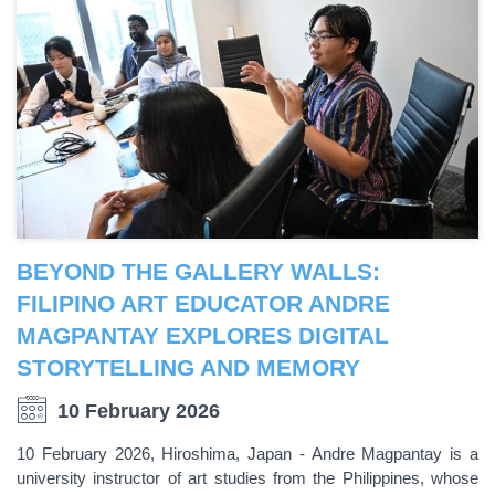
BEYOND THE GALLERY WALLS:
FILIPINO ART EDUCATOR ANDRE
MAGPANTAY EXPLORES DIGITAL
STORYTELLING AND MEMORY
10 February 2026
10 February 2026, Hiroshima, Japan - Andre Magpantay is a
university instructor of art studies from the Philippines, whose