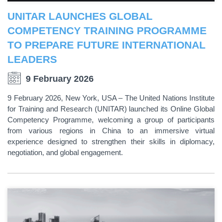
UNITAR LAUNCHES GLOBAL
COMPETENCY TRAINING PROGRAMME
TO PREPARE FUTURE INTERNATIONAL
LEADERS
9 February 2026
9 February 2026, New York, USA – The United Nations Institute
for Training and Research (UNITAR) launched its Online Global
Competency Programme, welcoming a group of participants
from various regions in China to an immersive virtual
experience designed to strengthen their skills in diplomacy,
negotiation, and global engagement.