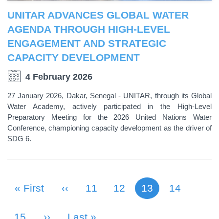
UNITAR ADVANCES GLOBAL WATER
AGENDA THROUGH HIGH-LEVEL
ENGAGEMENT AND STRATEGIC
CAPACITY DEVELOPMENT
4 February 2026
27 January 2026, Dakar, Senegal - UNITAR, through its Global
Water Academy, actively participated in the High-Level
Preparatory Meeting for the 2026 United Nations Water
Conference, championing capacity development as the driver of
SDG 6.
First Page
« First
Previous Page
‹‹
Page
11
Page
12
13
Page
14
Current page
PAGINATION
Page
15
Next Page
››
Last Page
Last »