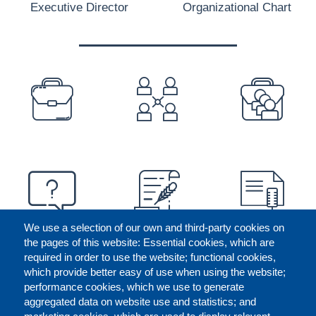
Executive Director
Organizational Chart
PREFOOTER
We use a selection of our own and third-party cookies on
the pages of this website: Essential cookies, which are
required in order to use the website; functional cookies,
which provide better easy of use when using the website;
performance cookies, which we use to generate
aggregated data on website use and statistics; and