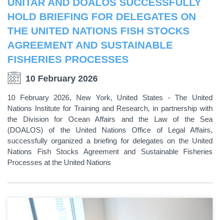
UNITAR AND DOALOS SUCCESSFULLY
HOLD BRIEFING FOR DELEGATES ON
THE UNITED NATIONS FISH STOCKS
AGREEMENT AND SUSTAINABLE
FISHERIES PROCESSES
10 February 2026
10 February 2026, New York, United States - The United
Nations Institute for Training and Research, in partnership with
the Division for Ocean Affairs and the Law of the Sea
(DOALOS) of the United Nations Office of Legal Affairs,
successfully organized a briefing for delegates on the United
Nations Fish Stocks Agreement and Sustainable Fisheries
Processes at the United Nations