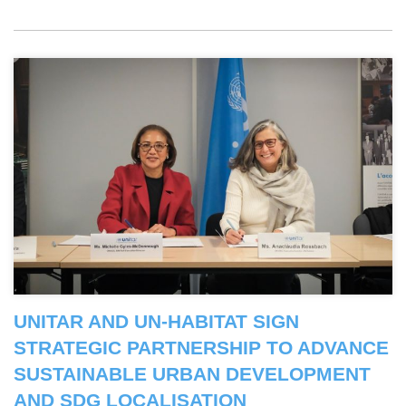
UNITAR AND UN-HABITAT SIGN
STRATEGIC PARTNERSHIP TO ADVANCE
SUSTAINABLE URBAN DEVELOPMENT
AND SDG LOCALISATION