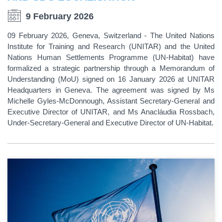
9 February 2026
09 February 2026, Geneva, Switzerland - The United Nations
Institute for Training and Research (UNITAR) and the United
Nations Human Settlements Programme (UN-Habitat) have
formalized a strategic partnership through a Memorandum of
Understanding (MoU) signed on 16 January 2026 at UNITAR
Headquarters in Geneva. The agreement was signed by Ms
Michelle Gyles-McDonnough, Assistant Secretary-General and
Executive Director of UNITAR, and Ms Anacláudia Rossbach,
Under-Secretary-General and Executive Director of UN-Habitat.