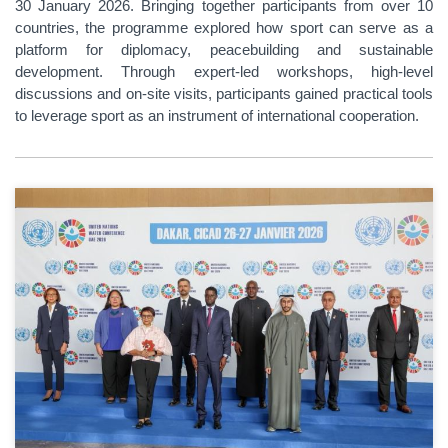
30 January 2026. Bringing together participants from over 10
countries, the programme explored how sport can serve as a
platform for diplomacy, peacebuilding and sustainable
development. Through expert-led workshops, high-level
discussions and on-site visits, participants gained practical tools
to leverage sport as an instrument of international cooperation.