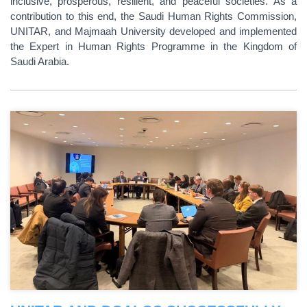
inclusive, prosperous, resilient, and peaceful societies. As a
contribution to this end, the Saudi Human Rights Commission,
UNITAR, and Majmaah University developed and implemented
the Expert in Human Rights Programme in the Kingdom of
Saudi Arabia.