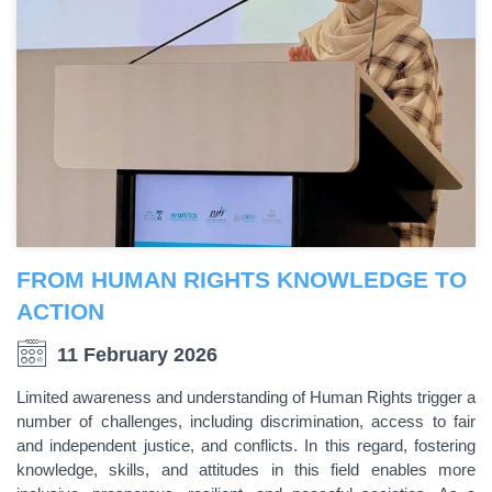
FROM HUMAN RIGHTS KNOWLEDGE TO
ACTION
11 February 2026
Limited awareness and understanding of Human Rights trigger a
number of challenges, including discrimination, access to fair
and independent justice, and conflicts. In this regard, fostering
knowledge, skills, and attitudes in this field enables more