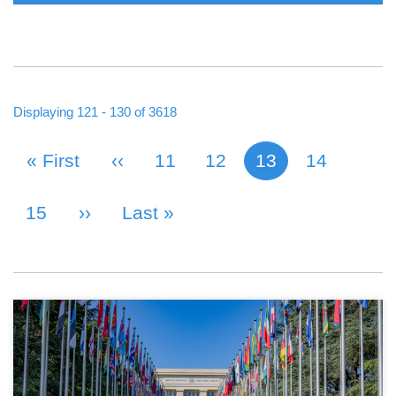
Displaying 121 - 130 of 3618
First Page
« First
Previous Page
‹‹
Page
11
Page
12
13
Page
14
Current page
PAGINATION
Page
15
Next Page
››
Last Page
Last »