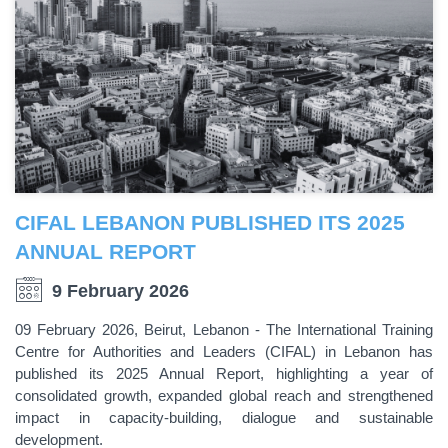
CIFAL LEBANON PUBLISHED ITS 2025
ANNUAL REPORT
9 February 2026
09 February 2026, Beirut, Lebanon - The International Training
Centre for Authorities and Leaders (CIFAL) in Lebanon has
published its 2025 Annual Report, highlighting a year of
consolidated growth, expanded global reach and strengthened
impact in capacity-building, dialogue and sustainable
development.