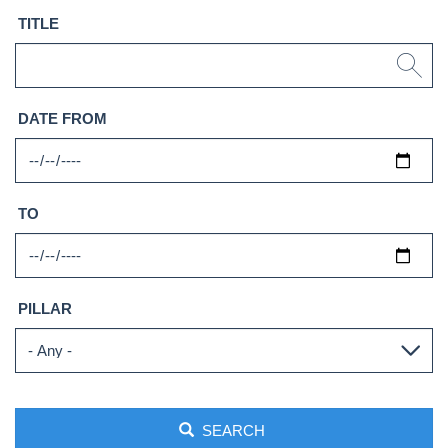
TITLE
DATE FROM
TO
PILLAR
SEARCH