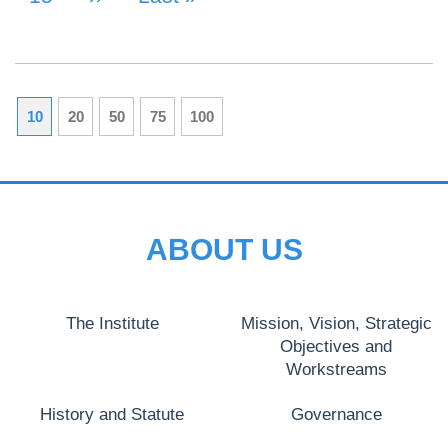
10
20
50
75
100
ABOUT US
The Institute
Mission, Vision, Strategic
Objectives and
Workstreams
History and Statute
Governance