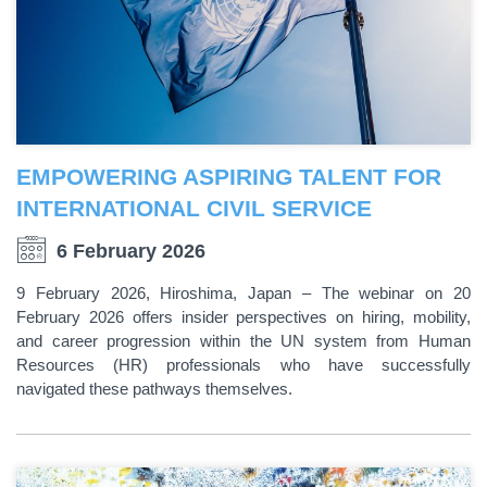
EMPOWERING ASPIRING TALENT FOR
INTERNATIONAL CIVIL SERVICE
6 February 2026
9 February 2026, Hiroshima, Japan – The webinar on 20
February 2026 offers insider perspectives on hiring, mobility,
and career progression within the UN system from Human
Resources (HR) professionals who have successfully
navigated these pathways themselves.