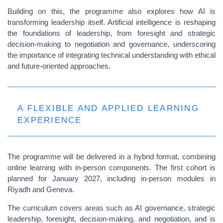
Building on this, the programme also explores how AI is
transforming leadership itself. Artificial intelligence is reshaping
the foundations of leadership, from foresight and strategic
decision-making to negotiation and governance, underscoring
the importance of integrating technical understanding with ethical
and future-oriented approaches.
A FLEXIBLE AND APPLIED LEARNING
EXPERIENCE
The programme will be delivered in a hybrid format, combining
online learning with in-person components. The first cohort is
planned for January 2027, including in-person modules in
Riyadh and Geneva.
The curriculum covers areas such as AI governance, strategic
leadership, foresight, decision-making, and negotiation, and is