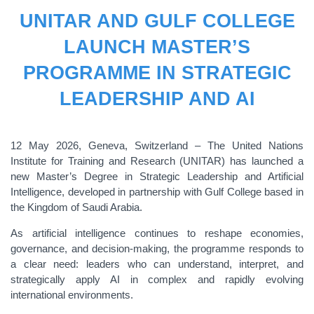
UNITAR AND GULF COLLEGE
LAUNCH MASTER’S
PROGRAMME IN STRATEGIC
LEADERSHIP AND AI
12 May 2026, Geneva, Switzerland – The United Nations
Institute for Training and Research (UNITAR) has launched a
new Master’s Degree in Strategic Leadership and Artificial
Intelligence, developed in partnership with Gulf College based in
the Kingdom of Saudi Arabia.
As artificial intelligence continues to reshape economies,
governance, and decision-making, the programme responds to
a clear need: leaders who can understand, interpret, and
strategically apply AI in complex and rapidly evolving
international environments.