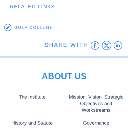
RELATED LINKS
GULF COLLEGE
Faceb
Twit
L
SHARE WITH
ABOUT US
The Institute
Mission, Vision, Strategic
Objectives and
Workstreams
History and Statute
Governance