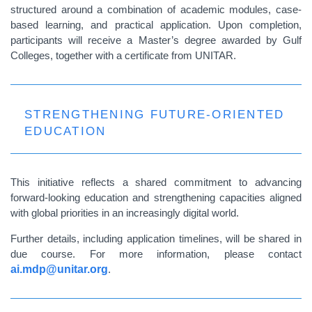
structured around a combination of academic modules, case-
based learning, and practical application. Upon completion,
participants will receive a Master’s degree awarded by Gulf
Colleges, together with a certificate from UNITAR.
STRENGTHENING FUTURE-ORIENTED
EDUCATION
This initiative reflects a shared commitment to advancing
forward-looking education and strengthening capacities aligned
with global priorities in an increasingly digital world.
Further details, including application timelines, will be shared in
due course. For more information, please contact
ai.mdp@unitar.org
.