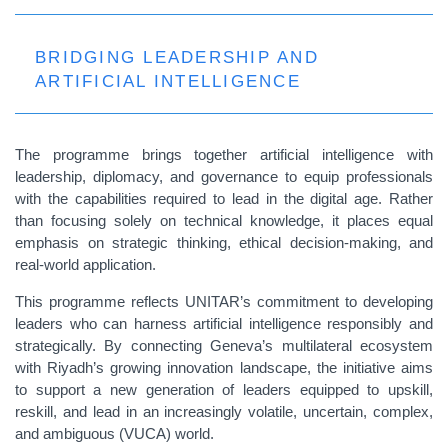
BRIDGING LEADERSHIP AND
ARTIFICIAL INTELLIGENCE
The programme brings together artificial intelligence with
leadership, diplomacy, and governance to equip professionals
with the capabilities required to lead in the digital age. Rather
than focusing solely on technical knowledge, it places equal
emphasis on strategic thinking, ethical decision-making, and
real-world application.
This programme reflects UNITAR’s commitment to developing
leaders who can harness artificial intelligence responsibly and
strategically. By connecting Geneva’s multilateral ecosystem
with Riyadh’s growing innovation landscape, the initiative aims
to support a new generation of leaders equipped to upskill,
reskill, and lead in an increasingly volatile, uncertain, complex,
and ambiguous (VUCA) world.