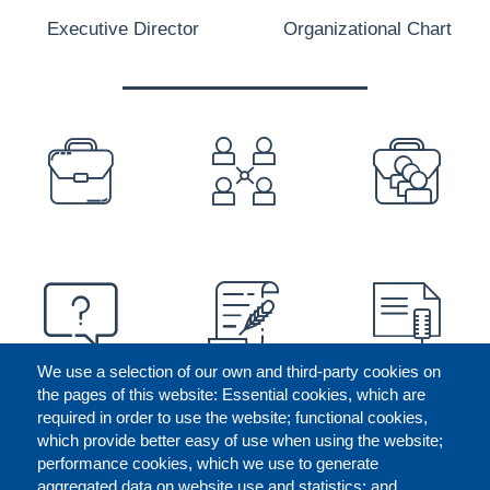
Executive Director
Organizational Chart
PREFOOTER
We use a selection of our own and third-party cookies on
the pages of this website: Essential cookies, which are
required in order to use the website; functional cookies,
which provide better easy of use when using the website;
performance cookies, which we use to generate
aggregated data on website use and statistics; and