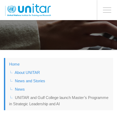
BONN OFFICE
Toggle
navigati
Skip
to
main
content
Home
About UNITAR
News and Stories
News
UNITAR and Gulf College launch Master’s Programme
in Strategic Leadership and AI