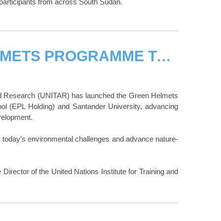
participants from across South Sudan.
UNITAR EXPANDS THE GREEN HELMETS PROGRAMME TO PERU, ADVANCING CLIMATE ACTION
g and Research (UNITAR) has launched the Green Helmets
ol (EPL Holding) and Santander University, advancing
evelopment.
s today’s environmental challenges and advance nature-
ector of the United Nations Institute for Training and