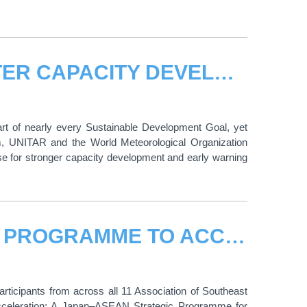
UNITAR AND WMO SPOTLIGHT WATER CAPACITY DEVELOPMENT AT HLPF 2026
art of nearly every Sustainable Development Goal, yet
um, UNITAR and the World Meteorological Organization
e for stronger capacity development and early warning
UNITAR LAUNCHES JAPAN-ASEAN PROGRAMME TO ACCELERATE GREEN ECONOMIC TRANSFORMATION
icipants from across all 11 Association of Southeast
eleration: A Japan–ASEAN Strategic Programme for