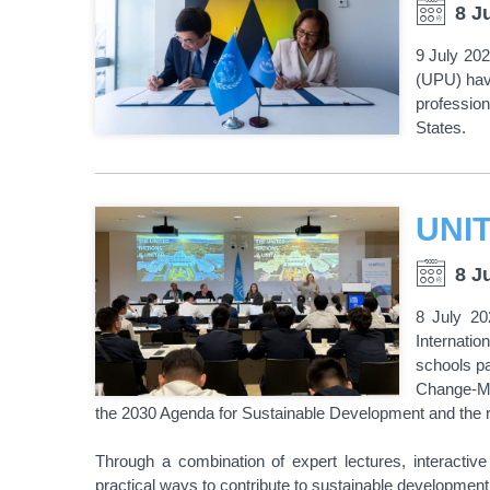
8 J
9 July 202
(UPU) hav
professio
States.
8 J
8 July 20
Internati
schools p
Change-Mak
the 2030 Agenda for Sustainable Development and the r
Through a combination of expert lectures, interactiv
practical ways to contribute to sustainable developmen