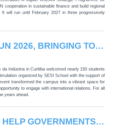
ooperation in sustainable finance and build regional
t will run until February 2027 in three progressively
CIFAL CURITIBA SUPPORTS SESIMUN 2026, BRINGING TOGETHER 150 STUDENTS ACROSS PARANÁ, BRAZIL
 da Indústria in Curitiba welcomed nearly 150 students
mulation organized by SESI School with the support of
 event transformed the campus into a vibrant space for
opportunity to engage with international relations. For all
the years ahead.
UNITAR AND UPU JOIN FORCES TO HELP GOVERNMENTS BRIDGE THE DIGITAL DIVIDE