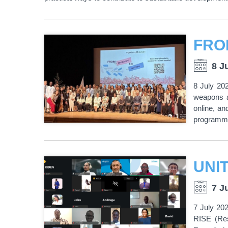
8 J
8 July 20
weapons a
online, an
programme,
7 J
7 July 202
RISE (Res