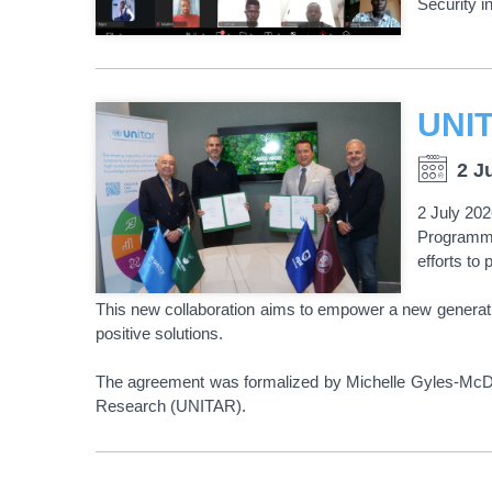
Security i
2 J
2 July 202
Programme
efforts to
This new collaboration aims to empower a new generati
positive solutions.
The agreement was formalized by Michelle Gyles-McDonn
Research (UNITAR).