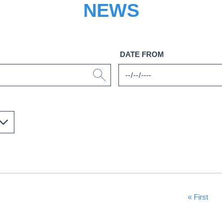
NEWS
DATE FROM
First Page
« First