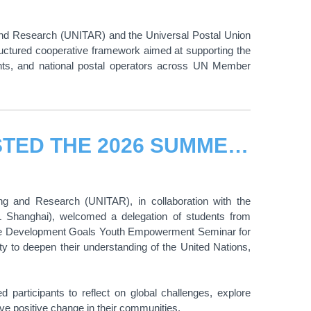
g and Research (UNITAR) and the Universal Postal Union
ctured cooperative framework aimed at supporting the
ents, and national postal operators across UN Member
UNITAR AND CIFAL SHANGHAI HOSTED THE 2026 SUMMER EDITION OF THE “UN SUSTAINABLE DEVELOPMENT GOALS YOUTH EMPOWERMENT SEMINAR FOR CHANGE-MAKERS"
ing and Research (UNITAR), in collaboration with the
AL Shanghai), welcomed a delegation of students from
ble Development Goals Youth Empowerment Seminar for
y to deepen their understanding of the United Nations,
participants to reflect on global challenges, explore
ve positive change in their communities.