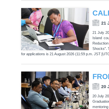
21 
21 July 20
Island co
Reduction
Shocks”. T
for applications is 21 August 2026 (11:59 p.m. JST [UT
20 
20 July 2
Graduation
mentoring 