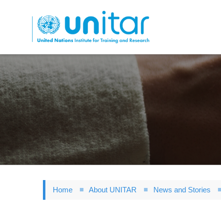
Skip
to
main
content
Home
About UNITAR
News and Stories