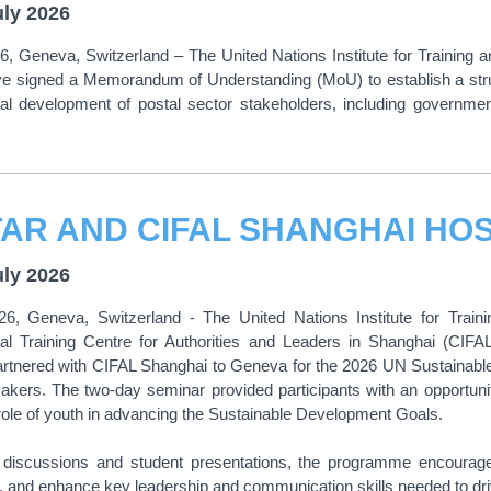
uly 2026
6, Geneva, Switzerland – The United Nations Institute for Trainin
e signed a Memorandum of Understanding (MoU) to establish a stru
nal development of postal sector stakeholders, including governm
uly 2026
26, Geneva, Switzerland - The United Nations Institute for Train
onal Training Centre for Authorities and Leaders in Shanghai (CIF
artnered with CIFAL Shanghai to Geneva for the 2026 UN Sustaina
ers. The two-day seminar provided participants with an opportunit
ole of youth in advancing the Sustainable Development Goals.
e discussions and student presentations, the programme encouraged 
t, and enhance key leadership and communication skills needed to dri