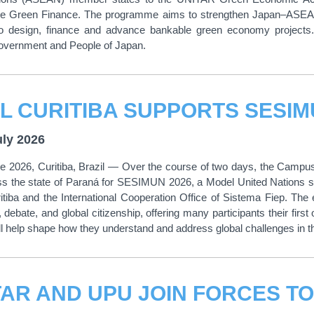
le Green Finance. The programme aims to strengthen Japan–ASEAN c
to design, finance and advance bankable green economy projects. I
Government and People of Japan.
uly 2026
 2026, Curitiba, Brazil — Over the course of two days, the Campus
ss the state of Paraná for SESIMUN 2026, a Model United Nations si
tiba and the International Cooperation Office of Sistema Fiep. The
debate, and global citizenship, offering many participants their first 
ill help shape how they understand and address global challenges in 