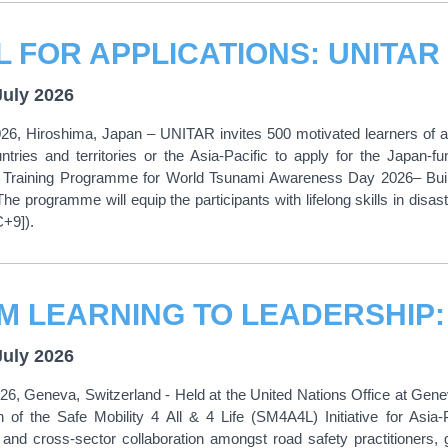
July 2026
26, Hiroshima, Japan – UNITAR invites 500 motivated learners of all
untries and territories or the Asia-Pacific to apply for the Japa
 Training Programme for World Tsunami Awareness Day 2026– Build
he programme will equip the participants with lifelong skills in disas
C+9]).
July 2026
026, Geneva, Switzerland - Held at the United Nations Office at Ge
 of the Safe Mobility 4 All & 4 Life (SM4A4L) Initiative for Asia
and cross-sector collaboration amongst road safety practitioners, g