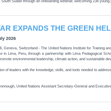
n South Sudan through an onboarding webinar, welcoming 238 young 
uly 2026
6, Geneva, Switzerland - The United Nations Institute for Trainin
 in Lima, Peru, through a partnership with Lima Pedagogical Scho
 promote environmental leadership, climate action, and sustainable d
on of leaders with the knowledge, skills, and tools needed to addres
ough, United Nations Assistant Secretary-General and Executive Dir