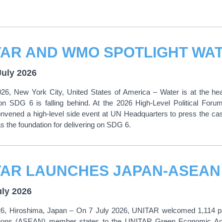
July 2026
026, New York City, United States of America – Water is at the he
on SDG 6 is falling behind. At the 2026 High-Level Political For
vened a high-level side event at UN Headquarters to press the cas
 the foundation for delivering on SDG 6.
uly 2026
26, Hiroshima, Japan – On 7 July 2026, UNITAR welcomed 1,114 part
ions (ASEAN) member states to the UNITAR Green Economic Acc