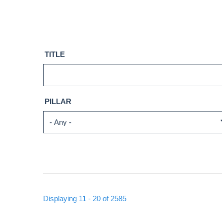
TITLE
PILLAR
Displaying 11 - 20 of 2585
PAGINATION