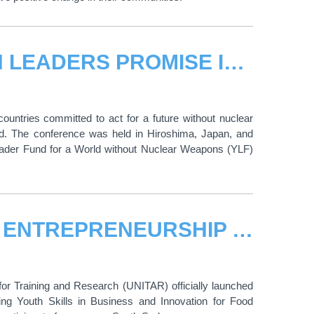
FROM MEMORY TO ACTION: YOUTH LEADERS PROMISE IN HIROSHIMA TO ACT FOR A FUTURE WITHOUT NUCLEAR WEAPONS
untries committed to act for a future without nuclear
d. The conference was held in Hiroshima, Japan, and
 Leader Fund for a World without Nuclear Weapons (YLF)
UNITAR LAUNCHES RISE LAB 2026 ENTREPRENEURSHIP TRAINING PROGRAMME: EMPOWERING YOUNG PEOPLE IN SOUTH SUDAN FOR FOOD SECURITY, INNOVATION AND DIGNIFIED LIVELIHOODS
for Training and Research (UNITAR) officially launched
ing Youth Skills in Business and Innovation for Food