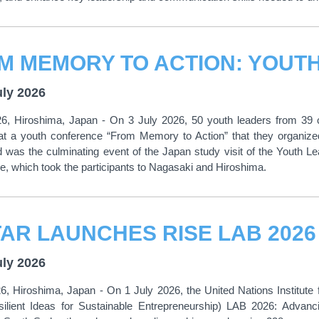
uly 2026
26, Hiroshima, Japan - On 3 July 2026, 50 youth leaders from 39 co
t a youth conference “From Memory to Action” that they organize
d was the culminating event of the Japan study visit of the Youth
 which took the participants to Nagasaki and Hiroshima.
uly 2026
6, Hiroshima, Japan - On 1 July 2026, the United Nations Institute 
ilient Ideas for Sustainable Entrepreneurship) LAB 2026: Advanc