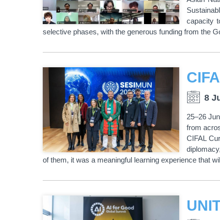
Sustainab
capacity 
selective phases, with the generous funding from the 
8 J
25–26 June
from acro
CIFAL Curi
diplomacy, 
of them, it was a meaningful learning experience that w