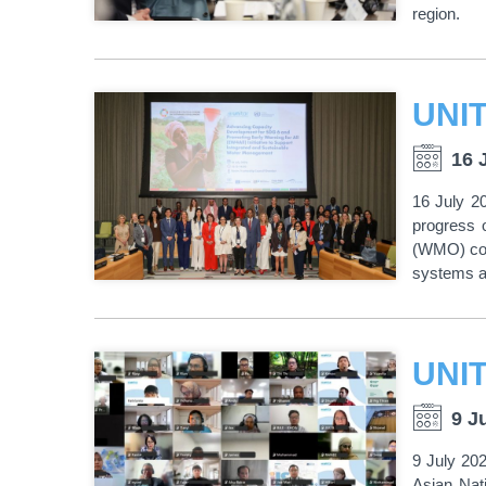
region.
16 
16 July 2
progress 
(WMO) con
systems as
9 J
9 July 20
Asian Nat