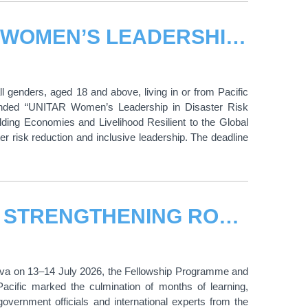
CALL FOR APPLICATIONS: UNITAR WOMEN’S LEADERSHIP IN DISASTER RISK REDUCTION FOR WORLD TSUNAMI AWARENESS DAY 2026
 genders, aged 18 and above, living in or from Pacific
n-funded “UNITAR Women’s Leadership in Disaster Risk
ing Economies and Livelihood Resilient to the Global
ter risk reduction and inclusive leadership. The deadline
FROM LEARNING TO LEADERSHIP: STRENGTHENING ROAD SAFETY ACROSS ASIA-PACIFIC
neva on 13–14 July 2026, the Fellowship Programme and
-Pacific marked the culmination of months of learning,
overnment officials and international experts from the