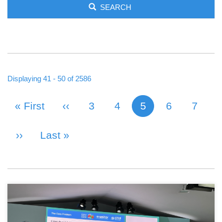
SEARCH
Displaying 41 - 50 of 2586
First Page
« First
Previous Page
‹‹
Page
3
Page
4
5
Page
6
Page
7
Current page
PAGINATION
Next Page
››
Last Page
Last »