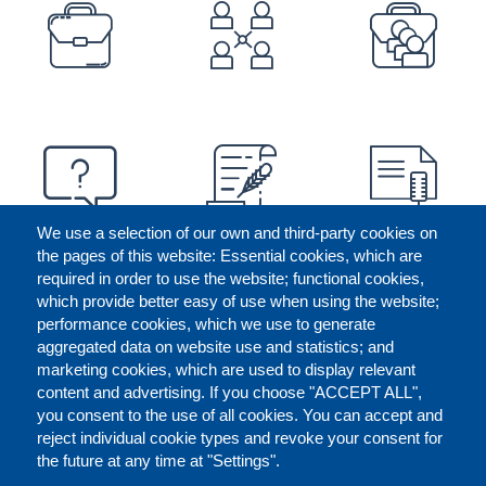
PREFOOTER
We use a selection of our own and third-party cookies on
the pages of this website: Essential cookies, which are
required in order to use the website; functional cookies,
which provide better easy of use when using the website;
performance cookies, which we use to generate
aggregated data on website use and statistics; and
marketing cookies, which are used to display relevant
content and advertising. If you choose "ACCEPT ALL",
you consent to the use of all cookies. You can accept and
reject individual cookie types and revoke your consent for
the future at any time at "Settings".
CONTACT US
LEGAL
FOOTER