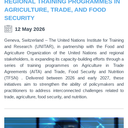
REGIONAL TRAINING PROGRAMMES IN
AGRICULTURE, TRADE, AND FOOD
SECURITY
12 May 2026
Geneva, Switzerland – The United Nations Institute for Training
and Research (UNITAR), in partnership with the Food and
Agriculture Organization of the United Nations and regional
stakeholders, is expanding its capacity-building efforts through a
series of training programmes on Agriculture in Trade
Agreements (AITA) and Trade, Food Security and Nutrition
(TFSN) . Delivered between 2026 and early 2027, these
initiatives aim to strengthen the ability of policymakers and
practitioners to address interconnected challenges related to
trade, agriculture, food security, and nutrition.