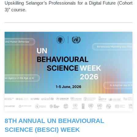
Upskilling Selangor’s Professionals for a Digital Future (Cohort
3)” course.
8TH ANNUAL UN BEHAVIOURAL
SCIENCE (BESCI) WEEK