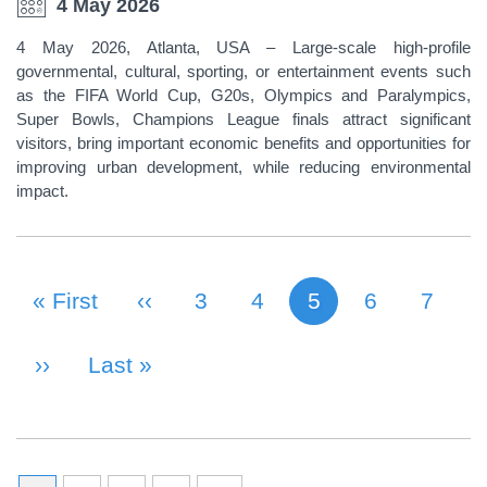
4 May 2026
4 May 2026, Atlanta, USA – Large-scale high-profile
governmental, cultural, sporting, or entertainment events such
as the FIFA World Cup, G20s, Olympics and Paralympics,
Super Bowls, Champions League finals attract significant
visitors, bring important economic benefits and opportunities for
improving urban development, while reducing environmental
impact.
First Page
« First
Previous Page
‹‹
Page
3
Page
4
5
Page
6
Page
7
Current page
PAGINATION
Next Page
››
Last Page
Last »