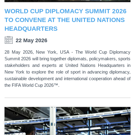
WORLD CUP DIPLOMACY SUMMIT 2026
TO CONVENE AT THE UNITED NATIONS
HEADQUARTERS
22 May 2026
28 May 2026, New York, USA - The World Cup Diplomacy
Summit 2026 will bring together diplomats, policymakers, sports
stakeholders and experts at United Nations Headquarters in
New York to explore the role of sport in advancing diplomacy,
sustainable development and international cooperation ahead of
the FIFA World Cup 2026™.