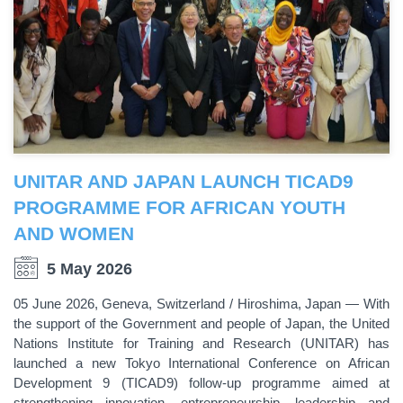
UNITAR AND JAPAN LAUNCH TICAD9
PROGRAMME FOR AFRICAN YOUTH
AND WOMEN
5 May 2026
05 June 2026, Geneva, Switzerland / Hiroshima, Japan — With
the support of the Government and people of Japan, the United
Nations Institute for Training and Research (UNITAR) has
launched a new Tokyo International Conference on African
Development 9 (TICAD9) follow-up programme aimed at
strengthening innovation, entrepreneurship, leadership and