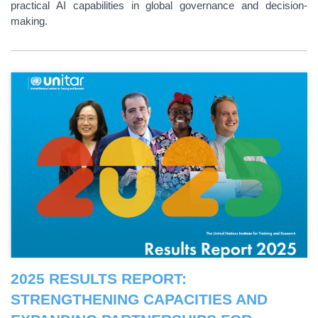
practical AI capabilities in global governance and decision-
making.
2025 RESULTS REPORT:
STRENGTHENING CAPACITIES AND