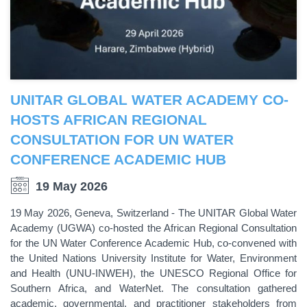
UNITAR GLOBAL WATER ACADEMY CO-
HOSTS AFRICAN REGIONAL
CONSULTATION FOR UN WATER
CONFERENCE ACADEMIC HUB
19 May 2026
19 May 2026, Geneva, Switzerland - The UNITAR Global Water
Academy (UGWA) co-hosted the African Regional Consultation
for the UN Water Conference Academic Hub, co-convened with
the United Nations University Institute for Water, Environment
and Health (UNU-INWEH), the UNESCO Regional Office for
Southern Africa, and WaterNet. The consultation gathered
academic, governmental, and practitioner stakeholders from