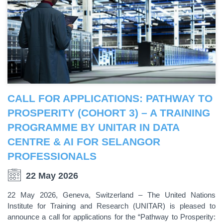
CALL FOR APPLICATIONS: PATHWAY TO
PROSPERITY (COHORT 3) – A TRAINING
PROGRAMME BY UNITAR IN DATA
CENTRE & AI FOR SELANGOR
PROFESSIONALS
22 May 2026
22 May 2026, Geneva, Switzerland – The United Nations
Institute for Training and Research (UNITAR) is pleased to
announce a call for applications for the “Pathway to Prosperity: