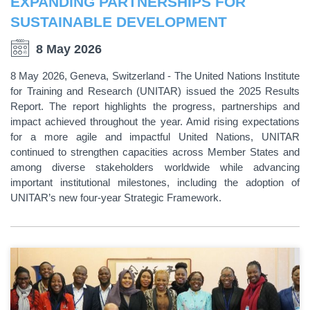
EXPANDING PARTNERSHIPS FOR
SUSTAINABLE DEVELOPMENT
8 May 2026
8 May 2026, Geneva, Switzerland - The United Nations Institute
for Training and Research (UNITAR) issued the 2025 Results
Report. The report highlights the progress, partnerships and
impact achieved throughout the year. Amid rising expectations
for a more agile and impactful United Nations, UNITAR
continued to strengthen capacities across Member States and
among diverse stakeholders worldwide while advancing
important institutional milestones, including the adoption of
UNITAR’s new four-year Strategic Framework.