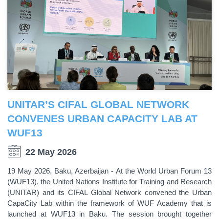
UNITAR’S CIFAL GLOBAL NETWORK
CONVENES URBAN CAPACITY LAB AT
WUF13
22 May 2026
19 May 2026, Baku, Azerbaijan - At the World Urban Forum 13
(WUF13), the United Nations Institute for Training and Research
(UNITAR) and its CIFAL Global Network convened the Urban
CapaCity Lab within the framework of WUF Academy that is
launched at WUF13 in Baku. The session brought together