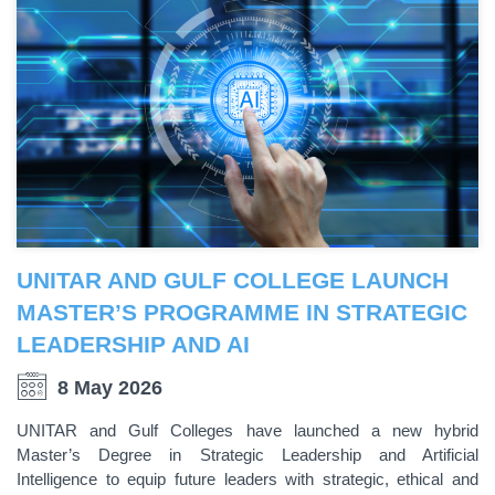
UNITAR AND GULF COLLEGE LAUNCH
MASTER’S PROGRAMME IN STRATEGIC
LEADERSHIP AND AI
8 May 2026
UNITAR and Gulf Colleges have launched a new hybrid
Master’s Degree in Strategic Leadership and Artificial
Intelligence to equip future leaders with strategic, ethical and