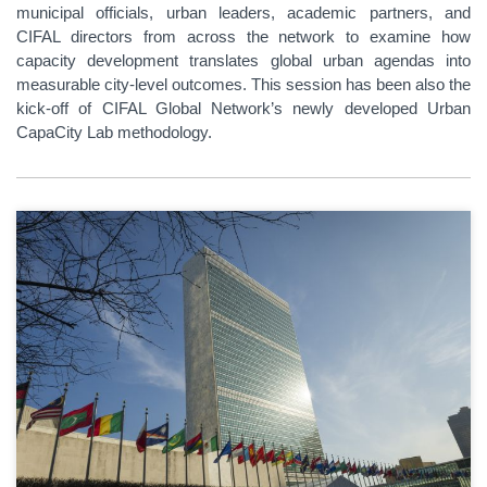
municipal officials, urban leaders, academic partners, and
CIFAL directors from across the network to examine how
capacity development translates global urban agendas into
measurable city-level outcomes. This session has been also the
kick-off of CIFAL Global Network’s newly developed Urban
CapaCity Lab methodology.