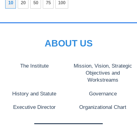
10
20
50
75
100
ABOUT US
The Institute
Mission, Vision, Strategic
Objectives and
Workstreams
History and Statute
Governance
Executive Director
Organizational Chart