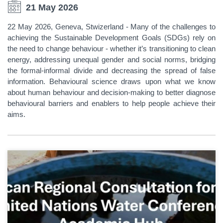
21 May 2026
22 May 2026, Geneva, Stwizerland - Many of the challenges to
achieving the Sustainable Development Goals (SDGs) rely on
the need to change behaviour - whether it’s transitioning to clean
energy, addressing unequal gender and social norms, bridging
the formal-informal divide and decreasing the spread of false
information. Behavioural science draws upon what we know
about human behaviour and decision-making to better diagnose
behavioural barriers and enablers to help people achieve their
aims.