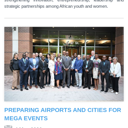
strategic partnerships among African youth and women.
PREPARING AIRPORTS AND CITIES FOR
MEGA EVENTS