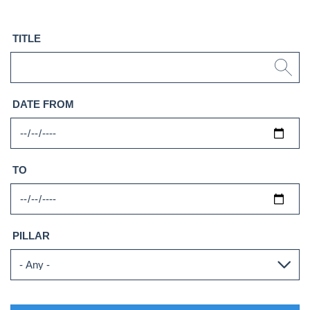
TITLE
DATE FROM
TO
PILLAR