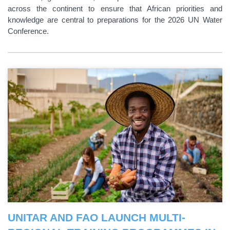
across the continent to ensure that African priorities and
knowledge are central to preparations for the 2026 UN Water
Conference.
UNITAR AND FAO LAUNCH MULTI-