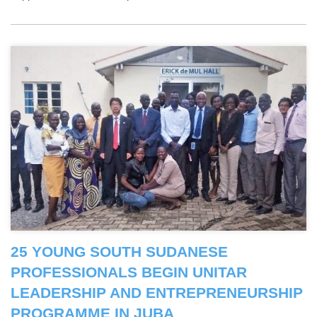
25 YOUNG SOUTH SUDANESE
PROFESSIONALS BEGIN UNITAR
LEADERSHIP AND ENTREPRENEURSHIP
PROGRAMME IN JUBA