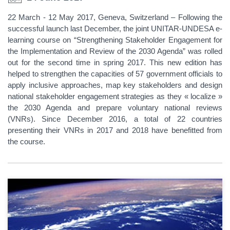
22 March - 12 May 2017, Geneva, Switzerland – Following the
successful launch last December, the joint UNITAR-UNDESA e-
learning course on “Strengthening Stakeholder Engagement for
the Implementation and Review of the 2030 Agenda” was rolled
out for the second time in spring 2017. This new edition has
helped to strengthen the capacities of 57 government officials to
apply inclusive approaches, map key stakeholders and design
national stakeholder engagement strategies as they « localize »
the 2030 Agenda and prepare voluntary national reviews
(VNRs). Since December 2016, a total of 22 countries
presenting their VNRs in 2017 and 2018 have benefitted from
the course.