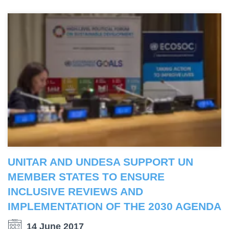
UNITAR AND UNDESA SUPPORT UN
MEMBER STATES TO ENSURE
INCLUSIVE REVIEWS AND
IMPLEMENTATION OF THE 2030 AGENDA
14 June 2017