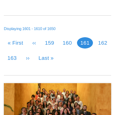
Displaying 1601 - 1610 of 1650
First Page
« First
Previous Page
‹‹
Page
159
Page
160
161
Page
162
Current page
PAGINATION
Page
163
Next Page
››
Last Page
Last »