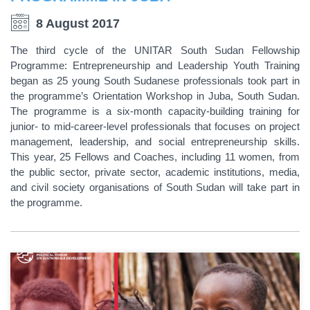
8 August 2017
The third cycle of the UNITAR South Sudan Fellowship
Programme: Entrepreneurship and Leadership Youth Training
began as 25 young South Sudanese professionals took part in
the programme’s Orientation Workshop in Juba, South Sudan.
The programme is a six-month capacity-building training for
junior- to mid-career-level professionals that focuses on project
management, leadership, and social entrepreneurship skills.
This year, 25 Fellows and Coaches, including 11 women, from
the public sector, private sector, academic institutions, media,
and civil society organisations of South Sudan will take part in
the programme.