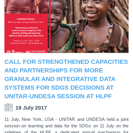
CALL FOR STRENGTHENED CAPACITIES
AND PARTNERSHIPS FOR MORE
GRANULAR AND INTEGRATIVE DATA
SYSTEMS FOR SDGS DECISIONS AT
UNITAR-UNDESA SESSION AT HLPF
19 July 2017
11 July, New York, USA - UNITAR and UNDESA held a joint
session on learning and data for the SDGs on 11 July on the
sidelines of the HLPF, a dedicated annual mechanism for