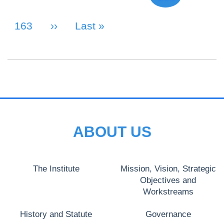
Page
163
Next Page
››
Last Page
Last »
ABOUT US
The Institute
Mission, Vision, Strategic
Objectives and
Workstreams
History and Statute
Governance