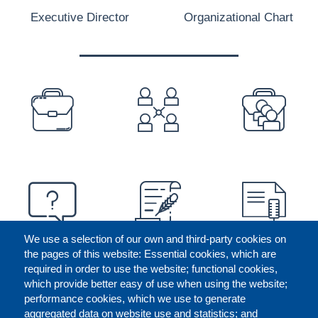
Executive Director
Organizational Chart
PREFOOTER
We use a selection of our own and third-party cookies on
the pages of this website: Essential cookies, which are
required in order to use the website; functional cookies,
which provide better easy of use when using the website;
performance cookies, which we use to generate
aggregated data on website use and statistics; and