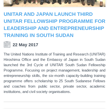
UNITAR AND JAPAN LAUNCH THIRD
UNITAR FELLOWSHIP PROGRAMME FOR
LEADERSHIP AND ENTREPRENEURSHIP
TRAINING IN SOUTH SUDAN
22 May 2017
The United Nations Institute of Training and Research (UNITAR)
Hiroshima Office and the Embassy of Japan in South Sudan
launched the 3rd Cycle of UNITAR South Sudan Fellowship
Programme. Focusing on project management, leadership and
entrepreneurship skills, the six-month capacity-building training
programme offers scholarship to 25 South Sudanese Fellows
and coaches from public sector, private sector, academic
institutions, and civil society organisations.