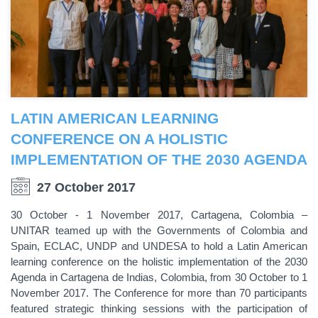
LATIN AMERICAN LEARNING
CONFERENCE ON A HOLISTIC
IMPLEMENTATION OF THE 2030 AGENDA
27 October 2017
30 October - 1 November 2017, Cartagena, Colombia –
UNITAR teamed up with the Governments of Colombia and
Spain, ECLAC, UNDP and UNDESA to hold a Latin American
learning conference on the holistic implementation of the 2030
Agenda in Cartagena de Indias, Colombia, from 30 October to 1
November 2017. The Conference for more than 70 participants
featured strategic thinking sessions with the participation of