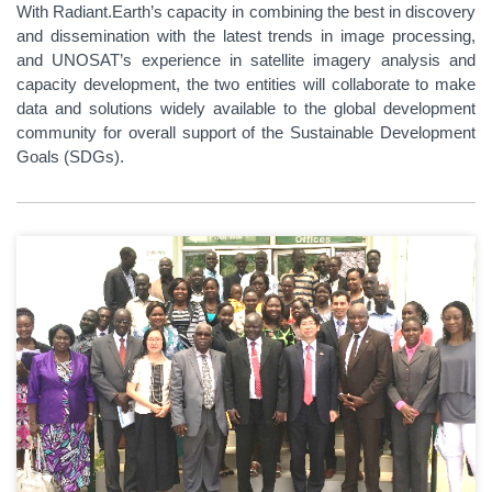
With Radiant.Earth’s capacity in combining the best in discovery
and dissemination with the latest trends in image processing,
and UNOSAT’s experience in satellite imagery analysis and
capacity development, the two entities will collaborate to make
data and solutions widely available to the global development
community for overall support of the Sustainable Development
Goals (SDGs).