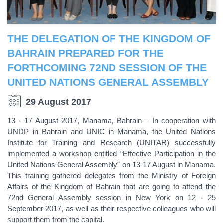
THE DELEGATION OF THE KINGDOM OF
BAHRAIN PREPARED FOR THE
FORTHCOMING 72ND SESSION OF THE
UNITED NATIONS GENERAL ASSEMBLY
29 August 2017
13 - 17 August 2017, Manama, Bahrain – In cooperation with
UNDP in Bahrain and UNIC in Manama, the United Nations
Institute for Training and Research (UNITAR) successfully
implemented a workshop entitled “Effective Participation in the
United Nations General Assembly” on 13-17 August in Manama.
This training gathered delegates from the Ministry of Foreign
Affairs of the Kingdom of Bahrain that are going to attend the
72nd General Assembly session in New York on 12 - 25
September 2017, as well as their respective colleagues who will
support them from the capital.