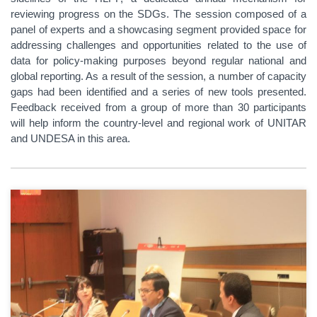
reviewing progress on the SDGs. The session composed of a
panel of experts and a showcasing segment provided space for
addressing challenges and opportunities related to the use of
data for policy-making purposes beyond regular national and
global reporting. As a result of the session, a number of capacity
gaps had been identified and a series of new tools presented.
Feedback received from a group of more than 30 participants
will help inform the country-level and regional work of UNITAR
and UNDESA in this area.