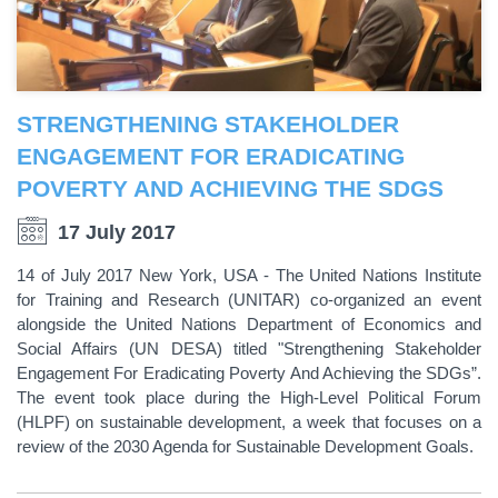
STRENGTHENING STAKEHOLDER
ENGAGEMENT FOR ERADICATING
POVERTY AND ACHIEVING THE SDGS
17 July 2017
14 of July 2017 New York, USA - The United Nations Institute
for Training and Research (UNITAR) co-organized an event
alongside the United Nations Department of Economics and
Social Affairs (UN DESA) titled "Strengthening Stakeholder
Engagement For Eradicating Poverty And Achieving the SDGs”.
The event took place during the High-Level Political Forum
(HLPF) on sustainable development, a week that focuses on a
review of the 2030 Agenda for Sustainable Development Goals.