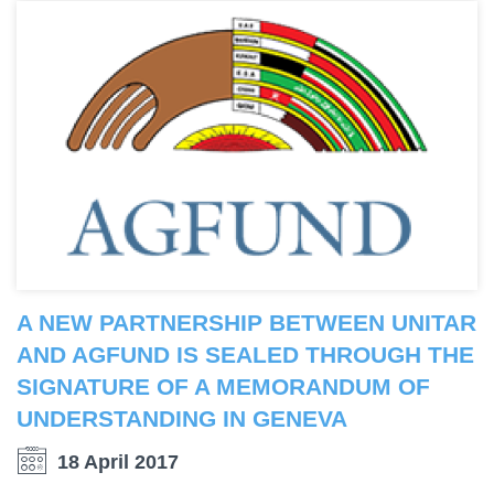
A NEW PARTNERSHIP BETWEEN UNITAR
AND AGFUND IS SEALED THROUGH THE
SIGNATURE OF A MEMORANDUM OF
UNDERSTANDING IN GENEVA
18 April 2017