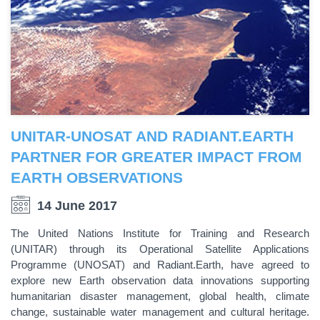
UNITAR-UNOSAT AND RADIANT.EARTH
PARTNER FOR GREATER IMPACT FROM
EARTH OBSERVATIONS
14 June 2017
The United Nations Institute for Training and Research
(UNITAR) through its Operational Satellite Applications
Programme (UNOSAT) and Radiant.Earth, have agreed to
explore new Earth observation data innovations supporting
humanitarian disaster management, global health, climate
change, sustainable water management and cultural heritage.