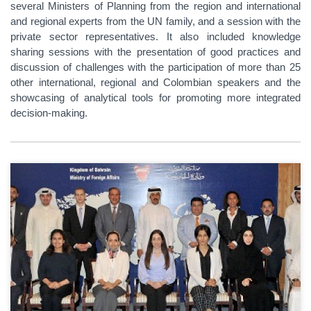
several Ministers of Planning from the region and international
and regional experts from the UN family, and a session with the
private sector representatives. It also included knowledge
sharing sessions with the presentation of good practices and
discussion of challenges with the participation of more than 25
other international, regional and Colombian speakers and the
showcasing of analytical tools for promoting more integrated
decision-making.