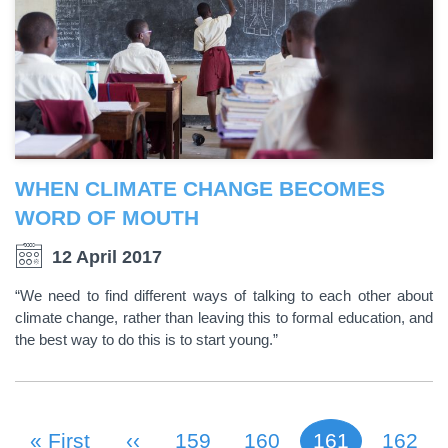
WHEN CLIMATE CHANGE BECOMES
WORD OF MOUTH
12 April 2017
“We need to find different ways of talking to each other about
climate change, rather than leaving this to formal education, and
the best way to do this is to start young.”
First Page
« First
Previous Page
‹‹
Page
159
Page
160
161
Page
162
Current page
PAGINATION