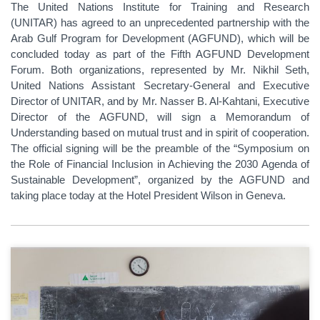
The United Nations Institute for Training and Research
(UNITAR) has agreed to an unprecedented partnership with the
Arab Gulf Program for Development (AGFUND), which will be
concluded today as part of the Fifth AGFUND Development
Forum. Both organizations, represented by Mr. Nikhil Seth,
United Nations Assistant Secretary-General and Executive
Director of UNITAR, and by Mr. Nasser B. Al-Kahtani, Executive
Director of the AGFUND, will sign a Memorandum of
Understanding based on mutual trust and in spirit of cooperation.
The official signing will be the preamble of the “Symposium on
the Role of Financial Inclusion in Achieving the 2030 Agenda of
Sustainable Development”, organized by the AGFUND and
taking place today at the Hotel President Wilson in Geneva.