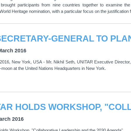
brought participants from nine countries together to examine the
orld Heritage nomination, with a particular focus on the justification f
March 2016
2016, New York, USA - Mr. Nikhil Seth, UNITAR Executive Director, 
-moon at the United Nations Headquarters in New York.
arch 2016
lds Workshop, "Collaborative Leadership and the 2030 Agenda"