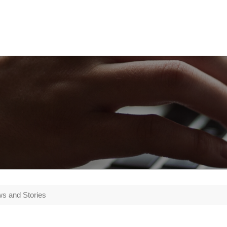
s and Stories