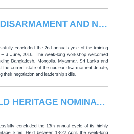
UNITAR WORKSHOP ON NUCLEAR DISARMAMENT AND NON-PROLIFERATION CONCLUDES IN HIROSHIMA
fully concluded the 2nd annual cycle of the training
y – 3 June, 2016. The week-long workshop welcomed
including Bangladesh, Mongolia, Myanmar, Sri Lanka and
d the current state of the nuclear disarmament debate,
 their negotiation and leadership skills.
UNITAR 2016 WORKSHOP ON WORLD HERITAGE NOMINATIONS CONCLUDES IN HIROSHIMA
sfully concluded the 13th annual cycle of its highly
itage Sites. Held between 18-22 April, the week-long