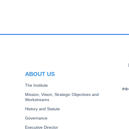
PAGINATION
PR
ABOUT US
The Institute
PR
Mission, Vision, Strategic Objectives and
Workstreams
History and Statute
Governance
Executive Director