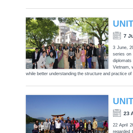
7 J
3 June, 2
series on
diplomats 
Vietnam, w
while better understanding the structure and practice of 
23 
22 April 
regarded 