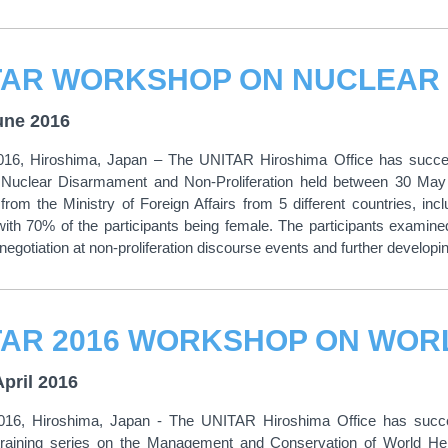
une 2016
016, Hiroshima, Japan – The UNITAR Hiroshima Office has success
 Nuclear Disarmament and Non-Proliferation held between 30 Ma
from the Ministry of Foreign Affairs from 5 different countries, 
ith 70% of the participants being female. The participants examine
negotiation at non-proliferation discourse events and further developing
April 2016
2016, Hiroshima, Japan - The UNITAR Hiroshima Office has succes
training series on the Management and Conservation of World Her