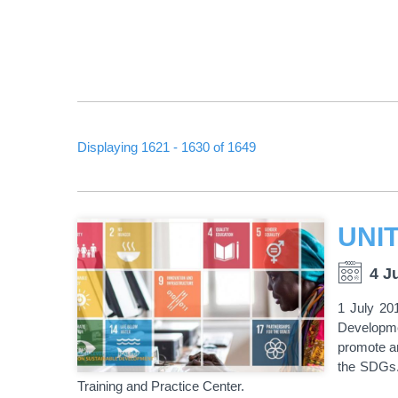
Displaying 1621 - 1630 of 1649
PAGINATION
4 J
1 July 201
Developme
promote an
the SDGs.
Training and Practice Center.