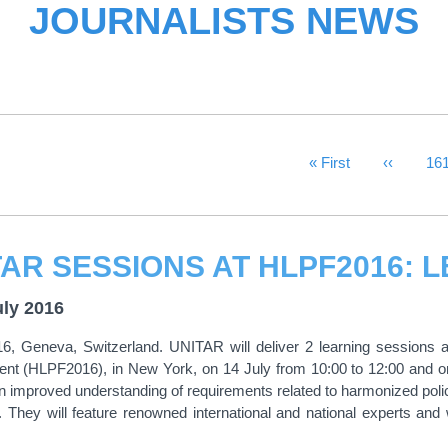
JOURNALISTS NEWS
First Page
« First
Previous
‹‹
Pa
16
uly 2016
6, Geneva, Switzerland. UNITAR will deliver 2 learning sessions at
nt (HLPF2016), in New York, on 14 July from 10:00 to 12:00 and on 
 improved understanding of requirements related to harmonized poli
 They will feature renowned international and national experts and