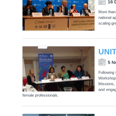
16 
More than 
national a
scaling gr
5 N
Following 
Workshop o
Missions, 
and engag
female professionals.