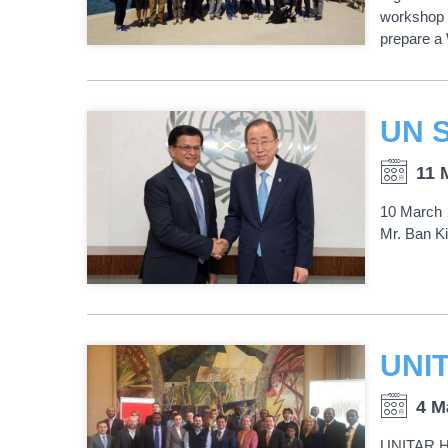
workshop 
prepare a W
11 
10 March 
Mr. Ban Ki
4 M
UNITAR Ho