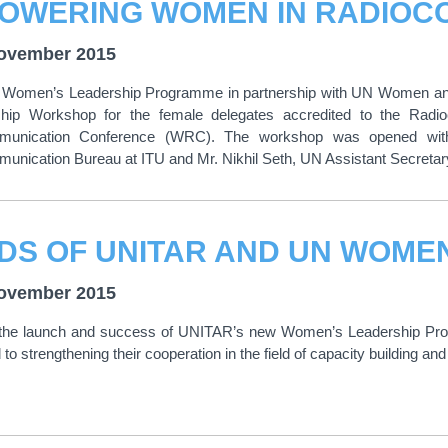
ovember 2015
Women’s Leadership Programme in partnership with UN Women and t
hip Workshop for the female delegates accredited to the Rad
munication Conference (WRC). The workshop was opened with
unication Bureau at ITU and Mr. Nikhil Seth, UN Assistant Secreta
ovember 2015
 the launch and success of UNITAR’s new Women’s Leadership P
to strengthening their cooperation in the field of capacity building