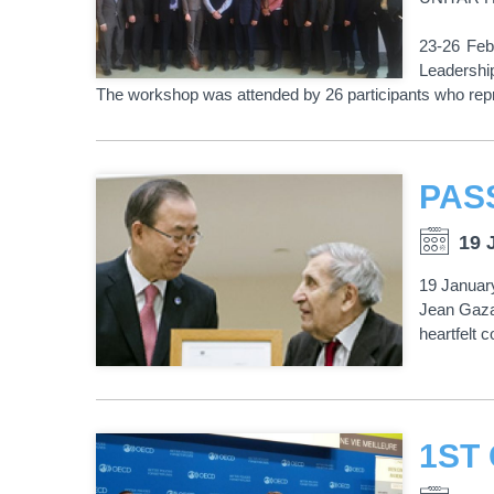
23-26 Feb
Leadershi
The workshop was attended by 26 participants who repr
PAS
19 
19 January
Jean Gaza
heartfelt 
1ST