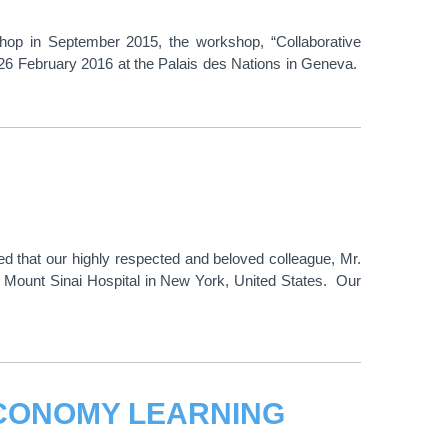
shop in September 2015, the workshop, “Collaborative
26 February 2016 at the Palais des Nations in Geneva.
ed that our highly respected and beloved colleague, Mr.
 Mount Sinai Hospital in New York, United States. Our
CONOMY LEARNING