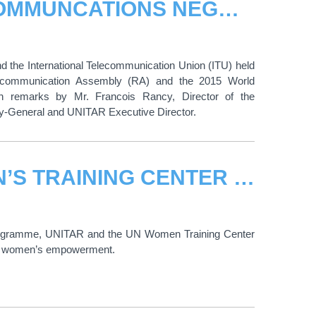
EMPOWERING WOMEN IN RADIOCOMMUNCATIONS NEGOTIATIONS
he International Telecommunication Union (ITU) held
iocommunication Assembly (RA) and the 2015 World
 remarks by Mr. Francois Rancy, Director of the
ry-General and UNITAR Executive Director.
HEADS OF UNITAR AND UN WOMEN’S TRAINING CENTER SIGN MEMORANDUM OF UNDERSTANDING
rogramme, UNITAR and the UN Women Training Center
 and women’s empowerment.