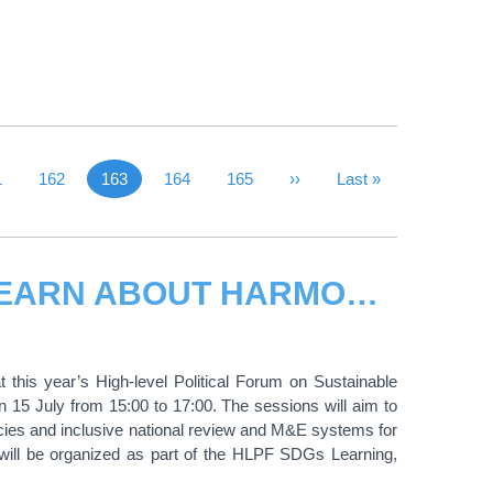
 Page
ge
1
Page
162
163
Page
164
Page
165
Next Page
››
Last Page
Last »
Current page
UNITAR SESSIONS AT HLPF2016: LEARN ABOUT HARMONIZED POLICIES AND INCLUSIVE REVIEWS FOR THE SDGS
 this year’s High-level Political Forum on Sustainable
15 July from 15:00 to 17:00. The sessions will aim to
cies and inclusive national review and M&E systems for
 will be organized as part of the HLPF SDGs Learning,