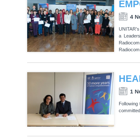
4 N
UNITAR’s 
a Leaders
Radiocom
Radiocomm
1 N
Following
committed 