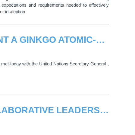
 expectations and requirements needed to effectively
or inscription.
UN SECRETARY-GENERAL TO PLANT A GINKGO ATOMIC-BOMBED TREE SAPLING FROM HIROSHIMA IN THE UN EUROPEAN HQ
met today with the United Nations Secretary-General ,
UNITAR HOLDS WORKSHOP, "COLLABORATIVE LEADERSHIP AND THE 2030 AGENDA"