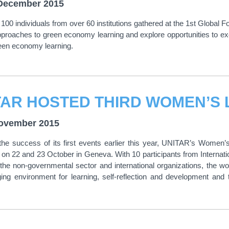
December 2015
100 individuals from over 60 institutions gathered at the 1st Globa
pproaches to green economy learning and explore opportunities to ex
een economy learning.
ovember 2015
the success of its first events earlier this year, UNITAR’s Women
n 22 and 23 October in Geneva. With 10 participants from Internat
the non-governmental sector and international organizations, the 
ing environment for learning, self-reflection and development an