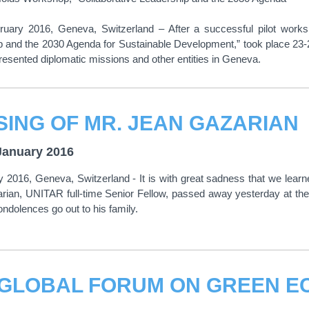
ruary 2016, Geneva, Switzerland – After a successful pilot work
p and the 2030 Agenda for Sustainable Development,” took place 23-
esented diplomatic missions and other entities in Geneva.
SING OF MR. JEAN GAZARIAN
January 2016
 2016, Geneva, Switzerland - It is with great sadness that we learn
rian, UNITAR full-time Senior Fellow, passed away yesterday at the
condolences go out to his family.
 GLOBAL FORUM ON GREEN E