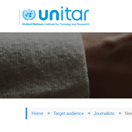
Skip
to
main
content
Home
Target audience
Journalists
New