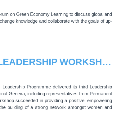
l Forum on Green Economy Learning to discuss global and
change knowledge and collaborate with the goals of up-
UNITAR HOSTED THIRD WOMEN’S LEADERSHIP WORKSHOP
’s Leadership Programme delivered its third Leadership
ional Geneva, including representatives from Permanent
workshop succeeded in providing a positive, empowering
d the building of a strong network amongst women and