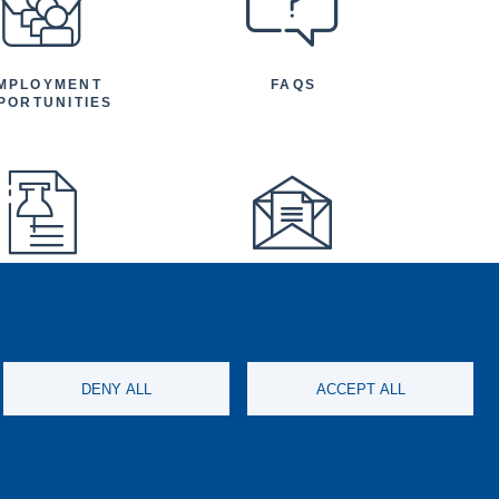
MPLOYMENT
FAQS
PORTUNITIES
FEATURED
NEWSLETTER
TICLES AND
NOUNCEMENTS
DENY ALL
ACCEPT ALL
ISCONDUCT
SOCIAL