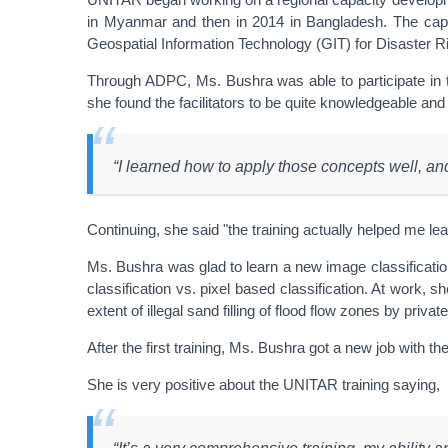
in Myanmar and then in 2014 in Bangladesh. The capa
Geospatial Information Technology (GIT) for Disaster R
Through ADPC, Ms. Bushra was able to participate in 
she found the facilitators to be quite knowledgeable and
“I learned how to apply those concepts well, a
Continuing, she said "the training actually helped me le
Ms. Bushra was glad to learn a new image classification
classification vs. pixel based classification. At work,
extent of illegal sand filling of flood flow zones by priva
After the first training, Ms. Bushra got a new job with
She is very positive about the UNITAR training saying,