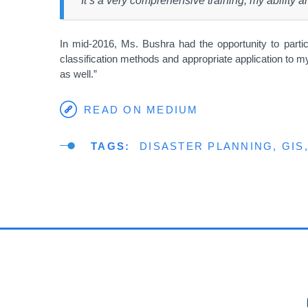
“It’s a very comprehensive training, my ability 
In mid-2016, Ms. Bushra had the opportunity to partic
classification methods and appropriate application to m
as well.”
READ ON MEDIUM
TAGS
DISASTER PLANNING
GIS
PR