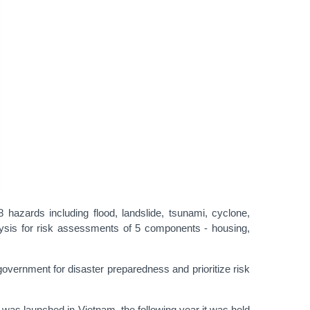
azards including flood, landslide, tsunami, cyclone,
ysis for risk assessments of 5 components - housing,
vernment for disaster preparedness and prioritize risk
s launched in Vietnam, the following year it was held