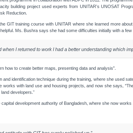
city building project used experts from UNITAR's UNOSAT Programm
isk Reduction.
the GIT training course with UNITAR where she learned more about G
 helpful. Ms. Bushra says she had some difficulties initially with a fe
nd when I returned to work I had a better understanding which i
arn how to create better maps, presenting data and analysis”.
 and identification technique during the training, where she used sat
 she works with land use and housing projects, and now she says, “The
te land developers."
 the capital development authority of Bangladesh, where she now works