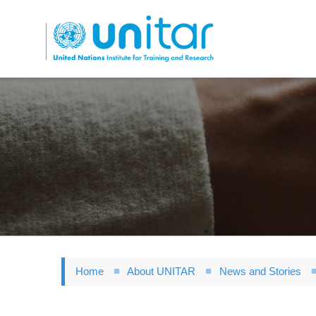
Skip
to
main
content
Home
About UNITAR
News and Stories