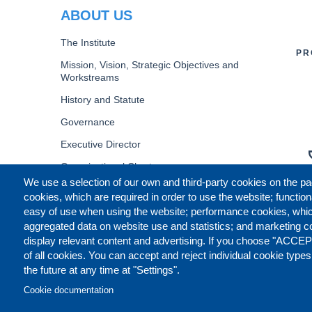
ABOUT US
The Institute
PR
Mission, Vision, Strategic Objectives and
Workstreams
History and Statute
Governance
Executive Director
Organizational Chart
We use a selection of our own and third-party cookies on the pa
B
cookies, which are required in order to use the website; function
easy of use when using the website; performance cookies, whi
aggregated data on website use and statistics; and marketing c
display relevant content and advertising. If you choose "ACCEP
of all cookies. You can accept and reject individual cookie type
the future at any time at "Settings".
Cookie documentation
CONTACT US
LEGAL
CO
FOOTER