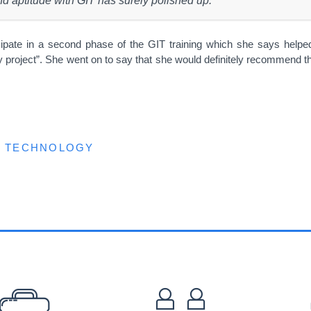
and aptitude with GIT has surely polished up.”
ipate in a second phase of the GIT training which she says helped
y project”. She went on to say that she would definitely recommend th
TECHNOLOGY
EFOOTER