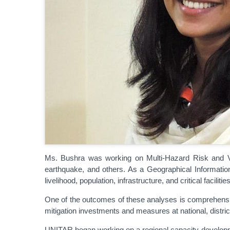
Ms. Bushra was working on Multi-Hazard Risk and Vul
earthquake, and others. As a Geographical Informati
livelihood, population, infrastructure, and critical facilities
One of the outcomes of these analyses is comprehensiv
mitigation investments and measures at national, distric
UNITAR began working on a regional capacity developm