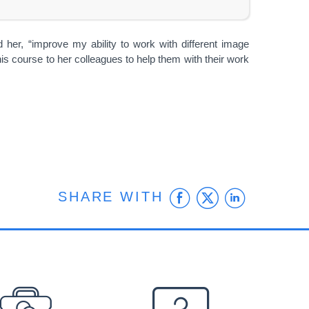
 her, “improve my ability to work with different image
is course to her colleagues to help them with their work
Facebook
Twitter
Linke
SHARE WITH