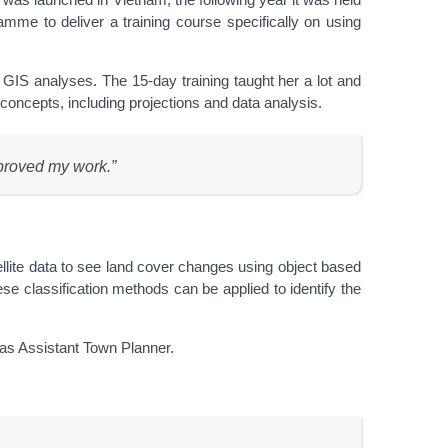
e to deliver a training course specifically on using
IS analyses. The 15-day training taught her a lot and
w concepts, including projections and data analysis.
mproved my work.”
ellite data to see land cover changes using object based
se classification methods can be applied to identify the
 as Assistant Town Planner.