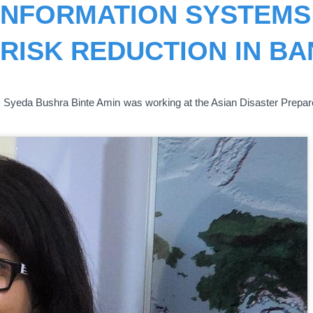
INFORMATION SYSTEMS 
 RISK REDUCTION IN B
 Ms. Syeda Bushra Binte Amin was working at the Asian Disaster Prepa