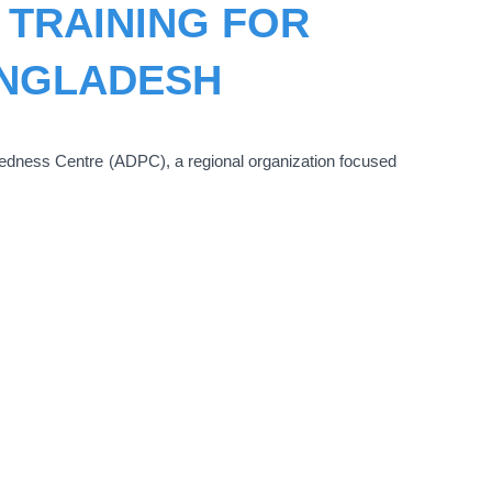
TRAINING FOR
ANGLADESH
redness Centre (ADPC), a regional organization focused