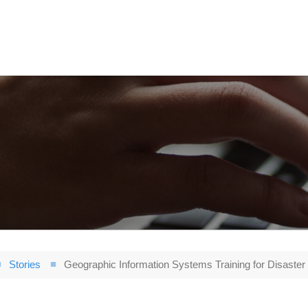
Stories
Geographic Information Systems Training for Disaster