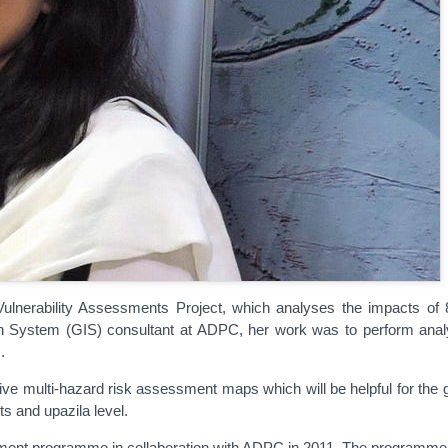
nerability Assessments Project, which analyses the impacts of 8 h
on System (GIS) consultant at ADPC, her work was to perform anal
.
e multi-hazard risk assessment maps which will be helpful for the go
ts and upazila level.
ent programme in collaboration with ADPC in 2011. The programme wa