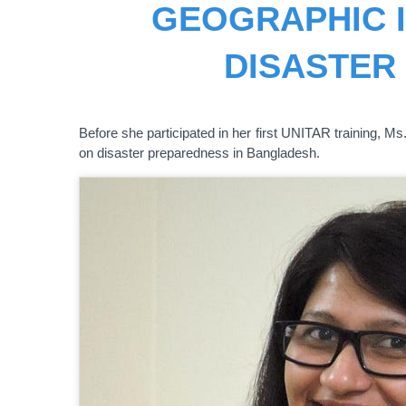
GEOGRAPHIC 
DISASTER
Before she participated in her first UNITAR training,
on disaster preparedness in Bangladesh.