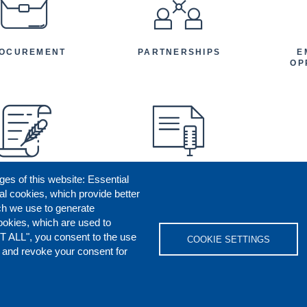
OCUREMENT
PARTNERSHIPS
E
OP
ges of this website: Essential
ENEFICIARY
PRESS RELEASES
STORIES
AR
al cookies, which provide better
AN
ch we use to generate
ookies, which are used to
T ALL", you consent to the use
COOKIE SETTINGS
s and revoke your consent for
OKIES POLICY
DISCLAIMERS
REPORT M