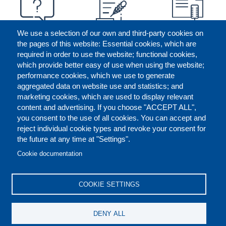
We use a selection of our own and third-party cookies on
the pages of this website: Essential cookies, which are
required in order to use the website; functional cookies,
which provide better easy of use when using the website;
performance cookies, which we use to generate
aggregated data on website use and statistics; and
marketing cookies, which are used to display relevant
content and advertising. If you choose "ACCEPT ALL",
you consent to the use of all cookies. You can accept and
reject individual cookie types and revoke your consent for
the future at any time at "Settings".
CONTACT US
LEGAL
FOOTER
Cookie documentation
COOKIES POLICY
DISCLAIMERS
COOKIE SETTINGS
REPORT MISCONDUCT
DENY ALL