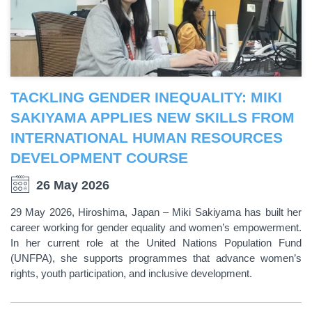
TACKLING GENDER INEQUALITY: MIKI
SAKIYAMA APPLIES NEW SKILLS FROM
INTERNATIONAL HUMAN RESOURCES
DEVELOPMENT COURSE
26 May 2026
29 May 2026, Hiroshima, Japan – Miki Sakiyama has built her
career working for gender equality and women’s empowerment.
In her current role at the United Nations Population Fund
(UNFPA), she supports programmes that advance women’s
rights, youth participation, and inclusive development.