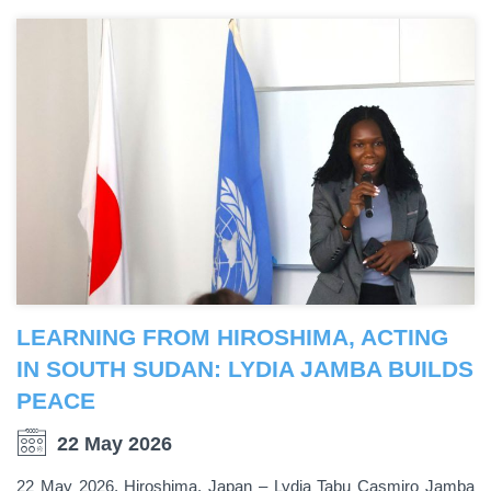
LEARNING FROM HIROSHIMA, ACTING
IN SOUTH SUDAN: LYDIA JAMBA BUILDS
PEACE
22 May 2026
22 May 2026, Hiroshima, Japan – Lydia Tabu Casmiro Jamba