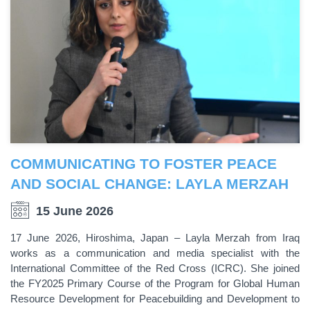
COMMUNICATING TO FOSTER PEACE
AND SOCIAL CHANGE: LAYLA MERZAH
15 June 2026
17 June 2026, Hiroshima, Japan – Layla Merzah from Iraq
works as a communication and media specialist with the
International Committee of the Red Cross (ICRC). She joined
the FY2025 Primary Course of the Program for Global Human
Resource Development for Peacebuilding and Development to