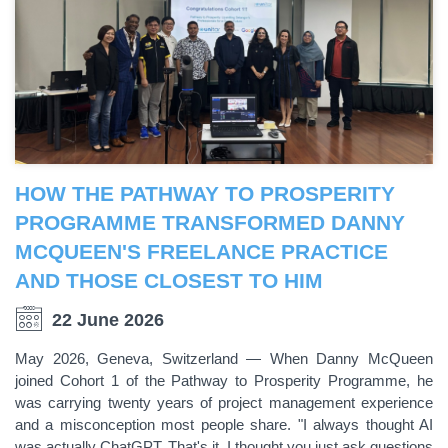
HOW THE PATHWAY TO PROSPERITY
PROGRAMME TRANSFORMED DANNY
MCQUEEN'S FREELANCE PRACTICE
AND THOSE CLOSEST TO HIM
22 June 2026
May 2026, Geneva, Switzerland — When Danny McQueen
joined Cohort 1 of the Pathway to Prosperity Programme, he
was carrying twenty years of project management experience
and a misconception most people share. "I always thought AI
was actually ChatGPT. That's it. I thought you just ask questions