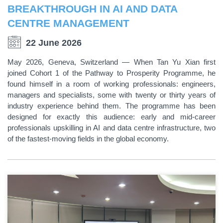
BREAKTHROUGH IN AI AND DATA
CENTRE MANAGEMENT
22 June 2026
May 2026, Geneva, Switzerland — When Tan Yu Xian first
joined Cohort 1 of the Pathway to Prosperity Programme, he
found himself in a room of working professionals: engineers,
managers and specialists, some with twenty or thirty years of
industry experience behind them. The programme has been
designed for exactly this audience: early and mid-career
professionals upskilling in AI and data centre infrastructure, two
of the fastest-moving fields in the global economy.