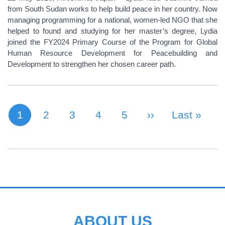
from South Sudan works to help build peace in her country. Now
managing programming for a national, women-led NGO that she
helped to found and studying for her master’s degree, Lydia
joined the FY2024 Primary Course of the Program for Global
Human Resource Development for Peacebuilding and
Development to strengthen her chosen career path.
1
Page
2
Page
3
Page
4
Page
5
Next Page
››
Last Page
Last »
Current page
PAGINATION
ABOUT US