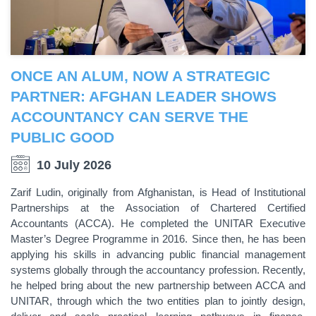
ONCE AN ALUM, NOW A STRATEGIC
PARTNER: AFGHAN LEADER SHOWS
ACCOUNTANCY CAN SERVE THE
PUBLIC GOOD
10 July 2026
Zarif Ludin, originally from Afghanistan, is Head of Institutional
Partnerships at the Association of Chartered Certified
Accountants (ACCA). He completed the UNITAR Executive
Master’s Degree Programme in 2016. Since then, he has been
applying his skills in advancing public financial management
systems globally through the accountancy profession. Recently,
he helped bring about the new partnership between ACCA and
UNITAR, through which the two entities plan to jointly design,