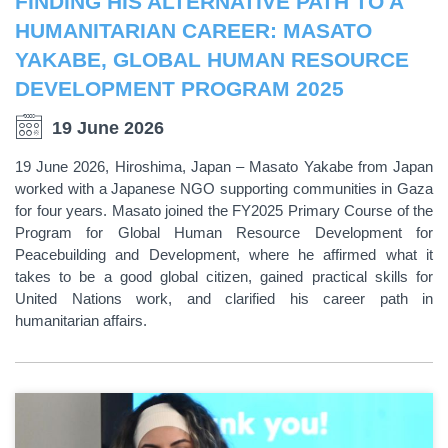
FINDING HIS ALTERNATIVE PATH TO A
HUMANITARIAN CAREER: MASATO
YAKABE, GLOBAL HUMAN RESOURCE
DEVELOPMENT PROGRAM 2025
19 June 2026
19 June 2026, Hiroshima, Japan – Masato Yakabe from Japan
worked with a Japanese NGO supporting communities in Gaza
for four years. Masato joined the FY2025 Primary Course of the
Program for Global Human Resource Development for
Peacebuilding and Development, where he affirmed what it
takes to be a good global citizen, gained practical skills for
United Nations work, and clarified his career path in
humanitarian affairs.