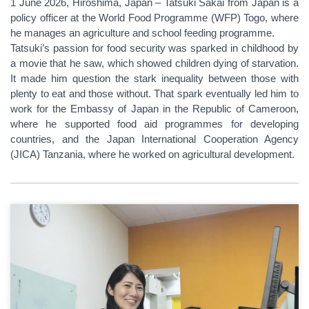
1 June 2026, Hiroshima, Japan – Tatsuki Sakai from Japan is a
policy officer at the World Food Programme (WFP) Togo, where
he manages an agriculture and school feeding programme.
Tatsuki’s passion for food security was sparked in childhood by
a movie that he saw, which showed children dying of starvation.
It made him question the stark inequality between those with
plenty to eat and those without. That spark eventually led him to
work for the Embassy of Japan in the Republic of Cameroon,
where he supported food aid programmes for developing
countries, and the Japan International Cooperation Agency
(JICA) Tanzania, where he worked on agricultural development.