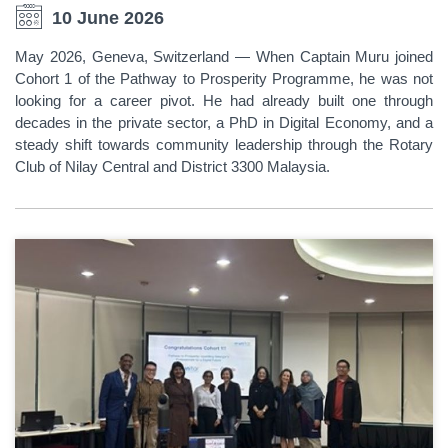
10 June 2026
May 2026, Geneva, Switzerland — When Captain Muru joined
Cohort 1 of the Pathway to Prosperity Programme, he was not
looking for a career pivot. He had already built one through
decades in the private sector, a PhD in Digital Economy, and a
steady shift towards community leadership through the Rotary
Club of Nilay Central and District 3300 Malaysia.