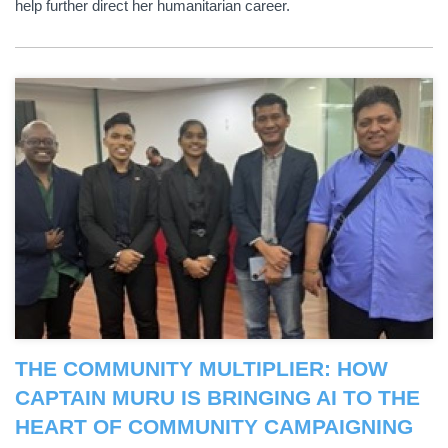
help further direct her humanitarian career.
THE COMMUNITY MULTIPLIER: HOW
CAPTAIN MURU IS BRINGING AI TO THE
HEART OF COMMUNITY CAMPAIGNING