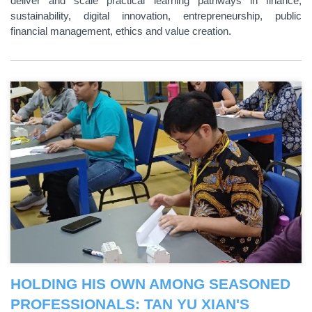
deliver and scale practical learning pathways in finance,
sustainability, digital innovation, entrepreneurship, public
financial management, ethics and value creation.
HOLDING HIS OWN AMONG SEASONED
PROFESSIONALS: TAN YU XIAN'S