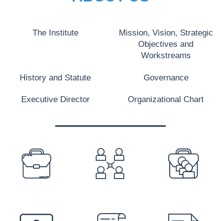
The Institute
Mission, Vision, Strategic
Objectives and
Workstreams
History and Statute
Governance
Executive Director
Organizational Chart
PREFOOTER