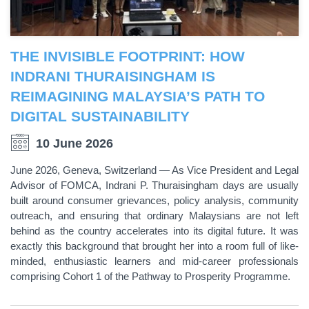
THE INVISIBLE FOOTPRINT: HOW
INDRANI THURAISINGHAM IS
REIMAGINING MALAYSIA’S PATH TO
DIGITAL SUSTAINABILITY
10 June 2026
June 2026, Geneva, Switzerland — As Vice President and Legal
Advisor of FOMCA, Indrani P. Thuraisingham days are usually
built around consumer grievances, policy analysis, community
outreach, and ensuring that ordinary Malaysians are not left
behind as the country accelerates into its digital future. It was
exactly this background that brought her into a room full of like-
minded, enthusiastic learners and mid-career professionals
comprising Cohort 1 of the Pathway to Prosperity Programme.