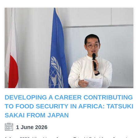
DEVELOPING A CAREER CONTRIBUTING
TO FOOD SECURITY IN AFRICA: TATSUKI
SAKAI FROM JAPAN
1 June 2026