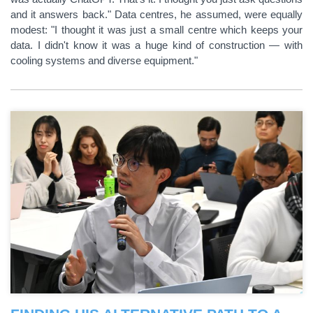
and it answers back." Data centres, he assumed, were equally
modest: "I thought it was just a small centre which keeps your
data. I didn't know it was a huge kind of construction — with
cooling systems and diverse equipment."