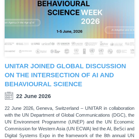
UNITAR JOINED GLOBAL DISCUSSION
ON THE INTERSECTION OF AI AND
BEHAVIOURAL SCIENCE
22 June 2026
22 June 2026, Geneva, Switzerland – UNITAR in collaboration
with the UN Department of Global Communications (DGC), the
UN Environment Programme (UNEP) and the UN Economic
Commission for Western Asia (UN ECWA) led the AI, BeSci and
Digital Systems Expo in the framework of the 8th annual UN