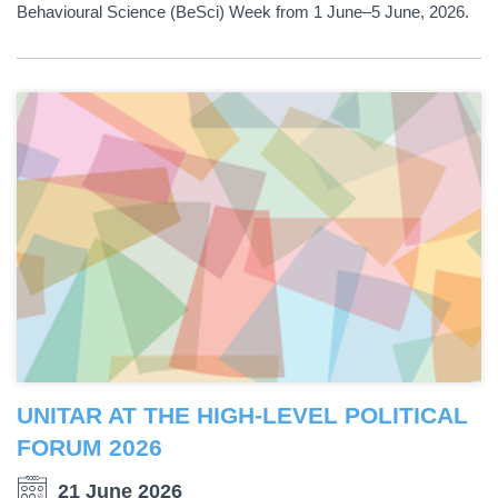
Behavioural Science (BeSci) Week from 1 June–5 June, 2026.
UNITAR AT THE HIGH-LEVEL POLITICAL
FORUM 2026
21 June 2026