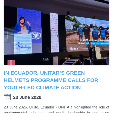
IN ECUADOR, UNITAR’S GREEN
HELMETS PROGRAMME CALLS FOR
YOUTH-LED CLIMATE ACTION
23 June 2026
23 June 2026, Quito, Ecuador - UNITAR highlighted the role of
environmental education and youth leadership in advancing