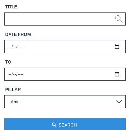
TITLE
DATE FROM
TO
PILLAR
SEARCH