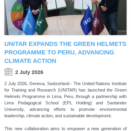
UNITAR EXPANDS THE GREEN HELMETS
PROGRAMME TO PERU, ADVANCING
CLIMATE ACTION
2 July 2026
2 July 2026, Geneva, Switzerland - The United Nations Institute
for Training and Research (UNITAR) has launched the Green
Helmets Programme in Lima, Peru, through a partnership with
Lima Pedagogical School (EPL Holding) and Santander
University, advancing efforts to promote environmental
leadership, climate action, and sustainable development.
This new collaboration aims to empower a new generation of