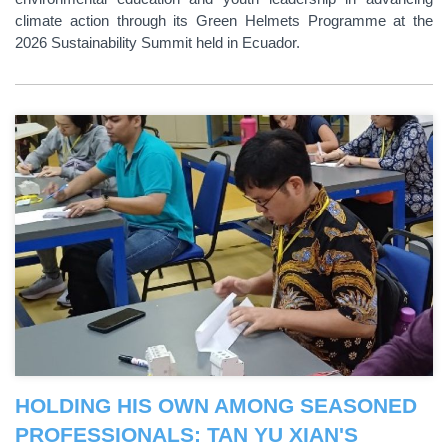
climate action through its Green Helmets Programme at the
2026 Sustainability Summit held in Ecuador.
HOLDING HIS OWN AMONG SEASONED
PROFESSIONALS: TAN YU XIAN'S