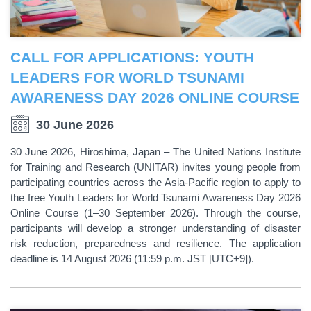
CALL FOR APPLICATIONS: YOUTH
LEADERS FOR WORLD TSUNAMI
AWARENESS DAY 2026 ONLINE COURSE
30 June 2026
30 June 2026, Hiroshima, Japan – The United Nations Institute
for Training and Research (UNITAR) invites young people from
participating countries across the Asia-Pacific region to apply to
the free Youth Leaders for World Tsunami Awareness Day 2026
Online Course (1–30 September 2026). Through the course,
participants will develop a stronger understanding of disaster
risk reduction, preparedness and resilience. The application
deadline is 14 August 2026 (11:59 p.m. JST [UTC+9]).