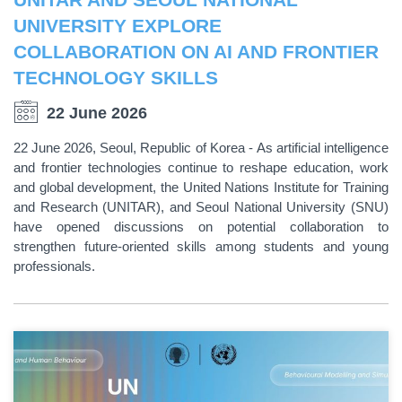
UNIVERSITY EXPLORE
COLLABORATION ON AI AND FRONTIER
TECHNOLOGY SKILLS
22 June 2026
22 June 2026, Seoul, Republic of Korea - As artificial intelligence
and frontier technologies continue to reshape education, work
and global development, the United Nations Institute for Training
and Research (UNITAR), and Seoul National University (SNU)
have opened discussions on potential collaboration to
strengthen future-oriented skills among students and young
professionals.