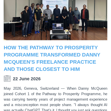
HOW THE PATHWAY TO PROSPERITY
PROGRAMME TRANSFORMED DANNY
MCQUEEN'S FREELANCE PRACTICE
AND THOSE CLOSEST TO HIM
22 June 2026
May 2026, Geneva, Switzerland — When Danny McQueen
joined Cohort 1 of the Pathway to Prosperity Programme, he
was carrying twenty years of project management experience
and a misconception most people share. "I always thought AI
was actually ChatGPT. That's it. I thought you just ask questions