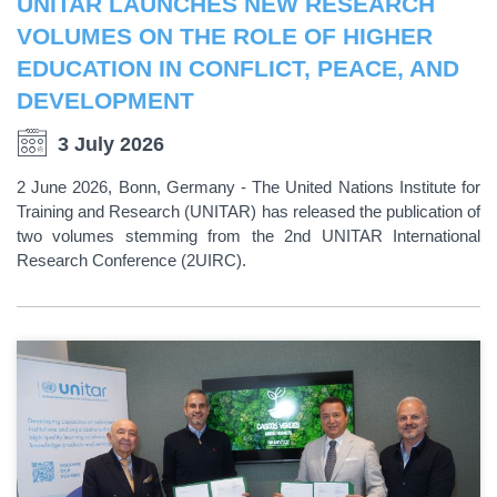
UNITAR LAUNCHES NEW RESEARCH
VOLUMES ON THE ROLE OF HIGHER
EDUCATION IN CONFLICT, PEACE, AND
DEVELOPMENT
3 July 2026
2 June 2026, Bonn, Germany - The United Nations Institute for
Training and Research (UNITAR) has released the publication of
two volumes stemming from the 2nd UNITAR International
Research Conference (2UIRC).