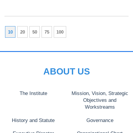
10
20
50
75
100
ABOUT US
The Institute
Mission, Vision, Strategic
Objectives and
Workstreams
History and Statute
Governance