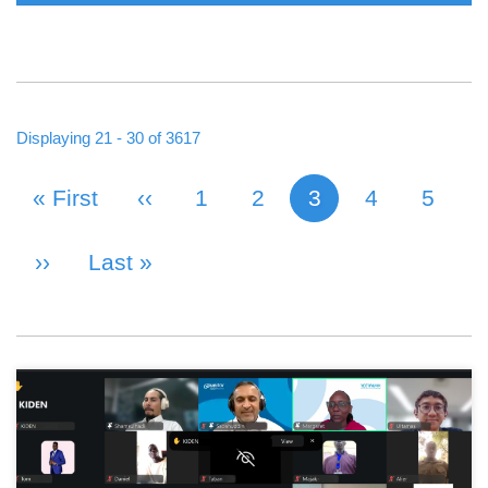
Displaying 21 - 30 of 3617
First Page
« First
Previous Page
‹‹
Page
1
Page
2
3
Page
4
Page
5
Current page
PAGINATION
Next Page
››
Last Page
Last »