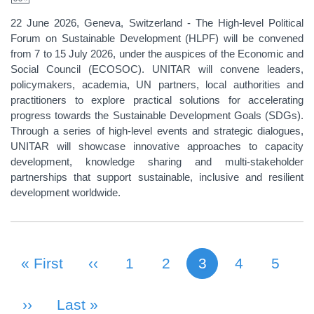
22 June 2026, Geneva, Switzerland - The High-level Political
Forum on Sustainable Development (HLPF) will be convened
from 7 to 15 July 2026, under the auspices of the Economic and
Social Council (ECOSOC). UNITAR will convene leaders,
policymakers, academia, UN partners, local authorities and
practitioners to explore practical solutions for accelerating
progress towards the Sustainable Development Goals (SDGs).
Through a series of high-level events and strategic dialogues,
UNITAR will showcase innovative approaches to capacity
development, knowledge sharing and multi-stakeholder
partnerships that support sustainable, inclusive and resilient
development worldwide.
First Page
« First
Previous Page
‹‹
Page
1
Page
2
3
Page
4
Page
5
Current page
PAGINATION
Next Page
››
Last Page
Last »