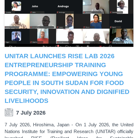
UNITAR LAUNCHES RISE LAB 2026
ENTREPRENEURSHIP TRAINING
PROGRAMME: EMPOWERING YOUNG
PEOPLE IN SOUTH SUDAN FOR FOOD
SECURITY, INNOVATION AND DIGNIFIED
LIVELIHOODS
7 July 2026
7 July 2026, Hiroshima, Japan - On 1 July 2026, the United
Nations Institute for Training and Research (UNITAR) officially