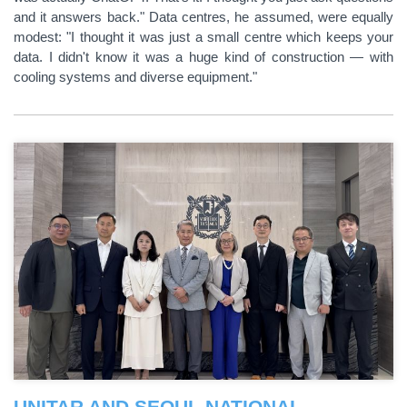
and it answers back." Data centres, he assumed, were equally
modest: "I thought it was just a small centre which keeps your
data. I didn't know it was a huge kind of construction — with
cooling systems and diverse equipment."
UNITAR AND SEOUL NATIONAL