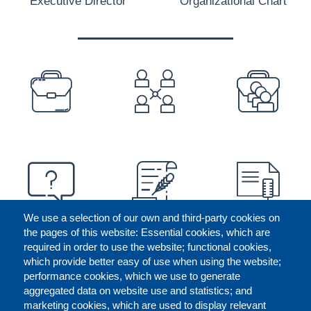
Executive Director
Organizational Chart
PREFOOTER
We use a selection of our own and third-party cookies on
the pages of this website: Essential cookies, which are
required in order to use the website; functional cookies,
which provide better easy of use when using the website;
performance cookies, which we use to generate
aggregated data on website use and statistics; and
marketing cookies, which are used to display relevant