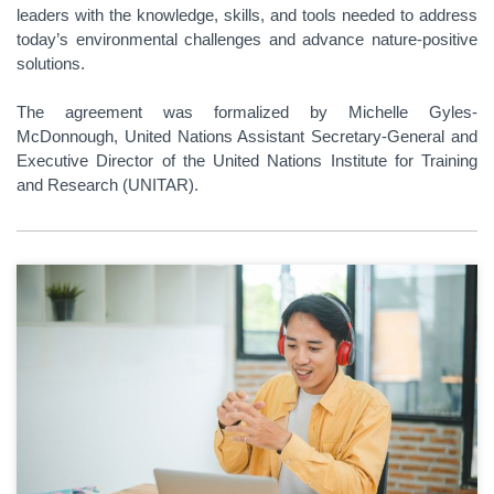
leaders with the knowledge, skills, and tools needed to address
today’s environmental challenges and advance nature-positive
solutions.
The agreement was formalized by Michelle Gyles-
McDonnough, United Nations Assistant Secretary-General and
Executive Director of the United Nations Institute for Training
and Research (UNITAR).