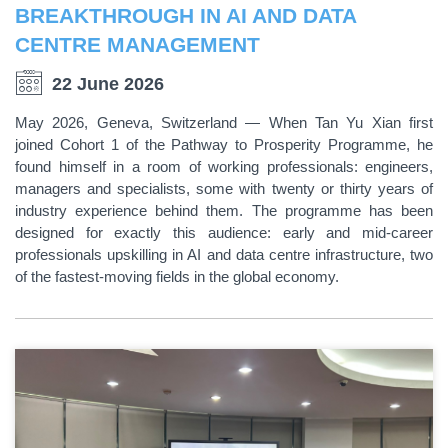
BREAKTHROUGH IN AI AND DATA
CENTRE MANAGEMENT
22 June 2026
May 2026, Geneva, Switzerland — When Tan Yu Xian first
joined Cohort 1 of the Pathway to Prosperity Programme, he
found himself in a room of working professionals: engineers,
managers and specialists, some with twenty or thirty years of
industry experience behind them. The programme has been
designed for exactly this audience: early and mid-career
professionals upskilling in AI and data centre infrastructure, two
of the fastest-moving fields in the global economy.