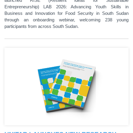
launched RISE (Resilient Ideas for Sustainable
Entrepreneurship) LAB 2026: Advancing Youth Skills in
Business and Innovation for Food Security in South Sudan
through an onboarding webinar, welcoming 238 young
participants from across South Sudan.