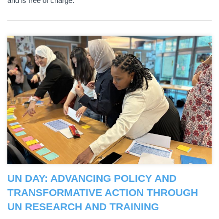
and is free of charge.
UN DAY: ADVANCING POLICY AND
TRANSFORMATIVE ACTION THROUGH
UN RESEARCH AND TRAINING