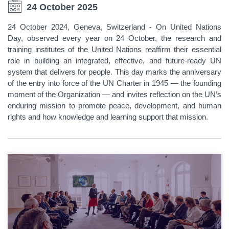
24 October 2025
24 October 2024, Geneva, Switzerland - On United Nations
Day, observed every year on 24 October, the research and
training institutes of the United Nations reaffirm their essential
role in building an integrated, effective, and future-ready UN
system that delivers for people. This day marks the anniversary
of the entry into force of the UN Charter in 1945 — the founding
moment of the Organization — and invites reflection on the UN’s
enduring mission to promote peace, development, and human
rights and how knowledge and learning support that mission.