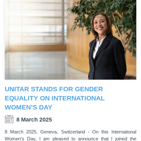
UNITAR STANDS FOR GENDER
EQUALITY ON INTERNATIONAL
WOMEN’S DAY
8 March 2025
8 March 2025, Geneva, Switzerland - On this International
Women’s Day, I am pleased to announce that I joined the