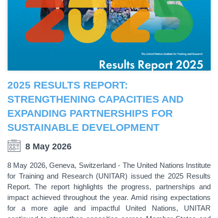
2025 RESULTS REPORT:
STRENGTHENING CAPACITIES AND
EXPANDING PARTNERSHIPS FOR
SUSTAINABLE DEVELOPMENT
8 May 2026
8 May 2026, Geneva, Switzerland - The United Nations Institute
for Training and Research (UNITAR) issued the 2025 Results
Report. The report highlights the progress, partnerships and
impact achieved throughout the year. Amid rising expectations
for a more agile and impactful United Nations, UNITAR