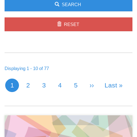
SEARCH
RESET
Displaying 1 - 10 of 77
1
Page
2
Page
3
Page
4
Page
5
Next Page
››
Last Page
Last »
Current page
PAGINATION