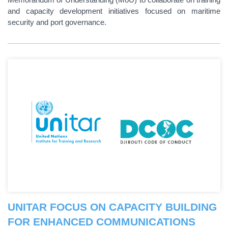
and capacity development initiatives focused on maritime
security and port governance.
UNITAR FOCUS ON CAPACITY BUILDING
FOR ENHANCED COMMUNICATIONS