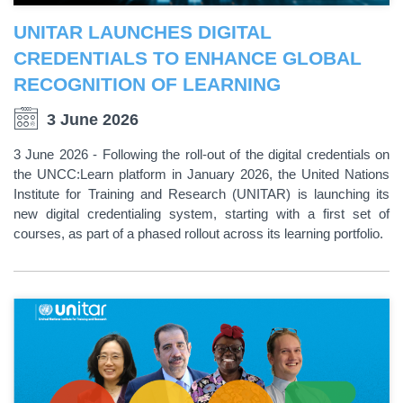
UNITAR LAUNCHES DIGITAL
CREDENTIALS TO ENHANCE GLOBAL
RECOGNITION OF LEARNING
3 June 2026
3 June 2026 - Following the roll-out of the digital credentials on
the UNCC:Learn platform in January 2026, the United Nations
Institute for Training and Research (UNITAR) is launching its
new digital credentialing system, starting with a first set of
courses, as part of a phased rollout across its learning portfolio.