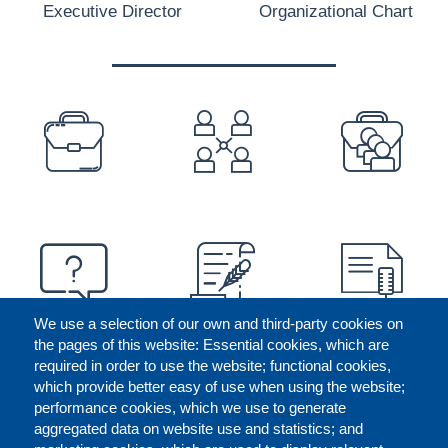
Executive Director
Organizational Chart
PREFOOTER
We use a selection of our own and third-party cookies on
the pages of this website: Essential cookies, which are
required in order to use the website; functional cookies,
which provide better easy of use when using the website;
performance cookies, which we use to generate
aggregated data on website use and statistics; and