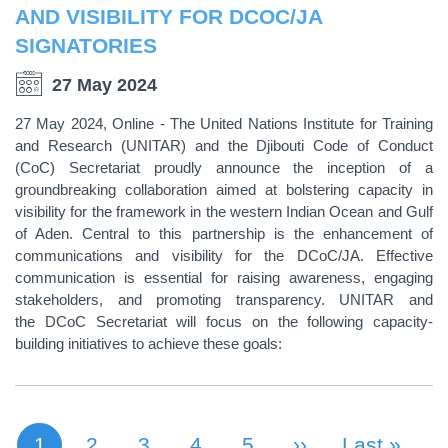
AND VISIBILITY FOR DCOC/JA
SIGNATORIES
27 May 2024
27 May 2024, Online - The United Nations Institute for Training
and Research (UNITAR) and the Djibouti Code of Conduct
(CoC) Secretariat proudly announce the inception of a
groundbreaking collaboration aimed at bolstering capacity in
visibility for the framework in the western Indian Ocean and Gulf
of Aden. Central to this partnership is the enhancement of
communications and visibility for the DCoC/JA. Effective
communication is essential for raising awareness, engaging
stakeholders, and promoting transparency. UNITAR and
the DCoC Secretariat will focus on the following capacity-
building initiatives to achieve these goals:
1
Page
2
Page
3
Page
4
Page
5
Next Page
››
Last Page
Last »
Current page
PAGINATION