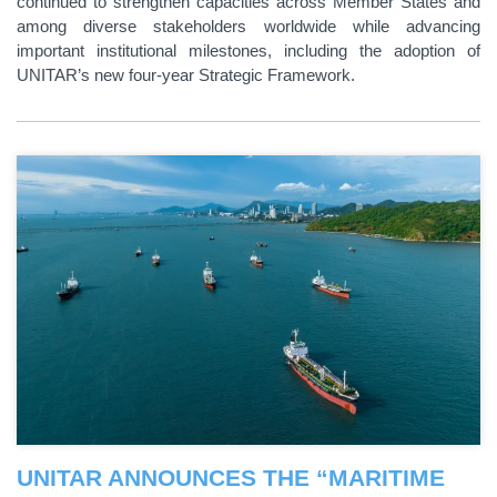
continued to strengthen capacities across Member States and
among diverse stakeholders worldwide while advancing
important institutional milestones, including the adoption of
UNITAR’s new four-year Strategic Framework.
UNITAR ANNOUNCES THE “MARITIME