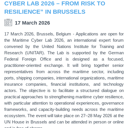
CYBER LAB 2026 – FROM RISK TO
RESILIENCE” IN BRUSSELS
17 March 2026
17 March 2026, Brussels, Belgium - Applications are open for
the Maritime Cyber Lab 2026, an international expert forum
convened by the United Nations Institute for Training and
Research (UNITAR). The Lab is supported by the German
Federal Foreign Office and is designed as a focused,
practitioner-oriented exchange. It will bring together senior
representatives from across the maritime sector, including
ports, shipping companies, international organizations, maritime
insurance companies, financial institutions, and technology
actors. The objective is to facilitate a structured dialogue on
practical approaches to strengthening maritime cyber resilience,
with particular attention to operational experiences, governance
frameworks, and capacity-building needs across the maritime
ecosystem. The event will take place on 27–28 May 2026 at the
UN House in Brussels and can be attended in person or online