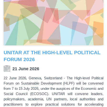
UNITAR AT THE HIGH-LEVEL POLITICAL
FORUM 2026
21 June 2026
22 June 2026, Geneva, Switzerland - The High-level Political
Forum on Sustainable Development (HLPF) will be convened
from 7 to 15 July 2026, under the auspices of the Economic and
Social Council (ECOSOC). UNITAR will convene leaders,
policymakers, academia, UN partners, local authorities and
practitioners to explore practical solutions for accelerating