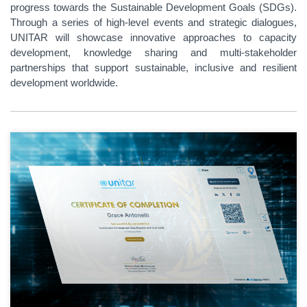
progress towards the Sustainable Development Goals (SDGs).
Through a series of high-level events and strategic dialogues,
UNITAR will showcase innovative approaches to capacity
development, knowledge sharing and multi-stakeholder
partnerships that support sustainable, inclusive and resilient
development worldwide.