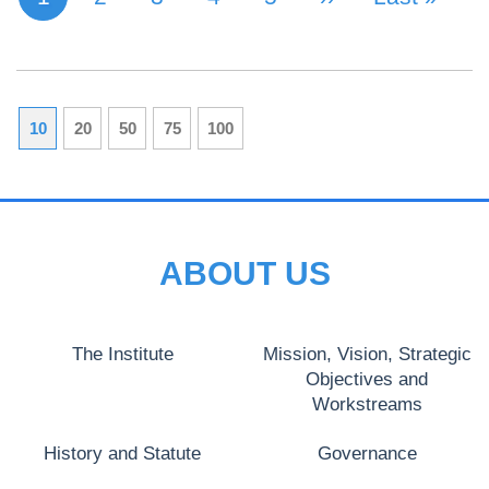
10
20
50
75
100
ABOUT US
The Institute
Mission, Vision, Strategic
Objectives and
Workstreams
History and Statute
Governance