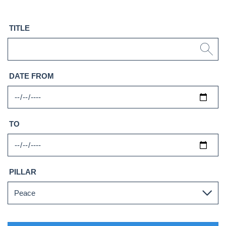
TITLE
DATE FROM
TO
PILLAR