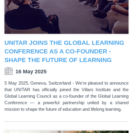
UNITAR JOINS THE GLOBAL LEARNING
CONFERENCE AS A CO-FOUNDER -
SHAPE THE FUTURE OF LEARNING
16 May 2025
5 May 2025, Geneva, Switzerland - We're pleased to announce
that UNITAR has officially joined the Villars Institute and the
Global Learning Council as a co-founder of the Global Learning
Conference — a powerful partnership united by a shared
mission to shape the future of education and lifelong learning.