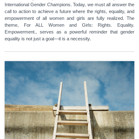
International Gender Champions. Today, we must all answer the
call to action to achieve a future where the rights, equality, and
empowerment of all women and girls are fully realized. The
theme, For ALL Women and Girls: Rights. Equality.
Empowerment., serves as a powerful reminder that gender
equality is not just a goal—it is a necessity.