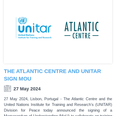
THE ATLANTIC CENTRE AND UNITAR
SIGN MOU
27 May 2024
27 May 2024, Lisbon, Portugal - The Atlantic Centre and the
United Nations Institute for Training and Research's (UNITAR)
Division for Peace today announced the signing of a
Memorandum of Understanding (MoU) to collaborate on training