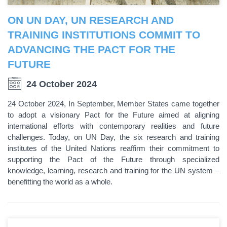
ON UN DAY, UN RESEARCH AND
TRAINING INSTITUTIONS COMMIT TO
ADVANCING THE PACT FOR THE
FUTURE
24 October 2024
24 October 2024, In September, Member States came together
to adopt a visionary Pact for the Future aimed at aligning
international efforts with contemporary realities and future
challenges. Today, on UN Day, the six research and training
institutes of the United Nations reaffirm their commitment to
supporting the Pact of the Future through specialized
knowledge, learning, research and training for the UN system –
benefitting the world as a whole.