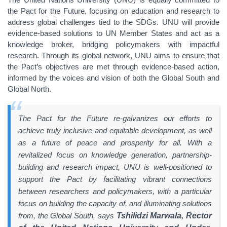
the Pact for the Future, focusing on education and research to
address global challenges tied to the SDGs. UNU will provide
evidence-based solutions to UN Member States and act as a
knowledge broker, bridging policymakers with impactful
research. Through its global network, UNU aims to ensure that
the Pact’s objectives are met through evidence-based action,
informed by the voices and vision of both the Global South and
Global North.
The Pact for the Future re-galvanizes our efforts to
achieve truly inclusive and equitable development, as well
as a future of peace and prosperity for all. With a
revitalized focus on knowledge generation, partnership-
building and research impact, UNU is well-positioned to
support the Pact by facilitating vibrant connections
between researchers and policymakers, with a particular
focus on building the capacity of, and illuminating solutions
from, the Global South, says
Tshilidzi Marwala, Rector