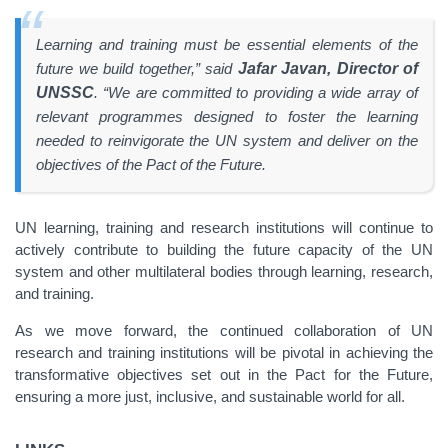
Learning and training must be essential elements of the
future we build together,” said
Jafar Javan, Director of
UNSSC
. “We are committed to providing a wide array of
relevant programmes designed to foster the learning
needed to reinvigorate the UN system and deliver on the
objectives of the Pact of the Future.
UN learning, training and research institutions will continue to
actively contribute to building the future capacity of the UN
system and other multilateral bodies through learning, research,
and training.
As we move forward, the continued collaboration of UN
research and training institutions will be pivotal in achieving the
transformative objectives set out in the Pact for the Future,
ensuring a more just, inclusive, and sustainable world for all.