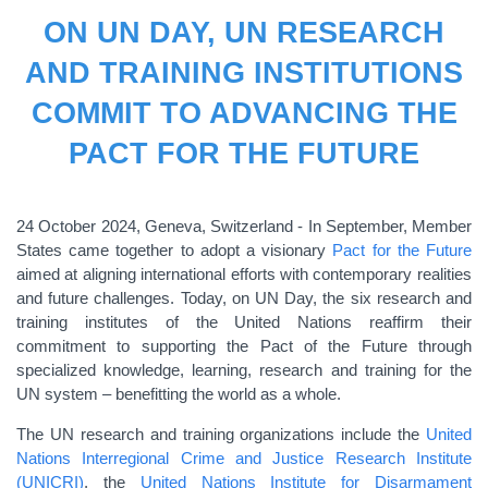
ON UN DAY, UN RESEARCH
AND TRAINING INSTITUTIONS
COMMIT TO ADVANCING THE
PACT FOR THE FUTURE
24 October 2024, Geneva, Switzerland - In September, Member
States came together to adopt a visionary
Pact for the Future
aimed at aligning international efforts with contemporary realities
and future challenges. Today, on UN Day, the six research and
training institutes of the United Nations reaffirm their
commitment to supporting the Pact of the Future through
specialized knowledge, learning, research and training for the
UN system – benefitting the world as a whole.
The UN research and training organizations include the
United
Nations Interregional Crime and Justice Research Institute
(UNICRI)
, the
United Nations Institute for Disarmament