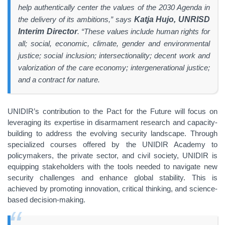
help authentically center the values of the 2030 Agenda in
the delivery of its ambitions,” says
Katja Hujo, UNRISD
Interim Director
. “These values include human rights for
all; social, economic, climate, gender and environmental
justice; social inclusion; intersectionality; decent work and
valorization of the care economy; intergenerational justice;
and a contract for nature.
UNIDIR’s contribution to the Pact for the Future will focus on
leveraging its expertise in disarmament research and capacity-
building to address the evolving security landscape. Through
specialized courses offered by the UNIDIR Academy to
policymakers, the private sector, and civil society, UNIDIR is
equipping stakeholders with the tools needed to navigate new
security challenges and enhance global stability. This is
achieved by promoting innovation, critical thinking, and science-
based decision-making.