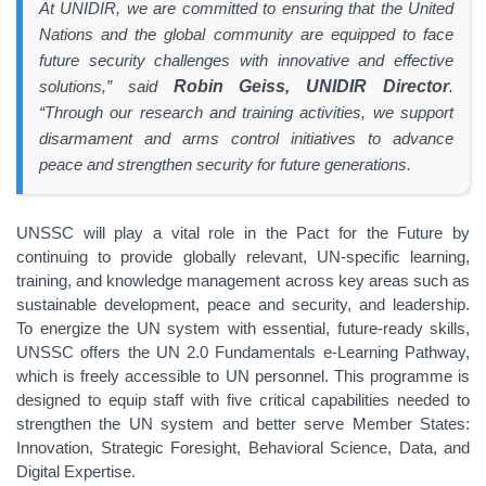
At UNIDIR, we are committed to ensuring that the United
Nations and the global community are equipped to face
future security challenges with innovative and effective
solutions,” said
Robin Geiss, UNIDIR Director
.
“Through our research and training activities, we support
disarmament and arms control initiatives to advance
peace and strengthen security for future generations.
UNSSC will play a vital role in the Pact for the Future by
continuing to provide globally relevant, UN-specific learning,
training, and knowledge management across key areas such as
sustainable development, peace and security, and leadership.
To energize the UN system with essential, future-ready skills,
UNSSC offers the UN 2.0 Fundamentals e-Learning Pathway,
which is freely accessible to UN personnel. This programme is
designed to equip staff with five critical capabilities needed to
strengthen the UN system and better serve Member States:
Innovation, Strategic Foresight, Behavioral Science, Data, and
Digital Expertise.