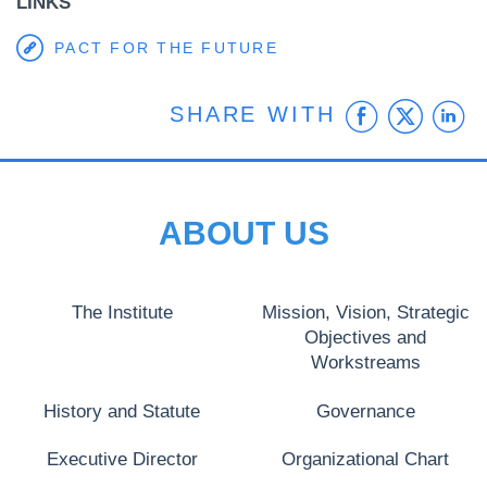
LINKS
PACT FOR THE FUTURE
Faceb
Twit
L
SHARE WITH
ABOUT US
The Institute
Mission, Vision, Strategic
Objectives and
Workstreams
History and Statute
Governance
Executive Director
Organizational Chart