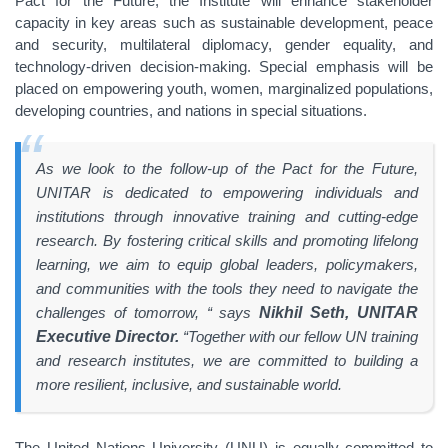
Pact for the Future, the Institute will enhance stakeholder
capacity in key areas such as sustainable development, peace
and security, multilateral diplomacy, gender equality, and
technology-driven decision-making. Special emphasis will be
placed on empowering youth, women, marginalized populations,
developing countries, and nations in special situations.
As we look to the follow-up of the Pact for the Future,
UNITAR is dedicated to empowering individuals and
institutions through innovative training and cutting-edge
research. By fostering critical skills and promoting lifelong
learning, we aim to equip global leaders, policymakers,
and communities with the tools they need to navigate the
challenges of tomorrow, “ says
Nikhil Seth, UNITAR
Executive Director.
“Together with our fellow UN training
and research institutes, we are committed to building a
more resilient, inclusive, and sustainable world.
The United Nations University (UNU) is equally committed to