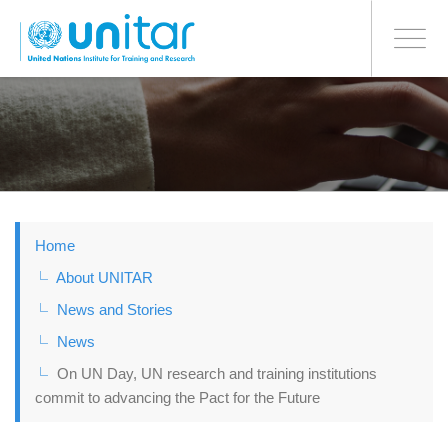
BONN OFFICE
Toggle
navigati
Skip
to
main
content
Home
About UNITAR
News and Stories
News
On UN Day, UN research and training institutions
commit to advancing the Pact for the Future