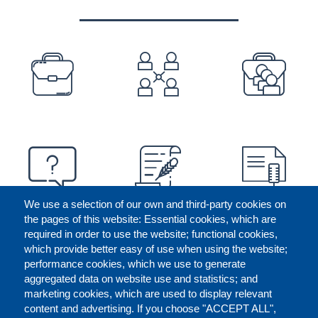
PREFOOTER
We use a selection of our own and third-party cookies on
the pages of this website: Essential cookies, which are
required in order to use the website; functional cookies,
which provide better easy of use when using the website;
performance cookies, which we use to generate
aggregated data on website use and statistics; and
marketing cookies, which are used to display relevant
content and advertising. If you choose "ACCEPT ALL",