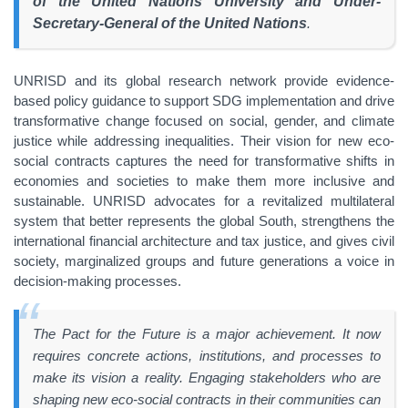
of the United Nations University and Under-
Secretary-General of the United Nations
.
UNRISD and its global research network provide evidence-
based policy guidance to support SDG implementation and drive
transformative change focused on social, gender, and climate
justice while addressing inequalities. Their vision for new eco-
social contracts captures the need for transformative shifts in
economies and societies to make them more inclusive and
sustainable. UNRISD advocates for a revitalized multilateral
system that better represents the global South, strengthens the
international financial architecture and tax justice, and gives civil
society, marginalized groups and future generations a voice in
decision-making processes.
The Pact for the Future is a major achievement. It now
requires concrete actions, institutions, and processes to
make its vision a reality. Engaging stakeholders who are
shaping new eco-social contracts in their communities can