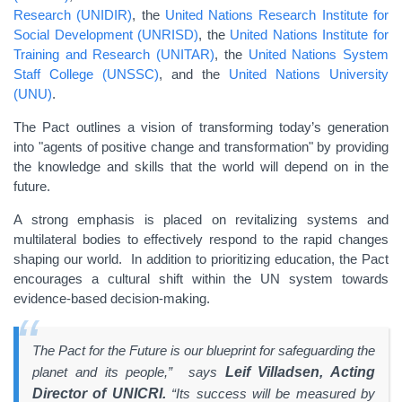
Research (UNIDIR)
, the
United Nations Research Institute for
Social Development (UNRISD)
, the
United Nations Institute for
Training and Research (UNITAR)
, the
United Nations System
Staff College (UNSSC)
, and the
United Nations University
(UNU)
.
The Pact outlines a vision of transforming today’s generation
into "agents of positive change and transformation" by providing
the knowledge and skills that the world will depend on in the
future.
A strong emphasis is placed on revitalizing systems and
multilateral bodies to effectively respond to the rapid changes
shaping our world. In addition to prioritizing education, the Pact
encourages a cultural shift within the UN system towards
evidence-based decision-making.
The Pact for the Future is our blueprint for safeguarding the
planet and its people,” says
Leif Villadsen, Acting
Director of UNICRI.
“Its success will be measured by