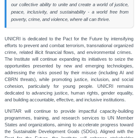
our collective ability to unite and create a world of justice,
peace, inclusivity, and sustainability - a world free from
poverty, crime, and violence, where all can thrive.
UNICRI is dedicated to the Pact for the Future by intensifying
efforts to prevent and combat terrorism, transnational organized
crime, related illicit financial flows, and environmental crimes.
The Institute will continue expanding its initiatives to seize the
opportunities presented by new and emerging technologies,
addressing the risks posed by their misuse (including AI and
CBRN threats), while promoting justice, inclusion, and social
cohesion, particularly for young people. UNICRI remains
dedicated to advancing justice, human rights, gender equality,
and building accountable, effective, and inclusive institutions.
UNITAR will continue to provide impactful capacity-building
programmes, training, and research services to UN Member
States and organizations, aiming to accelerate progress toward
the Sustainable Development Goals (SDGs). Aligned with the