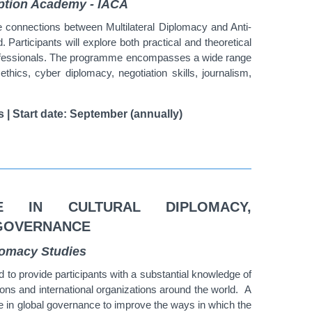
ruption Academy - IACA
ate connections between Multilateral Diplomacy and Anti-
d.
Participants will explore both practical and theoretical
fessionals.
The programme encompasses a wide range
, ethics, cyber diplomacy, negotiation skills, journalism,
s | Start date: September (annually)
E IN CULTURAL DIPLOMACY,
 GOVERNANCE
plomacy Studies
to provide participants with a substantial knowledge of
ions and international organizations around the world.
A
le in global governance to improve the ways in which the