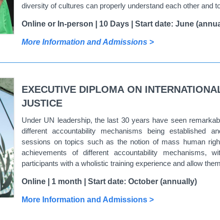
diversity of cultures can properly understand each other and to
Online or In-person | 10 Days | Start date: June (annua
More Information and Admissions >
EXECUTIVE DIPLOMA ON INTERNATIONA
JUSTICE
Under UN leadership, the last 30 years have seen remarkabl
different accountability mechanisms being established a
sessions on topics such as the notion of mass human rights
achievements of different accountability mechanisms, with
participants with a wholistic training experience and allow the
Online | 1 month | Start date: October (annually)
More Information and Admissions >