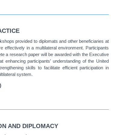
ACTICE
rkshops provided to diplomats and other beneficiaries at
effectively in a multilateral environment. Participants
e a research paper will be awarded with the Executive
 enhancing participants’ understanding of the United
thening skills to facilitate efficient participation in
tilateral system.
)
ION AND DIPLOMACY