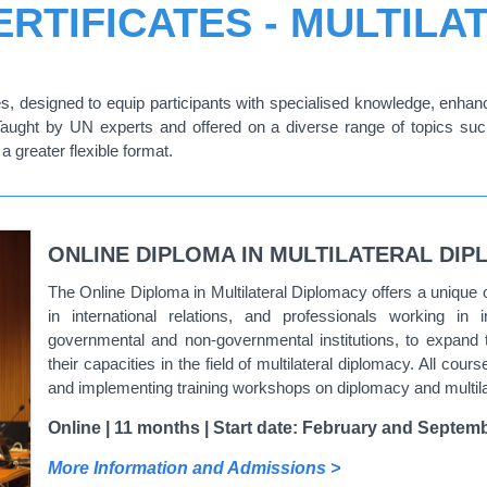
RTIFICATES - MULTIL
, designed to equip participants with specialised knowledge, enhance
Taught by UN experts and offered on a diverse range of topics suc
a greater flexible format.
ONLINE DIPLOMA IN MULTILATERAL DI
The Online Diploma in Multilateral Diplomacy offers a unique 
in international relations, and professionals working in 
governmental and non-governmental institutions, to expand t
their capacities in the field of multilateral diplomacy. All co
and implementing training workshops on diplomacy and multilate
Online | 11 months | Start date: February and Septemb
More Information and Admissions >