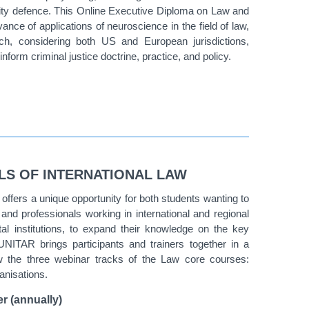
ity defence. This
Online Executive Diploma on Law and
evance of applications of neuroscience in the field of law,
ch, considering both US and European jurisdictions,
nform criminal justice doctrine, practice, and policy.
LS OF INTERNATIONAL LAW
ffers a unique opportunity for both students wanting to
, and professionals working in international and regional
l institutions, to expand their knowledge on the key
 UNITAR brings participants and trainers together in a
low the three webinar tracks of the Law core courses:
ganisations.
r (annually)