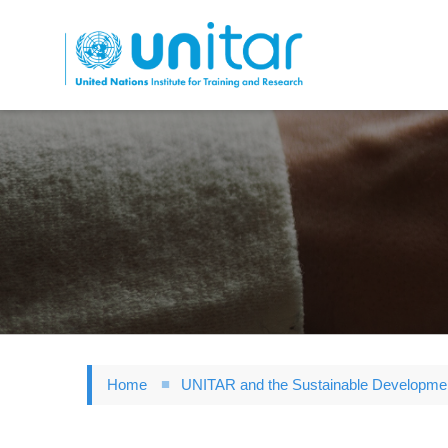
Skip
to
main
content
Home
UNITAR and the Sustainable Developme