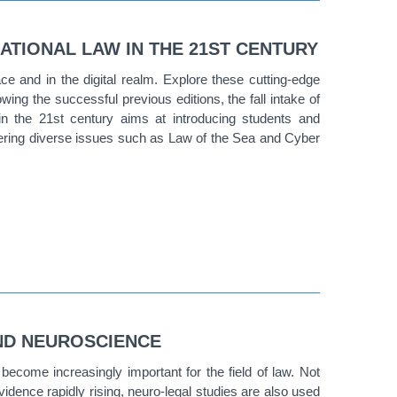
ATIONAL LAW IN THE 21ST CENTURY
ace and in the digital realm. Explore these cutting-edge
lowing the successful previous editions, the fall intake of
n the 21st century aims at introducing students and
overing diverse issues such as Law of the Sea and Cyber
ND NEUROSCIENCE
ecome increasingly important for the field of law. Not
vidence rapidly rising, neuro-legal studies are also used