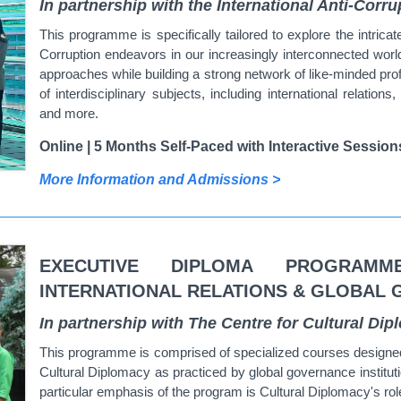
In partnership with the International Anti-Cor
This programme is specifically tailored to explore the intric
Corruption endeavors in our increasingly interconnected worl
approaches while building a strong network of like-minded pro
of interdisciplinary subjects, including international relations
and more.
Online | 5 Months Self-Paced with Interactive Session
More Information and Admissions >
EXECUTIVE DIPLOMA PROGRAMM
INTERNATIONAL RELATIONS & GLOBAL
In partnership with The Centre for Cultural Di
This programme is comprised of specialized courses designed 
Cultural Diplomacy as practiced by global governance institut
particular emphasis of the program is Cultural Diplomacy's ro