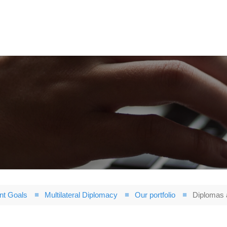
nt Goals
Multilateral Diplomacy
Our portfolio
Diplomas a