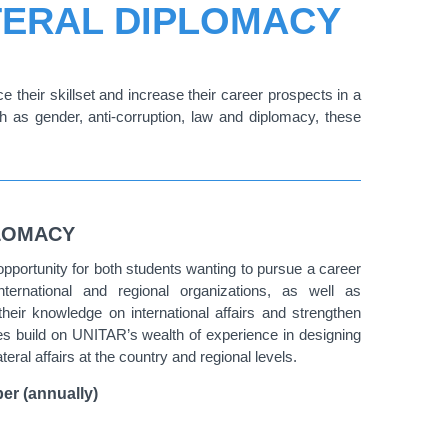
ATERAL DIPLOMACY
 their skillset and increase their career prospects in a
h as gender, anti-corruption, law and diplomacy, these
PLOMACY
opportunity for both students wanting to pursue a career
international and regional organizations, as well as
heir knowledge on international affairs and strengthen
urses build on UNITAR’s wealth of experience in designing
ral affairs at the country and regional levels.
er (annually)