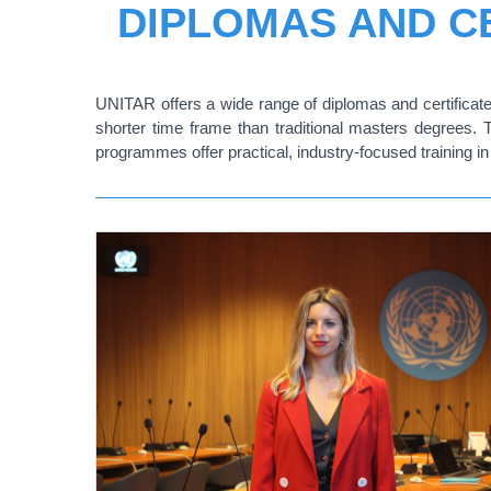
DIPLOMAS AND CE
UNITAR offers a wide range of diplomas and certificates
shorter time frame than traditional masters degrees. 
programmes offer practical, industry-focused training in 