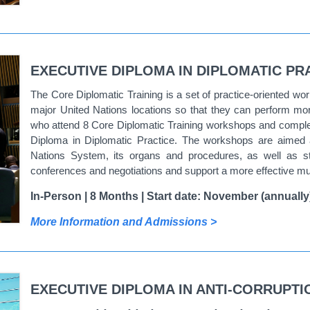
EXECUTIVE DIPLOMA IN DIPLOMATIC PR
The Core Diplomatic Training is a set of practice-oriented wo
major United Nations locations so that they can perform more 
who attend 8 Core Diplomatic Training workshops and complet
Diploma in Diplomatic Practice.
The workshops are aimed at
Nations System, its organs and procedures, as well as streng
conferences and negotiations and support a more effective mul
In-Person | 8 Months | Start date: November (annually
More Information and Admissions >
EXECUTIVE DIPLOMA IN ANTI-CORRUPT