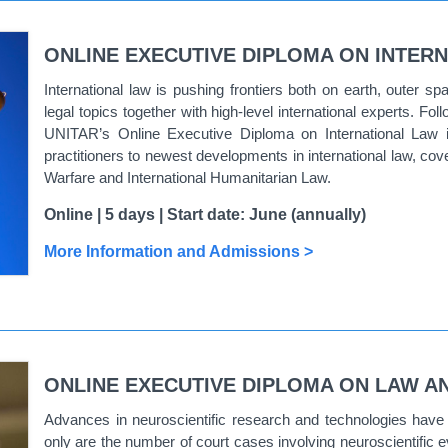
ONLINE EXECUTIVE DIPLOMA ON INTERN
International law is pushing frontiers both on earth, outer sp
legal topics together with high-level international experts. Fol
UNITAR’s Online Executive Diploma on International Law i
practitioners to newest developments in international law, c
Warfare and International Humanitarian Law.
Online | 5 days | Start date: June (annually)
More Information and Admissions >
ONLINE EXECUTIVE DIPLOMA ON LAW A
Advances in neuroscientific research and technologies have b
only are the number of court cases involving neuroscientific e