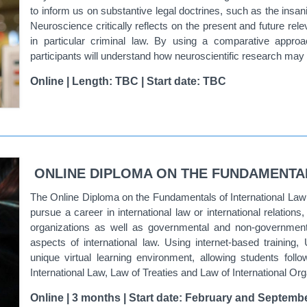
to inform us on substantive legal doctrines, such as the insan
Neuroscience
critically reflects on the present and future rel
in particular criminal law. By using a comparative approa
participants will understand how neuroscientific research may i
Online | Length: TBC | Start date: TBC
ONLINE DIPLOMA ON THE FUNDAMENTA
The
Online Diploma on the Fundamentals of International Law o
pursue a career in international law or international relations
organizations as well as governmental and non-governmenta
aspects of international law. Using internet-based training,
unique virtual learning environment, allowing students fol
International Law, Law of Treaties and Law of International Or
Online | 3 months | Start date: February and Septembe