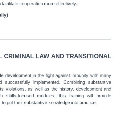
 facilitate cooperation more effectively.
lly)
L CRIMINAL LAW AND TRANSITIONAL
e development in the fight against impunity with many
nd successfully implemented. Combining substantive
 violations, as well as the history, development and
 skills-focused modules, this training will provide
m to put their substantive knowledge into practice.