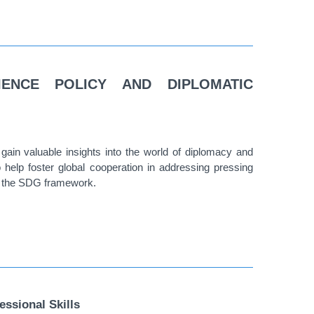
IENCE POLICY AND DIPLOMATIC
gain valuable insights into the world of diplomacy and
to help foster global cooperation in addressing pressing
in the SDG framework.
fessional Skills