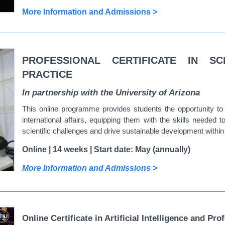
More Information and Admissions >
PROFESSIONAL CERTIFICATE IN SC
PRACTICE
In partnership with the University of Arizona
This online programme provides students the opportunity to 
international affairs, equipping them with the skills needed 
scientific challenges and drive sustainable development with
Online | 14 weeks | Start date: May (annually)
More Information and Admissions >
Online Certificate in Artificial Intelligence and Pro