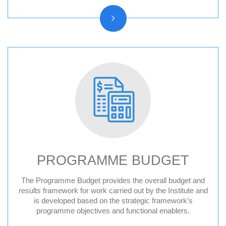
PROGRAMME BUDGET
The Programme Budget provides the overall budget and
results framework for work carried out by the Institute and
is developed based on the strategic framework’s
programme objectives and functional enablers.