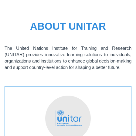
ABOUT UNITAR
The United Nations Institute for Training and Research
(UNITAR) provides innovative learning solutions to individuals,
organizations and institutions to enhance global decision-making
and support country-level action for shaping a better future.
ABOUT