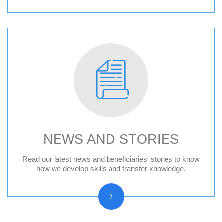
NEWS AND STORIES
News
Read our latest news and beneficiaries' stories to know
how we develop skills and transfer knowledge.
Press releases
Beneficiary stories