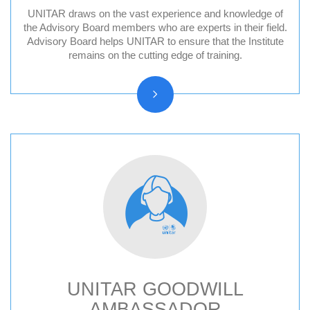
UNITAR draws on the vast experience and knowledge of
Division for Peace Advisory Board
the Advisory Board members who are experts in their field.
Advisory Board helps UNITAR to ensure that the Institute
Division for People Advisory Board
remains on the cutting edge of training.
Division for Prosperity Advisory Board
Evaluation Advisory Board
UNITAR GOODWILL
AMBASSADOR