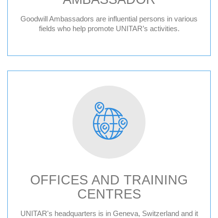
Goodwill Ambassadors are influential persons in various
fields who help promote UNITAR’s activities.
OFFICES AND TRAINING
CENTRES
Geneva HQ
UNITAR's headquarters is in Geneva, Switzerland and it