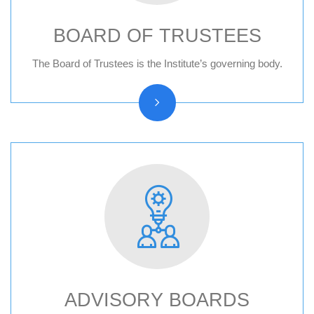
BOARD OF TRUSTEES
Board of trustees reports
The Board of Trustees is the Institute’s governing body.
ADVISORY BOARDS