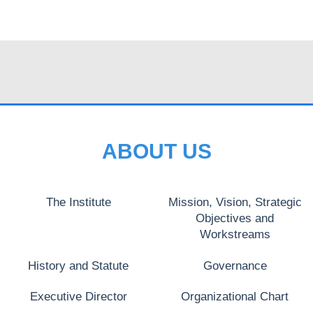
ABOUT US
The Institute
Mission, Vision, Strategic
Objectives and
Workstreams
History and Statute
Governance
Executive Director
Organizational Chart