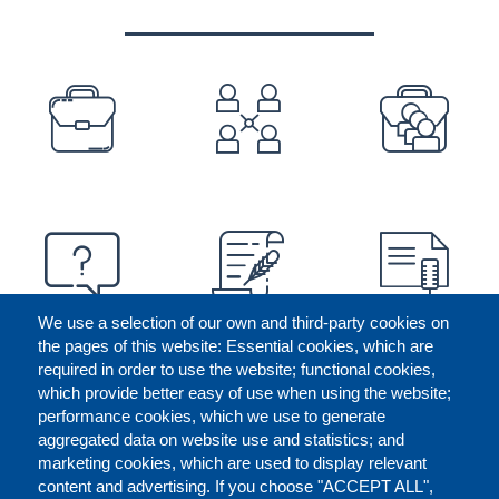
PREFOOTER
We use a selection of our own and third-party cookies on
the pages of this website: Essential cookies, which are
required in order to use the website; functional cookies,
which provide better easy of use when using the website;
performance cookies, which we use to generate
aggregated data on website use and statistics; and
marketing cookies, which are used to display relevant
content and advertising. If you choose "ACCEPT ALL",