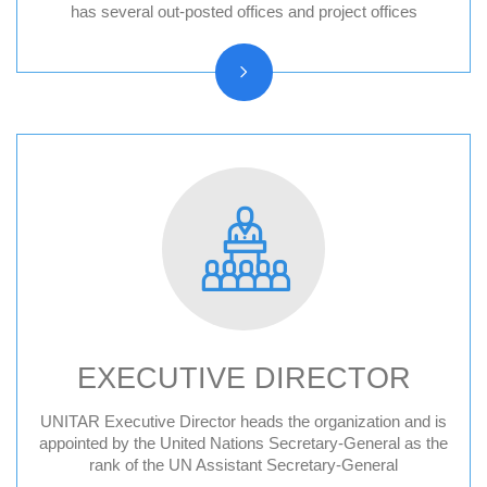
Hiroshima, Japan
has several out-posted offices and project offices
New York, United States
CIFAL Centres
EXECUTIVE DIRECTOR
UNITAR Executive Director heads the organization and is
Former Executive Directors
appointed by the United Nations Secretary-General as the
rank of the UN Assistant Secretary-General