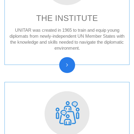
THE INSTITUTE
UNITAR was created in 1965 to train and equip young
Audit Reports and Audited Financial
diplomats from newly-independent UN Member States with
the knowledge and skills needed to navigate the diplomatic
Statements
environment.
Vision, Mission, Core functions
History and Statute
Organizational chart
Resolutions and other reports
Vacancy Announcements