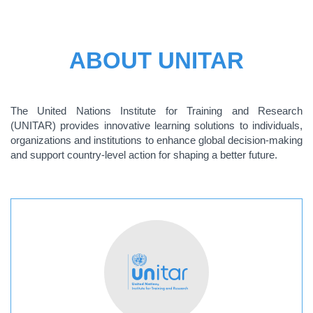
ABOUT UNITAR
The United Nations Institute for Training and Research
(UNITAR) provides innovative learning solutions to individuals,
organizations and institutions to enhance global decision-making
and support country-level action for shaping a better future.
ABOUT