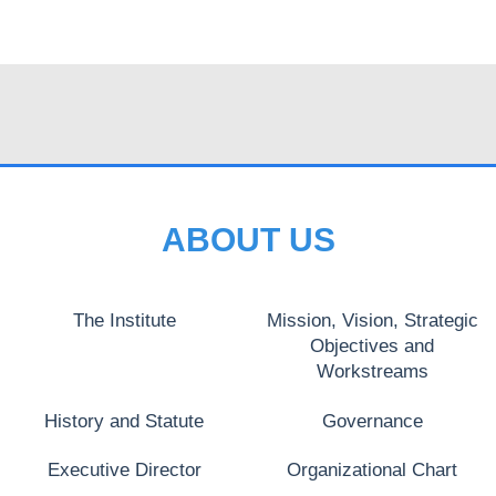
ABOUT US
The Institute
Mission, Vision, Strategic
Objectives and
Workstreams
History and Statute
Governance
Executive Director
Organizational Chart