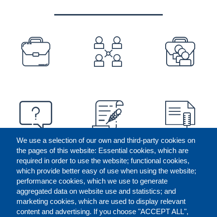
PREFOOTER
We use a selection of our own and third-party cookies on
the pages of this website: Essential cookies, which are
required in order to use the website; functional cookies,
which provide better easy of use when using the website;
performance cookies, which we use to generate
aggregated data on website use and statistics; and
marketing cookies, which are used to display relevant
content and advertising. If you choose "ACCEPT ALL",