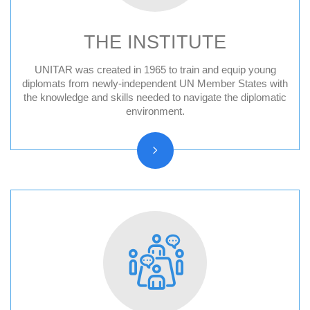
THE INSTITUTE
UNITAR was created in 1965 to train and equip young
Audit Reports and Audited Financial
diplomats from newly-independent UN Member States with
the knowledge and skills needed to navigate the diplomatic
Statements
environment.
Vision, Mission, Core functions
History and Statute
Organizational chart
Resolutions and other reports
Vacancy Announcements