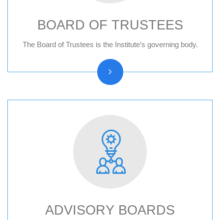
BOARD OF TRUSTEES
Board of trustees reports
The Board of Trustees is the Institute’s governing body.
ADVISORY BOARDS