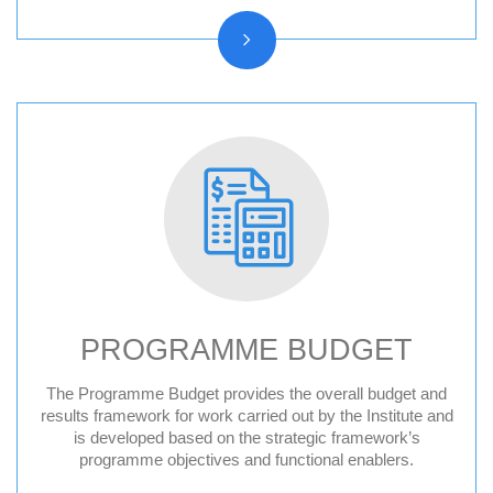
PROGRAMME BUDGET
The Programme Budget provides the overall budget and
results framework for work carried out by the Institute and
is developed based on the strategic framework’s
programme objectives and functional enablers.