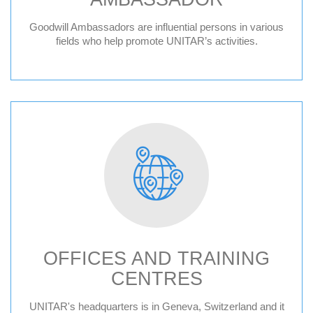
Goodwill Ambassadors are influential persons in various
fields who help promote UNITAR’s activities.
OFFICES AND TRAINING
CENTRES
Geneva HQ
UNITAR's headquarters is in Geneva, Switzerland and it