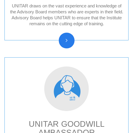
UNITAR draws on the vast experience and knowledge of
Division for Peace Advisory Board
the Advisory Board members who are experts in their field.
Advisory Board helps UNITAR to ensure that the Institute
Division for People Advisory Board
remains on the cutting edge of training.
Division for Prosperity Advisory Board
Evaluation Advisory Board
UNITAR GOODWILL
AMBASSADOR