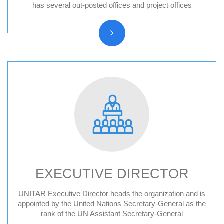
Hiroshima, Japan
has several out-posted offices and project offices
New York, United States
CIFAL Centres
EXECUTIVE DIRECTOR
UNITAR Executive Director heads the organization and is
Former Executive Directors
appointed by the United Nations Secretary-General as the
rank of the UN Assistant Secretary-General