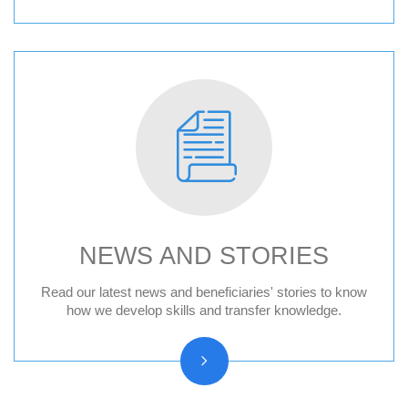
NEWS AND STORIES
News
Read our latest news and beneficiaries' stories to know
how we develop skills and transfer knowledge.
Press releases
Beneficiary stories