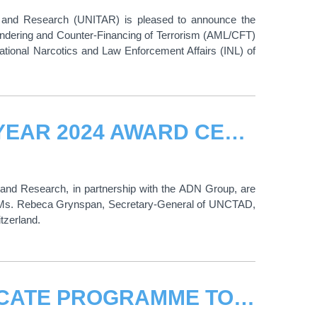
ng and Research (UNITAR) is pleased to announce the
undering and Counter-Financing of Terrorism (AML/CFT)
ernational Narcotics and Law Enforcement Affairs (INL) of
DOHA BEST NEGOTIATOR OF THE YEAR 2024 AWARD CEREMONY
g and Research, in partnership with the ADN Group, are
to Ms. Rebeca Grynspan, Secretary-General of UNCTAD,
tzerland.
CO-CREATING LEAP-FAST CERTIFICATE PROGRAMME TO TRANSFORM HIGHER EDUCATION