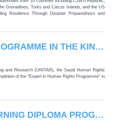
 authorities from 10 countries including Czech Republic,
 the Grenadines, Turks and Caicos Islands, and the US
ilding Resilience Through Disaster Preparedness and
THE EXPERT IN HUMAN RIGHTS PROGRAMME IN THE KINGDOM OF SAUDI ARABIA CELEBRATES THE END OF ITS TRAINING LESSONS
ining and Research (UNITAR), the Saudi Human Rights
pletion of the “Expert in Human Rights Programme” in
UNITAR RESUMES AML/CFT E-LEARNING DIPLOMA PROGRAMME IN COLOMBIA, REAFFIRMING COMMITMENT TO COMBATING FINANCIAL CRIME