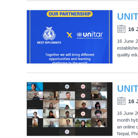
16 
16 June 2
establishe
quality ed
16 
16 June 2
month hyb
an online 
Nepal, Phi