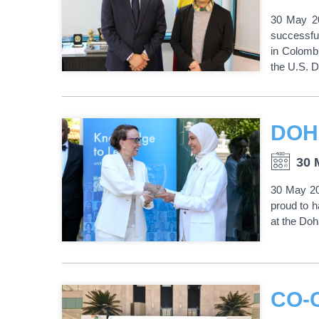
30 May 20
successfu
in Colombi
the U.S. D
30 
30 May 202
proud to 
at the Do