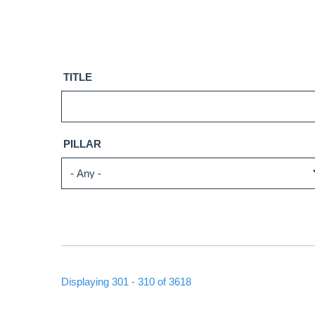
TITLE
PILLAR
Displaying 301 - 310 of 3618
PAGINATION