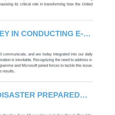
sing its critical role in transforming how the United
UNITAR AND MICROSOFT'S JOURNEY IN CONDUCTING E-WASTE RECYCLING RATE ASSESSMENTS
d communicate, and are today integrated into our daily
eration is inevitable. Recognizing the need to address e-
amme and Microsoft joined forces to tackle this issue.
e results.
BUILDING RESILIENCE THROUGH DISASTER PREPAREDNESS AND EMERGENCY MANAGEMENT AT AIRPORTS