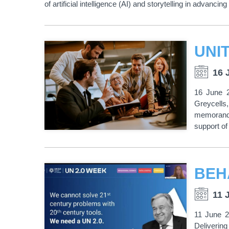
of artificial intelligence (AI) and storytelling in adva
16 
16 June 2
Greycells
memorandu
support of
11 
11 June 2
Delivering