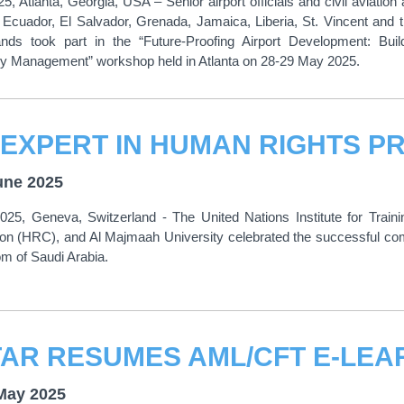
5, Atlanta, Georgia, USA – Senior airport officials and civil aviation
 Ecuador, El Salvador, Grenada, Jamaica, Liberia, St. Vincent and
lands took part in the “Future-Proofing Airport Development: Bu
 Management” workshop held in Atlanta on 28-29 May 2025.
une 2025
025, Geneva, Switzerland - The United Nations Institute for Tra
n (HRC), and Al Majmaah University celebrated the successful com
m of Saudi Arabia.
May 2025