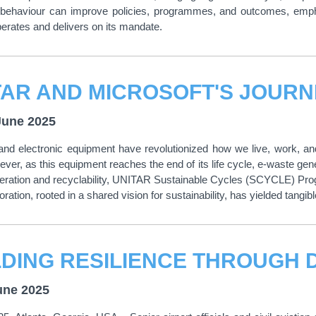
behaviour can improve policies, programmes, and outcomes, emphasi
erates and delivers on its mandate.
June 2025
 and electronic equipment have revolutionized how we live, work, an
ever, as this equipment reaches the end of its life cycle, e-waste gen
ration and recyclability, UNITAR Sustainable Cycles (SCYCLE) Progr
ration, rooted in a shared vision for sustainability, has yielded tangibl
une 2025