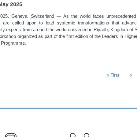
May 2025
25, Geneva, Switzerland — As the world faces unprecedented ec
ons are called upon to lead systemic transformations that advan
lity experts from around the world convened in Riyadh, Kingdom of Sa
orkshop organized as part of the first edition of the Leaders in Hig
te Programme.
First Page
« First
Pre
‹‹