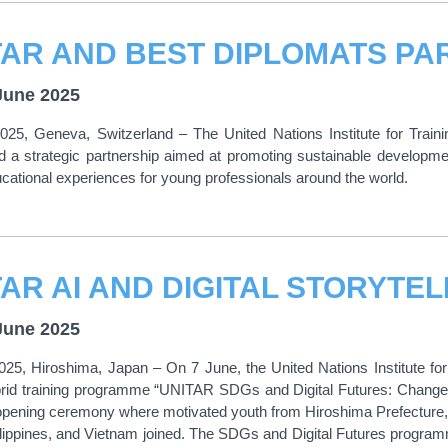
June 2025
025, Geneva, Switzerland – The United Nations Institute for Tra
d a strategic partnership aimed at promoting sustainable developmen
ucational experiences for young professionals around the world.
June 2025
025, Hiroshima, Japan – On 7 June, the United Nations Institute f
rid training programme “UNITAR SDGs and Digital Futures: Changema
opening ceremony where motivated youth from Hiroshima Prefecture,
lippines, and Vietnam joined. The SDGs and Digital Futures programme