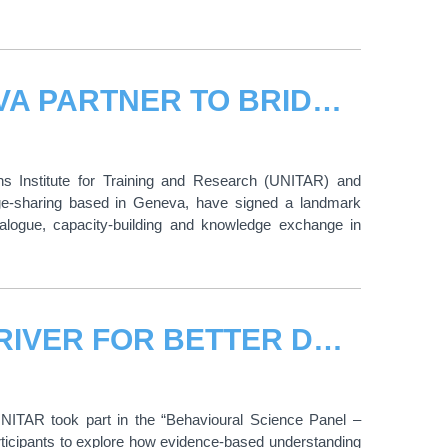
UNITAR AND GREYCELLS IN GENEVA PARTNER TO BRIDGE GENERATIONS AND FOSTER GLOBAL KNOWLEDGE-SHARING
 Institute for Training and Research (UNITAR) and
ledge-sharing based in Geneva, have signed a landmark
alogue, capacity-building and knowledge exchange in
BEHAVIOURAL SCIENCE AS KEY DRIVER FOR BETTER DECISION-MAKING AND IMPACT
ITAR took part in the “Behavioural Science Panel –
articipants to explore how evidence-based understanding