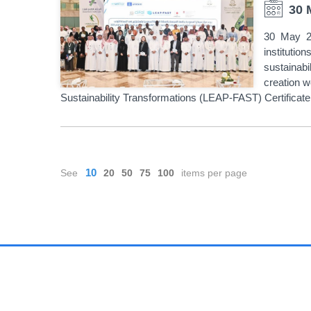
30 
30 May 20
instituti
sustainabi
creation w
Sustainability Transformations (LEAP-FAST) Certifica
PAGINATION
10
See
20
50
75
100
items per page