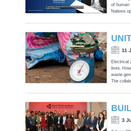
of human 
Nations op
11 
Electrical
lives. How
waste gene
The collabo
3 J