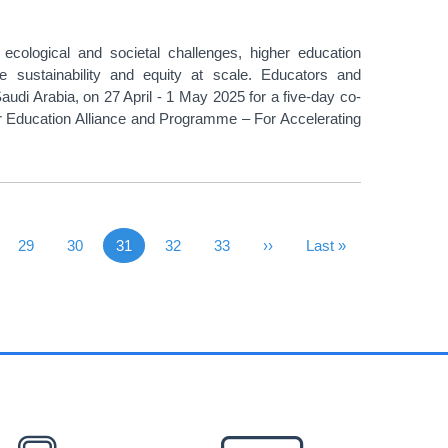
ological and societal challenges, higher education
ce sustainability and equity at scale. Educators and
udi Arabia, on 27 April - 1 May 2025 for a five-day co-
her Education Alliance and Programme – For Accelerating
vious Page
Page
29
Page
30
31
Page
32
Page
33
Next Page
››
Last Page
Last »
Current page