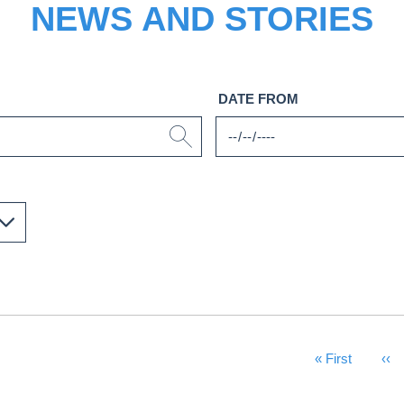
NEWS AND STORIES
DATE FROM
First Page
« First
Pre
‹‹