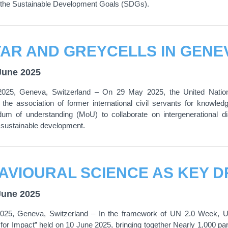
ncing the Sustainable Development Goals (SDGs).
June 2025
025, Geneva, Switzerland – On 29 May 2025, the United Nations
, the association of former international civil servants for know
m of understanding (MoU) to collaborate on intergenerational di
 sustainable development.
June 2025
025, Geneva, Switzerland – In the framework of UN 2.0 Week, UN
 for Impact” held on 10 June 2025, bringing together Nearly 1,000 p