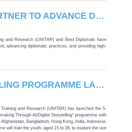
UNITAR AND BEST DIPLOMATS PARTNER TO ADVANCE DIPLOMATIC TRAINING AND SUSTAINABLE DEVELOPMENT
ining and Research (UNITAR) and Best Diplomats have
t, advancing diplomatic practices, and providing high-
UNITAR AI AND DIGITAL STORYTELLING PROGRAMME LAUNCHES WITH YOUTH FROM HIROSHIMA AND ASIAN COUNTRIES
or Training and Research (UNITAR) has launched the 5-
king Through AI/Digital Storytelling” programme with
 Afghanistan, Bangladesh, Hong Kong, India, Indonesia,
 will train the youth, aged 15 to 28, to explore the use