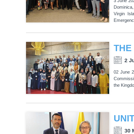
3 June 202
Dominica,
Virgin Is
Emergency
2 J
02 June 2
Commissio
the Kingdo
30 