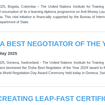
25, Bogota, Colombia – The United Nations Institute for Traini
l resumption of its e-learning diploma programme on Anti-Money La
a. This vital initiative is financially supported by the Bureau of Int
epartment of State.
May 2025
5, Geneva, Switzerland - The United Nations Institute for Trainin
have bestowed the ‘Doha Best Negotiator of the Year 2024’ award 
ha World Negotiation Day Award Ceremony held today in Geneva, Swi