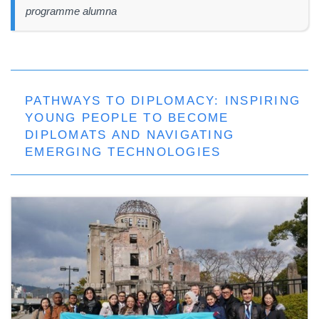
programme alumna
PATHWAYS TO DIPLOMACY: INSPIRING
YOUNG PEOPLE TO BECOME
DIPLOMATS AND NAVIGATING
EMERGING TECHNOLOGIES