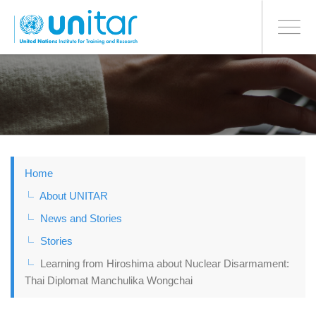
BONN OFFICE
Toggle
navigati
Skip
to
main
content
Home
About UNITAR
News and Stories
Stories
Learning from Hiroshima about Nuclear Disarmament:
Thai Diplomat Manchulika Wongchai