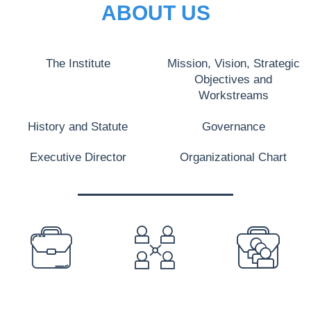
ABOUT US
The Institute
Mission, Vision, Strategic
Objectives and
Workstreams
History and Statute
Governance
Executive Director
Organizational Chart
PREFOOTER