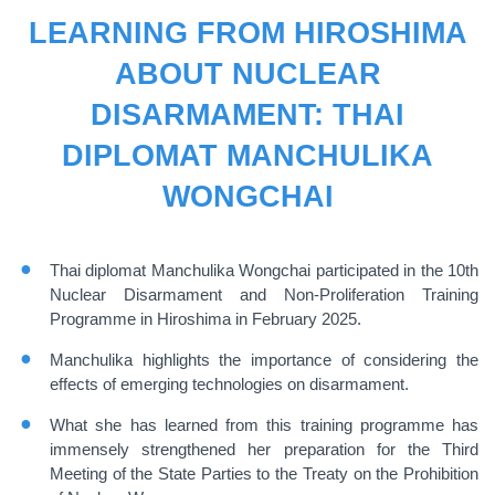
LEARNING FROM HIROSHIMA
ABOUT NUCLEAR
DISARMAMENT: THAI
DIPLOMAT MANCHULIKA
WONGCHAI
Thai diplomat Manchulika Wongchai participated in the 10th
Nuclear Disarmament and Non-Proliferation Training
Programme in Hiroshima in February 2025.
Manchulika highlights the importance of considering the
effects of emerging technologies on disarmament.
What she has learned from this training programme has
immensely strengthened her preparation for the Third
Meeting of the State Parties to the Treaty on the Prohibition