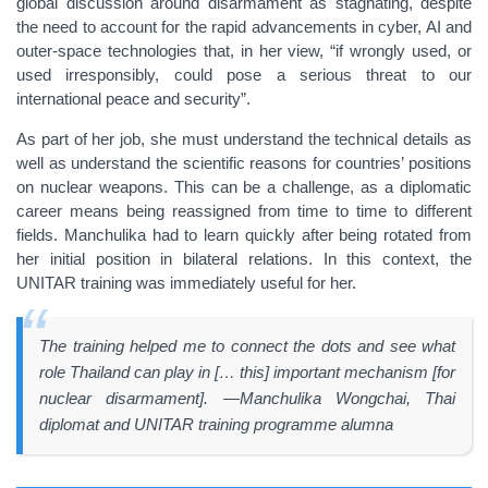
global discussion around disarmament as stagnating, despite
the need to account for the rapid advancements in cyber, AI and
outer-space technologies that, in her view, “if wrongly used, or
used irresponsibly, could pose a serious threat to our
international peace and security”.
As part of her job, she must understand the technical details as
well as understand the scientific reasons for countries’ positions
on nuclear weapons. This can be a challenge, as a diplomatic
career means being reassigned from time to time to different
fields. Manchulika had to learn quickly after being rotated from
her initial position in bilateral relations. In this context, the
UNITAR training was immediately useful for her.
The training helped me to connect the dots and see what
role Thailand can play in [… this] important mechanism [for
nuclear disarmament]. —Manchulika Wongchai, Thai
diplomat and UNITAR training programme alumna