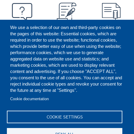
We use a selection of our own and third-party cookies on
the pages of this website: Essential cookies, which are
required in order to use the website; functional cookies,
which provide better easy of use when using the website;
performance cookies, which we use to generate
aggregated data on website use and statistics; and
marketing cookies, which are used to display relevant
content and advertising. If you choose "ACCEPT ALL",
you consent to the use of all cookies. You can accept and
reject individual cookie types and revoke your consent for
the future at any time at "Settings".
CONTACT US
LEGAL
FOOTER
Cookie documentation
COOKIES POLICY
DISCLAIMERS
COOKIE SETTINGS
REPORT MISCONDUCT