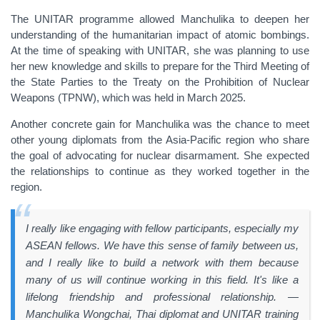
The UNITAR programme allowed Manchulika to deepen her
understanding of the humanitarian impact of atomic bombings.
At the time of speaking with UNITAR, she was planning to use
her new knowledge and skills to prepare for the Third Meeting of
the State Parties to the Treaty on the Prohibition of Nuclear
Weapons (TPNW), which was held in March 2025.
Another concrete gain for Manchulika was the chance to meet
other young diplomats from the Asia-Pacific region who share
the goal of advocating for nuclear disarmament. She expected
the relationships to continue as they worked together in the
region.
I really like engaging with fellow participants, especially my
ASEAN fellows. We have this sense of family between us,
and I really like to build a network with them because
many of us will continue working in this field. It's like a
lifelong friendship and professional relationship. —
Manchulika Wongchai, Thai diplomat and UNITAR training