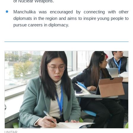
of Nuclear Weapons.
Manchulika was encouraged by connecting with other
diplomats in the region and aims to inspire young people to
pursue careers in diplomacy.
UNITAR