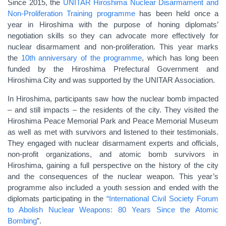
Since 2015, the
UNITAR Hiroshima Nuclear Disarmament and
Non-Proliferation Training programme
has been held once a
year in Hiroshima with the purpose of honing diplomats’
negotiation skills so they can advocate more effectively for
nuclear disarmament and non-proliferation. This year marks
the
10th anniversary of the programme
, which has long been
funded by the Hiroshima Prefectural Government and
Hiroshima City and was supported by the UNITAR Association.
In Hiroshima, participants saw how the nuclear bomb impacted
– and still impacts – the residents of the city. They visited the
Hiroshima Peace Memorial Park and Peace Memorial Museum
as well as met with survivors and listened to their testimonials.
They engaged with nuclear disarmament experts and officials,
non-profit organizations, and atomic bomb survivors in
Hiroshima, gaining a full perspective on the history of the city
and the consequences of the nuclear weapon. This year’s
programme also included a youth session and ended with the
diplomats participating in the
“International Civil Society Forum
to Abolish Nuclear Weapons: 80 Years Since the Atomic
Bombing
”.