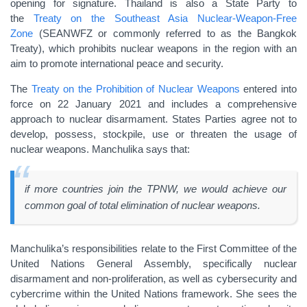
opening for signature. Thailand is also a State Party to
the
Treaty on the Southeast Asia Nuclear-Weapon-Free
Zone
(SEANWFZ or commonly referred to as the Bangkok
Treaty), which prohibits nuclear weapons in the region with an
aim to promote international peace and security.
The
Treaty on the Prohibition of Nuclear Weapons
entered into
force on 22 January 2021 and includes a comprehensive
approach to nuclear disarmament. States Parties agree not to
develop, possess, stockpile, use or threaten the usage of
nuclear weapons. Manchulika says that:
if more countries join the TPNW, we would achieve our
common goal of total elimination of nuclear weapons.
Manchulika’s responsibilities relate to the First Committee of the
United Nations General Assembly, specifically nuclear
disarmament and non-proliferation, as well as cybersecurity and
cybercrime within the United Nations framework. She sees the