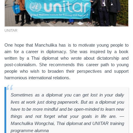
UNITAR
One hope that Manchulika has is to motivate young people to
aim for a career in diplomacy. She was inspired by a book
written by a Thai diplomat who wrote about dictatorship and
post-colonialism. She recommends this career path to young
people who wish to broaden their perspectives and support
harmonious international relations.
Sometimes as a diplomat you can get lost in your daily
lives at work just doing paperwork. But as a diplomat you
have to be more mindful and be open-minded to learn new
things and not forget what your goals in life are. —
Manchulika Wongchai, Thai diplomat and UNITAR training
programme alumna