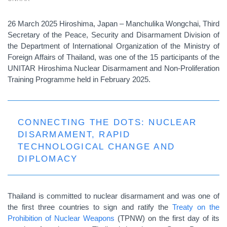
26 March 2025 Hiroshima, Japan – Manchulika Wongchai, Third
Secretary of the Peace, Security and Disarmament Division of
the Department of International Organization of the Ministry of
Foreign Affairs of Thailand, was one of the 15 participants of the
UNITAR Hiroshima Nuclear Disarmament and Non-Proliferation
Training Programme held in February 2025.
CONNECTING THE DOTS: NUCLEAR
DISARMAMENT, RAPID
TECHNOLOGICAL CHANGE AND
DIPLOMACY
Thailand is committed to nuclear disarmament and was one of
the first three countries to sign and ratify the
Treaty on the
Prohibition of Nuclear Weapons
(TPNW) on the first day of its