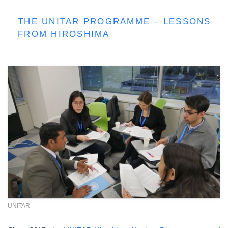
THE UNITAR PROGRAMME – LESSONS
FROM HIROSHIMA
UNITAR