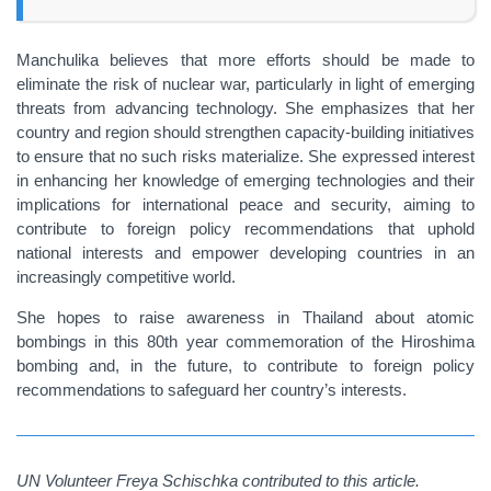
Manchulika believes that more efforts should be made to
eliminate the risk of nuclear war, particularly in light of emerging
threats from advancing technology. She emphasizes that her
country and region should strengthen capacity-building initiatives
to ensure that no such risks materialize. She expressed interest
in enhancing her knowledge of emerging technologies and their
implications for international peace and security, aiming to
contribute to foreign policy recommendations that uphold
national interests and empower developing countries in an
increasingly competitive world.
She hopes to raise awareness in Thailand about atomic
bombings in this 80th year commemoration of the Hiroshima
bombing and, in the future, to contribute to foreign policy
recommendations to safeguard her country’s interests.
UN Volunteer Freya Schischka contributed to this article.