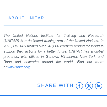
ABOUT UNITAR
The United Nations Institute for Training and Research
(UNITAR) is a dedicated training arm of the United Nations. In
2023, UNITAR trained over 540,000 learners around the world to
support their actions for a better future. UNITAR has a global
presence, with offices in Geneva, Hiroshima, New York and
Bonn and networks around the world.
Find out more
at
www.unitar.org
Faceb
Twit
L
SHARE WITH