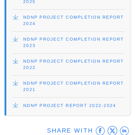
2025
FILE
NDNP PROJECT COMPLETION REPORT
2024
FILE
NDNP PROJECT COMPLETION REPORT
2023
FILE
NDNP PROJECT COMPLETION REPORT
2022
FILE
NDNP PROJECT COMPLETION REPORT
2021
FILE
NDNP PROJECT REPORT 2022-2024
Faceb
Twit
L
SHARE WITH