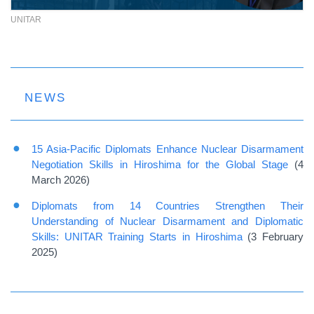
UNITAR
NEWS
15 Asia-Pacific Diplomats Enhance Nuclear Disarmament
Negotiation Skills in Hiroshima for the Global Stage
(4
March 2026)
Diplomats from 14 Countries Strengthen Their
Understanding of Nuclear Disarmament and Diplomatic
Skills: UNITAR Training Starts in Hiroshima
(3 February
2025)