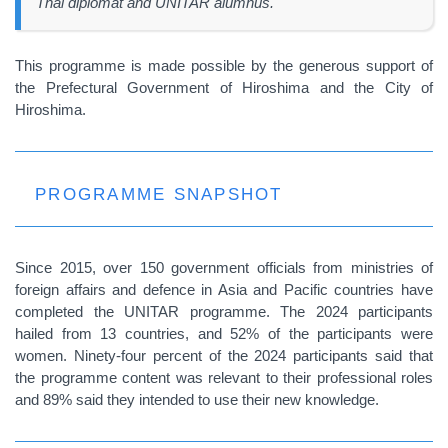
Thai diplomat and UNITAR alumnus.
This programme is made possible by the generous support of
the Prefectural Government of Hiroshima and the City of
Hiroshima.
PROGRAMME SNAPSHOT
Since 2015, over 150 government officials from ministries of
foreign affairs and defence in Asia and Pacific countries have
completed the UNITAR programme. The 2024 participants
hailed from 13 countries, and 52% of the participants were
women. Ninety-four percent of the 2024 participants said that
the programme content was relevant to their professional roles
and 89% said they intended to use their new knowledge.