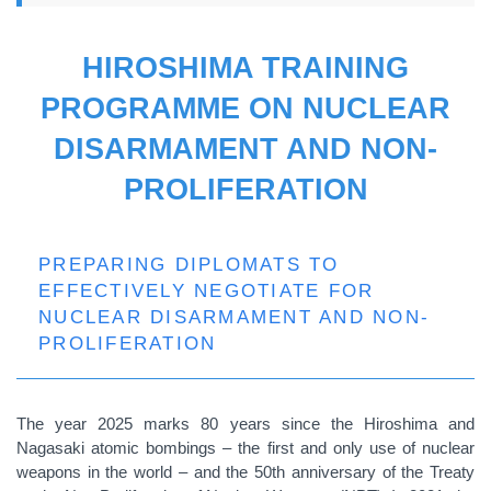
HIROSHIMA TRAINING
PROGRAMME ON NUCLEAR
DISARMAMENT AND NON-
PROLIFERATION
PREPARING DIPLOMATS TO
EFFECTIVELY NEGOTIATE FOR
NUCLEAR DISARMAMENT AND NON-
PROLIFERATION
The year 2025 marks 80 years since the Hiroshima and
Nagasaki atomic bombings – the first and only use of nuclear
weapons in the world – and the 50th anniversary of the Treaty