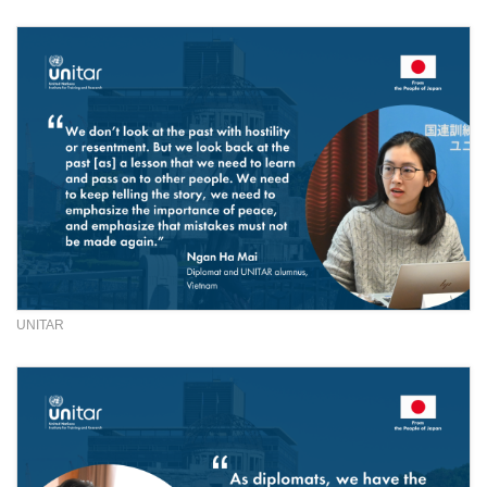
UNITAR