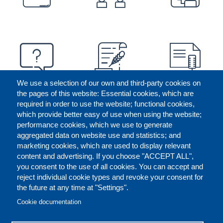
We use a selection of our own and third-party cookies on
the pages of this website: Essential cookies, which are
required in order to use the website; functional cookies,
which provide better easy of use when using the website;
performance cookies, which we use to generate
aggregated data on website use and statistics; and
marketing cookies, which are used to display relevant
content and advertising. If you choose "ACCEPT ALL",
you consent to the use of all cookies. You can accept and
reject individual cookie types and revoke your consent for
the future at any time at "Settings".
CONTACT US
LEGAL
FOOTER
Cookie documentation
COOKIES POLICY
DISCLAIMERS