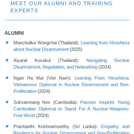
MEET OUR ALUMNI AND TRAINING
EXPERTS
ALUMNI
Manchulika Wongchai (Thailand):
Learning from Hiroshima
about Nuclear Disarmament
(2025)
Aiyarat Kosakul (Thailand):
Navigating Nuclear
Disarmament, Negotiation, and Networking
(2024)
Ngan Ha Mai (Viet Nam):
Learning From Hiroshima:
Vietnamese Diplomat in Nuclear Disarmament and Non-
Proliferation
(2024)
Soksamnang Nov (Cambodia):
Passion Inspires Young
Cambodian Diplomat to Stand For A Nuclear-Weapons-
Free World
(2024)
Prashanthi Krishnamoorthy (Sri Lanka):
Empathy and
Resilience for Nuclear Disarmament and Non-Proliferation