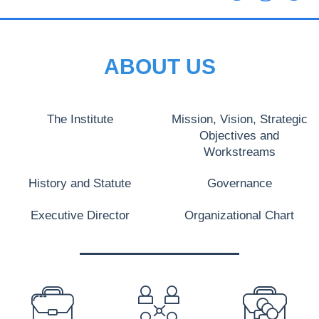
ABOUT US
The Institute
Mission, Vision, Strategic
Objectives and
Workstreams
History and Statute
Governance
Executive Director
Organizational Chart
PREFOOTER