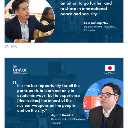
UNITAR