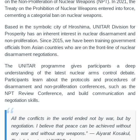
on the Non-Proliferation of Nuclear Weapons (NPT). In 2021, the
Treaty on the Prohibition of Nuclear Weapons entered into force,
cementing a categorial ban on nuclear weapons.
Based in the symbolic city of Hiroshima, UNITAR Division for
Prosperity has an inherent interest in nuclear disarmament and
non-proliferation. Since 2015, we have been training government
officials from Asian countries who are on the front-line of nuclear
disarmament negotiations.
The UNITAR programme gives participants a deep
understanding of the latest nuclear arms control debate.
Participants learn about the protocols and procedures of
disarmament and non-proliferation conferences, such as the
NPT Review Conference, and build communication and
negotiation skills.
All the conflicts in the world ended not by war, but by
negotiation. I believe that peace can be achieved without
any war and without any weapons.” — Aiyarat Kosakul,