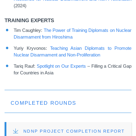
(2024)
TRAINING EXPERTS
Tim Caughley:
The Power of Training Diplomats on Nuclear
Disarmament from Hiroshima
Yuriy Kryvonos:
Teaching Asian Diplomats to Promote
Nuclear Disarmament and Non-Proliferation
Tariq Rauf:
Spotlight on Our Experts
– Filling
a Critical Gap
for Countries in Asia
COMPLETED ROUNDS
FILE
NDNP PROJECT COMPLETION REPORT