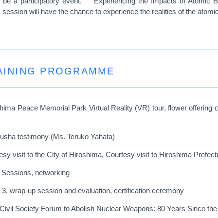
be a participatory event,
“Experiencing the Impacts of Atomic B
session will have the chance to experience the realities of the atomi
RAINING PROGRAMME
shima Peace Memorial Park Virtual Reality (VR) tour, flower offerin
kusha testimony (Ms. Teruko Yahata)
sy visit to the City of Hiroshima, Courtesy visit to Hiroshima Prefe
h Sessions, networking
 3, wrap-up session and evaluation, certification ceremony
l Civil Society Forum to Abolish Nuclear Weapons: 80 Years Since th