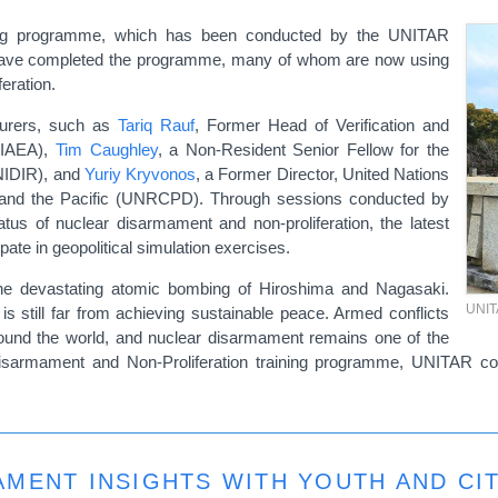
ning programme, which has been conducted by the UNITAR
s have completed the programme, many of whom are now using
feration.
urers, such as
Tariq Rauf
, Former Head of Verification and
 (IAEA),
Tim Caughley
, a Non-Resident Senior Fellow for the
NIDIR), and
Yuriy Kryvonos
, a Former Director, United Nations
 and the Pacific (UNRCPD). Through sessions conducted by
tatus of nuclear disarmament and non-proliferation, the latest
ate in geopolitical simulation exercises.
e devastating atomic bombing of Hiroshima and Nagasaki.
UNI
is still far from achieving sustainable peace. Armed conflicts
around the world, and nuclear disarmament remains one of the
 Disarmament and Non-Proliferation training programme, UNITAR co
MENT INSIGHTS WITH YOUTH AND CI