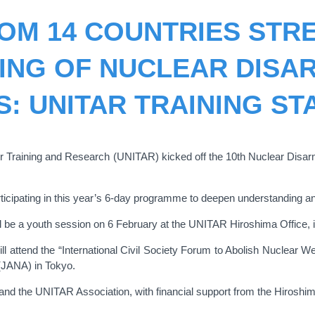
OM 14 COUNTRIES STR
ING OF NUCLEAR DISA
S: UNITAR TRAINING ST
for Training and Research (UNITAR) kicked off the 10th Nuclear Disa
rticipating in this year’s 6-day programme to deepen understanding a
 be a youth session on 6 February at the UNITAR Hiroshima Office, invi
s will attend the “International Civil Society Forum to Abolish Nucle
(JANA) in Tokyo.
nd the UNITAR Association, with financial support from the Hiroshim