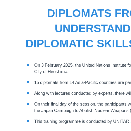
DIPLOMATS FR
UNDERSTAND
DIPLOMATIC SKILL
On 3 February 2025, the United Nations Institute 
City of Hiroshima.
15 diplomats from 14 Asia-Pacific countries are pa
Along with lectures conducted by experts, there will
On their final day of the session, the participant
the Japan Campaign to Abolish Nuclear Weapons 
This training programme is conducted by UNITAR a