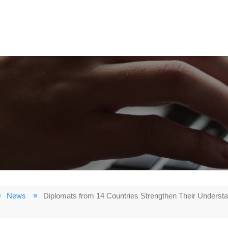
News
Diplomats from 14 Countries Strengthen Their Understa