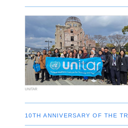
UNITAR
10TH ANNIVERSARY OF THE 