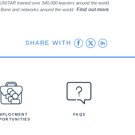
, UNITAR trained over 540,000 learners around the world
nd Bonn and networks around the world.
Find out more
Facebook
Twitter
Linke
SHARE WITH
MPLOYMENT
FAQS
PORTUNITIES