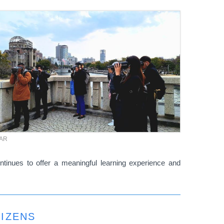
TAR
ntinues to offer a meaningful learning experience and
TIZENS