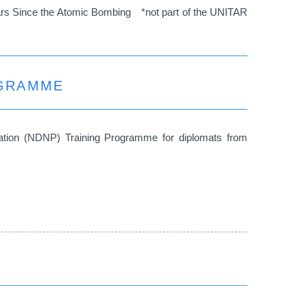
ears Since the Atomic Bombing *not part of the UNITAR
OGRAMME
ation (NDNP) Training Programme for diplomats from