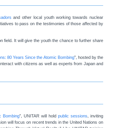
adors
and other local youth working towards nuclear
iatives to pass on the testimonies of those affected by
field. It will give the youth the chance to further share
pons: 80 Years Since the Atomic Bombing
”, hosted by the
 interact with citizens as well as experts from Japan and
ic Bombing
”, UNITAR will hold
public sessions
, inviting
ion will focus on recent trends in the United Nations on