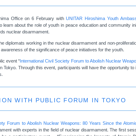
shima Office on 6 February with
UNITAR Hiroshima Youth Ambass
o learn about the role of youth in peace education and community init
rds nuclear disarmament.
e diplomats working in the nuclear disarmament and non-proliferation 
wareness of the significance of peace initiatives for the youth.
lic event “
International Civil Society Forum to Abolish Nuclear Wea
n Tokyo.
Through this event, participants will have the opportunity to
s.
ION WITH PUBLIC FORUM IN TOKYO
ociety Forum to Abolish Nuclear Weapons: 80 Years Since the Atom
ment with experts in the field of nuclear disarmament. The first sess