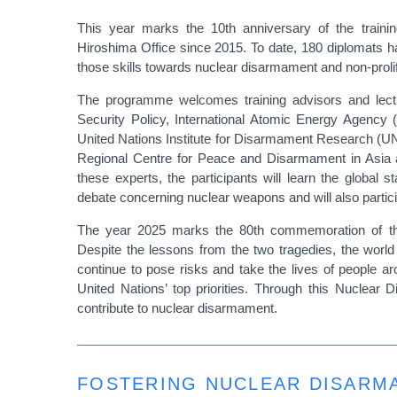
This year marks the 10th anniversary of the trai
Hiroshima Office since 2015. To date, 180 diplomat
those skills towards nuclear disarmament and non-proli
The programme welcomes training advisors and lect
Security Policy, International Atomic Energy Agency
United Nations Institute for Disarmament Research (U
Regional Centre for Peace and Disarmament in Asia
these experts, the participants will learn the global s
debate concerning nuclear weapons and will also particip
The year 2025 marks the 80th commemoration of th
Despite the lessons from the two tragedies, the world 
continue to pose risks and take the lives of people 
United Nations’ top priorities. Through this Nuclear
contribute to nuclear disarmament.
FOSTERING NUCLEAR DISARMA