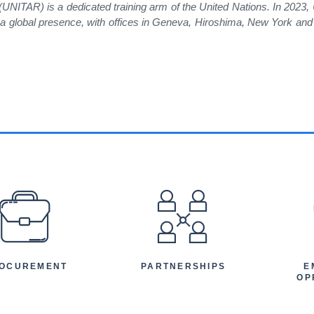
 (UNITAR) is a dedicated training arm of the United Nations. In 2023
as a global presence, with offices in Geneva, Hiroshima, New York a
EFOOTER
OCUREMENT
PARTNERSHIPS
E
OP