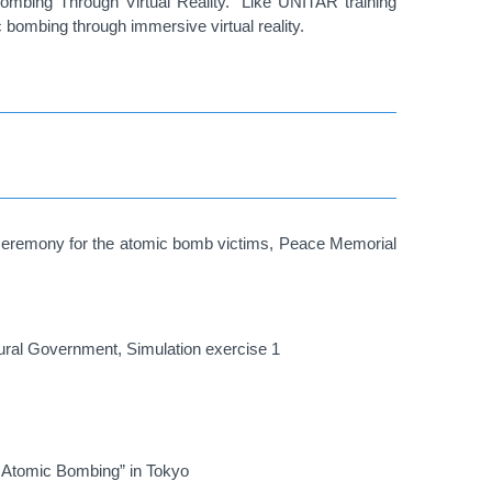
ombing Through Virtual Reality.” Like UNITAR training
c bombing through immersive virtual reality.
g ceremony for the atomic bomb victims, Peace Memorial
ctural Government, Simulation exercise 1
e Atomic Bombing” in Tokyo