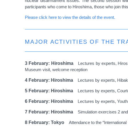
nuclear disarmament issues. The second session will 
participants who come to Hiroshima, those who join this 
Please click here to view the details of the event.
MAJOR ACTIVITIES OF THE T
3 February: Hiroshima
Lectures by experts, Hiro
Museum visit, welcome reception
4 February: Hiroshima
Lectures by experts, Hiba
5 February: Hiroshima
Lectures by experts, Courte
6 February: Hiroshima
Lectures by experts, Yout
7 February: Hiroshima
Simulation exercises 2 and
8 February: Tokyo
Attendance to the “Internationa