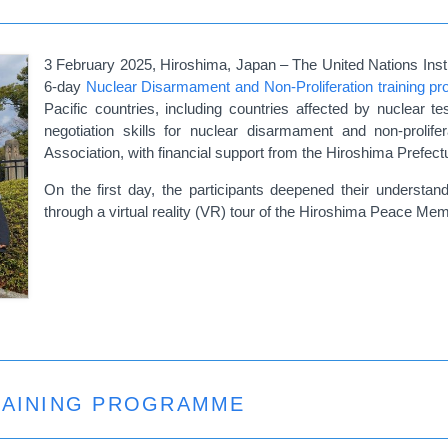
3 February 2025, Hiroshima, Japan – The United Nations Insti
6-day
Nuclear Disarmament and Non-Proliferation training 
Pacific countries, including countries affected by nuclear
negotiation skills for nuclear disarmament and non-prol
Association, with financial support from the Hiroshima Prefec
On the first day, the participants deepened their understan
through a virtual reality (VR) tour of the Hiroshima Peace M
TRAINING PROGRAMME