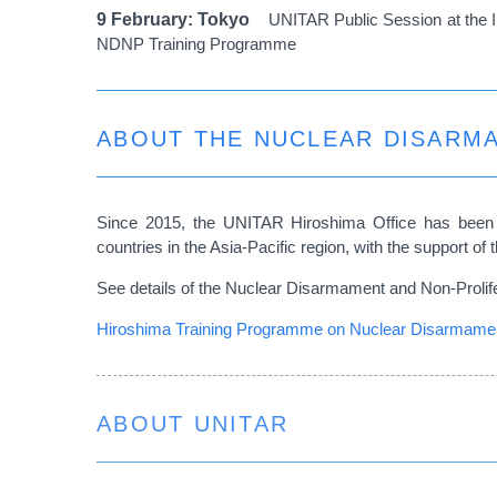
9 February: Tokyo
UNITAR Public Session at the I
NDNP Training Programme
ABOUT THE NUCLEAR DISARM
Since 2015, the UNITAR Hiroshima Office has been 
countries in the Asia-Pacific region, with the support 
See details of the Nuclear Disarmament and Non-Prolif
Hiroshima Training Programme on Nuclear Disarmament
ABOUT UNITAR