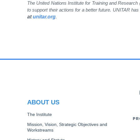
The United Nations Institute for Training and Research
to support their actions for a better future. UNITAR h
at
unitar.org
.
PR
ABOUT US
The Institute
PR
Mission, Vision, Strategic Objectives and
Workstreams