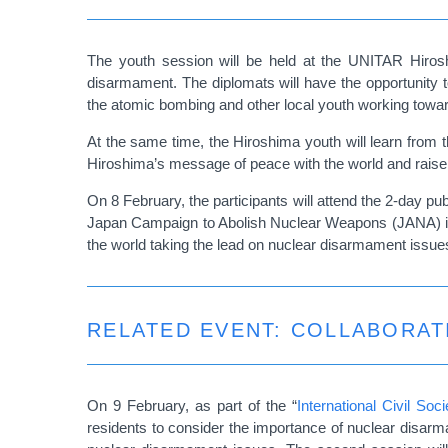
The youth session will be held at the UNITAR Hiro
disarmament. The diplomats will have the opportunity t
the atomic bombing and other local youth working towa
At the same time, the Hiroshima youth will learn from th
Hiroshima’s message of peace with the world and raise a
On 8 February, the participants will attend the 2-day pub
Japan Campaign to Abolish Nuclear Weapons (JANA) i
the world taking the lead on nuclear disarmament issue
RELATED EVENT: COLLABORAT
On 9 February, as part of the “
International Civil S
residents to consider the importance of nuclear disarma