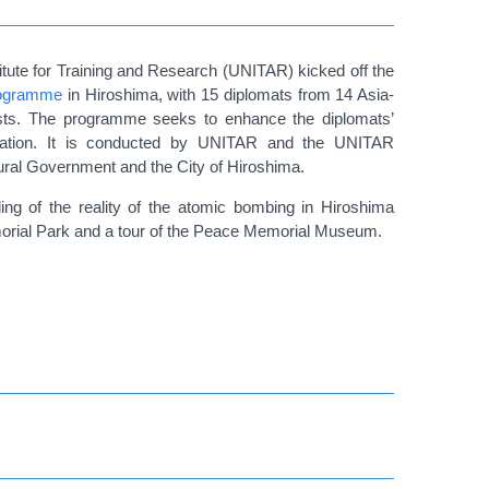
tute for Training and Research (UNITAR) kicked off the
programme
in Hiroshima, with 15 diplomats from 14 Asia-
 tests. The programme seeks to enhance the diplomats’
iferation. It is conducted by UNITAR and the UNITAR
tural Government and the City of Hiroshima.
ding of the reality of the atomic bombing in Hiroshima
emorial Park and a tour of the Peace Memorial Museum.