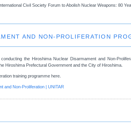
nternational Civil Society Forum to Abolish Nuclear Weapons: 80 Y
AMENT AND NON-PROLIFERATION PR
conducting the Hiroshima Nuclear Disarmament and Non-Prolifer
of the Hiroshima Prefectural Government and the City of Hiroshima.
eration training programme here.
 and Non-Proliferation | UNITAR