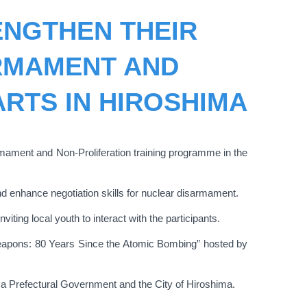
ENGTHEN THEIR
RMAMENT AND
ARTS IN HIROSHIMA
rmament and Non-Proliferation training programme in the
nd enhance negotiation skills for nuclear disarmament.
ting local youth to interact with the participants.
ar Weapons: 80 Years Since the Atomic Bombing” hosted by
a Prefectural Government and the City of Hiroshima.