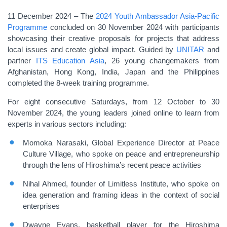
11 December 2024 – The
2024 Youth Ambassador Asia-Pacific
Programme
concluded on 30 November 2024 with participants
showcasing their
creative proposals for projects that address
local issues and create global impact
. Guided by
UNITAR
and
partner
ITS Education Asia
, 26 young changemakers from
Afghanistan, Hong Kong, India, Japan and the Philippines
completed the 8-week training programme.
For eight consecutive Saturdays, from 12 October to 30
November 2024, the young leaders joined online to learn from
experts in various sectors including:
Momoka Narasaki, Global Experience Director at Peace
Culture Village, who spoke on peace and entrepreneurship
through the lens of Hiroshima’s recent peace activities
Nihal Ahmed, founder of Limitless Institute, who spoke on
idea generation and framing ideas in the context of social
enterprises
Dwayne Evans, basketball player for the Hiroshima