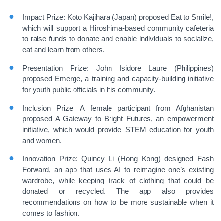
Impact Prize: Koto Kajihara (Japan) proposed Eat to Smile!,
which will support a Hiroshima-based community cafeteria
to raise funds to donate and enable individuals to socialize,
eat and learn from others.
Presentation Prize: John Isidore Laure (Philippines)
proposed Emerge, a training and capacity-building initiative
for youth public officials in his community.
Inclusion Prize: A female participant from Afghanistan
proposed A Gateway to Bright Futures, an empowerment
initiative, which would provide STEM education for youth
and women.
Innovation Prize: Quincy Li (Hong Kong) designed Fash
Forward, an app that uses AI to reimagine one’s existing
wardrobe, while keeping track of clothing that could be
donated or recycled. The app also provides
recommendations on how to be more sustainable when it
comes to fashion.