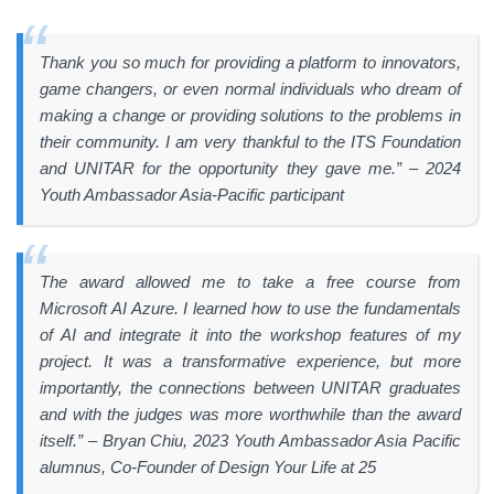
Thank you so much for providing a platform to innovators,
game changers, or even normal individuals who dream of
making a change or providing solutions to the problems in
their community. I am very thankful to the ITS Foundation
and UNITAR for the opportunity they gave me.” – 2024
Youth Ambassador Asia-Pacific participant
The award allowed me to take a free course from
Microsoft AI Azure. I learned how to use the fundamentals
of AI and integrate it into the workshop features of my
project. It was a transformative experience, but more
importantly, the connections between UNITAR graduates
and with the judges was more worthwhile than the award
itself.” – Bryan Chiu, 2023 Youth Ambassador Asia Pacific
alumnus, Co-Founder of Design Your Life at 25