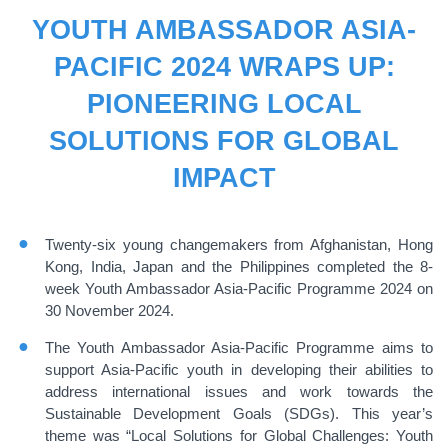
YOUTH AMBASSADOR ASIA-
PACIFIC 2024 WRAPS UP:
PIONEERING LOCAL
SOLUTIONS FOR GLOBAL
IMPACT
Twenty-six young changemakers from Afghanistan, Hong
Kong, India, Japan and the Philippines completed the 8-
week Youth Ambassador Asia-Pacific Programme 2024 on
30 November 2024.
The Youth Ambassador Asia-Pacific Programme aims to
support Asia-Pacific youth in developing their abilities to
address international issues and work towards the
Sustainable Development Goals (SDGs). This year’s
theme was “Local Solutions for Global Challenges: Youth