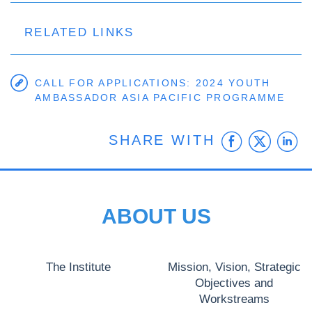
RELATED LINKS
CALL FOR APPLICATIONS: 2024 YOUTH
AMBASSADOR ASIA PACIFIC PROGRAMME
Faceb
Twit
L
SHARE WITH
ABOUT US
The Institute
Mission, Vision, Strategic
Objectives and
Workstreams