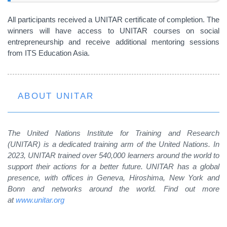
All participants received a UNITAR certificate of completion. The
winners will have access to UNITAR courses on social
entrepreneurship and receive additional mentoring sessions
from ITS Education Asia.
ABOUT UNITAR
The United Nations Institute for Training and Research
(UNITAR) is a dedicated training arm of the United Nations. In
2023, UNITAR trained over 540,000 learners around the world to
support their actions for a better future. UNITAR has a global
presence, with offices in Geneva, Hiroshima, New York and
Bonn and networks around the world. Find out more
at
www.unitar.org