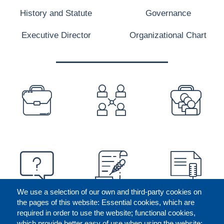
History and Statute
Governance
Executive Director
Organizational Chart
PREFOOTER
We use a selection of our own and third-party cookies on
the pages of this website: Essential cookies, which are
required in order to use the website; functional cookies,
which provide better easy of use when using the website;