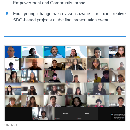
Empowerment and Community Impact.”
Four young changemakers won awards for their creative
SDG-based projects at the final presentation event.
UNITAR