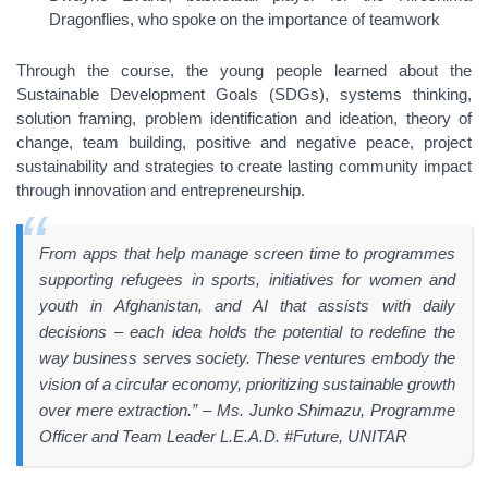
Dragonflies, who spoke on the importance of teamwork
Through the course, the young people learned about the
Sustainable Development Goals (SDGs), systems thinking,
solution framing, problem identification and ideation, theory of
change, team building, positive and negative peace, project
sustainability and strategies to create lasting community impact
through innovation and entrepreneurship.
From apps that help manage screen time to programmes
supporting refugees in sports, initiatives for women and
youth in Afghanistan, and AI that assists with daily
decisions – each idea holds the potential to redefine the
way business serves society. These ventures embody the
vision of a circular economy, prioritizing sustainable growth
over mere extraction.” – Ms. Junko Shimazu, Programme
Officer and Team Leader L.E.A.D. #Future, UNITAR