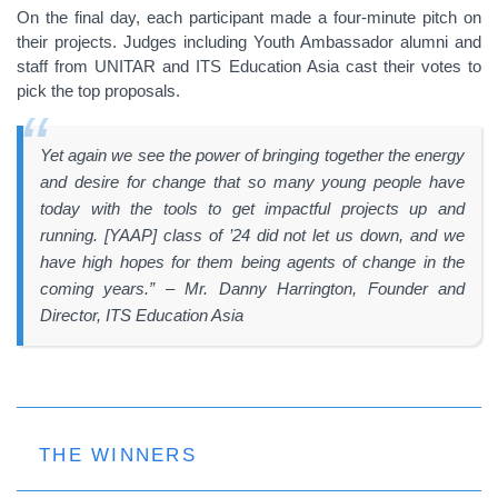
On the final day, each participant made a four-minute pitch on
their projects. Judges including Youth Ambassador alumni and
staff from UNITAR and ITS Education Asia cast their votes to
pick the top proposals.
Yet again we see the power of bringing together the energy
and desire for change that so many young people have
today with the tools to get impactful projects up and
running. [YAAP] class of ’24 did not let us down, and we
have high hopes for them being agents of change in the
coming years.” – Mr. Danny Harrington, Founder and
Director, ITS Education Asia
THE WINNERS