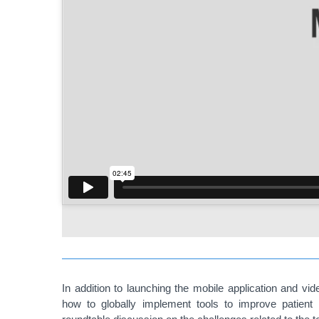
In addition to launching the mobile application and vi
how to globally implement tools to improve patient 