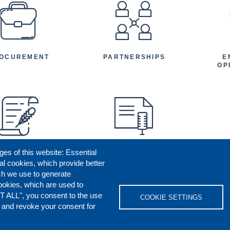
EFOOTER
OCUREMENT
PARTNERSHIPS
E
OP
ges of this website: Essential
ENEFICIARY
PRESS RELEASES
STORIES
AR
al cookies, which provide better
AN
ch we use to generate
ookies, which are used to
T ALL", you consent to the use
COOKIE SETTINGS
s and revoke your consent for