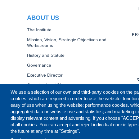
PR
ABOUT US
The Institute
PR
Mission, Vision, Strategic Objectives and
Workstreams
History and Statute
Governance
Executive Director
Organizational Chart
We use a selection of our own and third-party cookies on the pa
B
cookies, which are required in order to use the website; function
easy of use when using the website; performance cookies, whi
aggregated data on website use and statistics; and marketing c
display relevant content and advertising. If you choose "ACCEP
of all cookies. You can accept and reject individual cookie type
the future at any time at "Settings".