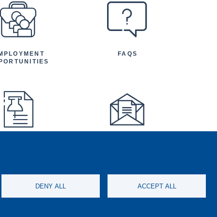
MPLOYMENT
FAQS
PORTUNITIES
FEATURED
NEWSLETTER
TICLES AND
NOUNCEMENTS
DENY ALL
ACCEPT ALL