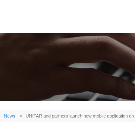
News
UNITAR and partners launch new mobile application on