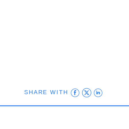
Facebook
Twitter
Linke
SHARE WITH