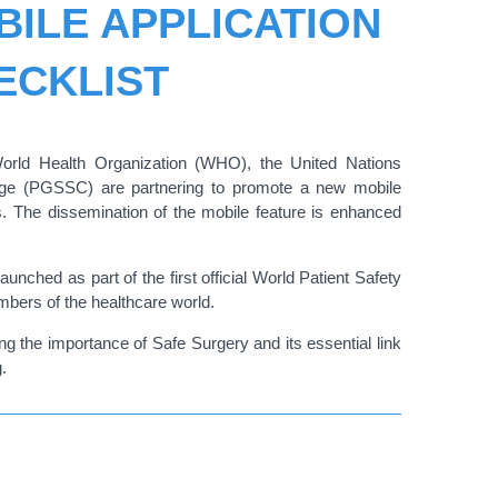
ILE APPLICATION
ECKLIST
World Health Organization (WHO), the United Nations
nge (PGSSC) are partnering to promote a
new mobile
ls. The dissemination of the mobile feature is enhanced
nched as part of the first official World Patient Safety
bers of the healthcare world.
 the importance of Safe Surgery and its essential link
.