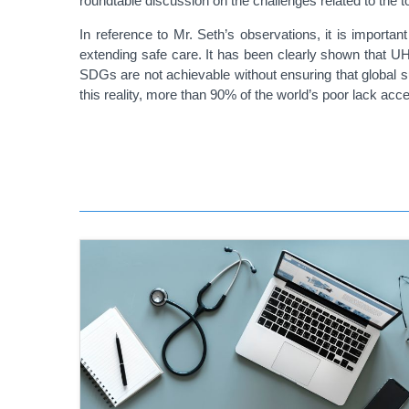
roundtable discussion on the challenges related to the t
In reference to Mr. Seth’s observations, it is important
extending safe care. It has been clearly shown that UHC
SDGs are not achievable without ensuring that global su
this reality, more than 90% of the world’s poor lack acce