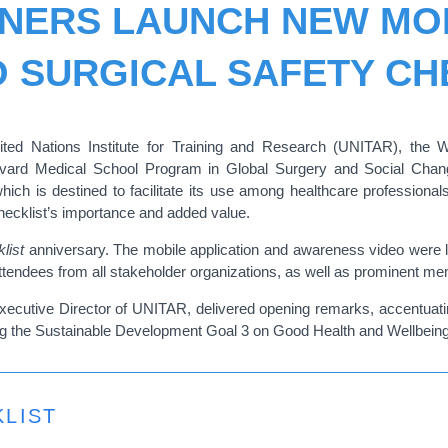
TNERS LAUNCH NEW MOB
 SURGICAL SAFETY CH
ted Nations Institute for Training and Research (UNITAR), the 
rvard Medical School Program in Global Surgery and Social Cha
which is destined to facilitate its use among healthcare professiona
Checklist’s importance and added value.
list
anniversary. The mobile application and awareness video were lau
endees from all stakeholder organizations, as well as prominent mem
ecutive Director of UNITAR, delivered opening remarks, accentuating
ing the Sustainable Development Goal 3 on Good Health and Wellbeing
LIST