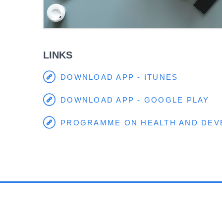
LINKS
DOWNLOAD APP - ITUNES
DOWNLOAD APP - GOOGLE PLAY
PROGRAMME ON HEALTH AND DE