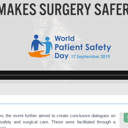
deo, the event further aimed to create conclusive dialogues on
safety and surgical care. These were facilitated through a