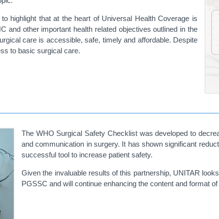
opic.
 to highlight that at the heart of Universal Health Coverage is
 and other important health related objectives outlined in the
rgical care is accessible, safe, timely and affordable. Despite
ss to basic surgical care.
The WHO Surgical Safety Checklist was developed to decrea
and communication in surgery. It has shown significant reducti
successful tool to increase patient safety.
Given the invaluable results of this partnership, UNITAR loo
PGSSC and will continue enhancing the content and format of it