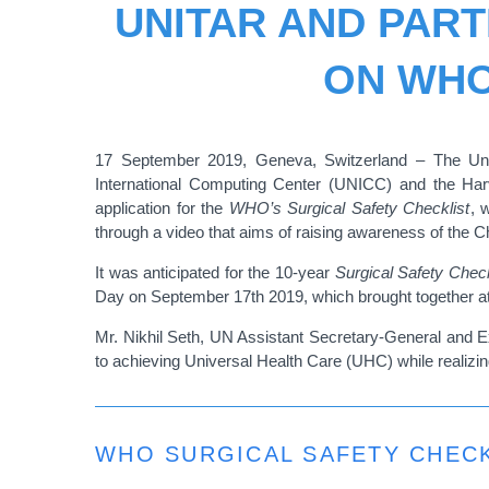
UNITAR AND PAR
ON WHO
17 September 2019, Geneva, Switzerland –
The Uni
International Computing Center (UNICC) and the Ha
application for the
WHO’s Surgical Safety Checklist
, 
through a video that aims of raising awareness of the 
It was anticipated for the 10-year
Surgical Safety Check
Day on September 17th 2019, which brought together att
Mr. Nikhil Seth,
UN Assistant Secretary-General and Ex
to achieving Universal Health Care (UHC) while realiz
WHO SURGICAL SAFETY CHECK