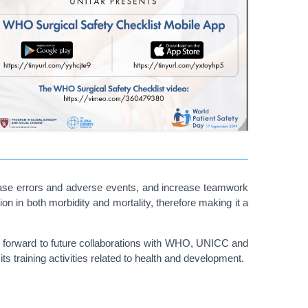
se errors and adverse events, and increase teamwork
on in both morbidity and mortality, therefore making it a
ks forward to future collaborations with WHO, UNICC and
s training activities related to health and development.