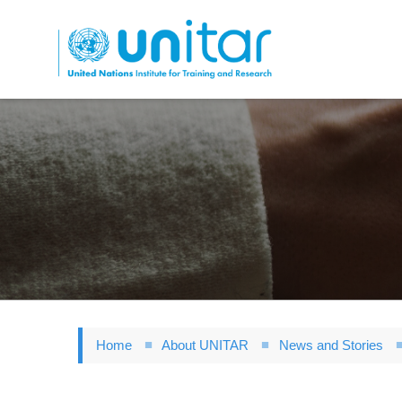
Skip
to
main
content
Home
About UNITAR
News and Stories