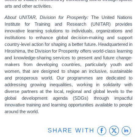
arts and other activities.
About UNITAR, Division for Prosperity:
The United Nations
Institute for Training and Research (UNITAR) provides
innovative learning solutions to individuals, organizations and
institutions to enhance global decision-making and support
country-level action for shaping a better future. Headquartered in
Hiroshima, the Division for Prosperity offers world-class learning
and knowledge-sharing services to present and future change-
makers from developing countries, particularly youth and
women, that are designed to shape an inclusive, sustainable
and prosperous world. Our programmes are dedicated to
addressing growing inequalities, working in solidarity with
diverse partners at the local, regional and global levels to the
global development agenda (SDGs) through impactful
innovative training and learning opportunities available to people
around the world.
Faceb
Twit
L
SHARE WITH