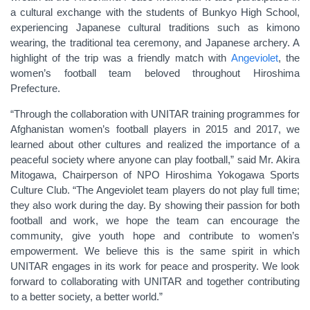
a cultural exchange with the students of Bunkyo High School,
experiencing Japanese cultural traditions such as kimono
wearing, the traditional tea ceremony, and Japanese archery. A
highlight of the trip was a friendly match with
Angeviolet
, the
women’s football team beloved throughout Hiroshima
Prefecture.
“Through the collaboration with UNITAR training programmes for
Afghanistan women’s football players in 2015 and 2017, we
learned about other cultures and realized the importance of a
peaceful society where anyone can play football,” said Mr. Akira
Mitogawa, Chairperson of NPO Hiroshima Yokogawa Sports
Culture Club. “The Angeviolet team players do not play full time;
they also work during the day. By showing their passion for both
football and work, we hope the team can encourage the
community, give youth hope and contribute to women’s
empowerment. We believe this is the same spirit in which
UNITAR engages in its work for peace and prosperity. We look
forward to collaborating with UNITAR and together contributing
to a better society, a better world.”