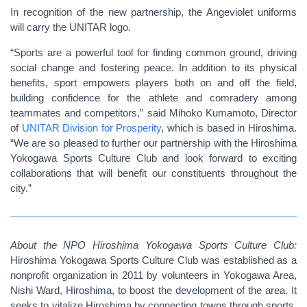
In recognition of the new partnership, the Angeviolet uniforms
will carry the UNITAR logo.
“Sports are a powerful tool for finding common ground, driving
social change and fostering peace. In addition to its physical
benefits, sport empowers players both on and off the field,
building confidence for the athlete and comradery among
teammates and competitors,” said Mihoko Kumamoto, Director
of
UNITAR Division for Prosperity
,
which is based in Hiroshima.
“We are so pleased to further our partnership with the Hiroshima
Yokogawa Sports Culture Club and look forward to exciting
collaborations that will benefit our constituents throughout the
city.”
About the
NPO Hiroshima Yokogawa Sports Culture Club:
Hiroshima Yokogawa Sports Culture Club was established as a
nonprofit organization in 2011 by volunteers in Yokogawa Area,
Nishi Ward, Hiroshima, to boost the development of the area. It
seeks to vitalize Hiroshima by connecting towns through sports,