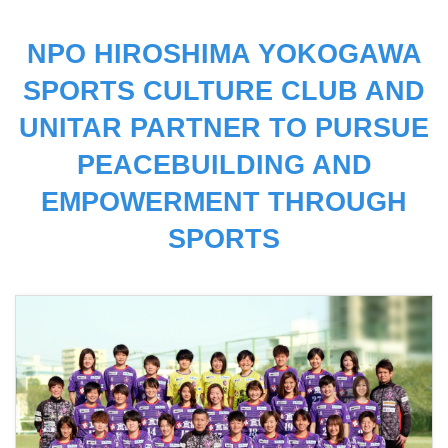
NPO HIROSHIMA YOKOGAWA
SPORTS CULTURE CLUB AND
UNITAR PARTNER TO PURSUE
PEACEBUILDING AND
EMPOWERMENT THROUGH
SPORTS