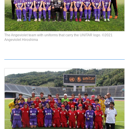
The Angeviolet team with uniforms that carry the UNITAR logo. ©2021
Angeviolet Hiroshima