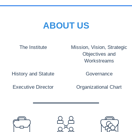
ABOUT US
The Institute
Mission, Vision, Strategic
Objectives and
Workstreams
History and Statute
Governance
Executive Director
Organizational Chart
PREFOOTER