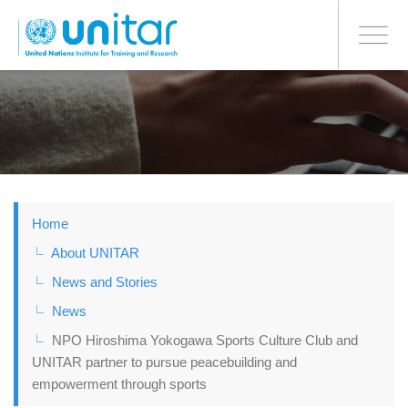
BONN OFFICE
Toggle
navigati
Skip
to
main
content
Home
About UNITAR
News and Stories
News
NPO Hiroshima Yokogawa Sports Culture Club and
UNITAR partner to pursue peacebuilding and
empowerment through sports