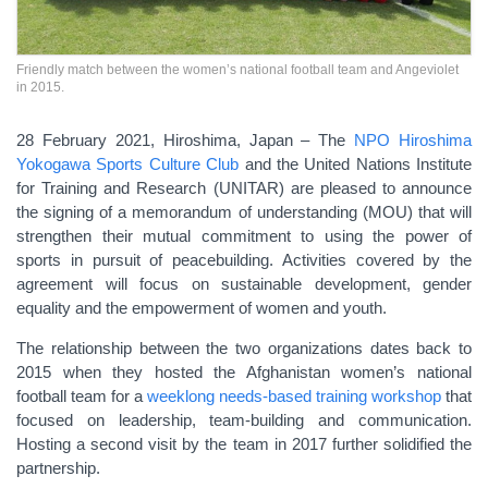
Friendly match between the women’s national football team and Angeviolet
in 2015.
28 February 2021, Hiroshima, Japan – The
NPO Hiroshima
Yokogawa Sports Culture Club
and the United Nations Institute
for Training and Research (UNITAR) are pleased to announce
the signing of a memorandum of understanding (MOU) that will
strengthen their mutual commitment to using the power of
sports in pursuit of peacebuilding. Activities covered by the
agreement will focus on sustainable development, gender
equality and the empowerment of women and youth.
The relationship between the two organizations dates back to
2015 when they hosted the Afghanistan women’s national
football team for a
weeklong needs-based training workshop
that
focused on leadership, team-building and communication.
Hosting a second visit by the team in 2017 further solidified the
partnership.