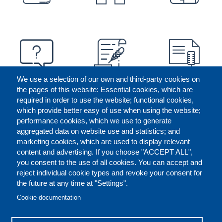
We use a selection of our own and third-party cookies on
the pages of this website: Essential cookies, which are
required in order to use the website; functional cookies,
which provide better easy of use when using the website;
performance cookies, which we use to generate
aggregated data on website use and statistics; and
marketing cookies, which are used to display relevant
content and advertising. If you choose "ACCEPT ALL",
you consent to the use of all cookies. You can accept and
reject individual cookie types and revoke your consent for
the future at any time at "Settings".
CONTACT US
LEGAL
FOOTER
Cookie documentation
COOKIES POLICY
DISCLAIMERS