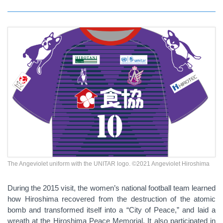
The Angeviolet uniform with the UNITAR logo. ©2021 Angeviolet Hiroshima
During the 2015 visit, the women’s national football team learned
how Hiroshima recovered from the destruction of the atomic
bomb and transformed itself into a “City of Peace,” and laid a
wreath at the Hiroshima Peace Memorial. It also participated in