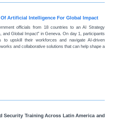
 Artificial Intelligence For Global Impact
ent officials from 18 countries to an AI Strategy
n, and Global Impact” in Geneva. On day 1, participants
 to upskill their workforces and navigate AI-driven
works and collaborative solutions that can help shape a
Security Training Across Latin America and