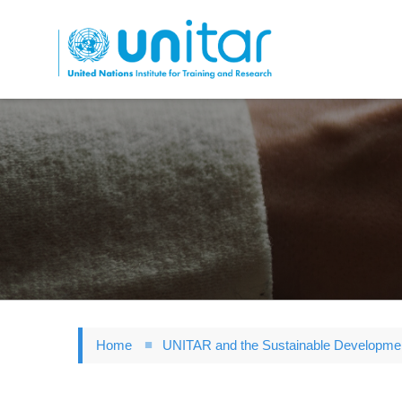
Skip
to
main
content
Home
UNITAR and the Sustainable Developme