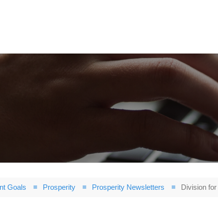
nt Goals
Prosperity
Prosperity Newsletters
Division fo