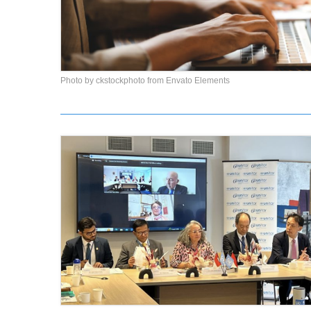
Photo by ckstockphoto from Envato Elements