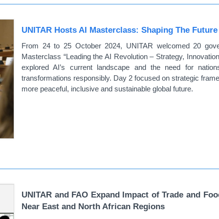
UNITAR Hosts AI Masterclass: Shaping The Future Of
From 24 to 25 October 2024, UNITAR welcomed 20 governm
Masterclass “Leading the AI Revolution – Strategy, Innovatio
explored AI’s current landscape and the need for nations
transformations responsibly. Day 2 focused on strategic frame
more peaceful, inclusive and sustainable global future.
UNITAR and FAO Expand Impact of Trade and Food 
Near East and North African Regions