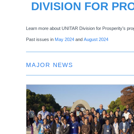
DIVISION FOR PR
Learn more about UNITAR Division for Prosperity
’
s pro
Past issues in
May 2024
and
August 2024
MAJOR NEWS