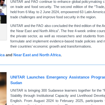
UNITAR and FAO continue to enhance global policymaking cap
on trade and food security. The second edition of the “Trade,
held from 6 May to 2 June 2024, empowered 63 Latin American g
trade challenges and improve food security in the region.
UNITAR and the FAO also concluded the third edition of the Ar
the Near East and North Africa”. The free 4-week online cour
the private sector, as well as researchers and students from
formulate and implement evidence-based trade policies and n
their countries’ economic growth and transformations.
ica
and
Near East and North Africa
.
UNITAR Launches Emergency Assistance Program
Sudan
UNITAR is bringing 300 Sudanese learners together for the 
Stability through Institutional Capacity and Livelihood Deve
English. From August 2024 to February 2025, participants wil