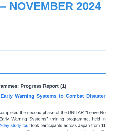
 – NOVEMBER 2024
rammes: Progress Report (1)
 Early Warning Systems to Combat Disaster
es completed the second phase of the UNITAR
“
Leave No
Early Warning Systems
”
training programme, held in
2-day study tour
took participants across Japan from 11