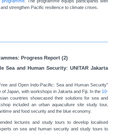
he programme
.
The programme equips participants with
and strengthen Pacific resilience to climate crises.
rammes: Progress Report (2)
kle Sea and Human Security: UNITAR Jakarta
Free and Open Indo-Pacific: Sea and Human Security”
f Japan, with workshops in Jakarta and Fiji. In the
10-
Asian countries showcased their solutions for sea and
shop included an urban aquaculture site study tour,
aritime and food security and the blue economy.
ttended lectures and study tours to develop localised
xperts on sea and human security and study tours to