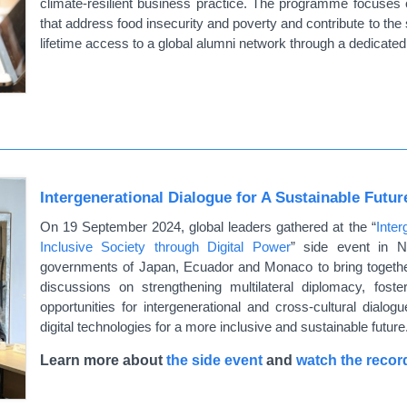
climate-resilient business practice. The programme focuses 
that address food insecurity and poverty and contribute to the
lifetime access to a global alumni network through a dedicated 
Intergenerational Dialogue for A Sustainable Futu
On 19 September 2024, global leaders gathered at the “
Inter
Inclusive Society through Digital Power
” side event in N
governments of Japan, Ecuador and Monaco to bring togethe
discussions on strengthening multilateral diplomacy, fost
opportunities for intergenerational and cross-cultural dialog
digital technologies for a more inclusive and sustainable future
Learn more about
the side event
and
watch the recor