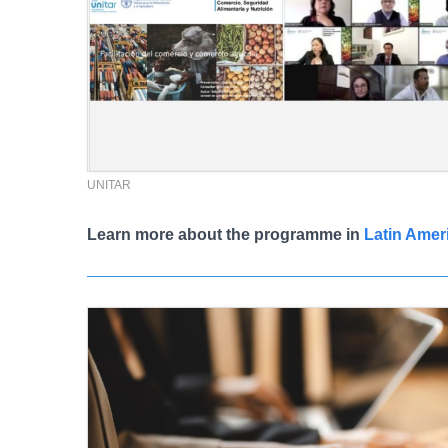
UNITAR
Learn more about the programme in
Latin Amer