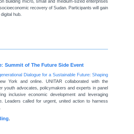
on building micro, small and medium-sized enterprises
 socioeconomic recovery of Sudan. Participants will gain
digital hub.
re: Summit of The Future Side Event
generational Dialogue for a Sustainable Future: Shaping
ew York and online. UNITAR collaborated with the
r youth advocates, policymakers and experts in panel
ering inclusive economic development and leveraging
ue. Leaders called for urgent, united action to harness
.
ding
.