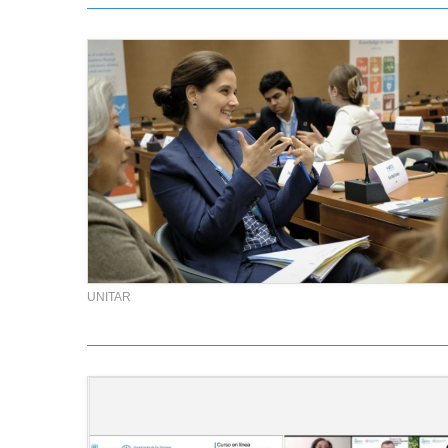
UNITAR