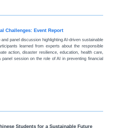
al Challenges: Event Report
 panel discussion highlighting AI-driven sustainable
rticipants learned from experts about the responsible
ate action, disaster resilience, education, health care,
a panel session on the role of AI in preventing financial
nese Students for a Sustainable Future