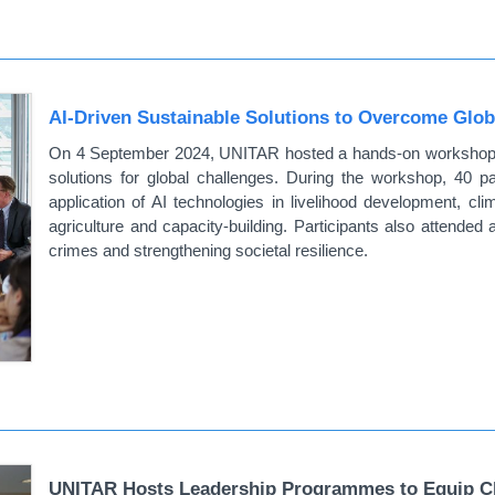
AI-Driven Sustainable Solutions to Overcome Glob
On 4 September 2024, UNITAR hosted a hands-on workshop and
solutions for global challenges. During the workshop, 40 pa
application of AI technologies in livelihood development, clim
agriculture and capacity-building. Participants also attended 
crimes and strengthening societal resilience.
UNITAR Hosts Leadership Programmes to Equip Chi