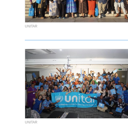
UNITAR
UNITAR