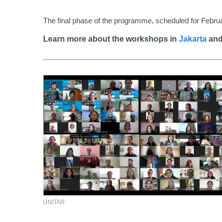
The final phase of the programme, scheduled for Februar
Learn more about the workshops in
Jakarta
an
UNITAR