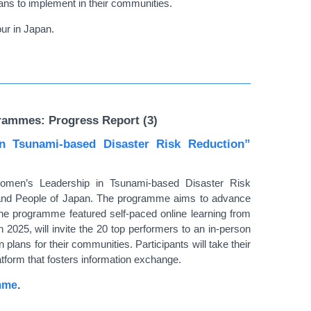
lans to implement in their communities.
ur in Japan.
rammes: Progress Report (3)
 Tsunami-based Disaster Risk Reduction”
omen’s Leadership in Tsunami-based Disaster Risk
 and People of Japan. The programme aims to advance
the programme featured self-paced online learning from
25, will invite the 20 top performers to an in-person
n plans for their communities. Participants will take their
atform that fosters information exchange.
amme
.