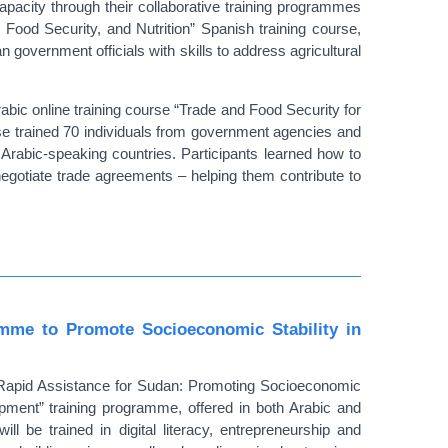
acity through their collaborative training programmes
 Food Security, and Nutrition” Spanish training course,
overnment officials with skills to address agricultural
abic online training course “Trade and Food Security for
se trained 70 individuals from government agencies and
 Arabic-speaking countries. Participants learned how to
egotiate trade agreements – helping them contribute to
me to Promote Socioeconomic Stability in
“Rapid Assistance for Sudan: Promoting Socioeconomic
lopment” training programme, offered in both Arabic and
l be trained in digital literacy, entrepreneurship and