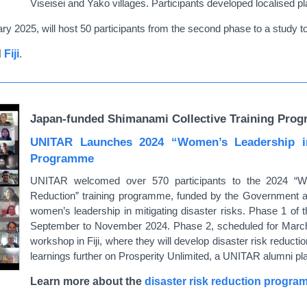
Viseisei and Yako villages. Participants developed localised p
y 2025, will host 50 participants from the second phase to a study to
d
Fiji
.
Japan-funded Shimanami Collective Training Prog
UNITAR Launches 2024 “Women’s Leadership in
Programme
UNITAR welcomed over 570 participants to the 2024 “W
Reduction” training programme, funded by the Government
women’s leadership in mitigating disaster risks. Phase 1 of 
September to November 2024. Phase 2, scheduled for March 20
workshop in Fiji, where they will develop disaster risk reductio
learnings further on Prosperity Unlimited, a UNITAR alumni pl
Learn more about the
disaster risk reduction progr