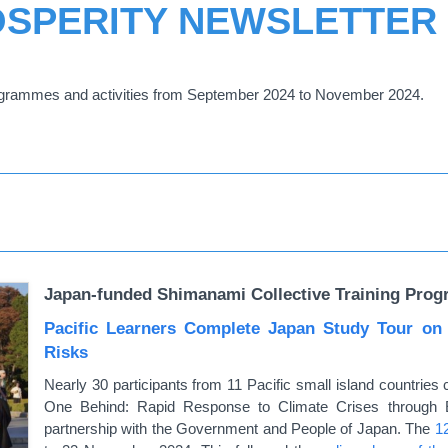
OSPERITY NEWSLETTER
grammes and activities from September 2024 to November 2024.
Japan-funded Shimanami Collective Training Prog
Pacific Learners Complete Japan Study Tour on
Risks
Nearly 30 participants from 11 Pacific small island countri
One Behind: Rapid Response to Climate Crises through 
partnership with the Government and People of Japan. The
1