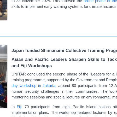
to 22 November 2024. This followed
the
online phase of t
skills to implement early warning systems for climate hazards 
Japan-funded Shimanami Collective Training Prog
Asian and Pacific Leaders Sharpen Skills to Tac
and Fiji Workshops
UNITAR concluded the second phase of the “Leaders for a 
training programme, supported by the Government and People o
day workshop in Jakarta
, around 80 participants from 12 
human security challenges in their communities. The work
mentoring sessions and special lectures on environmental, m
In
Fiji
, 70 participants from eight Pacific Island nations a
implementation plans. The workshop featured lectures by e