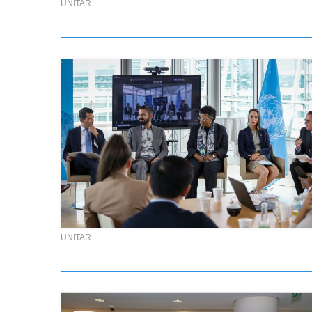
UNITAR
UNITAR