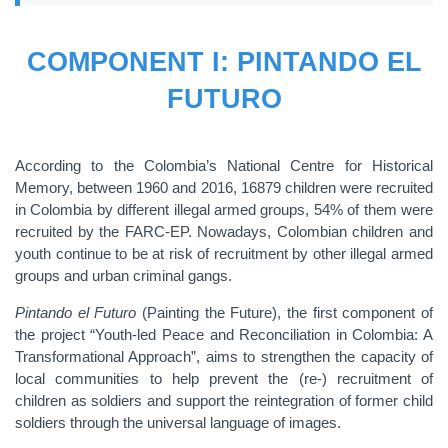
COMPONENT I: PINTANDO EL
FUTURO
According to the Colombia’s National Centre for Historical
Memory, between 1960 and 2016, 16879 children were recruited
in Colombia by different illegal armed groups, 54% of them were
recruited by the FARC-EP. Nowadays, Colombian children and
youth continue to be at risk of recruitment by other illegal armed
groups and urban criminal gangs.
Pintando el Futuro
(Painting the Future), the first component of
the project “Youth-led Peace and Reconciliation in Colombia: A
Transformational Approach”, aims to strengthen the capacity of
local communities to help prevent the (re-) recruitment of
children as soldiers and support the reintegration of former child
soldiers through the universal language of images.