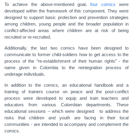
To achieve the above-mentioned goal,
four comics
were
developed within the framework of this component. They were
designed to support basic protection and prevention strategies
among children, young people and the broader population in
conflict-affected areas where children are at risk of being
recruited or re-recruited.
Additionally, the last two comics have been designed to
communicate to former child-soldiers how to get access to the
process of the “re-establishment of their human rights” - the
name given in Colombia to the reintegration process of
underage individuals.
In addition to the comics, an educational handbook and a
training of trainers course on peace and the post-conflict
process were developed to equip and train teachers and
educators from various Colombian departments. These
educational sessions – which were designed to address the
risks that children and youth are facing in their local
communities - are intended to accompany and complement the
comics.