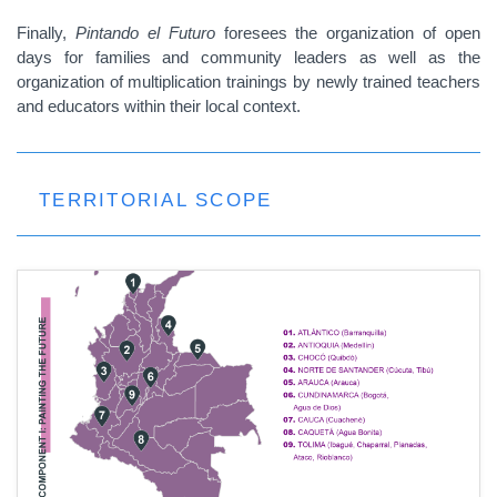
Finally,
Pintando el Futuro
foresees the organization of open
days for families and community leaders as well as the
organization of multiplication trainings by newly trained teachers
and educators within their local context.
TERRITORIAL SCOPE