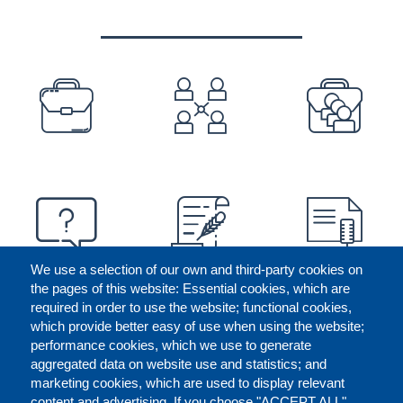
PREFOOTER
We use a selection of our own and third-party cookies on
the pages of this website: Essential cookies, which are
required in order to use the website; functional cookies,
which provide better easy of use when using the website;
performance cookies, which we use to generate
aggregated data on website use and statistics; and
marketing cookies, which are used to display relevant
content and advertising. If you choose "ACCEPT ALL",