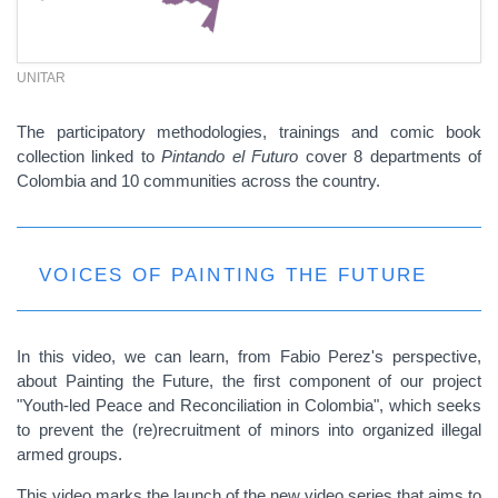
UNITAR
The participatory methodologies, trainings and comic book
collection linked to
Pintando el Futuro
cover 8 departments of
Colombia and 10 communities across the country.
VOICES OF PAINTING THE FUTURE
In this video, we can learn, from Fabio Perez's perspective,
about Painting the Future, the first component of our project
"Youth-led Peace and Reconciliation in Colombia", which seeks
to prevent the (re)recruitment of minors into organized illegal
armed groups.
This video marks the launch of the new video series that aims to