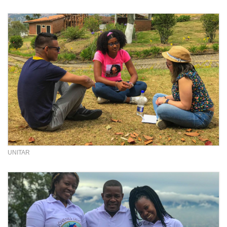
UNITAR