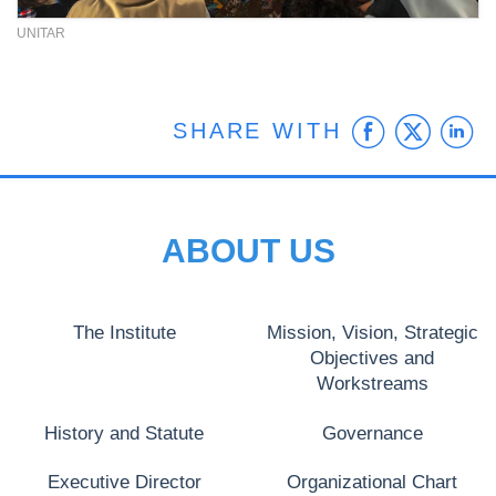
UNITAR
Faceb
Twit
L
SHARE WITH
ABOUT US
The Institute
Mission, Vision, Strategic
Objectives and
Workstreams
History and Statute
Governance
Executive Director
Organizational Chart