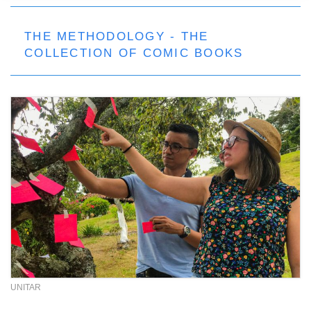
THE METHODOLOGY - THE
COLLECTION OF COMIC BOOKS
UNITAR