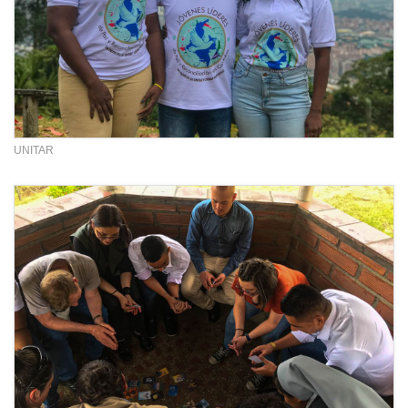
UNITAR