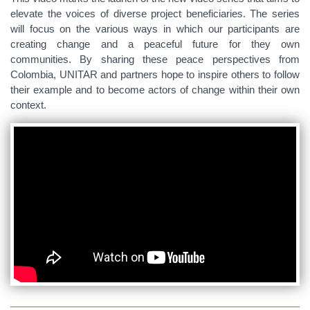
elevate the voices of diverse project beneficiaries. The series
will focus on the various ways in which our participants are
creating change and a peaceful future for they own
communities. By sharing these peace perspectives from
Colombia, UNITAR and partners hope to inspire others to follow
their example and to become actors of change within their own
context.