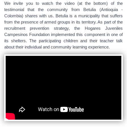
We invite you to watch the video (at the bottom) of the
testimonial that the community from Betulia (Antioquia -
Colombia) shares with us. Betulia is a municipality that suffers
from the presence of armed groups in its territory. As part of the
recruitment prevention strategy, the Hogares Juveniles
Campesinos Foundation implemented this component in one of
its shelters. The participating children and their teacher talk
about their individual and community learning experience.