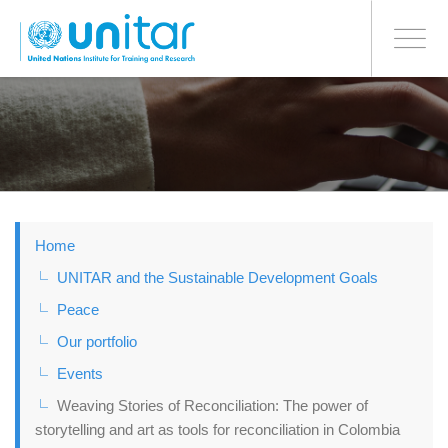
BONN OFFICE
Toggle
navigati
Skip
to
main
content
Home
UNITAR and the Sustainable Development Goals
Peace
Our portfolio
Events
Weaving Stories of Reconciliation: The power of
storytelling and art as tools for reconciliation in Colombia