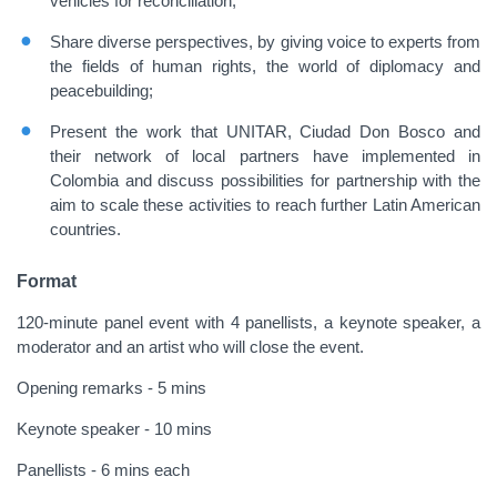
vehicles for reconciliation;
Share diverse perspectives, by giving voice to experts from
the fields of human rights, the world of diplomacy and
peacebuilding;
Present the work that UNITAR, Ciudad Don Bosco and
their network of local partners have implemented in
Colombia and discuss possibilities for partnership with the
aim to scale these activities to reach further Latin American
countries.
Format
120-minute panel event with 4 panellists, a keynote speaker, a
moderator and an artist who will close the event.
Opening remarks - 5 mins
Keynote speaker - 10 mins
Panellists - 6 mins each