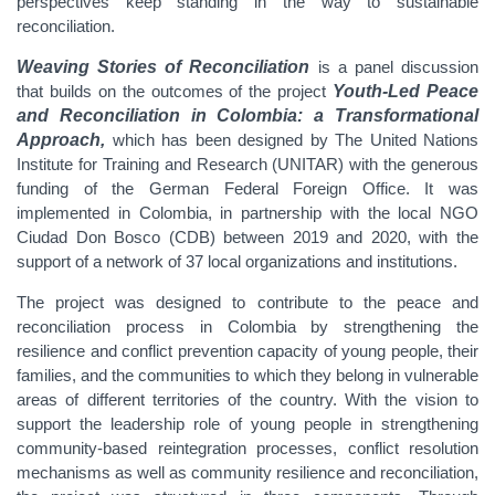
perspectives keep standing in the way to sustainable
reconciliation.
Weaving Stories of Reconciliation
is a panel discussion
that builds on the outcomes of the project
Youth-Led Peace
and Reconciliation in Colombia: a Transformational
Approach,
which has been designed by The United Nations
Institute for Training and Research (UNITAR) with the generous
funding of the German Federal Foreign Office. It was
implemented in Colombia, in partnership with the local NGO
Ciudad Don Bosco (CDB) between 2019 and 2020, with the
support of a network of 37 local organizations and institutions.
The project was designed to contribute to the peace and
reconciliation process in Colombia by strengthening the
resilience and conflict prevention capacity of young people, their
families, and the communities to which they belong in vulnerable
areas of different territories of the country. With the vision to
support the leadership role of young people in strengthening
community-based reintegration processes, conflict resolution
mechanisms as well as community resilience and reconciliation,