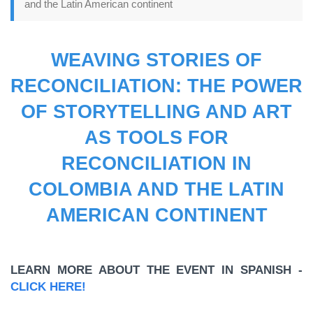
and the Latin American continent
WEAVING STORIES OF
RECONCILIATION: THE POWER
OF STORYTELLING AND ART
AS TOOLS FOR
RECONCILIATION IN
COLOMBIA AND THE LATIN
AMERICAN CONTINENT
LEARN MORE ABOUT THE EVENT IN SPANISH -
CLICK HERE!