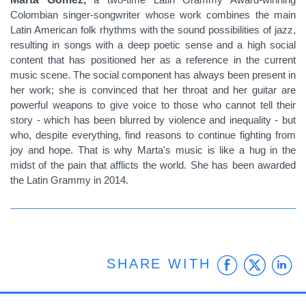
Colombian singer-songwriter whose work combines the main
Latin American folk rhythms with the sound possibilities of jazz,
resulting in songs with a deep poetic sense and a high social
content that has positioned her as a reference in the current
music scene. The social component has always been present in
her work; she is convinced that her throat and her guitar are
powerful weapons to give voice to those who cannot tell their
story - which has been blurred by violence and inequality - but
who, despite everything, find reasons to continue fighting from
joy and hope. That is why Marta's music is like a hug in the
midst of the pain that afflicts the world. She has been awarded
the Latin Grammy in 2014.
Faceb
Twit
L
SHARE WITH