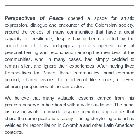
Perspectives of Peace
opened a space for artistic
expression, dialogue and encounter of the Colombian society,
around the voices of many communities that have a great
capacity for resilience, despite having been affected by the
armed conflict. This pedagogical process opened paths of
personal healing and reconciliation among the members of the
communities, who, in many cases, had simply decided to
remain silent and ignore their experiences. After having lived
Perspectives for Peace, these communities found common
ground, shared visions from different life stories, or even
different perspectives of the same story.
We believe that many valuable lessons learned from this
process deserve to be shared with a wider audience. The panel
discussion wants to provide a space to explore approaches that
share the same goal and strategy – using storytelling and art as
vehicles for reconciliation in Colombia and other Latin American
contexts.