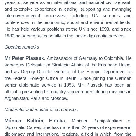
years of service as an international and national civil servant,
and extensive experience in leading, supporting and managing
intergovernmental processes, including UN summits and
conferences in the economic, social and environmental fields.
He has held various positions at the UN since 1993, and since
1980 he served successfully in the Indian diplomatic service.
Opening remarks
Mr Peter Ptassek,
Ambassador of Germany to Colombia. He
served as Delegate for Strategic Affairs of the European Union,
and as Deputy Director-General of the Europe Department at
the Federal Foreign Office in Berlin. Since joining the German
senior diplomatic service in 1993, Mr. Ptassek has been an
official representing his country's government during missions in
Afghanistan, Paris and Moscow.
Moderator and master of ceremonies
Mónica Beltrán Espitia
, Minister Plenipotentiary of
Diplomatic Career. She has more than 24 years of experience in
diplomacy and international relations, a field in which, from the