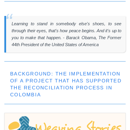
Learning to stand in somebody else's shoes, to see
through their eyes, that's how peace begins. And it's up to
you to make that happen. - Barack Obama, The Former
44th President of the United States of America
BACKGROUND: THE IMPLEMENTATION
OF A PROJECT THAT HAS SUPPORTED
THE RECONCILIATION PROCESS IN
COLOMBIA