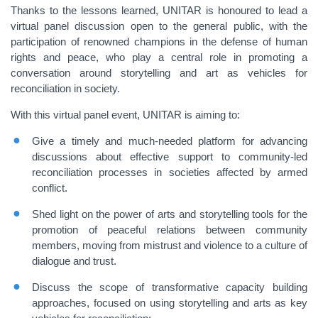
Thanks to the lessons learned, UNITAR is honoured to lead a
virtual panel discussion open to the general public, with the
participation of renowned champions in the defense of human
rights and peace, who play a central role in promoting a
conversation around storytelling and art as vehicles for
reconciliation in society.
With this virtual panel event, UNITAR is aiming to:
Give a timely and much-needed platform for advancing
discussions about effective support to community-led
reconciliation processes in societies affected by armed
conflict.
Shed light on the power of arts and storytelling tools for the
promotion of peaceful relations between community
members, moving from mistrust and violence to a culture of
dialogue and trust.
Discuss the scope of transformative capacity building
approaches, focused on using storytelling and arts as key