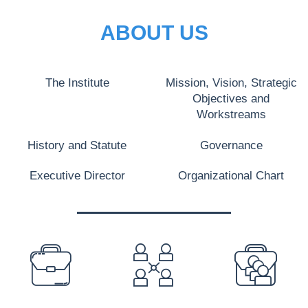
ABOUT US
The Institute
Mission, Vision, Strategic
Objectives and
Workstreams
History and Statute
Governance
Executive Director
Organizational Chart
PREFOOTER