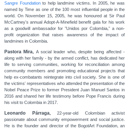
Sangre Foundation
to help landmine victims. In 2005, he was
named by Time as one of the 100 most influential people in the
world. On November 15, 2005, he was honoured at Sir Paul
McCartney's annual Adopt-A-Minefield benefit gala for his work
as a goodwill ambassador for "Unidos por Colombia," a non-
profit organization that raises awareness of the impact of
landmines in Colombia.
Pastora Mira,
A social leader who, despite being affected -
along with her family - by the armed conflict, has dedicated her
life to serving communities, working for reconciliation among
community members and promoting educational projects that
help ex-combatants reintegrate into civil society. She is one of
the victims' representatives who attended the presentation of the
Nobel Peace Prize to former President Juan Manuel Santos in
2016 and shared her life testimony before Pope Francis during
his visit to Colombia in 2017.
Leonardo Párraga,
22-year-old Colombian activist
passionate about community empowerment and social justice.
He is the founder and director of the BogotArt Foundation, an