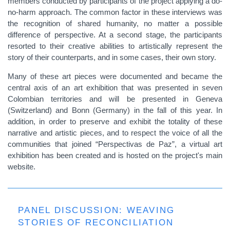
members conducted by participants of the project applying a do-
no-harm approach. The common factor in these interviews was
the recognition of shared humanity, no matter a possible
difference of perspective. At a second stage, the participants
resorted to their creative abilities to artistically represent the
story of their counterparts, and in some cases, their own story.
Many of these art pieces were documented and became the
central axis of an art exhibition that was presented in seven
Colombian territories and will be presented in Geneva
(Switzerland) and Bonn (Germany) in the fall of this year. In
addition, in order to preserve and exhibit the totality of these
narrative and artistic pieces, and to respect the voice of all the
communities that joined “Perspectivas de Paz”, a virtual art
exhibition has been created and is hosted on the project's main
website.
PANEL DISCUSSION: WEAVING
STORIES OF RECONCILIATION