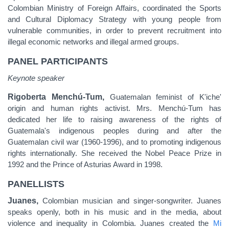
Colombian Ministry of Foreign Affairs, coordinated the Sports
and Cultural Diplomacy Strategy with young people from
vulnerable communities, in order to prevent recruitment into
illegal economic networks and illegal armed groups.
PANEL PARTICIPANTS
Keynote speaker
Rigoberta Menchú-Tum,
Guatemalan feminist of K'iche'
origin and human rights activist. Mrs. Menchú-Tum has
dedicated her life to raising awareness of the rights of
Guatemala's indigenous peoples during and after the
Guatemalan civil war (1960-1996), and to promoting indigenous
rights internationally.
Sh
e received the Nobel Peace Prize in
1992 and the Prince of Asturias Award in 1998.
PANELLISTS
Juanes,
Colombian musician and singer-songwriter. Juanes
speaks openly, both in his music and in the media, about
violence and inequality in Colombia. Juanes created the
Mi