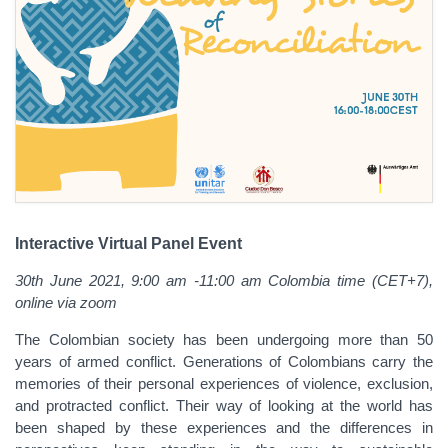
Interactive Virtual Panel Event
30th June 2021, 9:00 am -11:00 am Colombia time (CET+7),
online via zoom
The Colombian society has been undergoing more than 50
years of armed conflict. Generations of Colombians carry the
memories of their personal experiences of violence, exclusion,
and protracted conflict. Their way of looking at the world has
been shaped by these experiences and the differences in