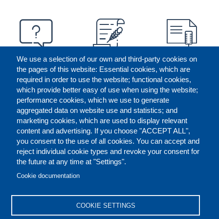
We use a selection of our own and third-party cookies on
the pages of this website: Essential cookies, which are
required in order to use the website; functional cookies,
which provide better easy of use when using the website;
performance cookies, which we use to generate
aggregated data on website use and statistics; and
marketing cookies, which are used to display relevant
content and advertising. If you choose "ACCEPT ALL",
you consent to the use of all cookies. You can accept and
reject individual cookie types and revoke your consent for
the future at any time at "Settings".
CONTACT US
LEGAL
FOOTER
Cookie documentation
COOKIES POLICY
DISCLAIMERS
COOKIE SETTINGS
REPORT MISCONDUCT