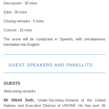
Discussion - 30 mins
Q&A - 30 mins
Closing remarks - 5 mins
Concert - 15 mins
The event will be conducted in Spanish, with simultaneous
translation into English.
GUEST SPEAKERS AND PANELLITS
GUESTS
Welcoming remarks
Mr Nikhil Seth,
Under-Secretary-General of the United
Nations and Executive Director of UNITAR. He has over 35