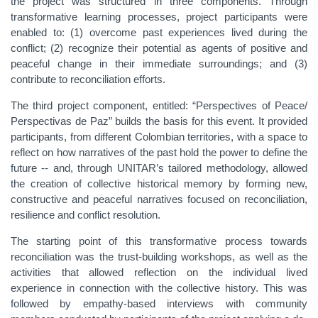
the project was structured in three components. Through
transformative learning processes, project participants were
enabled to: (1) overcome past experiences lived during the
conflict; (2) recognize their potential as agents of positive and
peaceful change in their immediate surroundings; and (3)
contribute to reconciliation efforts.
The third project component, entitled: “Perspectives of Peace/
Perspectivas de Paz” builds the basis for this event. It provided
participants, from different Colombian territories, with a space to
reflect on how narratives of the past hold the power to define the
future -- and, through UNITAR’s tailored methodology, allowed
the creation of collective historical memory by forming new,
constructive and peaceful narratives focused on reconciliation,
resilience and conflict resolution.
The starting point of this transformative process towards
reconciliation was the trust-building workshops, as well as the
activities that allowed reflection on the individual lived
experience in connection with the collective history. This was
followed by empathy-based interviews with community