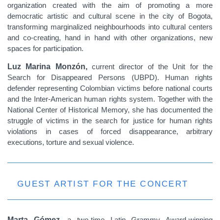
organization created with the aim of promoting a more
democratic artistic and cultural scene in the city of Bogota,
transforming marginalized neighbourhoods into cultural centers
and co-creating, hand in hand with other organizations, new
spaces for participation.
Luz Marina Monzón,
current director of the Unit for the
Search for Disappeared Persons (UBPD). Human rights
defender representing Colombian victims before national courts
and the Inter-American human rights system. Together with the
National Center of Historical Memory, she has documented the
struggle of victims in the search for justice for human rights
violations in cases of forced disappearance, arbitrary
executions, torture and sexual violence.
GUEST ARTIST FOR THE CONCERT
Marta Gómez,
a two-time Latin Grammy Award-winning