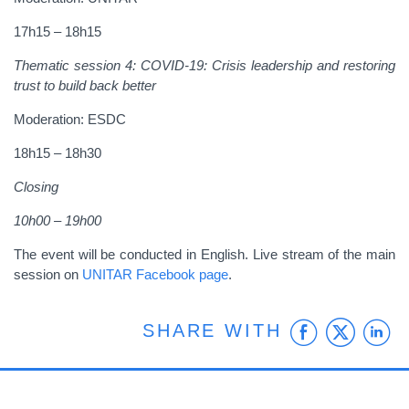
17h15 – 18h15
Thematic session 4
: COVID-19: Crisis leadership and restoring
trust to build back better
Moderation: ESDC
18h15 – 18h30
Closing
10h00 – 19h00
The event will be conducted in English. Live stream of the main
session on
UNITAR Facebook page
.
Faceb
Twit
L
SHARE WITH