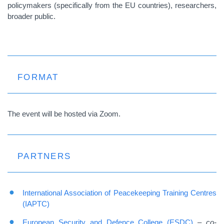
policymakers (specifically from the EU countries), researchers,
broader public.
FORMAT
The event will be hosted via Zoom.
PARTNERS
International Association of Peacekeeping Training Centres
(IAPTC)
European Security and Defence College (ESDC)
–
co-