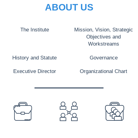
ABOUT US
The Institute
Mission, Vision, Strategic
Objectives and
Workstreams
History and Statute
Governance
Executive Director
Organizational Chart
PREFOOTER