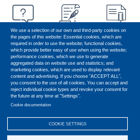
We use a selection of our own and third-party cookies on
the pages of this website: Essential cookies, which are
required in order to use the website; functional cookies,
which provide better easy of use when using the website;
performance cookies, which we use to generate
aggregated data on website use and statistics; and
marketing cookies, which are used to display relevant
content and advertising. If you choose "ACCEPT ALL",
you consent to the use of all cookies. You can accept and
reject individual cookie types and revoke your consent for
the future at any time at "Settings".
CONTACT US
LEGAL
FOOTER
Cookie documentation
COOKIES POLICY
DISCLAIMERS
COOKIE SETTINGS
REPORT MISCONDUCT