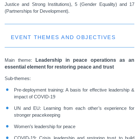
Justice and Strong Institutions), 5 (Gender Equality) and 17
(Partnerships for Development).
EVENT THEMES AND OBJECTIVES
Main theme
:
Leadership in peace operations as an
essential element for restoring peace and trust
Sub-themes:
Pre-deployment training: A basis for effective leadership &
impact of COVID-19
UN and EU: Learning from each other’s experience for
stronger peacekeeping
Women’s leadership for peace
COVID-19: Crisis leadership and restoring trust to build