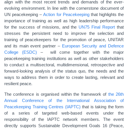
align with the most recent trends and demands of the ever-
evolving environment. In line with the cornerstone document of
UN peacekeeping –
Action for Peacekeeping
that highlights the
importance of training as well as high leadership performance
for the success of missions, and the
UN75 Final Report
that
stresses the persistent need to improve the selection and
training of peacekeepers for the promotion of peace, UNITAR
and its main event partner –
European Security and Defence
College (ESDC)
– will come together with the major
peacekeeping training institutions as well as other stakeholders
to conduct a m
ultisectoral, multidimensional, retrospective and
forward-looking analysis of the status quo, the needs and the
ways to address them in order to create lasting, relevant and
resilient peace.
The conference is organised within the framework of
the 26th
Annual Conference of the International Association of
Peacekeeping Training Centres (IAPTC)
that is taking the form
of a series of targeted web-based events under the
responsibility of the IAPTC network members. The event
directly supports Sustainable Development Goals 16 (Peace,