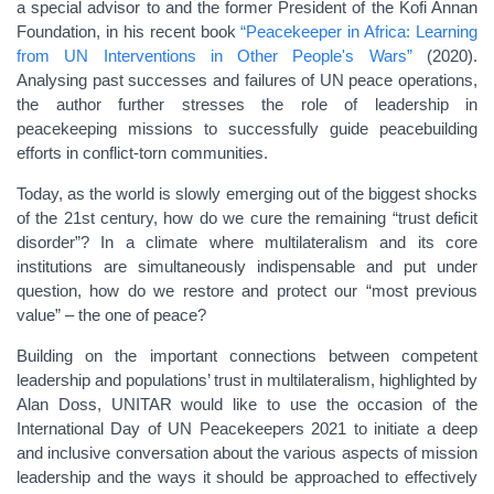
a special advisor to and the former President of the Kofi Annan
Foundation, in his recent book
“Peacekeeper in Africa: Learning
from UN Interventions in Other People's Wars”
(2020).
Analysing past successes and failures of UN peace operations,
the author further stresses the role of leadership in
peacekeeping missions to successfully guide peacebuilding
efforts in conflict-torn communities.
Today, as the world is slowly emerging out of the biggest shocks
of the 21st century, how do we cure the remaining “trust deficit
disorder”? In a climate where multilateralism and its core
institutions are simultaneously indispensable and put under
question, how do we restore and protect our “most previous
value” – the one of peace?
Building on the important connections between competent
leadership and populations’ trust in multilateralism, highlighted by
Alan Doss, UNITAR would like to use the occasion of the
International Day of UN Peacekeepers 2021 to initiate a deep
and inclusive conversation about the various aspects of mission
leadership and the ways it should be approached to effectively