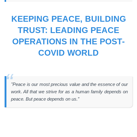
KEEPING PEACE, BUILDING
TRUST: LEADING PEACE
OPERATIONS IN THE POST-
COVID WORLD
"Peace is our most precious value and the essence of our
work. All that we strive for as a human family depends on
peace. But peace depends on us.”