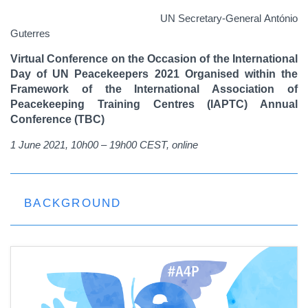
UN Secretary-General António
Guterres
Virtual Conference on the Occasion of the International
Day of UN Peacekeepers 2021
Organised within the
Framework of the International Association of
Peacekeeping Training Centres (IAPTC) Annual
Conference (TBC)
1 June 2021, 10h00 – 19h00 CEST, online
BACKGROUND