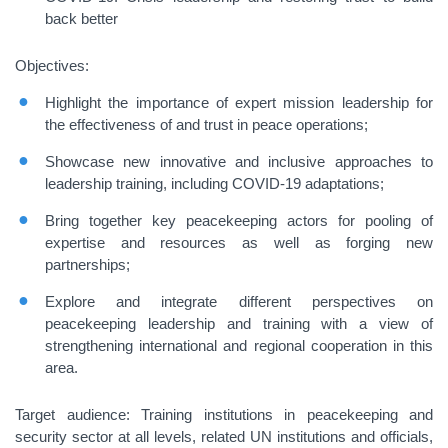
back better
Objectives:
Highlight the importance of expert mission leadership for
the effectiveness of and trust in peace operations;
Showcase new innovative and inclusive approaches to
leadership training, including COVID-19 adaptations;
Bring together key peacekeeping actors for pooling of
expertise and resources as well as forging new
partnerships;
Explore and integrate different perspectives on
peacekeeping leadership and training with a view of
strengthening international and regional cooperation in this
area.
Target audience
: Training institutions in peacekeeping and
security sector at all levels, related UN institutions and officials,