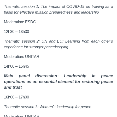
Thematic session 1
:
The impact of COVID-19 on training as a
basis for effective mission preparedness and leadership
Moderation: ESDC
12h30 – 13h30
Thematic session 2:
UN and EU: Learning from each other’s
experience for stronger peacekeeping
Moderation: UNITAR
14h00 – 15h45
Main panel discussion
: Leadership in peace
operations as an essential element for restoring peace
and trust
16h00 – 17h00
Thematic session 3
:
Women’s leadership for peace
Moderation: UNITAR