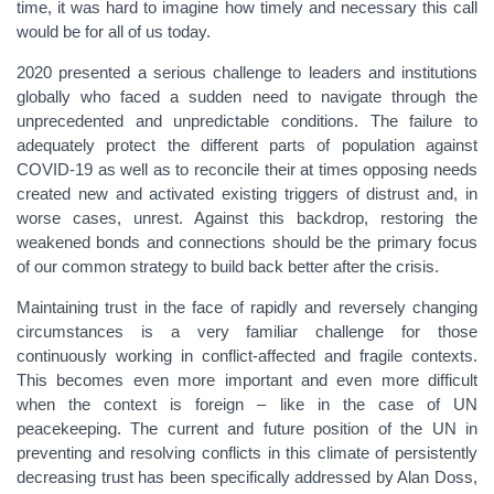
time, it was hard to imagine how timely and necessary this call
would be for all of us today.
2020 presented a serious challenge to leaders and institutions
globally who faced a sudden need to navigate through the
unprecedented and unpredictable conditions. The failure to
adequately protect the different parts of population against
COVID-19 as well as to reconcile their at times opposing needs
created new and activated existing triggers of distrust and, in
worse cases, unrest. Against this backdrop, restoring the
weakened bonds and connections should be the primary focus
of our common strategy to build back better after the crisis.
Maintaining trust in the face of rapidly and reversely changing
circumstances is a very familiar challenge for those
continuously working in conflict-affected and fragile contexts.
This becomes even more important and even more difficult
when the context is foreign – like in the case of UN
peacekeeping. The current and future position of the UN in
preventing and resolving conflicts in this climate of persistently
decreasing trust has been specifically addressed by Alan Doss,