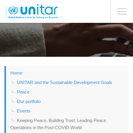
BONN OFFICE
Toggle
navigati
Skip
to
main
content
Home
UNITAR and the Sustainable Development Goals
Peace
Our portfolio
Events
Keeping Peace, Building Trust: Leading Peace
Operations in the Post-COVID World