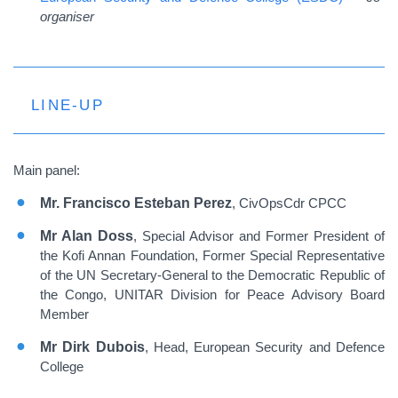
organiser
LINE-UP
Main panel:
Mr. Francisco Esteban Perez
, CivOpsCdr CPCC
Mr Alan Doss
, Special Advisor and Former President of
the Kofi Annan Foundation, Former Special Representative
of the UN Secretary-General to the Democratic Republic of
the Congo, UNITAR Division for Peace Advisory Board
Member
Mr Dirk Dubois
, Head, European Security and Defence
College