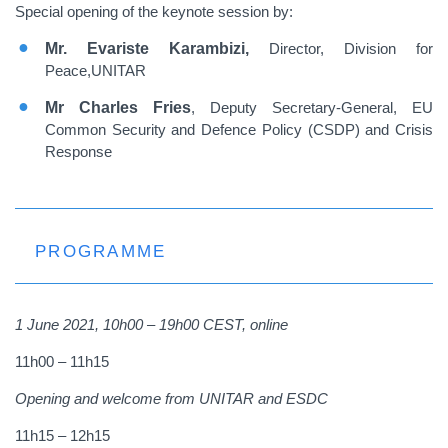
Special opening of the keynote session by:
Mr. Evariste Karambizi,
Director, Division for
Peace,UNITAR
Mr Charles
Fries
, Deputy Secretary-General, EU
Common Security and Defence Policy (CSDP) and Crisis
Response
PROGRAMME
1 June 2021,
10h00 – 19h00 CEST, online
11h00 – 11h15
Opening and welcome from UNITAR and ESDC
11h15 – 12h15