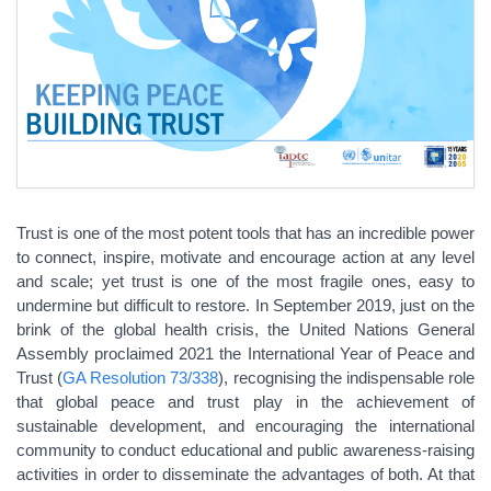
Trust is one of the most potent tools that has an incredible power
to connect, inspire, motivate and encourage action at any level
and scale; yet trust is one of the most fragile ones, easy to
undermine but difficult to restore. In September 2019, just on the
brink of the global health crisis, the United Nations General
Assembly proclaimed 2021 the International Year of Peace and
Trust (
GA Resolution 73/338
), recognising the indispensable role
that global peace and trust play in the achievement of
sustainable development, and encouraging the international
community to conduct educational and public awareness-raising
activities in order to disseminate the advantages of both. At that