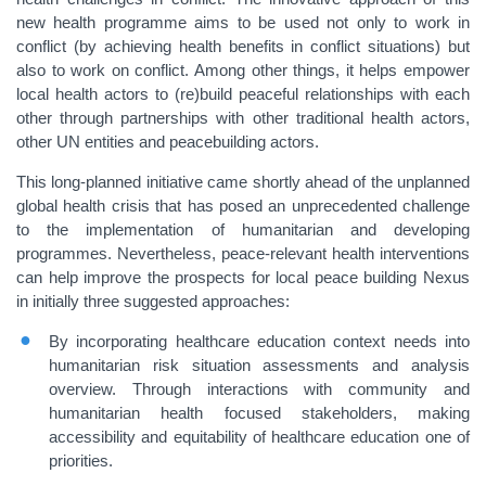
new health programme aims to be used not only to work in
conflict (by achieving health benefits in conflict situations) but
also to work on conflict. Among other things, it helps empower
local health actors to (re)build peaceful relationships with each
other through partnerships with other traditional health actors,
other UN entities and peacebuilding actors.
This long-planned initiative came shortly ahead of the unplanned
global health crisis that has posed an unprecedented challenge
to the implementation of humanitarian and developing
programmes. Nevertheless, peace-relevant health interventions
can help improve the prospects for local peace building Nexus
in initially three suggested approaches:
By incorporating healthcare education context needs into
humanitarian risk situation assessments and analysis
overview. Through interactions with community and
humanitarian health focused stakeholders, making
accessibility and equitability of healthcare education one of
priorities.