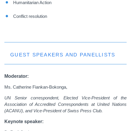
Humanitarian Action
Conflict resolution
GUEST SPEAKERS AND PANELLISTS
Moderator:
Ms. Catherine Fiankan-Bokonga,
UN Senior correspondent, Elected Vice-President of the
Association of Accredited Correspondents at United Nations
(ACANU), and Vice-President of Swiss Press Club.
Keynote speaker: