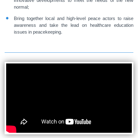
innovative developments to meet the needs of the new
normal;
Bring together local and high-level peace actors to raise
awareness and take the lead on healthcare education
issues in peacekeeping.