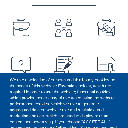
PREFOOTER
We use a selection of our own and third-party cookies on
the pages of this website: Essential cookies, which are
required in order to use the website; functional cookies,
which provide better easy of use when using the website;
performance cookies, which we use to generate
aggregated data on website use and statistics; and
marketing cookies, which are used to display relevant
content and advertising. If you choose "ACCEPT ALL",
you consent to the use of all cookies. You can accept and