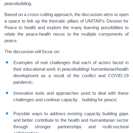
peacebuilding.
Based on a cross-cutting approach, the discussion aims to open
a space to link up the thematic pillars of UNITAR’s Division for
Peace to health and explore the many learning possibilities to
relate the peace-health nexus to the multiple components of
peace.
The discussion will focus on:
Examples of real challenges that each of actors faced in
their educational work in peacebuilding/ humanitarian/health
development as a result of the conflict and COVID-19
pandemic;
Innovative tools and approaches used to deal with these
challenges and continue capacity building for peace;
Possible ways to address existing capacity building gaps
and better contribute to the health and humanitarian sector
through stronger partnerships and multi-sectoral