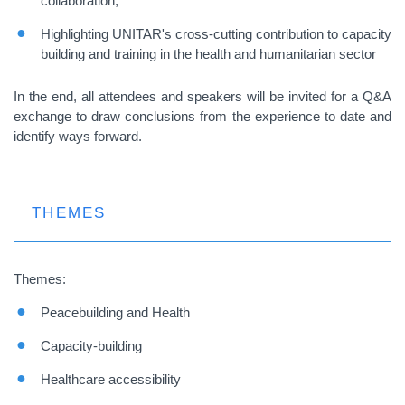
collaboration;
Highlighting UNITAR's cross-cutting contribution to capacity
building and training in the health and humanitarian sector
In the end, all attendees and speakers will be invited for a Q&A
exchange to draw conclusions from the experience to date and
identify ways forward.
THEMES
Themes:
Peacebuilding and Health
Capacity-building
Healthcare accessibility