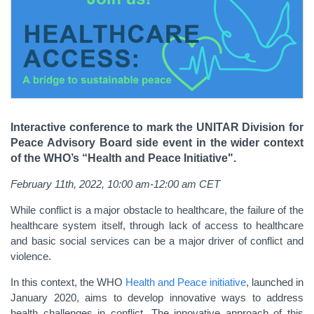
Interactive conference to mark the UNITAR Division for
Peace Advisory Board side event in the wider context
of the WHO’s “Health and Peace Initiative".
February 11th, 2022, 10:00 am-12:00 am CET
While conflict is a major obstacle to healthcare, the failure of the
healthcare system itself, through lack of access to healthcare
and basic social services can be a major driver of conflict and
violence.
In this context, the WHO
Health and Peace initiative
, launched in
January 2020, aims to develop innovative ways to address
health challenges in conflict. The innovative approach of this