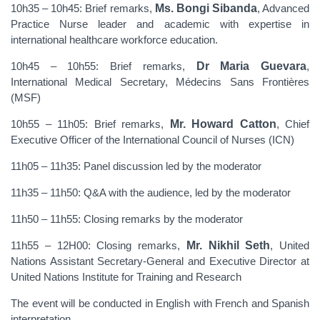
10h35 – 10h45: Brief remarks,
Ms. Bongi Sibanda
, Advanced
Practice Nurse leader and academic with expertise in
international healthcare workforce education.
10h45 – 10h55: Brief remarks,
Dr Maria Guevara
,
International Medical Secretary, Médecins Sans Frontières
(MSF)
10h55 – 11h05: Brief remarks,
Mr. Howard Catton
, Chief
Executive Officer of the International Council of Nurses (ICN)
11h05 – 11h35: Panel discussion led by the moderator
11h35 – 11h50: Q&A with the audience, led by the moderator
11h50 – 11h55: Closing remarks by the moderator
11h55 – 12H00: Closing remarks,
Mr. Nikhil Seth
, United
Nations Assistant Secretary-General and Executive Director at
United Nations Institute for Training and Research
The event will be conducted in English with French and Spanish
interpretation.