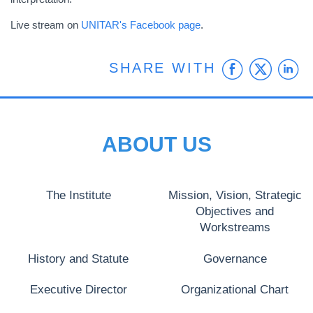
Live stream on
UNITAR's Facebook page
.
Faceb
Twit
L
SHARE WITH
ABOUT US
The Institute
Mission, Vision, Strategic
Objectives and
Workstreams
History and Statute
Governance
Executive Director
Organizational Chart