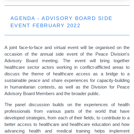
AGENDA - ADVISORY BOARD SIDE
EVENT FEBRUARY 2022
A joint face-to-face and virtual event will be organised on the
occasion of the annual side event of the Peace Division's
Advisory Board meeting. The event will bring together
healthcare sector actors working in conflict-afflicted areas to
discuss the theme of healthcare access as a bridge to a
sustainable peace and share experiences for capacity-building
in humanitarian contexts, as well as the Division for Peace
Advisory Board Members and the broader public.
The panel discussion builds on the experiences of health
professionals from various parts of the world that have
developed strategies, from each of their fields, to contribute to a
better access to healthcare and healthcare education and how
advancing health and medical training helps implement