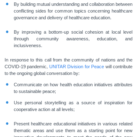
By building mutual understanding and collaboration between
conflicting sides for common topics concerning healthcare
governance and delivery of healthcare education.
By improving a bottom-up social cohesion at local level
through community awareness, education, and
inclusiveness.
In response to this call from the community of nations and the
COVID-19 pandemic,
UNITAR
Division for Peace
will contribute
to the ongoing global conversation by:
Communicate on how health education initiatives attributes
to sustainable peace;
Use personal storytelling as a source of inspiration for
cooperative action at all levels;
Present healthcare educational initiatives in various related
thematic areas and use them as a starting point for new