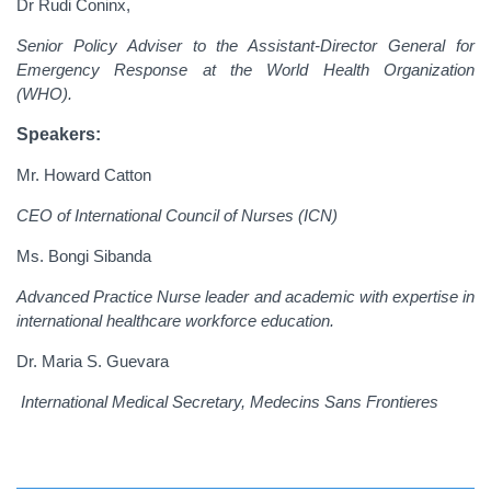
Dr Rudi Coninx,
Senior Policy Adviser to the Assistant-Director General for
Emergency Response at the World Health Organization
(WHO).
Speakers:
Mr. Howard Catton
CEO of International Council of Nurses (ICN)
Ms. Bongi Sibanda
Advanced Practice Nurse leader and academic with expertise in
international healthcare workforce education.
Dr. Maria S. Guevara
International Medical Secretary, Medecins Sans Frontieres