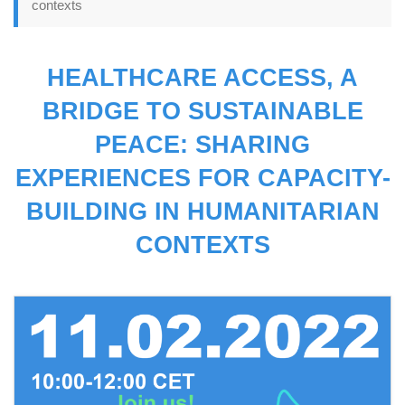
contexts
HEALTHCARE ACCESS, A
BRIDGE TO SUSTAINABLE
PEACE: SHARING
EXPERIENCES FOR CAPACITY-
BUILDING IN HUMANITARIAN
CONTEXTS