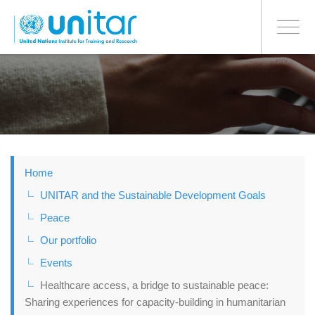
BONN OFFICE
Toggle
navigati
Skip
to
main
content
Home
UNITAR and the Sustainable Development Goals
Peace
Our portfolio
Events
Healthcare access, a bridge to sustainable peace:
Sharing experiences for capacity-building in humanitarian