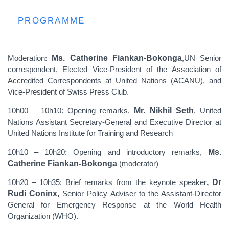
PROGRAMME
Moderation:
Ms. Catherine Fiankan-Bokonga
,UN Senior
correspondent, Elected Vice-President of the Association of
Accredited Correspondents at United Nations (ACANU), and
Vice-President of Swiss Press Club.
10h00 – 10h10: Opening remarks,
Mr. Nikhil Seth
, United
Nations Assistant Secretary-General and Executive Director at
United Nations Institute for Training and Research
10h10 – 10h20: Opening and introductory remarks,
Ms.
Catherine Fiankan-Bokonga
(moderator)
10h20 – 10h35: Brief remarks from the keynote speaker
, Dr
Rudi Coninx,
Senior Policy Adviser to the Assistant-Director
General for Emergency Response at the World Health
Organization (WHO).