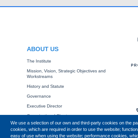
PR
ABOUT US
The Institute
PR
Mission, Vision, Strategic Objectives and
Workstreams
History and Statute
Governance
Executive Director
Organizational Chart
We use a selection of our own and third-party cookies on the pa
B
cookies, which are required in order to use the website; function
easy of use when using the website; performance cookies, whi