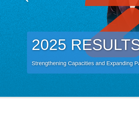
2025 RESULT
Strengthening Capacities and Expanding P