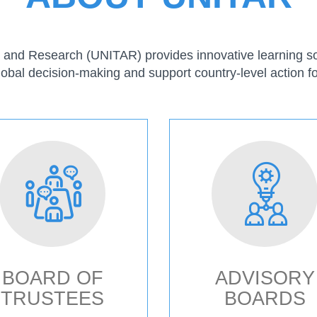
ng and Research (UNITAR) provides innovative learning sol
lobal decision-making and support country-level action fo
BOARD OF
ADVISORY
TRUSTEES
BOARDS