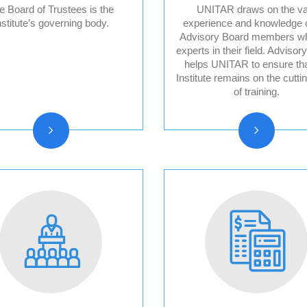
e Board of Trustees is the
UNITAR draws on the va
nstitute’s governing body.
experience and knowledge o
Advisory Board members w
Board of trustees
Division for Pea
experts in their field. Advisor
reports
Advisory Board
helps UNITAR to ensure tha
Institute remains on the cutti
Division for Peo
of training.
Advisory Board
Division for Pro
Advisory Board
Evaluation Advi
Board