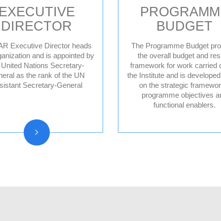
EXECUTIVE
PROGRAMM
DIRECTOR
BUDGET
R Executive Director heads
The Programme Budget pro
ganization and is appointed by
the overall budget and res
 United Nations Secretary-
framework for work carried 
Former Executive
eral as the rank of the UN
the Institute and is develope
Directors
sistant Secretary-General
on the strategic framewor
programme objectives a
functional enablers.