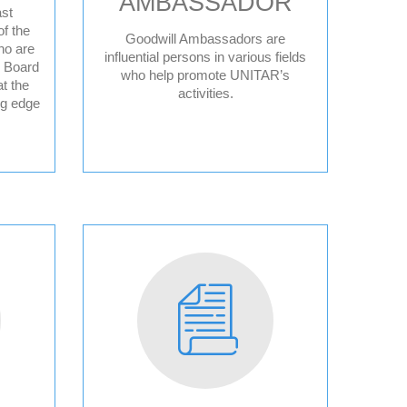
AMBASSADOR
st
f the
Goodwill Ambassadors are
ho are
ce
influential persons in various fields
y Board
who help promote UNITAR’s
t the
activities.
ng edge
ple
sperity
sory