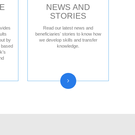
E
NEWS AND
STORIES
vides
Read our latest news and
ults
beneficiaries' stories to know how
out by
we develop skills and transfer
News
d based
knowledge.
Press releases
k’s
nd
Beneficiary stories