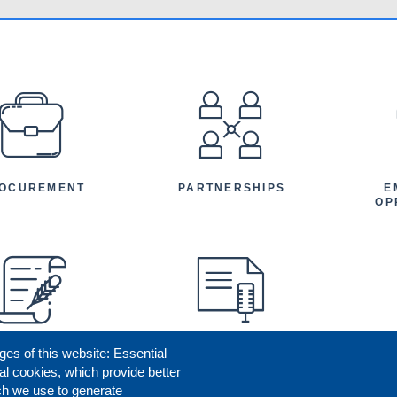
EFOOTER
OCUREMENT
PARTNERSHIPS
E
OP
ges of this website: Essential
ENEFICIARY
PRESS RELEASES
STORIES
AR
al cookies, which provide better
AN
ch we use to generate