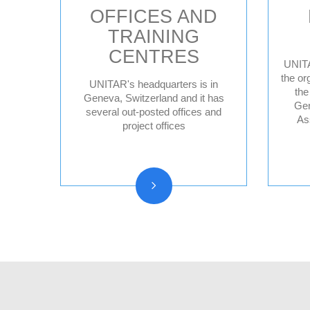
OFFICES AND
TRAINING
CENTRES
UNITA
the or
UNITAR's headquarters is in
the
Geneva HQ
Geneva, Switzerland and it has
Gen
several out-posted offices and
Hiroshima, Japan
As
project offices
New York, United
States
CIFAL Centres