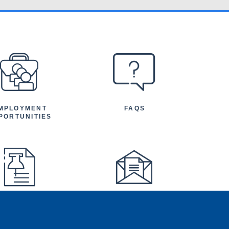
MPLOYMENT
FAQS
PORTUNITIES
FEATURED
NEWSLETTER
TICLES AND
NOUNCEMENTS