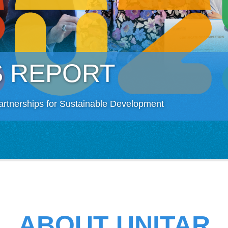
S REPORT
artnerships for Sustainable Development
ABOUT UNITAR