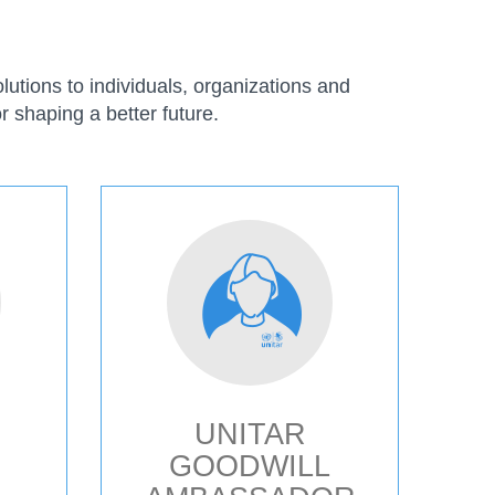
utions to individuals, organizations and
r shaping a better future.
UNITAR
GOODWILL