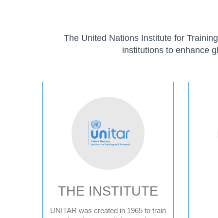
The United Nations Institute for Traini
institutions to enhance g
ABOUT
THE INSTITUTE
UNITAR was created in 1965 to train