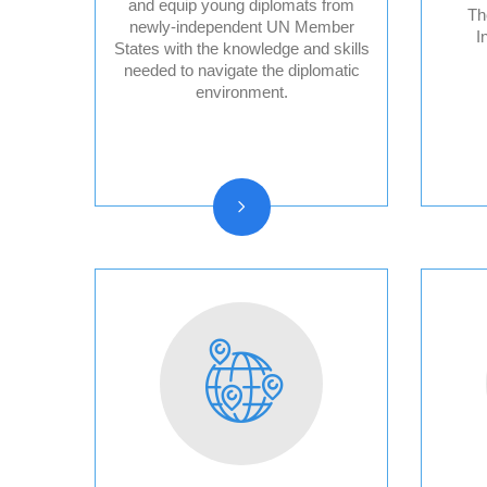
and equip young diplomats from
Th
newly-independent UN Member
I
States with the knowledge and skills
Audit Reports and
needed to navigate the diplomatic
Audited Financial
environment.
Statements
Vision, Mission, Core
functions
History and Statute
Organizational chart
Resolutions and other
reports
Vacancy
Announcements