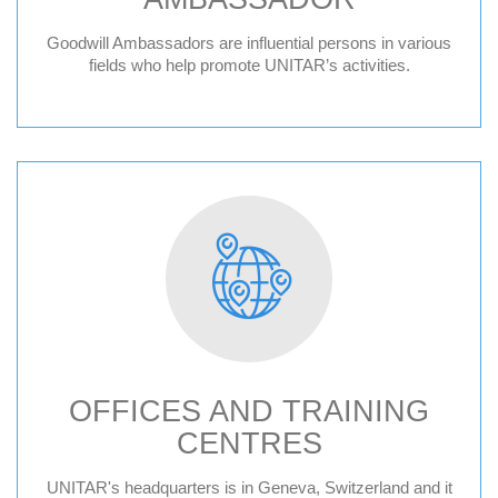
Goodwill Ambassadors are influential persons in various
fields who help promote UNITAR’s activities.
OFFICES AND TRAINING
CENTRES
Geneva HQ
UNITAR's headquarters is in Geneva, Switzerland and it