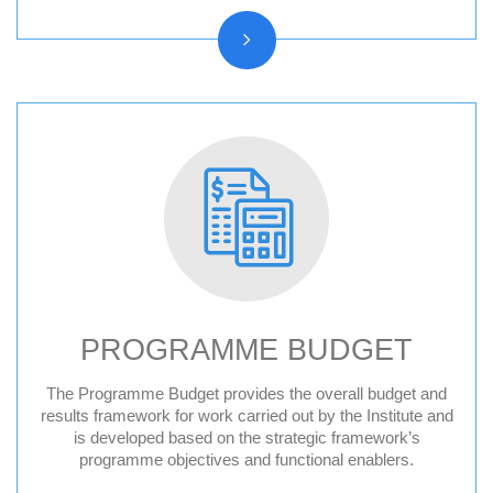
PROGRAMME BUDGET
The Programme Budget provides the overall budget and
results framework for work carried out by the Institute and
is developed based on the strategic framework’s
programme objectives and functional enablers.