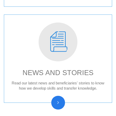
NEWS AND STORIES
News
Read our latest news and beneficiaries' stories to know
how we develop skills and transfer knowledge.
Press releases
Beneficiary stories