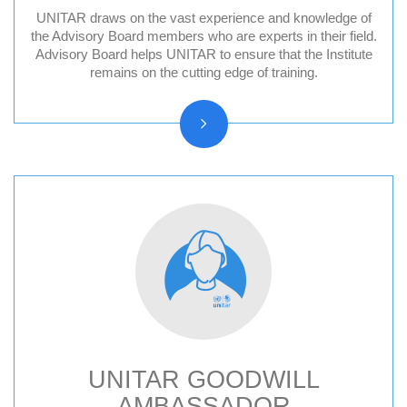
UNITAR draws on the vast experience and knowledge of
Division for Peace Advisory Board
the Advisory Board members who are experts in their field.
Advisory Board helps UNITAR to ensure that the Institute
Division for People Advisory Board
remains on the cutting edge of training.
Division for Prosperity Advisory Board
Evaluation Advisory Board
UNITAR GOODWILL
AMBASSADOR