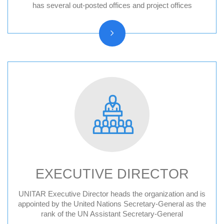
Hiroshima, Japan
has several out-posted offices and project offices
New York, United States
CIFAL Centres
EXECUTIVE DIRECTOR
UNITAR Executive Director heads the organization and is
Former Executive Directors
appointed by the United Nations Secretary-General as the
rank of the UN Assistant Secretary-General