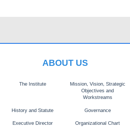
ABOUT US
The Institute
Mission, Vision, Strategic
Objectives and
Workstreams
History and Statute
Governance
Executive Director
Organizational Chart