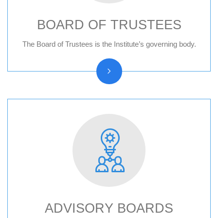
BOARD OF TRUSTEES
Board of trustees reports
The Board of Trustees is the Institute’s governing body.
ADVISORY BOARDS