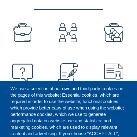
PREFOOTER
We use a selection of our own and third-party cookies on
the pages of this website: Essential cookies, which are
required in order to use the website; functional cookies,
which provide better easy of use when using the website;
performance cookies, which we use to generate
aggregated data on website use and statistics; and
marketing cookies, which are used to display relevant
content and advertising. If you choose "ACCEPT ALL",