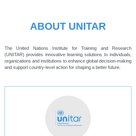
ABOUT UNITAR
The United Nations Institute for Training and Research
(UNITAR) provides innovative learning solutions to individuals,
organizations and institutions to enhance global decision-making
and support country-level action for shaping a better future.
ABOUT