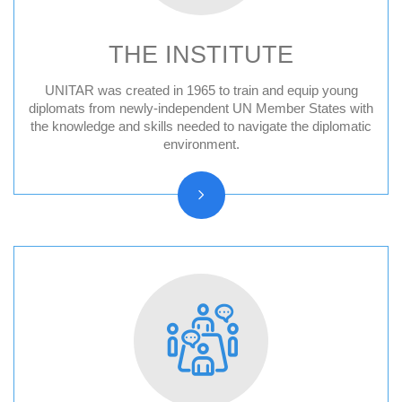
THE INSTITUTE
UNITAR was created in 1965 to train and equip young
Audit Reports and Audited Financial
diplomats from newly-independent UN Member States with
the knowledge and skills needed to navigate the diplomatic
Statements
environment.
Vision, Mission, Core functions
History and Statute
Organizational chart
Resolutions and other reports
Vacancy Announcements