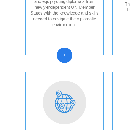
and equip young diplomats from
Th
newly-independent UN Member
I
States with the knowledge and skills
Audit Reports and
needed to navigate the diplomatic
Audited Financial
environment.
Statements
Vision, Mission, Core
functions
History and Statute
Organizational chart
Resolutions and other
reports
Vacancy
Announcements