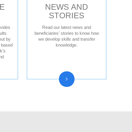
E
NEWS AND
STORIES
vides
Read our latest news and
ults
beneficiaries' stories to know how
out by
we develop skills and transfer
News
d based
knowledge.
Press releases
k’s
nd
Beneficiary stories