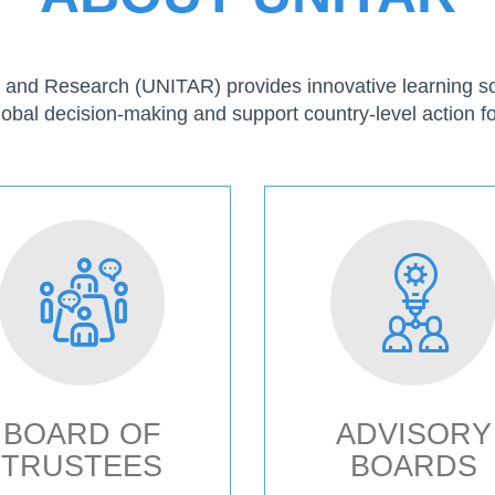
ng and Research (UNITAR) provides innovative learning sol
lobal decision-making and support country-level action fo
BOARD OF
ADVISORY
TRUSTEES
BOARDS