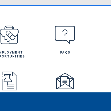
MPLOYMENT
FAQS
PORTUNITIES
FEATURED
NEWSLETTER
TICLES AND
NOUNCEMENTS