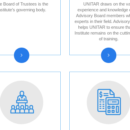
e Board of Trustees is the
UNITAR draws on the va
nstitute’s governing body.
experience and knowledge o
Advisory Board members w
Board of trustees
Division for Pea
experts in their field. Advisor
reports
Advisory Board
helps UNITAR to ensure tha
Institute remains on the cutti
Division for Peo
of training.
Advisory Board
Division for Pro
Advisory Board
Evaluation Advi
Board