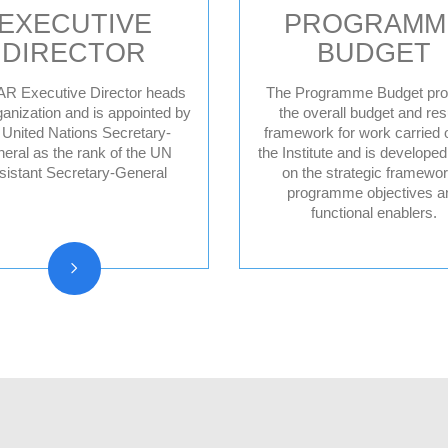
EXECUTIVE
PROGRAMM
DIRECTOR
BUDGET
R Executive Director heads
The Programme Budget pro
ganization and is appointed by
the overall budget and res
 United Nations Secretary-
framework for work carried 
Former Executive
eral as the rank of the UN
the Institute and is develope
Directors
sistant Secretary-General
on the strategic framewor
programme objectives a
functional enablers.