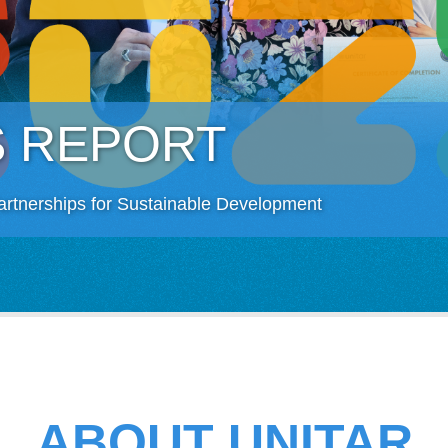
S REPORT
artnerships for Sustainable Development
ABOUT UNITAR