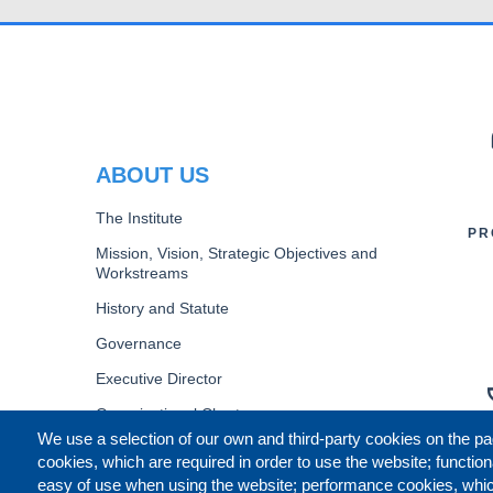
PR
ABOUT US
The Institute
PR
Mission, Vision, Strategic Objectives and
Workstreams
History and Statute
Governance
Executive Director
Organizational Chart
We use a selection of our own and third-party cookies on the pa
B
cookies, which are required in order to use the website; function
easy of use when using the website; performance cookies, whi