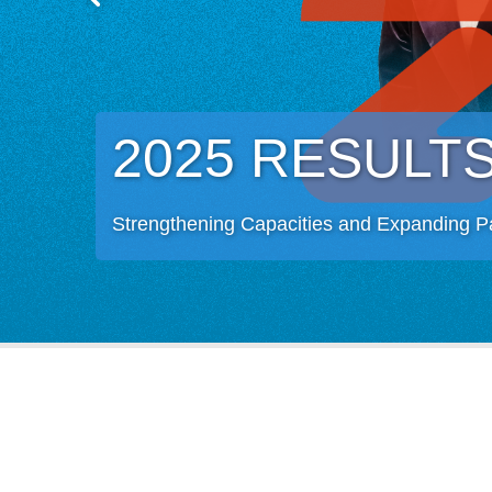
2025 RESULT
Strengthening Capacities and Expanding P