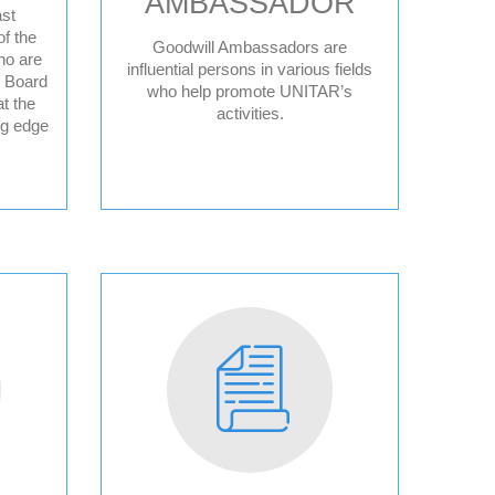
AMBASSADOR
st
f the
Goodwill Ambassadors are
ho are
ce
influential persons in various fields
y Board
who help promote UNITAR’s
t the
activities.
ng edge
ple
sperity
sory