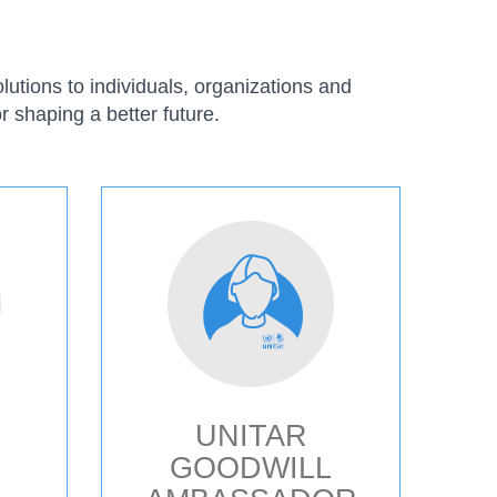
utions to individuals, organizations and
r shaping a better future.
UNITAR
GOODWILL