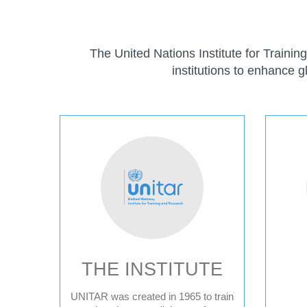
The United Nations Institute for Traini
institutions to enhance g
ABOUT
THE INSTITUTE
UNITAR was created in 1965 to train