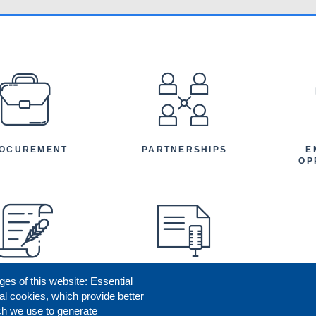
EFOOTER
OCUREMENT
PARTNERSHIPS
E
OP
ges of this website: Essential
ENEFICIARY
PRESS RELEASES
STORIES
AR
al cookies, which provide better
AN
ch we use to generate