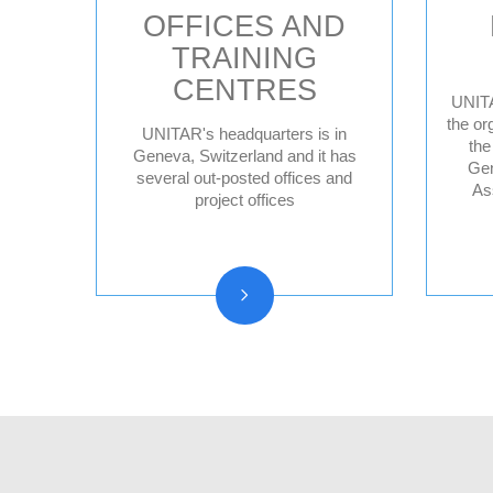
OFFICES AND
TRAINING
CENTRES
UNITA
the or
UNITAR's headquarters is in
the
Geneva HQ
Geneva, Switzerland and it has
Gen
several out-posted offices and
Hiroshima, Japan
As
project offices
New York, United
States
CIFAL Centres