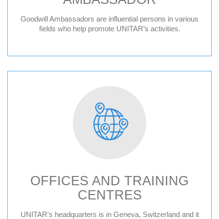
Goodwill Ambassadors are influential persons in various
fields who help promote UNITAR’s activities.
OFFICES AND TRAINING
CENTRES
Geneva HQ
UNITAR's headquarters is in Geneva, Switzerland and it