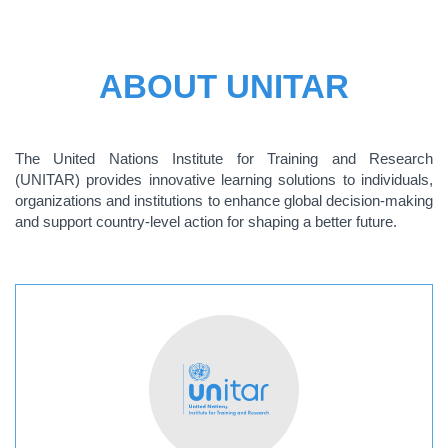
ABOUT UNITAR
The United Nations Institute for Training and Research
(UNITAR) provides innovative learning solutions to individuals,
organizations and institutions to enhance global decision-making
and support country-level action for shaping a better future.
ABOUT