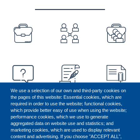
PREFOOTER
We use a selection of our own and third-party cookies on
the pages of this website: Essential cookies, which are
required in order to use the website; functional cookies,
which provide better easy of use when using the website;
performance cookies, which we use to generate
aggregated data on website use and statistics; and
marketing cookies, which are used to display relevant
content and advertising. If you choose "ACCEPT ALL",