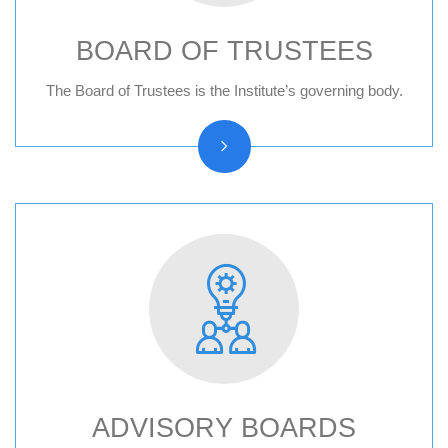
BOARD OF TRUSTEES
Board of trustees reports
The Board of Trustees is the Institute’s governing body.
ADVISORY BOARDS