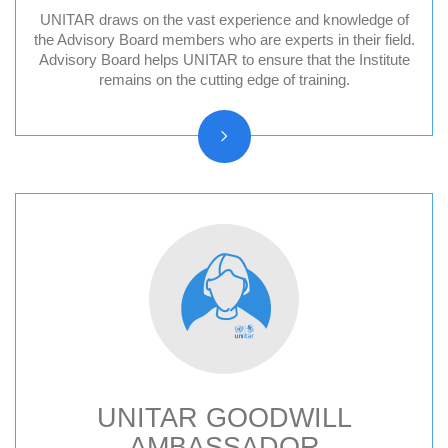
UNITAR draws on the vast experience and knowledge of
Division for Peace Advisory Board
the Advisory Board members who are experts in their field.
Advisory Board helps UNITAR to ensure that the Institute
Division for People Advisory Board
remains on the cutting edge of training.
Division for Prosperity Advisory Board
Evaluation Advisory Board
UNITAR GOODWILL
AMBASSADOR