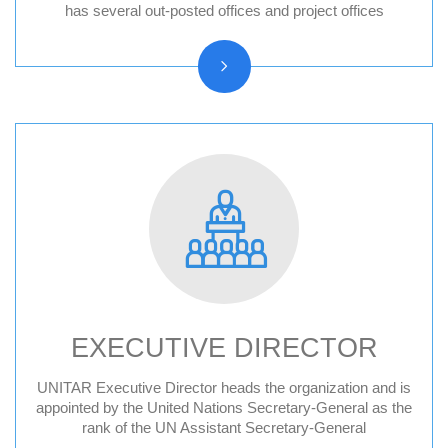
Hiroshima, Japan
has several out-posted offices and project offices
New York, United States
CIFAL Centres
EXECUTIVE DIRECTOR
UNITAR Executive Director heads the organization and is
Former Executive Directors
appointed by the United Nations Secretary-General as the
rank of the UN Assistant Secretary-General