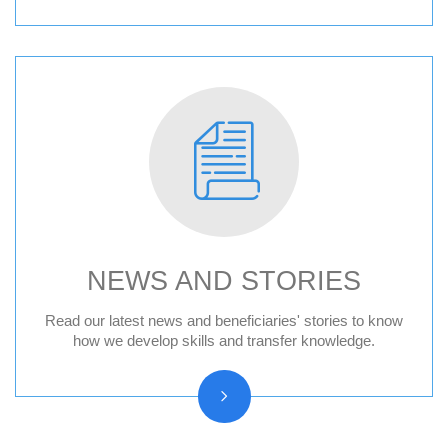
NEWS AND STORIES
News
Read our latest news and beneficiaries' stories to know
how we develop skills and transfer knowledge.
Press releases
Beneficiary stories