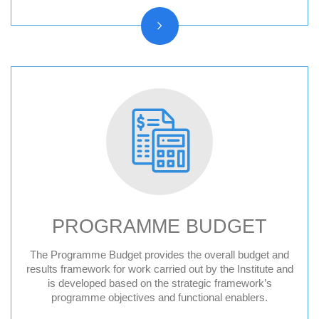
PROGRAMME BUDGET
The Programme Budget provides the overall budget and
results framework for work carried out by the Institute and
is developed based on the strategic framework’s
programme objectives and functional enablers.