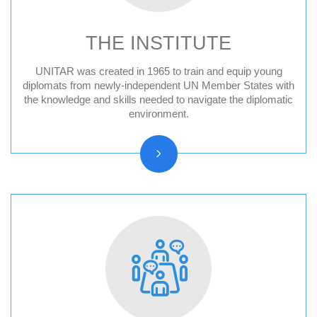
THE INSTITUTE
UNITAR was created in 1965 to train and equip young
Audit Reports and Audited Financial
diplomats from newly-independent UN Member States with
the knowledge and skills needed to navigate the diplomatic
Statements
environment.
Vision, Mission, Core functions
History and Statute
Organizational chart
Resolutions and other reports
Vacancy Announcements