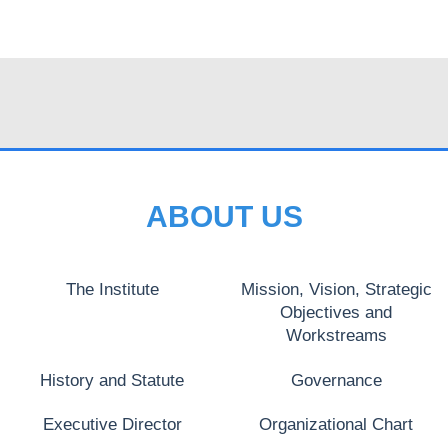
ABOUT US
The Institute
Mission, Vision, Strategic
Objectives and
Workstreams
History and Statute
Governance
Executive Director
Organizational Chart