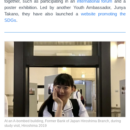
together, such as participating in an
international forum
and a
poster exhibition. Led by another Youth Ambassador, Junya
Takano, they have also launched a
website promoting the
SDGs
.
At an A-bombed building, Former Bank of Japan Hiroshima Branch, during
study visit, Hiroshima 2019