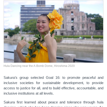
Hula Dancing near the A-Bomb Dome, Hiroshima 2020
Sakura’s group selected Goal 16: to promote peaceful and
inclusive societies for sustainable development, to provide
access to justice for all, and to build effective, accountable, and
inclusive institutions at all levels.
Sakura first learned about peace and tolerance through hula