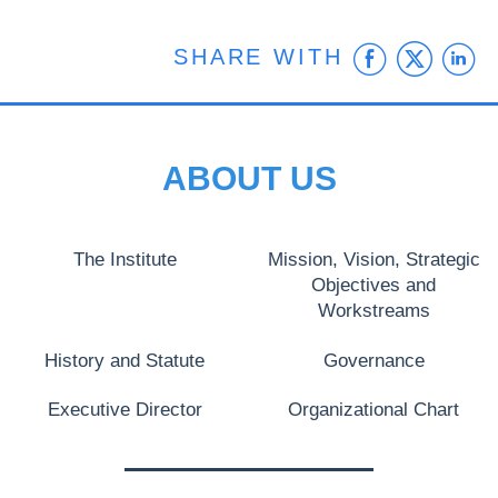
Faceb
Twit
L
SHARE WITH
ABOUT US
The Institute
Mission, Vision, Strategic
Objectives and
Workstreams
History and Statute
Governance
Executive Director
Organizational Chart