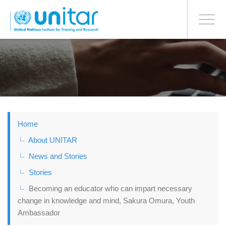
BONN OFFICE
Toggle
navigati
Skip
to
main
content
Home
About UNITAR
News and Stories
Stories
Becoming an educator who can impart necessary
change in knowledge and mind, Sakura Omura, Youth
Ambassador