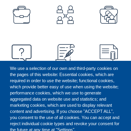
PREFOOTER
We use a selection of our own and third-party cookies on
the pages of this website: Essential cookies, which are
required in order to use the website; functional cookies,
which provide better easy of use when using the website;
performance cookies, which we use to generate
aggregated data on website use and statistics; and
marketing cookies, which are used to display relevant
content and advertising. If you choose "ACCEPT ALL",
you consent to the use of all cookies. You can accept and
reject individual cookie types and revoke your consent for
the future at any time at "Settings".