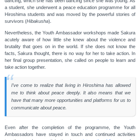
dancing, which she has been dancing since she was young. As
a student, she underwent a peace education programme for all
Hiroshima students and was moved by the powerful stories of
survivors (
H
ibakusha
).
Nevertheless, the Youth Ambassador workshops made Sakura
acutely aware of how little she knew about the violence and
brutality that goes on in the world. If she does not know the
facts, Sakura thought, there is no way for her to take action. In
her final group presentation, she called on people to learn and
take action together.
I’ve come to realize that living in Hiroshima has allowed
me to think about peace deeply. It also means that we
have that many more opportunities and platforms for us to
communicate about peace.
Even after the completion of the programme, the Youth
Ambassadors have stayed in touch and continued activities