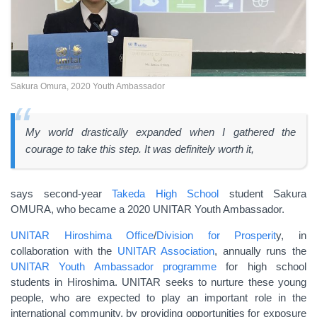
Sakura Omura, 2020 Youth Ambassador
My world drastically expanded when I gathered the
courage to take this step. It was definitely worth it,
says second-year
Takeda High School
student Sakura
OMURA, who became a 2020 UNITAR Youth Ambassador.
UNITAR Hiroshima Office
/
Division for Prosperit
y, in
collaboration with the
UNITAR Association
, annually runs the
UNITAR Youth Ambassador programme
for high school
students in Hiroshima. UNITAR seeks to nurture these young
people, who are expected to play an important role in the
international community, by providing opportunities for exposure