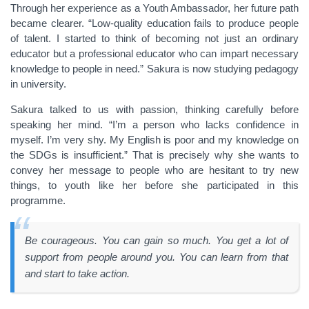
Through her experience as a Youth Ambassador, her future path
became clearer. “Low-quality education fails to produce people
of talent. I started to think of becoming not just an ordinary
educator but a professional educator who can impart necessary
knowledge to people in need.” Sakura is now studying pedagogy
in university.
Sakura talked to us with passion, thinking carefully before
speaking her mind. “I’m a person who lacks confidence in
myself. I’m very shy. My English is poor and my knowledge on
the SDGs is insufficient.” That is precisely why she wants to
convey her message to people who are hesitant to try new
things, to youth like her before she participated in this
programme.
Be courageous. You can gain so much. You get a lot of
support from people around you. You can learn from that
and start to take action.