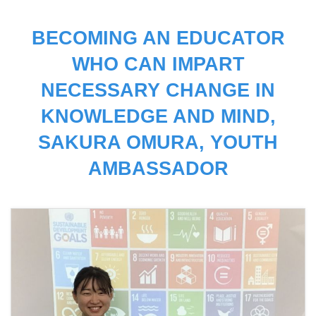
BECOMING AN EDUCATOR
WHO CAN IMPART
NECESSARY CHANGE IN
KNOWLEDGE AND MIND,
SAKURA OMURA, YOUTH
AMBASSADOR