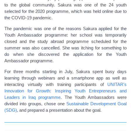
to the global community. Sakura was one of the 24 youth
selected for the 2020 programme, which was held online due to
the COVID-19 pandemic.
The pandemic was one of the reasons Sakura applied for the
Youth Ambassador programme: her school was temporarily
closed and the study abroad programme scheduled for the
summer was also cancelled. She was itching for something to
do when she discovered the application for the Youth
Ambassador programme.
For three months starting in July, Sakura spent busy days
learning through webinars and a smartphone app as well as
interacting virtually with
training participants of
UNITAR's
Innovation for Growth: Inspiring Youth Entrepreneurs and
Leaders in Iraq programme
. The Youth Ambassadors were
divided into groups, chose one
Sustainable Development Goal
(SDG)
, and prepared a presentation about the goal.