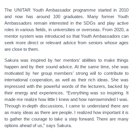
The UNITAR Youth Ambassador programme started in 2010
and now has around 100 graduates. Many former Youth
Ambassadors remain interested in the SDGs and play active
roles in various fields, in universities or overseas. From 2020, a
mentor system was introduced so that Youth Ambassadors can
seek more direct or relevant advice from seniors whose ages
are close to them.
Sakura was inspired by her mentors’ abilities to make things
happen and by their sound advice. At the same time, she was
motivated by her group members’ strong will to contribute to
international cooperation, as well as their rich ideas. She was
impressed with the powerful words of the lecturers, backed by
their energy and experiences. “Everything was so inspiring. It
made me realize how little I knew and how narrowminded I was.
Through in-depth discussions, I came to understand there are
as many ideas as there are people. I realized how important it is
to gather the courage to take a step forward. There are many
options ahead of us,” says Sakura.