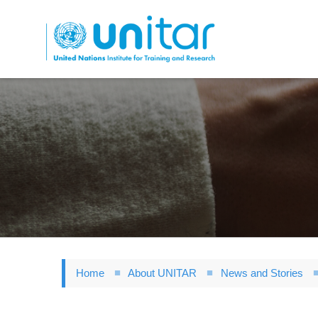
Skip
to
main
content
Home
About UNITAR
News and Stories