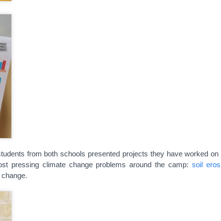
e, students from both schools presented projects they have worked on
ost pressing climate change problems around the camp:
soil eros
e change.