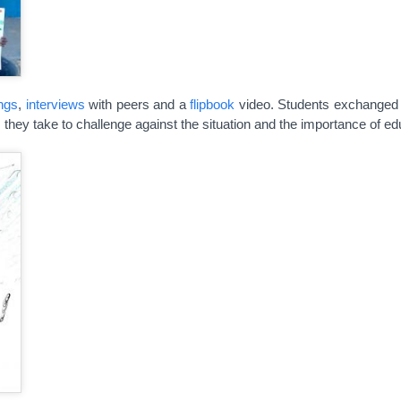
ngs
,
interviews
with peers and a
flipbook
video. Students exchanged 
es they take to challenge against the situation and the importance of ed