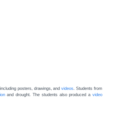
 including posters, drawings, and
videos
. Students from
ion
and drought. The students also produced a
video