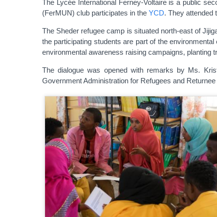
The Lycée International Ferney-Voltaire is a public se
(FerMUN) club participates in the
YCD
. They attended 
The Sheder refugee camp is situated north-east of Jijig
the participating students are part of the environmenta
environmental awareness raising campaigns, planting tre
The dialogue was opened with remarks by Ms. Kristi
Government Administration for Refugees and Returnee 