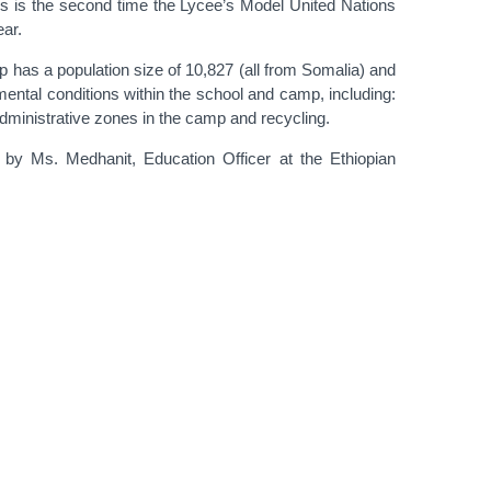
his is the second time the Lycee’s Model United Nations
ear.
p has a population size of 10,827 (all from Somalia) and
mental conditions within the school and camp, including:
administrative zones in the camp and recycling.
by Ms. Medhanit, Education Officer at the Ethiopian