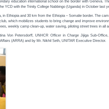
condary education international school on the border with Geneva. T
the YCD with the Trinity College Nabbingo (Uganda) in October last y
a, in Ethiopia and 30 km from the Ethiopia – Somalie border. The cam
l club, which mobilizes students to bring change and improve environ
es, weekly camp clean-up, water saving, piloting street trees in all 
na Von Petersdorff, UNHCR Officer in Charge Jijiga Sub-Office, 
Affairs (ARRA) and by Mr. Nikhil Seth, UNITAR Executive Director.