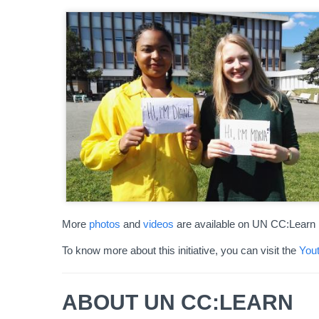
More
photos
and
videos
are available on UN CC:Learn 
To know more about this initiative, you can visit the
Yout
ABOUT UN CC:LEARN