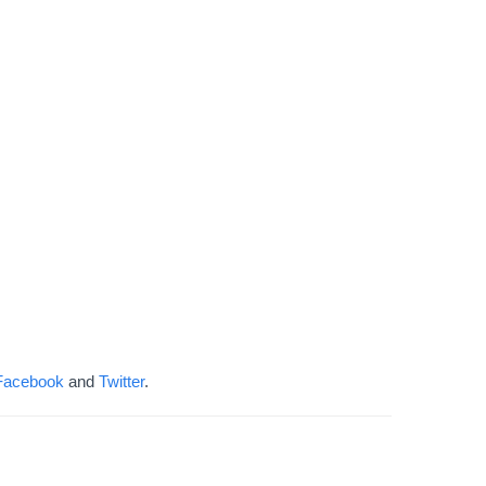
Facebook
and
Twitter
.