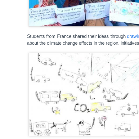
Students from France shared their ideas through
drawi
about the climate change effects in the region, initiativ