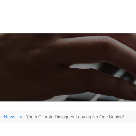
News
Youth Climate Dialogues Leaving No One Behind!