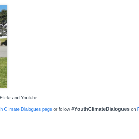
Flickr and Youtube.
h Climate Dialogues page
or follow
#YouthClimateDialogues
on