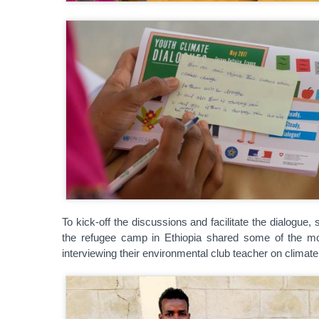
To kick-off the discussions and facilitate the dialogu
the refugee camp in Ethiopia shared some of the m
interviewing their environmental club teacher on climat