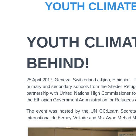
YOUTH CLIMATE
YOUTH CLIMA
BEHIND!
25 April 2017, Geneva, Switzerland / Jijiga, Ethiopia -
primary and secondary schools from the Sheder Refugee 
partnership with United Nations High Commissioner fo
the Ethiopian Government Administration for Refugees 
The event was hosted by the UN CC:Learn Secretari
International de Ferney-Voltaire and Ms. Ayan Mehad 