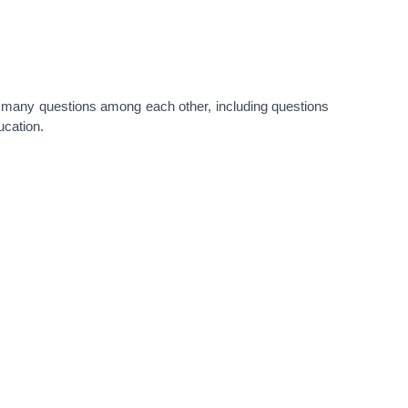
many questions among each other, including questions
ucation.