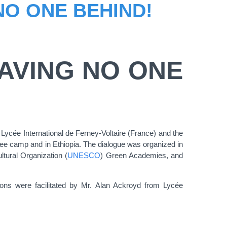
NO ONE BEHIND!
AVING NO ONE
 Lycée International de Ferney-Voltaire (France) and the
gee camp and in Ethiopia. The dialogue was organized in
ltural Organization (
UNESCO
) Green Academies, and
ns were facilitated by Mr. Alan Ackroyd from Lycée