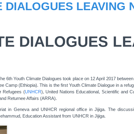
 DIALOGUES LEAVING 
TE DIALOGUES LE
 The 6th Youth Climate Dialogues took place on 12 April 2017 between
Camp (Ethiopia). This is the first Youth Climate Dialogue in a refu
r Refugees (
UNHCR
), United Nations Educational, Scientific and Cu
and Returnee Affairs (ARRA).
at in Geneva and UNHCR regional office in Jijiga. The discussio
Mehammud, Education Assistant from UNHCR in Jijiga.