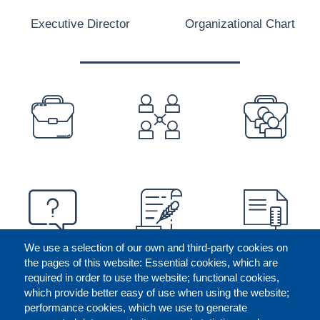
Executive Director
Organizational Chart
PREFOOTER
We use a selection of our own and third-party cookies on
the pages of this website: Essential cookies, which are
required in order to use the website; functional cookies,
which provide better easy of use when using the website;
performance cookies, which we use to generate