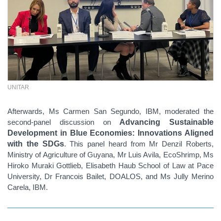
UNITAR
Afterwards, Ms Carmen San Segundo, IBM, moderated the
second-panel discussion on
Advancing Sustainable
Development in Blue Economies: Innovations Aligned
with the SDGs
. This panel heard from Mr Denzil Roberts,
Ministry of Agriculture of Guyana, Mr Luis Avila, EcoShrimp, Ms
Hiroko Muraki Gottlieb, Elisabeth Haub School of Law at Pace
University, Dr Francois Bailet, DOALOS, and Ms Jully Merino
Carela, IBM.