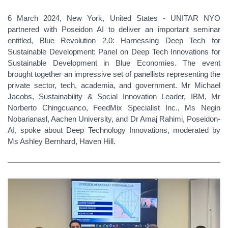
6 March 2024, New York, United States - UNITAR NYO
partnered with Poseidon AI to deliver an important seminar
entitled, Blue Revolution 2.0: Harnessing Deep Tech for
Sustainable Development: Panel on Deep Tech Innovations for
Sustainable Development in Blue Economies. The event
brought together an impressive set of panellists representing the
private sector, tech, academia, and government. Mr Michael
Jacobs, Sustainability & Social Innovation Leader, IBM, Mr
Norberto Chingcuanco, FeedMix Specialist Inc., Ms Negin
Nobarianasl, Aachen University, and Dr Amaj Rahimi, Poseidon-
AI, spoke about Deep Technology Innovations, moderated by
Ms Ashley Bernhard, Haven Hill.