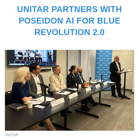
UNITAR PARTNERS WITH
POSEIDON AI FOR BLUE
REVOLUTION 2.0
UNITAR