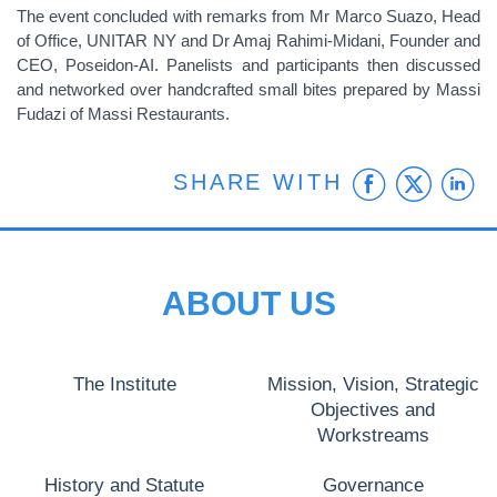
The event concluded with remarks from Mr Marco Suazo, Head
of Office, UNITAR NY and Dr Amaj Rahimi-Midani, Founder and
CEO, Poseidon-AI. Panelists and participants then discussed
and networked over handcrafted small bites prepared by Massi
Fudazi of Massi Restaurants.
Faceb
Twit
L
SHARE WITH
ABOUT US
The Institute
Mission, Vision, Strategic
Objectives and
Workstreams
History and Statute
Governance